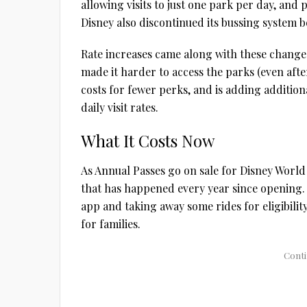
allowing visits to just one park per day, and p
Disney also discontinued its bussing system 
Rate increases came along with these changes
made it harder to access the parks (even aft
costs for fewer perks, and is adding addition
daily visit rates.
What It Costs Now
As Annual Passes go on sale for Disney World 
that has happened every year since opening.
app and taking away some rides for eligibilit
for families.