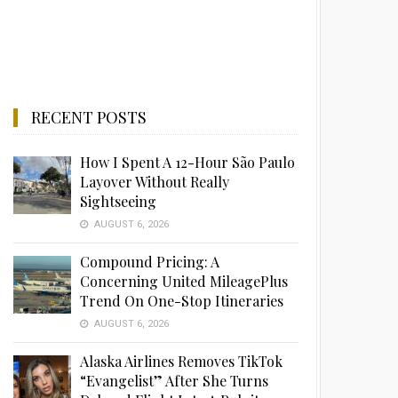
RECENT POSTS
How I Spent A 12-Hour São Paulo
Layover Without Really
Sightseeing
AUGUST 6, 2026
Compound Pricing: A
Concerning United MileagePlus
Trend On One-Stop Itineraries
AUGUST 6, 2026
Alaska Airlines Removes TikTok
“Evangelist” After She Turns