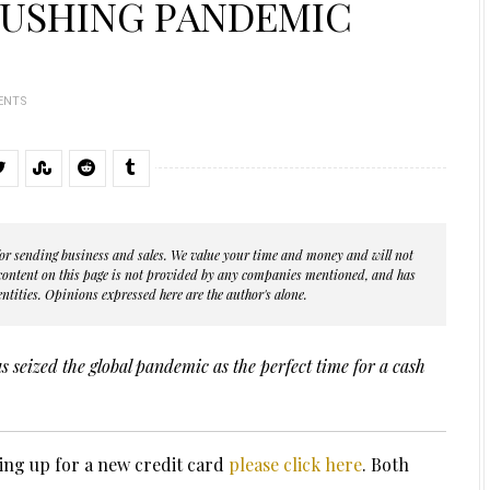
RUSHING PANDEMIC
ENTS
s for sending business and sales. We value your time and money and will not
 content on this page is not provided by any companies mentioned, and has
ntities. Opinions expressed here are the author's alone.
 seized the global pandemic as the perfect time for a cash
ing up for a new credit card
please click here
. Both