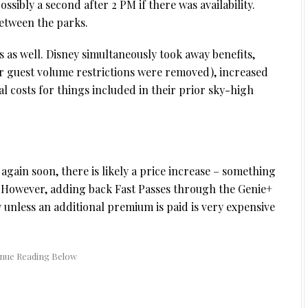
ossibly a second after 2 PM if there was availability.
between the parks.
 as well. Disney simultaneously took away benefits,
er guest volume restrictions were removed), increased
al costs for things included in their prior sky-high
again soon, there is likely a price increase – something
 However, adding back Fast Passes through the Genie+
y unless an additional premium is paid is very expensive