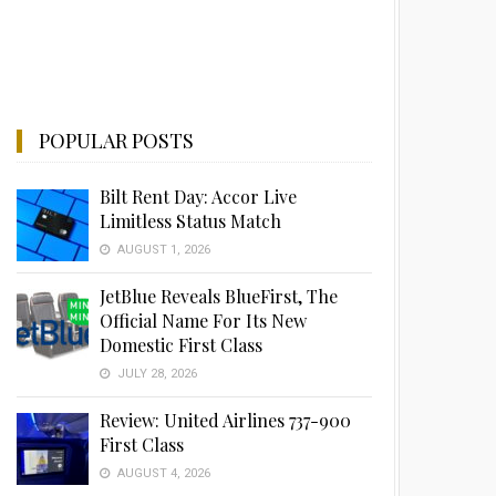
POPULAR POSTS
Bilt Rent Day: Accor Live
Limitless Status Match
AUGUST 1, 2026
JetBlue Reveals BlueFirst, The
Official Name For Its New
Domestic First Class
JULY 28, 2026
Review: United Airlines 737-900
First Class
AUGUST 4, 2026