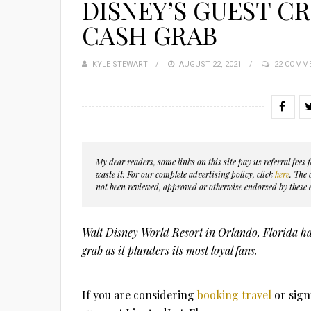
DISNEY’S GUEST C
CASH GRAB
KYLE STEWART
POSTED
AUGUST 22, 2021
22 COMM
ON
My dear readers, some links on this site pay us referral fee
waste it. For our complete advertising policy, click
here
. The
not been reviewed, approved or otherwise endorsed by these e
Walt Disney World Resort in Orlando, Florida has
grab as it plunders its most loyal fans.
If you are considering
booking travel
or sign