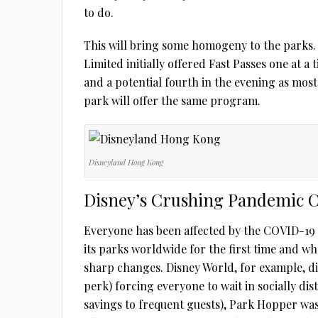
to do.
This will bring some homogeny to the parks
Limited initially offered Fast Passes one at a
and a potential fourth in the evening as most
park will offer the same program.
Disneyland Hong Kong
Disney’s Crushing Pandemic 
Everyone has been affected by the COVID-19 p
its parks worldwide for the first time and w
sharp changes. Disney World, for example, di
perk) forcing everyone to wait in socially di
savings to frequent guests), Park Hopper was 