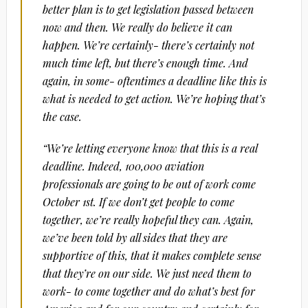
better plan is to get legislation passed between
now and then. We really do believe it can
happen. We’re certainly- there’s certainly not
much time left, but there’s enough time. And
again, in some- oftentimes a deadline like this is
what is needed to get action. We’re hoping that’s
the case.
“We’re letting everyone know that this is a real
deadline. Indeed, 100,000 aviation
professionals are going to be out of work come
October 1st. If we don’t get people to come
together, we’re really hopeful they can. Again,
we’ve been told by all sides that they are
supportive of this, that it makes complete sense
that they’re on our side. We just need them to
work- to come together and do what’s best for