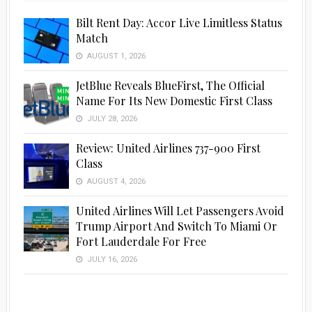
Bilt Rent Day: Accor Live Limitless Status
Match
AUGUST 1, 2026
JetBlue Reveals BlueFirst, The Official
Name For Its New Domestic First Class
JULY 28, 2026
Review: United Airlines 737-900 First
Class
AUGUST 4, 2026
United Airlines Will Let Passengers Avoid
Trump Airport And Switch To Miami Or
Fort Lauderdale For Free
JULY 16, 2026