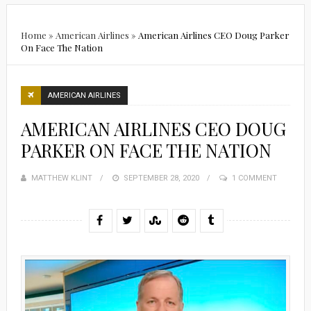
Home
»
American Airlines
»
American Airlines CEO Doug Parker
On Face The Nation
AMERICAN AIRLINES
AMERICAN AIRLINES CEO DOUG
PARKER ON FACE THE NATION
MATTHEW KLINT
POSTED
SEPTEMBER 28, 2020
1 COMMENT
ON