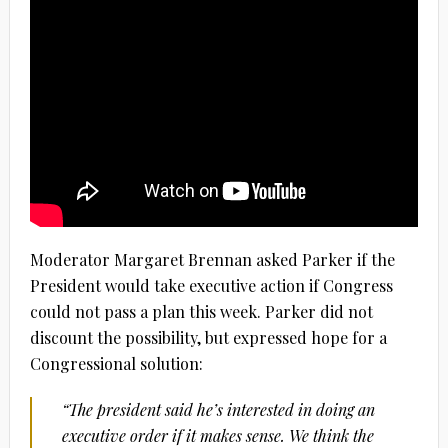
Moderator Margaret Brennan asked Parker if the
President would take executive action if Congress
could not pass a plan this week. Parker did not
discount the possibility, but expressed hope for a
Congressional solution:
“The president said he’s interested in doing an
executive order if it makes sense. We think the