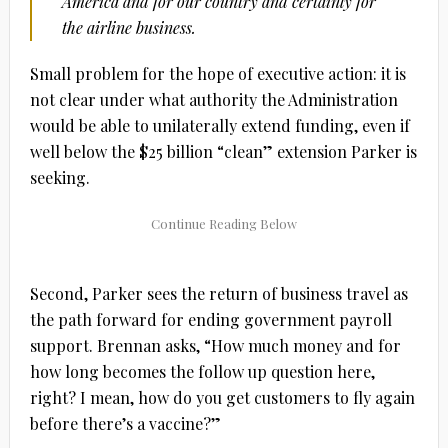
America and for our country and certainly for
the airline business.
Small problem for the hope of executive action: it is
not clear under what authority the Administration
would be able to unilaterally extend funding, even if
well below the $25 billion “clean” extension Parker is
seeking.
Second, Parker sees the return of business travel as
the path forward for ending government payroll
support. Brennan asks, “How much money and for
how long becomes the follow up question here,
right? I mean, how do you get customers to fly again
before there’s a vaccine?”