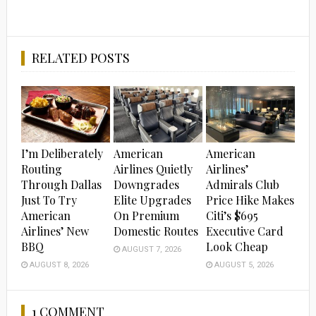
RELATED POSTS
I’m Deliberately
American
American
Routing
Airlines Quietly
Airlines’
Through Dallas
Downgrades
Admirals Club
Just To Try
Elite Upgrades
Price Hike Makes
American
On Premium
Citi’s $695
Airlines’ New
Domestic Routes
Executive Card
BBQ
Look Cheap
AUGUST 7, 2026
AUGUST 8, 2026
AUGUST 5, 2026
1 COMMENT