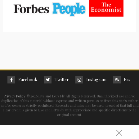
Facebook
Twitter
Instagram
Rss
Privacy Policy
©
2026 Live and Let's Fly All Rights Reserved. Unauthorized use and/or
duplication of this material without express and written permission from this site’s author
and/or owner is strictly prohibited. Excerpts and links may be used, provided that full and
clear credit is given to Live and Let's Fly with appropriate and specific directions to the
original content.