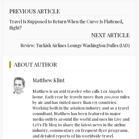
PREVIOUS ARTICLE
Travel Is Supposed to Return When the Curve Is Flattened,
Right?
NEXT ARTICLE
Review: Turkish Airlines Lounge Washington Dulles (IAD)
ABOUT AUTHOR
Matthew Klint
Matthew is an avid traveler who calls Los Angeles
home. Each year he travels more than 200,000 miles
by air and has visited more than 135 countries.
Working both in the aviation industry and as a travel
consultant, Matthew has been featured in major
media outlets around the world and uses his Live and
Let's Fly blog to share the latest news in the airline
industry, commentary on frequent flyer programs,
and detailed reports of his worldwide travel.