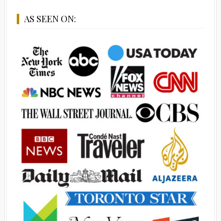
AS SEEN ON: