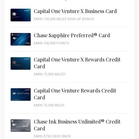
Capital One Venture X Business Card
EARN 150,000 MILES SIGN UP BONUS
Chase Sapphire Preferred® Card
EARN 100,000 POINTS
Capital One Venture X Rewards Credit
Card
EARN 75,000 MILES!
Capital One Venture Rewards Credit
Card
EARN 75,000 MILES
Chase Ink Business Unlimited® Credit
Card
EARN $750 CASH BACK