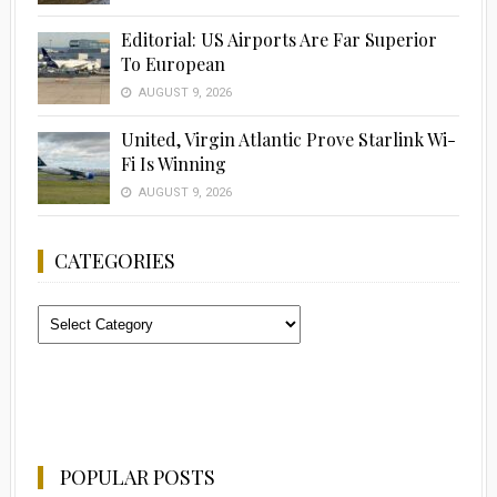
Editorial: US Airports Are Far Superior
To European
AUGUST 9, 2026
United, Virgin Atlantic Prove Starlink Wi-
Fi Is Winning
AUGUST 9, 2026
CATEGORIES
Categories
POPULAR POSTS