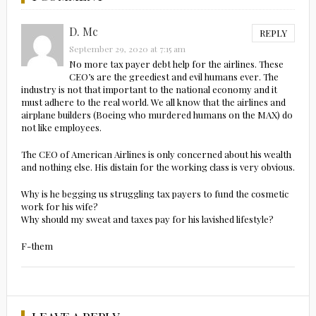
D. Mc
REPLY
September 29, 2020 at 7:15 am
No more tax payer debt help for the airlines. These
CEO’s are the greediest and evil humans ever. The
industry is not that important to the national economy and it
must adhere to the real world. We all know that the airlines and
airplane builders (Boeing who murdered humans on the MAX) do
not like employees.
The CEO of American Airlines is only concerned about his wealth
and nothing else. His distain for the working class is very obvious.
Why is he begging us struggling tax payers to fund the cosmetic
work for his wife?
Why should my sweat and taxes pay for his lavished lifestyle?
F-them