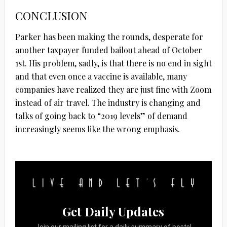
CONCLUSION
Parker has been making the rounds, desperate for
another taxpayer funded bailout ahead of October
1st. His problem, sadly, is that there is no end in sight
and that even once a vaccine is available, many
companies have realized they are just fine with Zoom
instead of air travel. The industry is changing and
talks of going back to “2019 levels” of demand
increasingly seems like the wrong emphasis.
Get Daily Updates