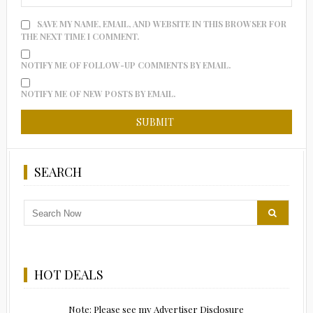
SAVE MY NAME, EMAIL, AND WEBSITE IN THIS BROWSER FOR
THE NEXT TIME I COMMENT.
NOTIFY ME OF FOLLOW-UP COMMENTS BY EMAIL.
NOTIFY ME OF NEW POSTS BY EMAIL.
SEARCH
HOT DEALS
Note: Please see my Advertiser Disclosure