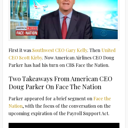
First it was
Southwest CEO Gary Kelly
. Then
United
CEO Scott Kirby
. Now American Airlines CEO Doug
Parker has had his turn on CBS Face the Nation.
Two Takeaways From American CEO
Doug Parker On Face The Nation
Parker appeared for a brief segment on
Face the
Nation
, with the focus of the conversation on the
upcoming expiration of the Payroll Support Act.