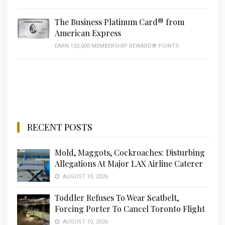
The Business Platinum Card® from
American Express
EARN 120,000 MEMBERSHIP REWARD® POINTS
RECENT POSTS
Mold, Maggots, Cockroaches: Disturbing
Allegations At Major LAX Airline Caterer
AUGUST 10, 2026
Toddler Refuses To Wear Seatbelt,
Forcing Porter To Cancel Toronto Flight
AUGUST 10, 2026