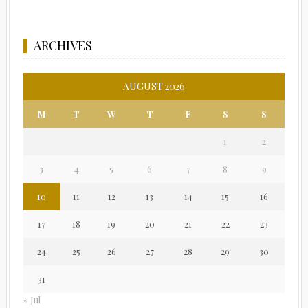
ARCHIVES
AUGUST 2026
M
T
W
T
F
S
S
1
2
3
4
5
6
7
8
9
10
11
12
13
14
15
16
17
18
19
20
21
22
23
24
25
26
27
28
29
30
31
« Jul