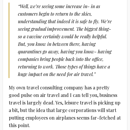
“Well, we’re seeing some increase in- in as
customers begin to return to the skies,
understanding that indeed it is safe to fly. We’re
seeing gradual improvement. The biggest thing-
so a vaccine certainly would be really helpful.
But, you know in between there, having
quarantines go away, having you know- having
companies bring people back into the office,
returning to work. Those types of things have a
huge impact on the need for air travel.”
My own travel consulting company has a pretty
good pulse on air travel and I can tell you, business
travel is largely dead. Yes, leisure travel is picking up
a bit, but the idea that large corporations will start
putting employees on airplanes seems far-fetched at
this point.