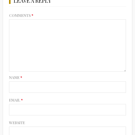
LEAVE A REPLY
COMMENTS
*
NAME
*
EMAIL
*
WEBSITE