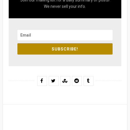
Join our mailing list for a daily summary of posts!
We never sell your info.
SUBSCRIBE!