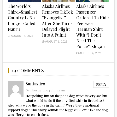
The World’s
Alaska Airlines
Alaska Airlines
Third-Smallest
Removes TikTok
Passenger
Country Is No
“Evangelist”
Ordered To Hide
Longer Called
After She Turns
Pee-wee
Nauru
Delayed Flight
Herman Shirt
Into A Pulpit
With “I Don’t
AUGUST 7, 2026
Need The
AUGUST 6, 2026
Police” Slogan
AUGUST 4, 2026
19 COMMENTS
Santastico
REPLY
October 24, 2024 at 11:12 am
Not poking fun on the poor dog which is very sad but
what would he do if the dog died while in first class?
Also, why were the dogs in the cabin? Were they emotional
support dogs? This story sounds the biggest BS ever like the dog
was allergic to coach class.