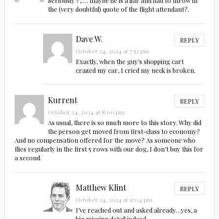
Seriously ?,…. maybe he is a liar and had to throw in
the (very doubtful) quote of the flight attendant?.
Dave W.
REPLY
October 24, 2024 at 7:53 pm
Exactly, when the guy’s shopping cart
crazed my car, I cried my neck is broken.
Kurrent
REPLY
October 24, 2024 at 8:00 pm
As usual, there is so much more to this story. Why did
the person get moved from first-class to economy?
And no compensation offered for the move? As someone who
flies regularly in the first 5 rows with our dog, I don’t buy this for
a second.
Matthew Klint
REPLY
October 24, 2024 at 11:04 pm
I’ve reached out and asked already…yes, a
big missing detail indeed.