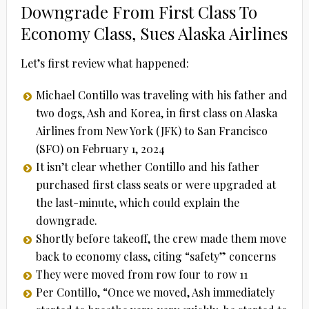
Downgrade From First Class To
Economy Class, Sues Alaska Airlines
Let’s first review what happened:
Michael Contillo was traveling with his father and
two dogs, Ash and Korea, in first class on Alaska
Airlines from New York (JFK) to San Francisco
(SFO) on February 1, 2024
It isn’t clear whether Contillo and his father
purchased first class seats or were upgraded at
the last-minute, which could explain the
downgrade.
Shortly before takeoff, the crew made them move
back to economy class, citing “safety” concerns
They were moved from row four to row 11
Per Contillo, “Once we moved, Ash immediately