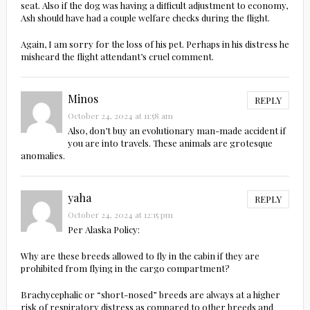
seat. Also if the dog was having a difficult adjustment to economy,
Ash should have had a couple welfare checks during the flight.
Again, I am sorry for the loss of his pet. Perhaps in his distress he
misheard the flight attendant’s cruel comment.
Minos
REPLY
October 24, 2024 at 11:58 am
Also, don’t buy an evolutionary man-made accident if
you are into travels. These animals are grotesque
anomalies.
yaha
REPLY
October 24, 2024 at 12:15 pm
Per Alaska Policy:
Why are these breeds allowed to fly in the cabin if they are
prohibited from flying in the cargo compartment?
Brachycephalic or “short-nosed” breeds are always at a higher
risk of respiratory distress as compared to other breeds and