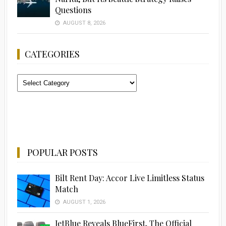
Questions
AUGUST 8, 2026
CATEGORIES
Categories
POPULAR POSTS
Bilt Rent Day: Accor Live Limitless Status
Match
AUGUST 1, 2026
JetBlue Reveals BlueFirst, The Official