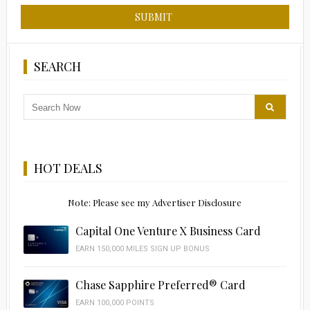
SEARCH
HOT DEALS
Note: Please see my Advertiser Disclosure
Capital One Venture X Business Card
EARN 150,000 MILES SIGN UP BONUS
Chase Sapphire Preferred® Card
EARN 100,000 POINTS