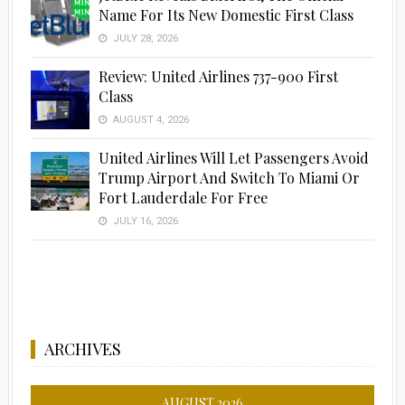
Name For Its New Domestic First Class
JULY 28, 2026
Review: United Airlines 737-900 First
Class
AUGUST 4, 2026
United Airlines Will Let Passengers Avoid
Trump Airport And Switch To Miami Or
Fort Lauderdale For Free
JULY 16, 2026
ARCHIVES
AUGUST 2026