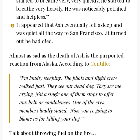
started to breathe very, very quickly, he started to
breathe very heavily. He was noticeably petrified
and helpless.”
It appeared that Ash eventually fell asleep and
was quiet all the way to San Francisco…it turned
out he had died.
Almost as sad as the death of Ash is the purported
reaction from Alaska. According to
Contillo
:
“I’m loudly weeping. The pilots and flight crew
walked past. They see our dead dog. They see me
crying. Not a single one of them stops to offer
any help or condolences. One of the crew
members loudly stated, ‘Now you’re going to
blame us for killing your dog.’”
Talk about throwing fuel on the fire…