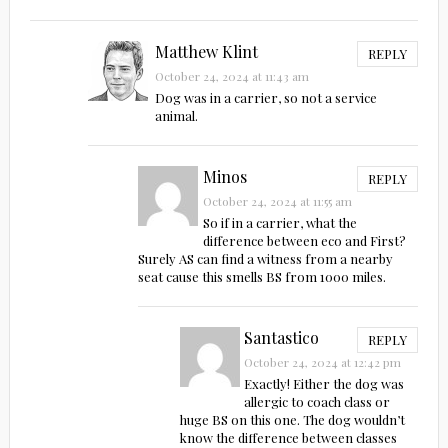
Matthew Klint
REPLY
October 24, 2024 at 11:43 am
Dog was in a carrier, so not a service
animal.
Minos
REPLY
October 24, 2024 at 11:55 am
So if in a carrier, what the
difference between eco and First?
Surely AS can find a witness from a nearby
seat cause this smells BS from 1000 miles.
Santastico
REPLY
October 24, 2024 at 12:42 pm
Exactly! Either the dog was
allergic to coach class or
huge BS on this one. The dog wouldn’t
know the difference between classes