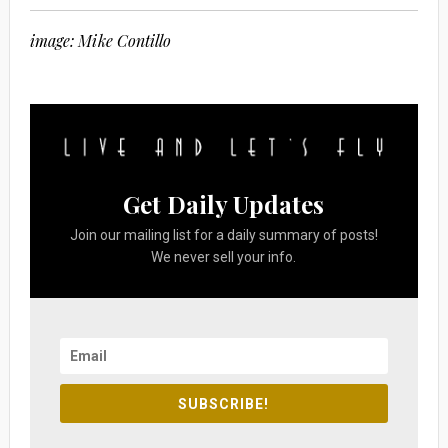
image: Mike Contillo
Get Daily Updates
Join our mailing list for a daily summary of posts!
We never sell your info.
SUBSCRIBE!