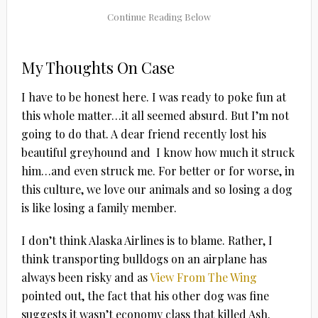
My Thoughts On Case
I have to be honest here. I was ready to poke fun at
this whole matter…it all seemed absurd. But I’m not
going to do that. A dear friend recently lost his
beautiful greyhound and I know how much it struck
him…and even struck me. For better or for worse, in
this culture, we love our animals and so losing a dog
is like losing a family member.
I don’t think Alaska Airlines is to blame. Rather, I
think transporting bulldogs on an airplane has
always been risky and as
View From The Wing
pointed out, the fact that his other dog was fine
suggests it wasn’t economy class that killed Ash.