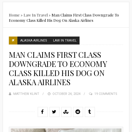
Home
»
Law In Travel
»
Man Claims First Class Downgrade To
Economy Class Killed His Dog On Alaska Airlines
ALASKA AIRLINES
LAW IN TRAVEL
MAN CLAIMS FIRST CLASS
DOWNGRADE TO ECONOMY
CLASS KILLED HIS DOG ON
ALASKA AIRLINES
MATTHEW KLINT
POSTED
OCTOBER 24, 2024
19 COMMENTS
ON