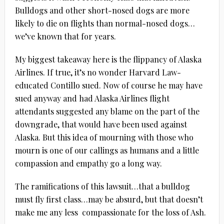
Bulldogs and other short-nosed dogs are more
likely to die on flights than normal-nosed dogs…
we’ve known that for years.
My biggest takeaway here is the flippancy of Alaska
Airlines. If true, it’s no wonder Harvard Law-
educated Contillo sued. Now of course he may have
sued anyway and had Alaska Airlines flight
attendants suggested any blame on the part of the
downgrade, that would have been used against
Alaska. But this idea of mourning with those who
mourn is one of our callings as humans and a little
compassion and empathy go a long way.
The ramifications of this lawsuit…that a bulldog
must fly first class…may be absurd, but that doesn’t
make me any less compassionate for the loss of Ash.