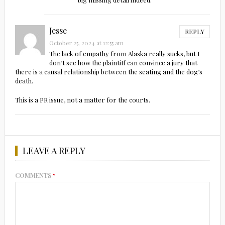
Jesse
REPLY
October 25, 2024 at 12:55 am
The lack of empathy from Alaska really sucks, but I
don’t see how the plaintiff can convince a jury that
there is a causal relationship between the seating and the dog’s
death.
This is a PR issue, not a matter for the courts.
LEAVE A REPLY
COMMENTS
*