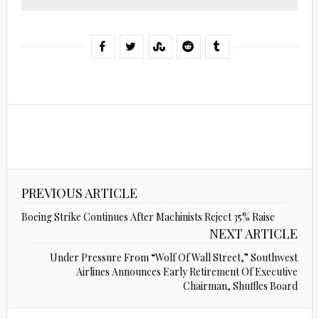
PREVIOUS ARTICLE
Boeing Strike Continues After Machinists Reject 35% Raise
NEXT ARTICLE
Under Pressure From “Wolf Of Wall Street,” Southwest
Airlines Announces Early Retirement Of Executive
Chairman, Shuffles Board