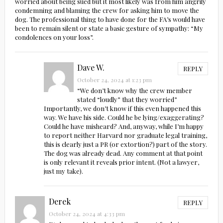
worried about being sued but it most likely was from him angrily
condemning and blaming the crew for asking him to move the
dog. The professional thing to have done for the FA’s would have
been to remain silent or state a basic gesture of sympathy: “My
condolences on your loss”.
Dave W.
REPLY
October 24, 2024 at 1:23 pm
“We don’t know why the crew member
stated “loudly” that they worried”
Importantly, we don’t know if this even happened this
way. We have his side. Could he be lying/exaggerating?
Could he have misheard? And, anyway, while I’m happy
to report neither Harvard nor graduate legal training,
this is clearly just a PR (or extortion?) part of the story.
The dog was already dead. Any comment at that point
is only relevant it reveals prior intent. (Not a lawyer,
just my take).
Derek
REPLY
October 24, 2024 at 4:33 pm