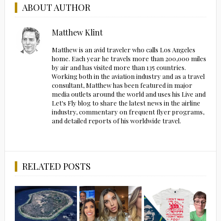
ABOUT AUTHOR
Matthew Klint
Matthew is an avid traveler who calls Los Angeles
home. Each year he travels more than 200,000 miles
by air and has visited more than 135 countries.
Working both in the aviation industry and as a travel
consultant, Matthew has been featured in major
media outlets around the world and uses his Live and
Let's Fly blog to share the latest news in the airline
industry, commentary on frequent flyer programs,
and detailed reports of his worldwide travel.
RELATED POSTS