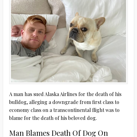
A man has sued Alaska Airlines for the death of his
bulldog, alleging a downgrade from first class to
economy class on a transcontinental flight was to
blame for the death of his beloved dog.
Man Blames Death Of Dog On