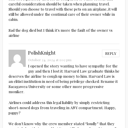
careful consideration should be taken when planning travel.
Should you choose to travel with these pets on an airplane, it will
still be allowed under the continual care of their owner while in
cabin.
Sad the dog died but I think it’s more the fault of the owner vs
airline
PolishKnight
REPLY
October 24, 2024 at 1:02 pm
I opened the story wanting to have sympathy for the
guy and then I lost it: Harvard Law graduate thinks he
deserves the airline to cough up money to him. Harvard Law is
an elitist institution in need of being privilege checked: Rename it
Sacagawea University or some other more progressive
moniker.
Airlines could address this legal liability by simply restricting
short-nosed dogs from traveling in ANY compartment. Happy,
pappy?
We don’t know why the crew member stated “loudly” that they