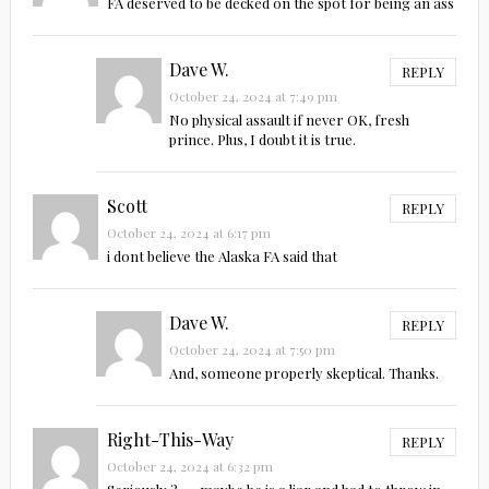
FA deserved to be decked on the spot for being an ass
Dave W.
REPLY
October 24, 2024 at 7:49 pm
No physical assault if never OK, fresh
prince. Plus, I doubt it is true.
Scott
REPLY
October 24, 2024 at 6:17 pm
i dont believe the Alaska FA said that
Dave W.
REPLY
October 24, 2024 at 7:50 pm
And, someone properly skeptical. Thanks.
Right-This-Way
REPLY
October 24, 2024 at 6:32 pm