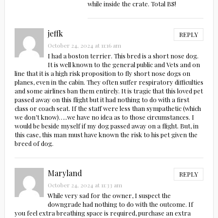
while inside the crate. Total BS!
jeffk
REPLY
October 24, 2024 at 11:16 am
I had a boston terrier. This bred is a short nose dog.
It is well known to the general public and Vets and on
line that it is a high risk proposition to fly short nose dogs on
planes, even in the cabin. They often suffer respiratory difficulties
and some airlines ban them entirely. It is tragic that this loved pet
passed away on this flight but it had nothing to do with a first
class or coach seat. If the staff were less than sympathetic (which
we don’t know)…..we have no idea as to those circumstances. I
would be beside myself if my dog passed away on a flight. But, in
this case, this man must have known the risk to his pet given the
breed of dog.
Maryland
REPLY
October 24, 2024 at 11:33 am
While very sad for the owner, I suspect the
downgrade had nothing to do with the outcome. If
you feel extra breathing space is required, purchase an extra