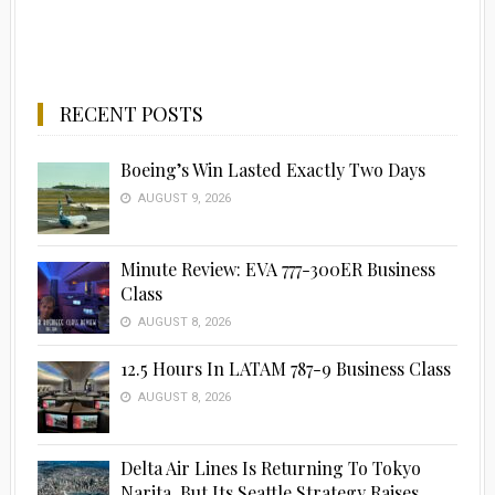
RECENT POSTS
Boeing’s Win Lasted Exactly Two Days
AUGUST 9, 2026
Minute Review: EVA 777-300ER Business
Class
AUGUST 8, 2026
12.5 Hours In LATAM 787-9 Business Class
AUGUST 8, 2026
Delta Air Lines Is Returning To Tokyo
Narita, But Its Seattle Strategy Raises