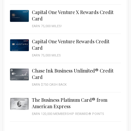
Capital One Venture X Rewards Credit
Card
EARN 75,000 MILES!
Capital One Venture Rewards Credit
Card
EARN 75,000 MILES
Chase Ink Business Unlimited® Credit
Card
EARN $750 CASH BACK
The Business Platinum Card® from
American Express
EARN 120,000 MEMBERSHIP REWARD® POINTS