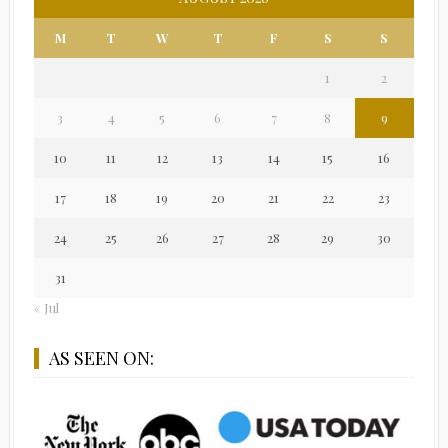
M
T
W
T
F
S
S
1
2
3
4
5
6
7
8
9
10
11
12
13
14
15
16
17
18
19
20
21
22
23
24
25
26
27
28
29
30
31
« Jul
AS SEEN ON: