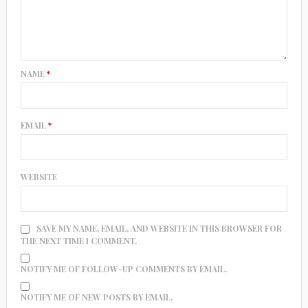
NAME
*
EMAIL
*
WEBSITE
SAVE MY NAME, EMAIL, AND WEBSITE IN THIS BROWSER FOR
THE NEXT TIME I COMMENT.
NOTIFY ME OF FOLLOW-UP COMMENTS BY EMAIL.
NOTIFY ME OF NEW POSTS BY EMAIL.