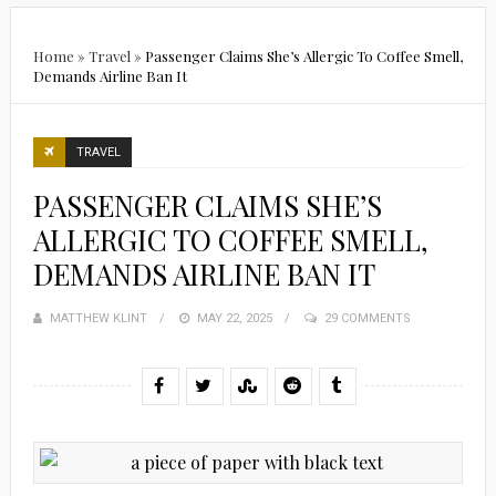
Home
»
Travel
»
Passenger Claims She’s Allergic To Coffee Smell,
Demands Airline Ban It
TRAVEL
PASSENGER CLAIMS SHE’S
ALLERGIC TO COFFEE SMELL,
DEMANDS AIRLINE BAN IT
MATTHEW KLINT
POSTED
MAY 22, 2025
29 COMMENTS
ON