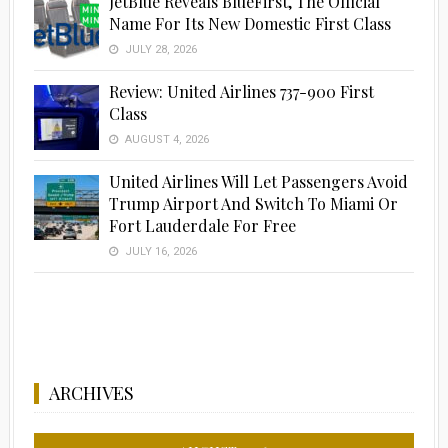
JetBlue Reveals BlueFirst, The Official
Name For Its New Domestic First Class
JULY 28, 2026
Review: United Airlines 737-900 First
Class
AUGUST 4, 2026
United Airlines Will Let Passengers Avoid
Trump Airport And Switch To Miami Or
Fort Lauderdale For Free
JULY 16, 2026
ARCHIVES