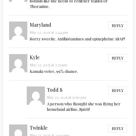
Sounds like she needs to refill her Haldol or
Thorazine.
Maryland
REPLY
May 22, 2025 at 2:44 pm
Sorry sweetie. Antihistamines and epinephrine ASAP!
Kyle
REPLY
May 22, 2025 at 3:31 pm
Kamala voter, 99% chance.
Todd S
REPLY
May 23, 2025 at 12:50 pm
A person who thought she was flying her
homeland airline, Spirit!
Twinkle
REPLY
May 22, 2025 at 4:00 pm