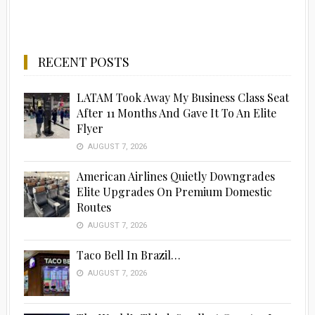
RECENT POSTS
LATAM Took Away My Business Class Seat
After 11 Months And Gave It To An Elite
Flyer
AUGUST 7, 2026
American Airlines Quietly Downgrades
Elite Upgrades On Premium Domestic
Routes
AUGUST 7, 2026
Taco Bell In Brazil…
AUGUST 7, 2026