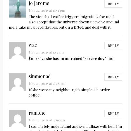
Jo Jerome
REPLY
May 22, 2025 at 11:52 pm
The stench of coffee triggers migraines for me. I
also accept that the universe doesn’t revolve around
me. I take my preventatives, put on a KN95, and deal with it.
wac
REPLY
May 23, 2025 at 1:53 am
$100 says she has an untrained “service dog” too.
simmonad
REPLY
May 23, 2025 at 2:48 am
If she were my neighbour, it’s simple: I’d order
coffee!
ramone
REPLY
May 23, 2025 at 4:19 am
I completely understand and sympathize with her. I’m