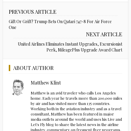
PREVIOUS ARTICLE
Gift Or Grift? Trump Bets On Qatari 747-8 For Air Force
One
NEXT ARTICLE
United Airlines Eliminates Instant Upgrades, Excursionist
Perk, MileagePlus Upgrade Award Chart
ABOUT AUTHOR
Matthew Klint
Matthew is an avid traveler who calls Los Angeles
home. Each year he travels more than 200,000 miles
by air and has visited more than 135 countries.
Working both in the aviation industry and as a travel
consultant, Matthew has been featured in major
media outlets around the world and uses his Live and
Let's Fly blog to share the latest news in the airline
industry, commentary on frequent flyer programs,