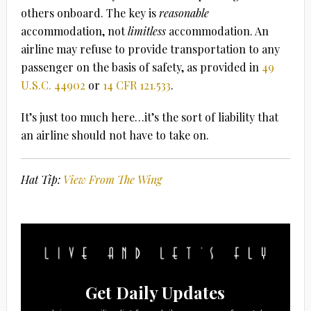
others onboard. The key is
reasonable
accommodation, not
limitless
accommodation. An
airline may refuse to provide transportation to any
passenger on the basis of safety, as provided in
49
U.S.C. 44902
or
14 CFR 121.533
.
It’s just too much here…it’s the sort of liability that
an airline should not have to take on.
Hat Tip:
View From The Wing
Get Daily Updates