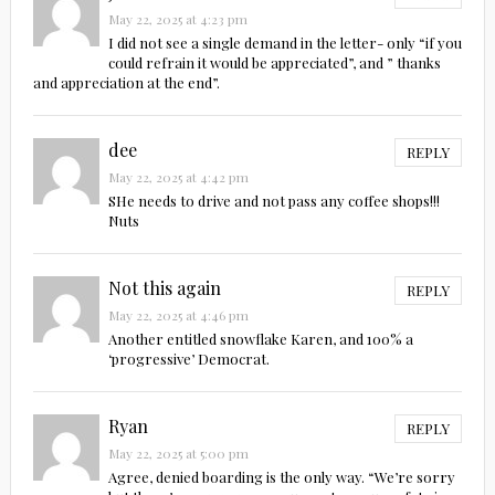
May 22, 2025 at 4:23 pm
I did not see a single demand in the letter- only “if you
could refrain it would be appreciated”, and ” thanks
and appreciation at the end”.
dee
REPLY
May 22, 2025 at 4:42 pm
SHe needs to drive and not pass any coffee shops!!!
Nuts
Not this again
REPLY
May 22, 2025 at 4:46 pm
Another entitled snowflake Karen, and 100% a
‘progressive’ Democrat.
Ryan
REPLY
May 22, 2025 at 5:00 pm
Agree, denied boarding is the only way. “We’re sorry