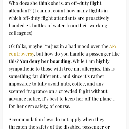
Who does she think she is, an off-duty flight
attendant? (I cannot count how many flights in
which off-duty flight attendants are proactively
handed 2L bottles of water from their working
colleagues)
Ok folks, maybe I’m just in a bad mood over the
AF1
controversy
, but how do you handle a passenger like
this?
You deny her boarding.
While I am highly
sympathetic to those with tree nut allergies, this is
something far different…and since it’s rather
impossible to fully avoid nuts, coffee, and any
scented fragrance on a crowded flight without
advance notice, it’s best to keep her off the plane…
for her own safety, of course.
Accommodation laws do not apply when they
threaten the safety of the disabled passenger or