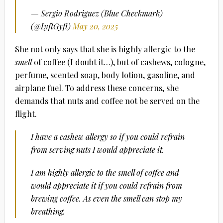
— Sergio Rodriguez (Blue Checkmark)
(@LyftGyft)
May 20, 2025
She not only says that she is highly allergic to the
smell
of coffee (I doubt it…), but of cashews, cologne,
perfume, scented soap, body lotion, gasoline, and
airplane fuel. To address these concerns, she
demands that nuts and coffee not be served on the
flight.
I have a cashew allergy so if you could refrain
from serving nuts I would appreciate it.
I am highly allergic to the smell of coffee and
would appreciate it if you could refrain from
brewing coffee. As even the smell can stop my
breathing.