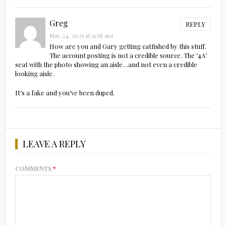
Greg
REPLY
May 24, 2025 at 11:18 am
How are you and Gary getting catfished by this stuff.
The account posting is not a credible source. The ‘4A’
seat with the photo showing an aisle…and not even a credible
looking aisle.
It’s a fake and you’ve been duped.
LEAVE A REPLY
COMMENTS
*