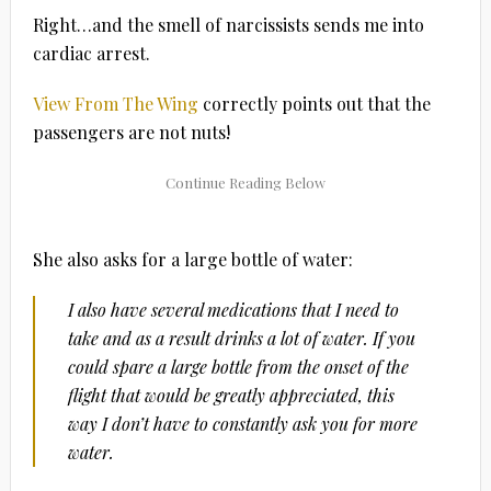
Right…and the smell of narcissists sends me into
cardiac arrest.
View From The Wing
correctly points out that the
passengers are not nuts!
She also asks for a large bottle of water:
I also have several medications that I need to
take and as a result drinks a lot of water. If you
could spare a large bottle from the onset of the
flight that would be greatly appreciated, this
way I don’t have to constantly ask you for more
water.