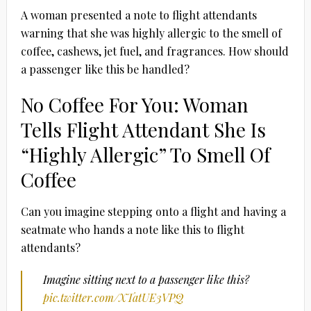
A woman presented a note to flight attendants
warning that she was highly allergic to the smell of
coffee, cashews, jet fuel, and fragrances. How should
a passenger like this be handled?
No Coffee For You: Woman
Tells Flight Attendant She Is
“Highly Allergic” To Smell Of
Coffee
Can you imagine stepping onto a flight and having a
seatmate who hands a note like this to flight
attendants?
Imagine sitting next to a passenger like this?
pic.twitter.com/XTatUE3VPQ