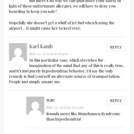
but there’s no way we can guarantee your safety in
light of these unfortunate allergies, we will have to deny you
boarding to keep you safe”.
Hopefully she doesn’t get a whiff of jet fuel when leaving the
airport… it might cause her to keel over.
Karl Kamb
REPLY
May 22, 2025 at 10:56 pm
In this particular case, which stretches the
imagination of the mind that any of this is really true,
and it’s just purely hypochondriac behavior, I’d say the only
remedy is find yourself an alternate source of transportation.
People just simply amaze me.
wac
REPLY
May 23, 2025 at 2:02 am
Sounds more like Munchausen Syndrome
than hypochondria!