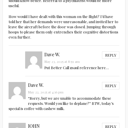
should know better. Referral to a psychiatrist would be more
useful.
How would I have dealt with this woman on the flight? I’d have
told her that her demands were unreasonable, and invited her to
leave the aircraft before the door was closed. Jumping through
hoops to please them only entrenches their cognitive distortions
even further.
Dave W.
REPLY
May 23, 2025 at 8:59 am
Put Better Call zsaul reference here…
Dave W.
REPLY
May 22, 2025 at 4:16 pm
“Sorry, but we are unable to accommodate these
requests. Would you like to deplane?” BTW, today’s
special is coffee with cashew milk.
JOHN
REPLY