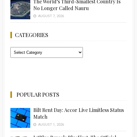
The World’s Third-Smallest Country Is
No Longer Called Nauru
AUGUST 7, 2026
CATEGORIES
Categories
POPULAR POSTS
Bilt Rent Day: Accor Live Limitless Status
Match
AUGUST 1, 2026