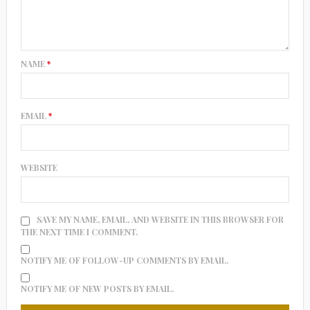
NAME
*
EMAIL
*
WEBSITE
SAVE MY NAME, EMAIL, AND WEBSITE IN THIS BROWSER FOR
THE NEXT TIME I COMMENT.
NOTIFY ME OF FOLLOW-UP COMMENTS BY EMAIL.
NOTIFY ME OF NEW POSTS BY EMAIL.