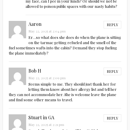
my face, can I pee in your lunch? Or should we not be
allowed to poison public spaces with our nasty habits?
Aaron
REPLY
May 22, 2025 at 2:04 pm
Er…so what does she does do when the plane is sitting
on the tarmac getting refueled and the smell of the
fuel sometimes wafts into the cabin? Demand they stop fueling
the plane immediately?
Bob H
REPLY
May 22, 2025 at 2:09 pm
Seems simple to me. They should just thank her for
letting them know about her allergy list and tell her
they can not accommodate her. She is welcome leave the plane
and find some other means to travel.
Stuart in GA
REPLY
May 22, 2025 at 2:21 pm