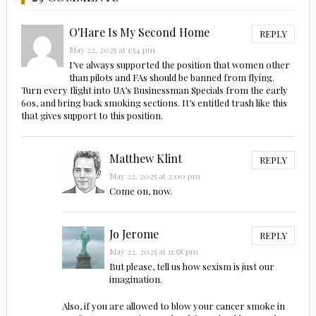
O'Hare Is My Second Home
REPLY
May 22, 2025 at 1:54 pm
I’ve always supported the position that women other
than pilots and FAs should be banned from flying.
Turn every flight into UA’s Businessman Specials from the early
60s, and bring back smoking sections. It’s entitled trash like this
that gives support to this position.
Matthew Klint
REPLY
May 22, 2025 at 2:00 pm
Come on, now.
Jo Jerome
REPLY
May 22, 2025 at 11:58 pm
But please, tell us how sexism is just our
imagination.
Also, if you are allowed to blow your cancer smoke in