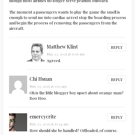
though most airlines no longer serve peanuts onboard.
The moment a passengers wants to play the game the smell is
enough to send me into cardiac arrest stop the boarding process
and begin the process of removing the passengers from the
aircraft.
Matthew Klint
REPLY
May 23, 2025 at 6:06 am
Agreed.
Chi Hsuan
REPLY
May 23, 2025 at 9:53 am
Oh is the little blogger boy upset about orange man?
Boo Hoo.
emercycrite
REPLY
May 23, 2025 at 10:14 am
How should she be handled? Offloaded, of course.