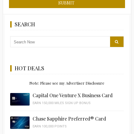
SEARCH
HOT DEALS
Note: Please see my Advertiser Disclosure
Capital One Venture X Business Card
EARN 150,000 MILES SIGN UP BONUS
Chase Sapphire Preferred® Card
EARN 100,000 POINTS