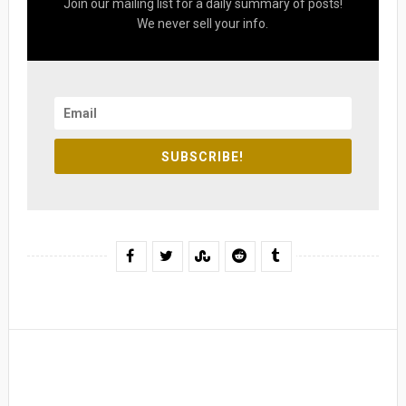
Join our mailing list for a daily summary of posts!
We never sell your info.
SUBSCRIBE!