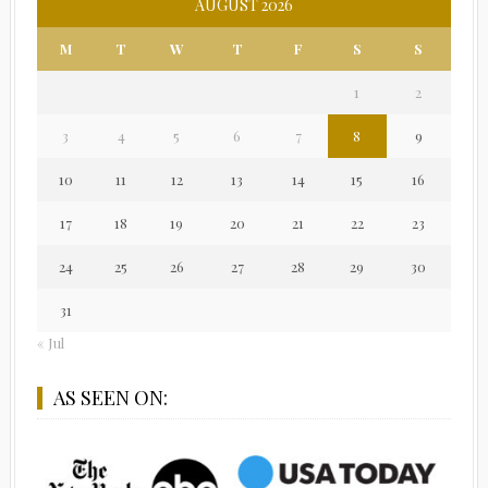
AUGUST 2026
M
T
W
T
F
S
S
1
2
3
4
5
6
7
8
9
10
11
12
13
14
15
16
17
18
19
20
21
22
23
24
25
26
27
28
29
30
31
« Jul
AS SEEN ON: