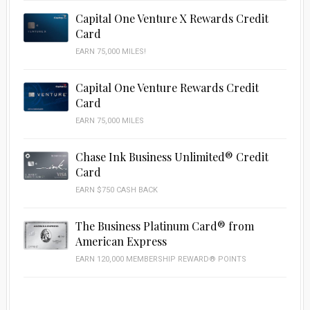
Capital One Venture X Rewards Credit
Card
EARN 75,000 MILES!
Capital One Venture Rewards Credit
Card
EARN 75,000 MILES
Chase Ink Business Unlimited® Credit
Card
EARN $750 CASH BACK
The Business Platinum Card® from
American Express
EARN 120,000 MEMBERSHIP REWARD® POINTS