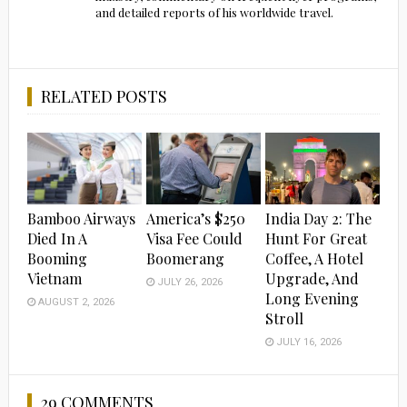
and detailed reports of his worldwide travel.
RELATED POSTS
Bamboo Airways
America’s $250
India Day 2: The
Died In A
Visa Fee Could
Hunt For Great
Booming
Boomerang
Coffee, A Hotel
Vietnam
Upgrade, And
JULY 26, 2026
Long Evening
AUGUST 2, 2026
Stroll
JULY 16, 2026
29 COMMENTS