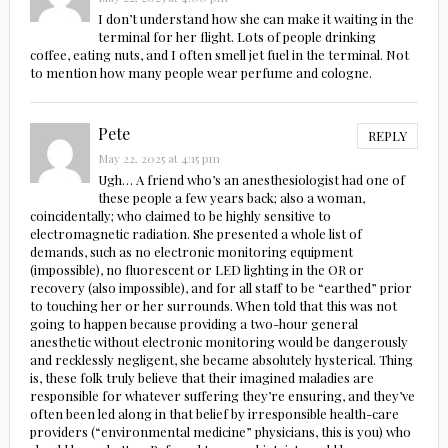
I don’t understand how she can make it waiting in the
terminal for her flight. Lots of people drinking
coffee, eating nuts, and I often smell jet fuel in the terminal. Not
to mention how many people wear perfume and cologne.
Pete
REPLY
May 22, 2025 at 4:15 pm
Ugh… A friend who’s an anesthesiologist had one of
these people a few years back; also a woman,
coincidentally; who claimed to be highly sensitive to
electromagnetic radiation. She presented a whole list of
demands, such as no electronic monitoring equipment
(impossible), no fluorescent or LED lighting in the OR or
recovery (also impossible), and for all staff to be “earthed” prior
to touching her or her surrounds. When told that this was not
going to happen because providing a two-hour general
anesthetic without electronic monitoring would be dangerously
and recklessly negligent, she became absolutely hysterical. Thing
is, these folk truly believe that their imagined maladies are
responsible for whatever suffering they’re ensuring, and they’ve
often been led along in that belief by irresponsible health-care
providers (“environmental medicine” physicians, this is you) who