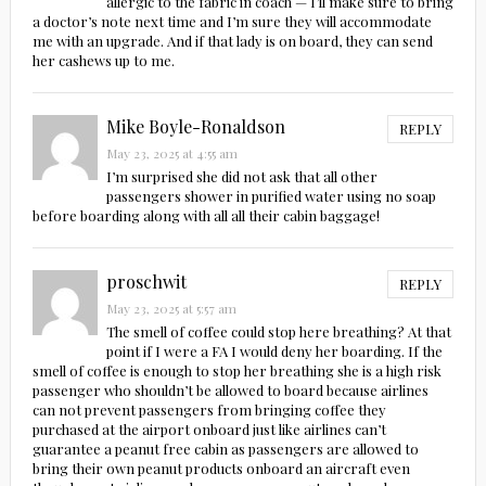
allergic to the fabric in coach — I’ll make sure to bring
a doctor’s note next time and I’m sure they will accommodate
me with an upgrade. And if that lady is on board, they can send
her cashews up to me.
Mike Boyle-Ronaldson
REPLY
May 23, 2025 at 4:55 am
I’m surprised she did not ask that all other
passengers shower in purified water using no soap
before boarding along with all all their cabin baggage!
proschwit
REPLY
May 23, 2025 at 5:57 am
The smell of coffee could stop here breathing? At that
point if I were a FA I would deny her boarding. If the
smell of coffee is enough to stop her breathing she is a high risk
passenger who shouldn’t be allowed to board because airlines
can not prevent passengers from bringing coffee they
purchased at the airport onboard just like airlines can’t
guarantee a peanut free cabin as passengers are allowed to
bring their own peanut products onboard an aircraft even