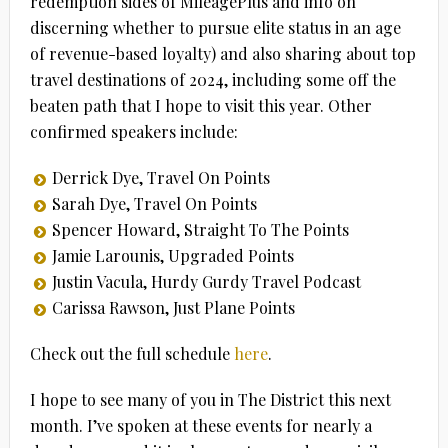
redemption sides of MileagePlus and info on
discerning whether to pursue elite status in an age
of revenue-based loyalty) and also sharing about top
travel destinations of 2024, including some off the
beaten path that I hope to visit this year. Other
confirmed speakers include:
Derrick Dye, Travel On Points
Sarah Dye, Travel On Points
Spencer Howard, Straight To The Points
Jamie Larounis, Upgraded Points
Justin Vacula, Hurdy Gurdy Travel Podcast
Carissa Rawson, Just Plane Points
Check out the full schedule
here
.
I hope to see many of you in The District this next
month. I’ve spoken at these events for nearly a