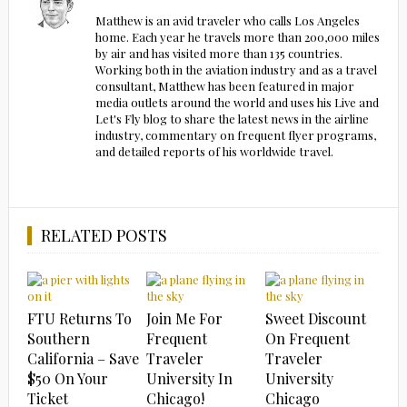
Matthew is an avid traveler who calls Los Angeles
home. Each year he travels more than 200,000 miles
by air and has visited more than 135 countries.
Working both in the aviation industry and as a travel
consultant, Matthew has been featured in major
media outlets around the world and uses his Live and
Let's Fly blog to share the latest news in the airline
industry, commentary on frequent flyer programs,
and detailed reports of his worldwide travel.
RELATED POSTS
FTU Returns To
Join Me For
Sweet Discount
Southern
Frequent
On Frequent
California – Save
Traveler
Traveler
$50 On Your
University In
University
Ticket
Chicago!
Chicago