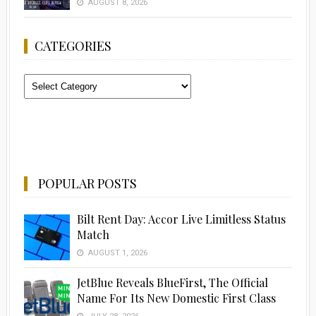
AUGUST 8, 2026
CATEGORIES
Categories
POPULAR POSTS
Bilt Rent Day: Accor Live Limitless Status
Match
AUGUST 1, 2026
JetBlue Reveals BlueFirst, The Official
Name For Its New Domestic First Class