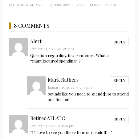
OCTOBER 14, 2022
FEBRUARY 11, 2022
APRIL 22, 2019
8 COMMENTS
Alert
REPLY
January 25, 2024 at 4:51 pm
Question regarding first sentence : What is
“manufactured spending” ?
Mark Rathers
REPLY
January 25, 2024 at 5:33 pm
Sounds like you need to spend $149 to attend
and find out
RetiredATLATC
REPLY
January 25, 2024 at 5:39 pm
“I’d love to see you there four our leadoff….”