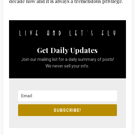
decade now and it is always a tremendous privilege.
Get Daily Updates
Join our mailing list for a daily summary of posts!
We never sell your info.
SUBSCRIBE!