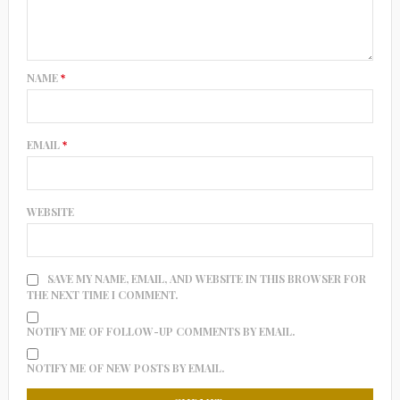
NAME
*
EMAIL
*
WEBSITE
SAVE MY NAME, EMAIL, AND WEBSITE IN THIS BROWSER FOR
THE NEXT TIME I COMMENT.
NOTIFY ME OF FOLLOW-UP COMMENTS BY EMAIL.
NOTIFY ME OF NEW POSTS BY EMAIL.