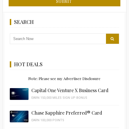
SEARCH
HOT DEALS
Note: Please see my Advertiser Disclosure
Capital One Venture X Business Card
EARN 150,000 MILES SIGN UP BONUS
Chase Sapphire Preferred® Card
EARN 100,000 POINTS