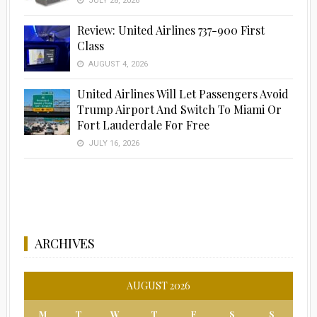
JULY 28, 2026
Review: United Airlines 737-900 First
Class
AUGUST 4, 2026
United Airlines Will Let Passengers Avoid
Trump Airport And Switch To Miami Or
Fort Lauderdale For Free
JULY 16, 2026
ARCHIVES
AUGUST 2026
M
T
W
T
F
S
S