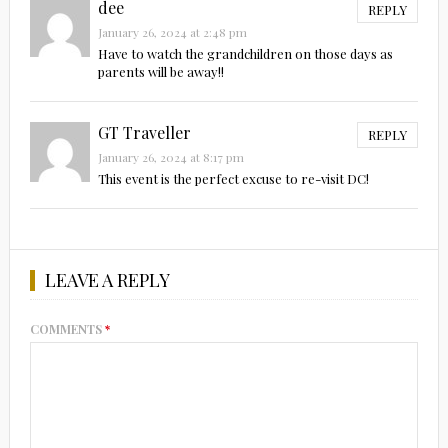
dee
REPLY
January 26, 2024 at 2:48 pm
Have to watch the grandchildren on those days as
parents will be away!!
GT Traveller
REPLY
January 26, 2024 at 8:17 pm
This event is the perfect excuse to re-visit DC!
LEAVE A REPLY
COMMENTS
*