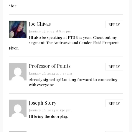
“for
Joe Chivas
REPLY
January 25, 2024 at 8:16 pm
I’ll also be speaking at FTU this year. Check out my
segment: The Antiracist and Gender Fluid Frequent
Flyer.
Professor of Points
REPLY
January 26, 2024 at 7:37 am
Already signed up! Looking forward to connecting
with everyone.
Joseph Story
REPLY
January 26, 2024 at 1:50 pm
I’ll bring the doorplug.