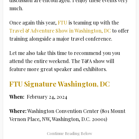
discussion are encouraged. I enjoy these events very
much.
Once again this year,
FTU
is teaming up with the
Travel & Adventure Show in Washington, DC
to offer
training alongside a major travel conference.
Let me also take this time to recommend you you
attend the entire weekend. The T&A show will
feature more great speaker and exhibitors.
FTU Signature Washington, DC
When:
February 24, 2024
Where:
Washington Convention Center (801 Mount
Vernon Place, NW, Washington, D.C. 20001)