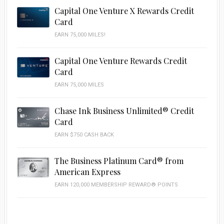
Capital One Venture X Rewards Credit
Card
EARN 75,000 MILES!
Capital One Venture Rewards Credit
Card
EARN 75,000 MILES
Chase Ink Business Unlimited® Credit
Card
EARN $750 CASH BACK
The Business Platinum Card® from
American Express
EARN 120,000 MEMBERSHIP REWARD® POINTS