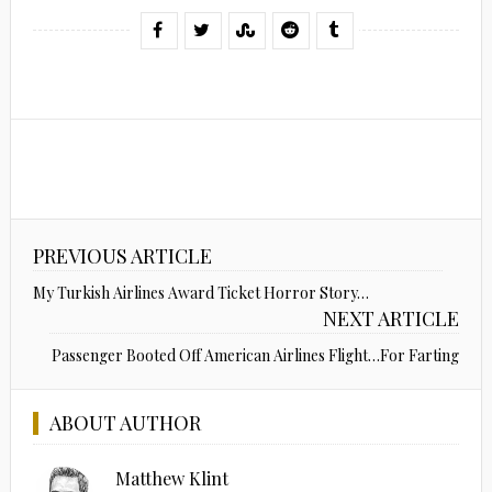
PREVIOUS ARTICLE
My Turkish Airlines Award Ticket Horror Story…
NEXT ARTICLE
Passenger Booted Off American Airlines Flight…For Farting
ABOUT AUTHOR
Matthew Klint