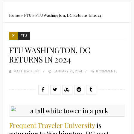
Home
»
FTU
»
FTU Washington, DC Returns In 2024
FTU
FTU WASHINGTON, DC
RETURNS IN 2024
MATTHEW KLINT
POSTED
JANUARY 25, 2024
8 COMMENTS
ON
Frequent Traveler University
is
returning to Washington, DC next