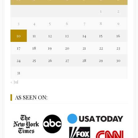
1
2
3
4
5
6
7
8
9
10
11
12
13
14
15
16
17
18
19
20
21
22
23
24
25
26
27
28
29
30
31
« Jul
AS SEEN ON: