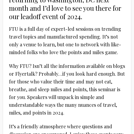
month and I’d love to see you there for
our leadoff event of 2024.
FTU is a full day of expert-led sessions on trending
travel topics and manufactured spending. It’s not
only a venue to learn, but one to network with like-
minded folks who love the points and miles game.
Why FTU? Isn’t all the information available on blogs
or Flyertalk? Probably…if you look hard enough. But
for those who value their time and may not eat,
breathe, and sleep miles and points, this seminar is
for you. Speakers will unpack in simple and
understandable ways the many nuances of travel,
miles, and points in 2024.
It’s a friendly atmosphere where questions and