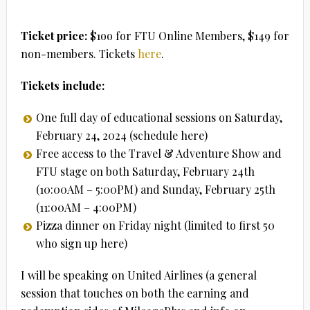
Ticket price:
$1oo for FTU Online Members, $149 for
non-members. Tickets
here
.
Tickets include:
One full day of educational sessions on Saturday,
February 24, 2024 (schedule here)
Free access to the Travel & Adventure Show and
FTU stage on both Saturday, February 24th
(10:00AM – 5:00PM) and Sunday, February 25th
(11:00AM – 4:00PM)
Pizza dinner on Friday night (limited to first 50
who sign up here)
I will be speaking on United Airlines (a general
session that touches on both the earning and