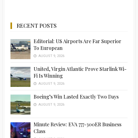
RECENT POSTS
Editorial: US Airports Are Far Superior
To European
AUGUST 9, 2026
United, Virgin Atlantic Prove Starlink Wi-
Fi Is Winning
AUGUST 9, 2026
Boeing’s Win Lasted Exactly Two Days
AUGUST 9, 2026
Minute Review: EVA 777-300ER Business
Class