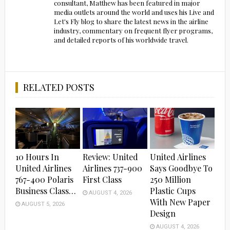
consultant, Matthew has been featured in major
media outlets around the world and uses his Live and
Let's Fly blog to share the latest news in the airline
industry, commentary on frequent flyer programs,
and detailed reports of his worldwide travel.
RELATED POSTS
10 Hours In
Review: United
United Airlines
United Airlines
Airlines 737-900
Says Goodbye To
767-400 Polaris
First Class
250 Million
Business Class…
Plastic Cups
AUGUST 4, 2026
With New Paper
AUGUST 5, 2026
Design
AUGUST 4, 2026