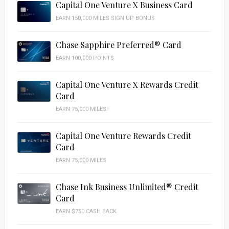
Capital One Venture X Business Card
EARN 150,000 MILES SIGN UP BONUS
Chase Sapphire Preferred® Card
EARN 100,000 POINTS
Capital One Venture X Rewards Credit
Card
EARN 75,000 MILES!
Capital One Venture Rewards Credit
Card
EARN 75,000 MILES
Chase Ink Business Unlimited® Credit
Card
EARN $750 CASH BACK