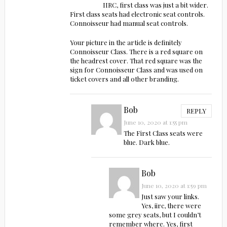
IIRC, first class was just a bit wider.
First class seats had electronic seat controls.
Connoisseur had manual seat controls.
Your picture in the article is definitely
Connoisseur Class. There is a red square on
the headrest cover. That red square was the
sign for Connoisseur Class and was used on
ticket covers and all other branding.
Bob
REPLY
June 10, 2020 at 1:55 pm
The First Class seats were
blue. Dark blue.
Bob
June 10, 2020 at 1:59 pm
Just saw your links.
Yes, iirc, there were
some grey seats, but I couldn’t
remember where. Yes, first