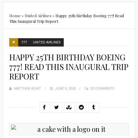
Home
»
United Airlines
»
Happy 25th Birthday Boeing 777! Read
This Inaugural Trip Report
777
UNITED AIRLINES
HAPPY 25TH BIRTHDAY BOEING
777! READ THIS INAUGURAL TRIP
REPORT
MATTHEW KLINT
POSTED
JUNE 9, 2020
20 COMMENTS
ON