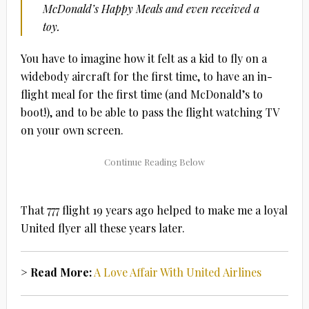
McDonald’s Happy Meals and even received a
toy.
You have to imagine how it felt as a kid to fly on a
widebody aircraft for the first time, to have an in-
flight meal for the first time (and McDonald’s to
boot!), and to be able to pass the flight watching TV
on your own screen.
That 777 flight 19 years ago helped to make me a loyal
United flyer all these years later.
> Read More:
A Love Affair With United Airlines