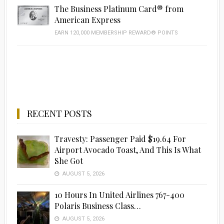
The Business Platinum Card® from
American Express
EARN 120,000 MEMBERSHIP REWARD® POINTS
RECENT POSTS
Travesty: Passenger Paid $19.64 For
Airport Avocado Toast, And This Is What
She Got
AUGUST 5, 2026
10 Hours In United Airlines 767-400
Polaris Business Class…
AUGUST 5, 2026