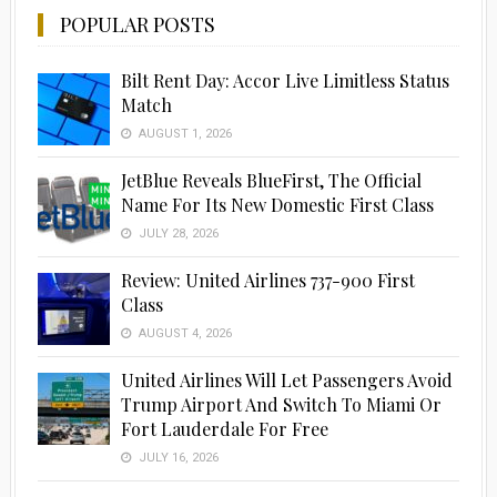
POPULAR POSTS
Bilt Rent Day: Accor Live Limitless Status
Match
AUGUST 1, 2026
JetBlue Reveals BlueFirst, The Official
Name For Its New Domestic First Class
JULY 28, 2026
Review: United Airlines 737-900 First
Class
AUGUST 4, 2026
United Airlines Will Let Passengers Avoid
Trump Airport And Switch To Miami Or
Fort Lauderdale For Free
JULY 16, 2026