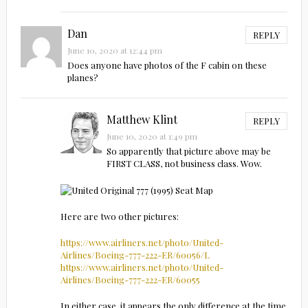
Dan
REPLY
June 10, 2020 at 12:44 pm
Does anyone have photos of the F cabin on these
planes?
Matthew Klint
REPLY
June 10, 2020 at 1:49 pm
So apparently that picture above may be
FIRST CLASS, not business class. Wow.
Here are two other pictures:
https://www.airliners.net/photo/United-
Airlines/Boeing-777-222-ER/60056/L
https://www.airliners.net/photo/United-
Airlines/Boeing-777-222-ER/60055
In either case, it appears the only difference at the time