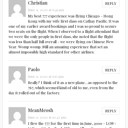
Christian
REPLY
June 9, 2020 at 6:45 pm
My best 777 experience was flying Chicago – Hong
Kong with my wife first class on Cathay Pacific. It was
one of my earlier award bookings and I was so proud to secure
two seats on the flight. When I observed to a flight attendant that
we were the only people in first class, she noted that the flight
was less than half full overall – we were flying on Chinese New
Year. Womp womp. Still an amazing experience that set an
almost impossibly high standard for other airlines.
Paolo
REPLY
June 9, 2020 at 6:57 pm
Really? I think of it as a new plane…as opposed to the
767, which seemed kind of old to me, even from the
day it rolled out of the factory.
MeanMeosh
REPLY
June 9, 2020 at 10:47 pm
I flew the 777 for the first time in June, 2000 – LGW-