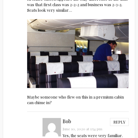
was that first class was 2-2-2 and business was 2-3-2.
Seats look very similar…
Maybe someone who flew on this in a premium cabin
can chime in?
Bob
REPLY
June 10, 2020 at 1:54 pm
Yes, the seats were very familiar.