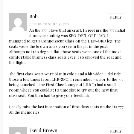
Bob
REPLY
June 10, 2020 at 1:44 pm
Ah the 777. I love that aircraft. In 1995 iirc the 777 initial
domestic routing was SFO-DEN-ORD-IAD. I
managed to get a Connoisseur Class on the DEN-ORD leg. The
seats were the brown ones you see in the pic in the post.
Although not 180 degree flat, those seats were one of the most
comfortable business class seats ever! I so enjoyed the seat and
the flight.
The first class seats were blue in color and a bit wider. I did ride
those a few times from LHR-SFO. I remember – prior to the 777
being launched – the First Class lounge at LHR T3 had a small
room where you could get a time slot to try out the new first
class seat. You then had to give your feedback.
I really miss the last incarnation of first class seats on the UA 777.
Ah the memories.
David Brown
REPLY