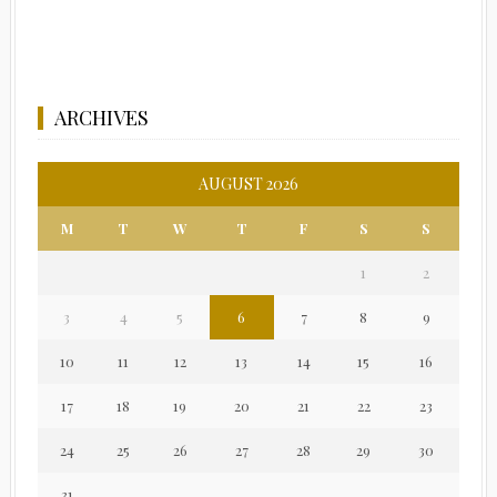
ARCHIVES
AUGUST 2026
M
T
W
T
F
S
S
1
2
3
4
5
6
7
8
9
10
11
12
13
14
15
16
17
18
19
20
21
22
23
24
25
26
27
28
29
30
31