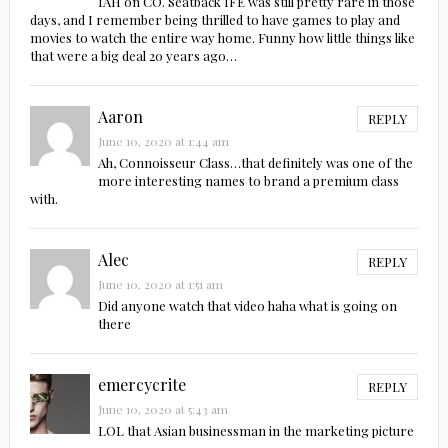
IAH on CO. Seatback IFE was still pretty rare in those
days, and I remember being thrilled to have games to play and
movies to watch the entire way home. Funny how little things like
that were a big deal 20 years ago…
Aaron
REPLY
June 10, 2020 at 1:44 am
Ah, Connoisseur Class…that definitely was one of the
more interesting names to brand a premium class
with.
Alec
REPLY
June 10, 2020 at 1:51 am
Did anyone watch that video haha what is going on
there
emercycrite
REPLY
June 10, 2020 at 5:43 am
LOL that Asian businessman in the marketing picture