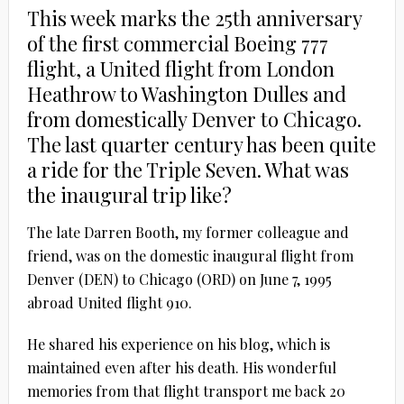
This week marks the 25th anniversary
of the first commercial Boeing 777
flight, a United flight from London
Heathrow to Washington Dulles and
from domestically Denver to Chicago.
The last quarter century has been quite
a ride for the Triple Seven. What was
the inaugural trip like?
The late Darren Booth, my former colleague and
friend, was on the domestic inaugural flight from
Denver (DEN) to Chicago (ORD) on June 7, 1995
abroad United flight 910.
He shared his experience on his blog, which is
maintained even after his death. His wonderful
memories from that flight transport me back 20