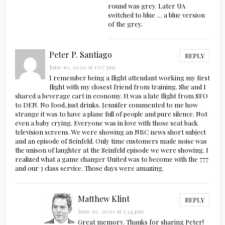
round was grey. Later UA
switched to blue … a blue version
of the grey.
Peter P. Santiago
REPLY
June 10, 2020 at 1:07 pm
I remember being a flight attendant working my first
flight with my closest friend from training. She and I
shared a beverage cart in economy. It was a late flight from SFO
to DEN. No food, just drinks. Jennifer commented to me how
strange it was to have a plane full of people and pure silence. Not
even a baby crying. Everyone was in love with those seat back
television screens. We were showing an NBC news short subject
and an episode of Seinfeld. Only time customers made noise was
the unison of laughter at the Seinfeld episode we were showing. I
realized what a game changer United was to become with the 777
and our 3 class service. Those days were amazing.
Matthew Klint
REPLY
June 10, 2020 at 1:34 pm
Great memory. Thanks for sharing Peter!