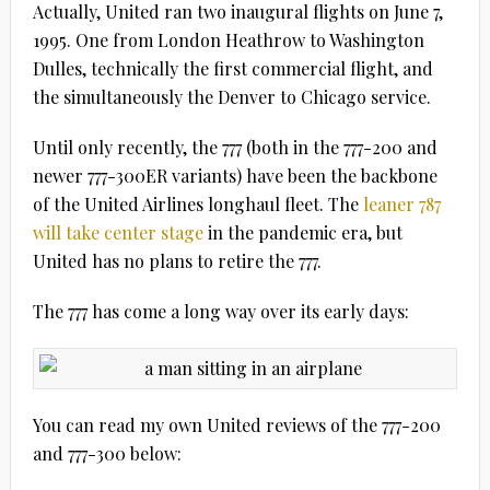
Actually, United ran two inaugural flights on June 7,
1995. One from London Heathrow to Washington
Dulles, technically the first commercial flight, and
the simultaneously the Denver to Chicago service.
Until only recently, the 777 (both in the 777-200 and
newer 777-300ER variants) have been the backbone
of the United Airlines longhaul fleet. The
leaner 787
will take center stage
in the pandemic era, but
United has no plans to retire the 777.
The 777 has come a long way over its early days:
You can read my own United reviews of the 777-200
and 777-300 below: