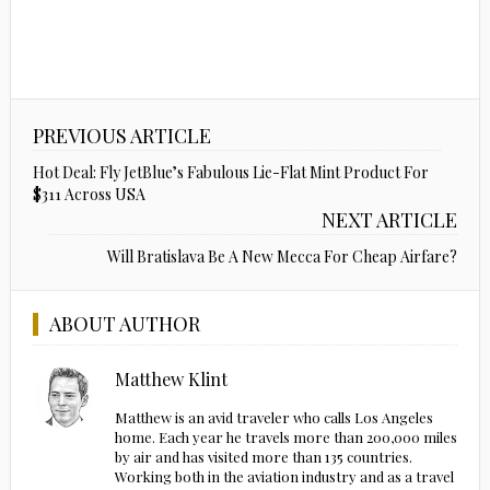
PREVIOUS ARTICLE
Hot Deal: Fly JetBlue’s Fabulous Lie-Flat Mint Product For
$311 Across USA
NEXT ARTICLE
Will Bratislava Be A New Mecca For Cheap Airfare?
ABOUT AUTHOR
Matthew Klint
Matthew is an avid traveler who calls Los Angeles
home. Each year he travels more than 200,000 miles
by air and has visited more than 135 countries.
Working both in the aviation industry and as a travel