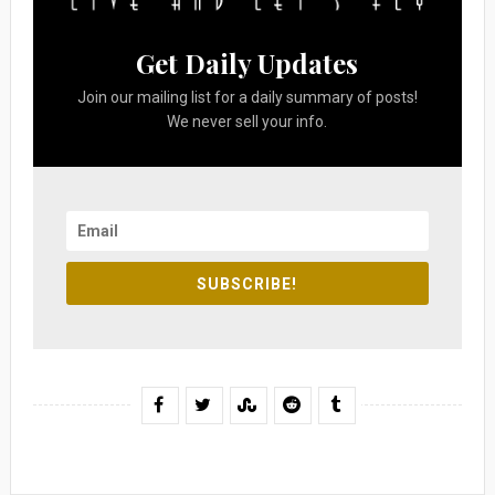
Get Daily Updates
Join our mailing list for a daily summary of posts!
We never sell your info.
SUBSCRIBE!