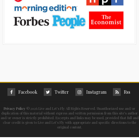
Facebook
Twitter
Instagram
Rss
Privacy Policy
©
2026 Live and Let's Fly All Rights Reserved. Unauthorized use and/or
duplication of this material without express and written permission from this site’s author
and/or owner is strictly prohibited. Excerpts and links may be used, provided that full and
clear credit is given to Live and Let's Fly with appropriate and specific directions to the
original content.