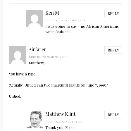
Ken M
REPLY
June 10, 2020 at 11:03 am
I was going to say – no African Americans
were featured.
Airfarer
REPLY
June 10, 2020 at 9:35 am
Matthew,
You have a typo.
‘Actually, Untied ran two inaugural flights on June 7, 1995.’
Untied.
Matthew Klint
REPLY
June 10, 2020 at 1:34 pm
Thank you. Fixed.