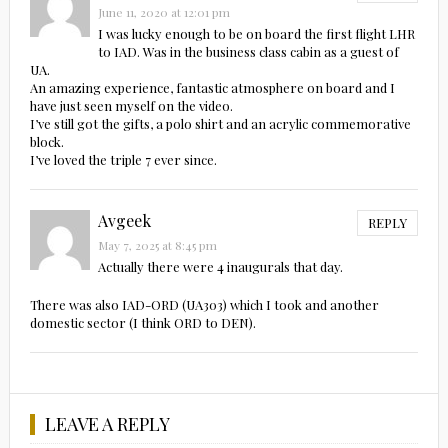
June 11, 2020 at 12:01 pm
I was lucky enough to be on board the first flight LHR
to IAD. Was in the business class cabin as a guest of
UA.
An amazing experience, fantastic atmosphere on board and I
have just seen myself on the video.
I’ve still got the gifts, a polo shirt and an acrylic commemorative
block.
I’ve loved the triple 7 ever since.
Avgeek
REPLY
May 7, 2025 at 8:45 pm
Actually there were 4 inaugurals that day.
There was also IAD-ORD (UA303) which I took and another
domestic sector (I think ORD to DEN).
LEAVE A REPLY