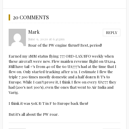
20 COMMENTS
Mark
REPLY
June 9, 2020 at 6:45 pm
Roar of the PW engine thrust! Best, period!
Earned my 1MM status flying 777 ORD-LAX/SFO weekly when
these aircraft were new. Flew maiden revenue flight on UA204.
Still have tail #’s from 40 of the 60 UA777’s had at the time that I
flew on. Only started tracking after 9/11. I estimate I flew the
triple 7 200 times mostly domestic and a half dozen R/T’s to
Europe. While I can’t prove it, I think I flew on every UA777 they
had (200’s not 300’s), even the ones that went to Air India and
Varig.
I think it was 50K R/T in F to Europe back then!
But it’s all about the PW roar.