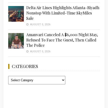
Delta Air Lines Highlights Atlanta–Riyadh
Nonstop With Limited-Time SkyMiles
Sale
AUGUST 5, 2026
Amanvari Canceled A $6,000/Night Stay,
Refused To Face The Guest, Then Called
The Police
AUGUST 5, 2026
CATEGORIES
Categories