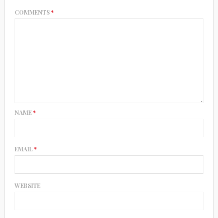
COMMENTS
*
NAME
*
EMAIL
*
WEBSITE