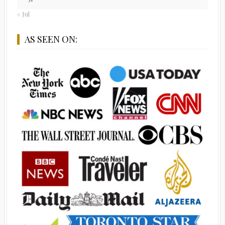
« Jul
AS SEEN ON: