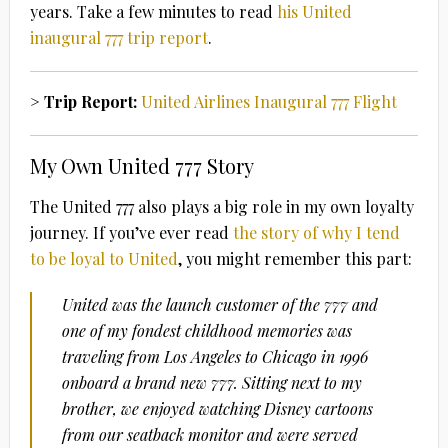
years. Take a few minutes to read
his United
inaugural 777 trip report
.
> Trip Report:
United Airlines Inaugural 777 Flight
My Own United 777 Story
The United 777 also plays a big role in my own loyalty
journey. If you’ve ever read
the story of why I tend
to be loyal to United
, you might remember this part:
United was the launch customer of the 777 and
one of my fondest childhood memories was
traveling from Los Angeles to Chicago in 1996
onboard a brand new 777. Sitting next to my
brother, we enjoyed watching Disney cartoons
from our seatback monitor and were served