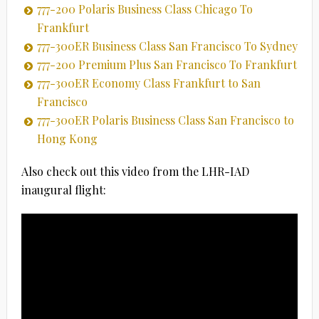
777-200 Polaris Business Class Chicago To
Frankfurt
777-300ER Business Class San Francisco To Sydney
777-200 Premium Plus San Francisco To Frankfurt
777-300ER Economy Class Frankfurt to San
Francisco
777-300ER Polaris Business Class San Francisco to
Hong Kong
Also check out this video from the LHR-IAD
inaugural flight: