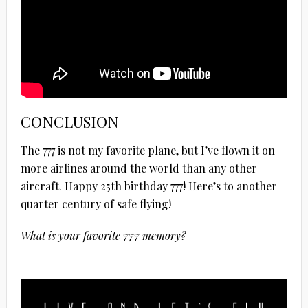
CONCLUSION
The 777 is not my favorite plane, but I’ve flown it on
more airlines around the world than any other
aircraft. Happy 25th birthday 777! Here’s to another
quarter century of safe flying!
What is your favorite 777 memory?