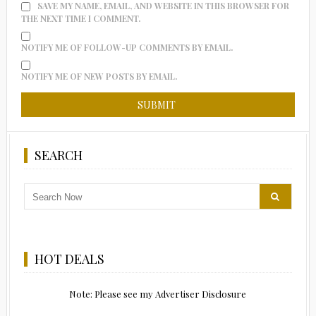
SAVE MY NAME, EMAIL, AND WEBSITE IN THIS BROWSER FOR
THE NEXT TIME I COMMENT.
NOTIFY ME OF FOLLOW-UP COMMENTS BY EMAIL.
NOTIFY ME OF NEW POSTS BY EMAIL.
SEARCH
HOT DEALS
Note: Please see my Advertiser Disclosure