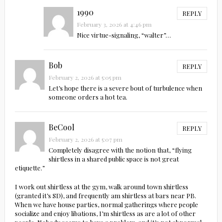
1990
REPLY
February 3, 2026 at 4:46 pm
Nice virtue-signaling, “walter”…
Bob
REPLY
February 2, 2026 at 5:05 pm
Let’s hope there is a severe bout of turbulence when
someone orders a hot tea.
BeCool
REPLY
February 2, 2026 at 5:07 pm
Completely disagree with the notion that, “flying
shirtless in a shared public space is not great
etiquette.”
I work out shirtless at the gym, walk around town shirtless
(granted it’s SD), and frequently am shirtless at bars near PB.
When we have house parties, normal gatherings where people
socialize and enjoy libations, I’m shirtless as are a lot of other