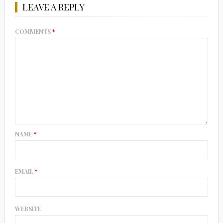
LEAVE A REPLY
COMMENTS
*
NAME
*
EMAIL
*
WEBSITE