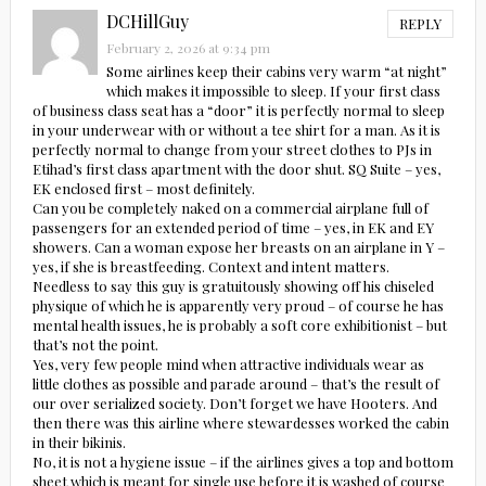
DCHillGuy
REPLY
February 2, 2026 at 9:34 pm
Some airlines keep their cabins very warm “at night”
which makes it impossible to sleep. If your first class
of business class seat has a “door” it is perfectly normal to sleep
in your underwear with or without a tee shirt for a man. As it is
perfectly normal to change from your street clothes to PJs in
Etihad’s first class apartment with the door shut. SQ Suite – yes,
EK enclosed first – most definitely.
Can you be completely naked on a commercial airplane full of
passengers for an extended period of time – yes, in EK and EY
showers. Can a woman expose her breasts on an airplane in Y –
yes, if she is breastfeeding. Context and intent matters.
Needless to say this guy is gratuitously showing off his chiseled
physique of which he is apparently very proud – of course he has
mental health issues, he is probably a soft core exhibitionist – but
that’s not the point.
Yes, very few people mind when attractive individuals wear as
little clothes as possible and parade around – that’s the result of
our over serialized society. Don’t forget we have Hooters. And
then there was this airline where stewardesses worked the cabin
in their bikinis.
No, it is not a hygiene issue – if the airlines gives a top and bottom
sheet which is meant for single use before it is washed of course