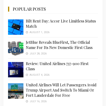
POPULAR POSTS
Bilt Rent Day: Accor Live Limitless Status
Match
AUGUST 1, 2026
JetBlue Reveals BlueFirst, The Official
Name For Its New Domestic First Class
JULY 28, 2026
Review: United Airlines 737-900 First
Class
AUGUST 4, 2026
United Airlines Will Let Passengers Avoid
Trump Airport And Switch To Miami Or
Fort Lauderdale For Free
JULY 16, 2026