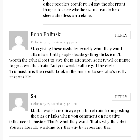
other people’s comfort. I’d say the aberrant
thing is to care whether some rando bro
sleeps shirtless on a plane.
Bobo Bolinski
REPLY
February 2, 2026 at 5:47 pm
Stop giving these assholes exactly what they want –
attention. Until people decide getting clicks isn’t’t
worth the ethical cost to give them attention, society will continue
to go down the drain. But you would rather get the clicks.
Trumpistan is the result. Look in the mirror to see who’s really
responsible.
Sal
REPLY
February 2, 2026 at 5:48 pm
Matt, I would encourage you to refrain from posting
the pics or links when you comment on negative
influencer behavior. That’s what they want. That’s why they do it.
You are literally working for this guy by reposting this.