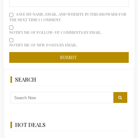
SAVE MY NAME, EMAIL, AND WEBSITE IN THIS BROWSER FOR
THE NEXT TIME I COMMENT.
NOTIFY ME OF FOLLOW-UP COMMENTS BY EMAIL.
NOTIFY ME OF NEW POSTS BY EMAIL.
SEARCH
HOT DEALS