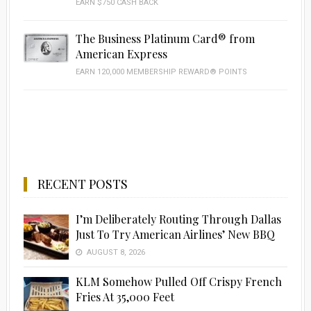
EARN $750 CASH BACK
The Business Platinum Card® from
American Express
EARN 120,000 MEMBERSHIP REWARD® POINTS
RECENT POSTS
I’m Deliberately Routing Through Dallas
Just To Try American Airlines’ New BBQ
AUGUST 8, 2026
KLM Somehow Pulled Off Crispy French
Fries At 35,000 Feet