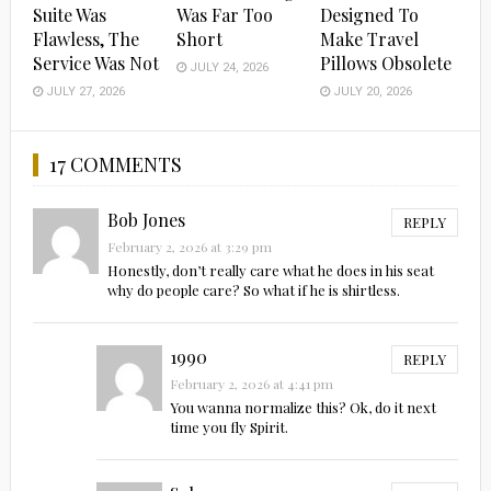
Suite Was
Was Far Too
Designed To
Flawless, The
Short
Make Travel
Service Was Not
Pillows Obsolete
JULY 24, 2026
JULY 27, 2026
JULY 20, 2026
17 COMMENTS
Bob Jones
REPLY
February 2, 2026 at 3:29 pm
Honestly, don’t really care what he does in his seat
why do people care? So what if he is shirtless.
1990
REPLY
February 2, 2026 at 4:41 pm
You wanna normalize this? Ok, do it next
time you fly Spirit.