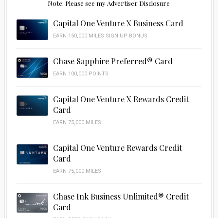
Note: Please see my Advertiser Disclosure
Capital One Venture X Business Card
EARN 150,000 MILES SIGN UP BONUS
Chase Sapphire Preferred® Card
EARN 100,000 POINTS
Capital One Venture X Rewards Credit
Card
EARN 75,000 MILES!
Capital One Venture Rewards Credit
Card
EARN 75,000 MILES
Chase Ink Business Unlimited® Credit
Card