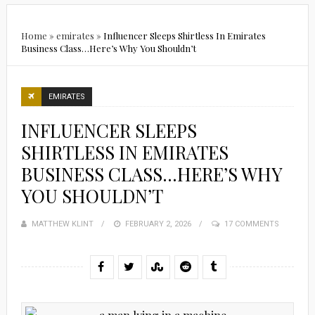
Home
»
emirates
»
Influencer Sleeps Shirtless In Emirates
Business Class…Here’s Why You Shouldn’t
EMIRATES
INFLUENCER SLEEPS
SHIRTLESS IN EMIRATES
BUSINESS CLASS…HERE’S WHY
YOU SHOULDN’T
MATTHEW KLINT
POSTED
FEBRUARY 2, 2026
17 COMMENTS
ON