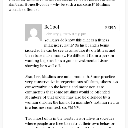
shirtless. Honestly, dude – why be such a narcissist? Muslims
would be offended.
BeCool
REPLY
February 4, 2026 at 1:41 pm
You guys do know this dude is a fitness
influencer, right? So his brand is being
jacked so he can be see as an authority on fitness and
therefore make money. No different from a person
wanting to prove he’s a good investment advisor
showing he’s well off.
Also, Lee, Muslims are not a monolith. Some practice
very conservative interpretations of Islam, others less
conservative. So the better and more accurate
comment is that some Muslims would be offended.
Members of that group may also be offended by a
woman shaking the hand of a man she’s not married to
in a business context, so, YMMV.
Two, most of us in the western world live in societies
where people are free to restrict their own behavior