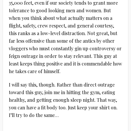
35,000 feet, even if our society tends to grant more
tolerance to good looking men and women. But
when you think about what actually matters on a
flight, safety, crew respect, and general courtesy,
this ranks as a low-level distraction. Not great, but
far less offensive than some of the antics by other
vloggers who must constantly gin up controversy or
feign outrage in order to stay relevant. This guy at
least keeps thing positive and it is commendable how
he takes care of himself.
I will say this, though. Rather than direct outrage
toward this guy, join me in hitting the gym, eating
healthy, and getting enough sleep night. That way,
you can have a fit body too. Just keep your shirt on.
I’ll try to do the same…