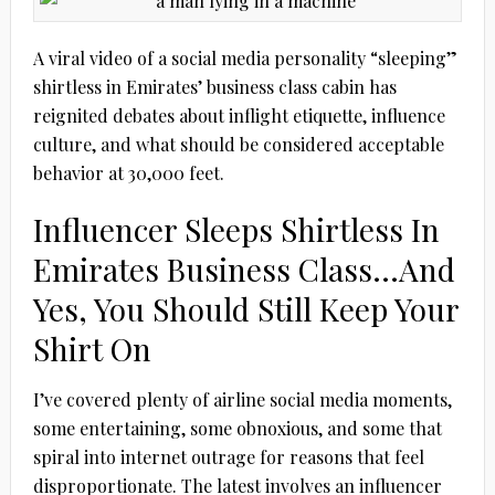
A viral video of a social media personality “sleeping”
shirtless in Emirates’ business class cabin has
reignited debates about inflight etiquette, influence
culture, and what should be considered acceptable
behavior at 30,000 feet.
Influencer Sleeps Shirtless In
Emirates Business Class…And
Yes, You Should Still Keep Your
Shirt On
I’ve covered plenty of airline social media moments,
some entertaining, some obnoxious, and some that
spiral into internet outrage for reasons that feel
disproportionate. The latest involves an influencer