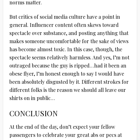
norms matter.
But critics of social media culture have a point in
general. Influencer content often skews toward
spectacle over substance, and posting anything that
makes someone uncomfortable for the sake of views
has become almost toxic. In this case, though, the
spectacle seems relatively harmless. And yes, I’m not
outraged because the guy is ripped…had it been an
obese flyer, I’m honest enough to say I would have
been absolutely disgusted by it. Different strokes for
different folks is the reason we should all leave our
shirts on in public…
CONCLUSION
At the end of the day, don’t expect your fellow
passengers to celebrate your great abs or pecs at