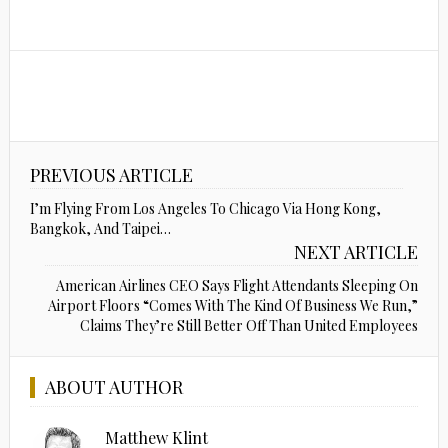
PREVIOUS ARTICLE
I’m Flying From Los Angeles To Chicago Via Hong Kong,
Bangkok, And Taipei…
NEXT ARTICLE
American Airlines CEO Says Flight Attendants Sleeping On
Airport Floors “Comes With The Kind Of Business We Run,”
Claims They’re Still Better Off Than United Employees
ABOUT AUTHOR
Matthew Klint