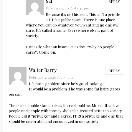
Sal
REPLY
February 2, 2026 at 5:46 pm
Because it’s not his seat. This isn’t a private
jet. It’s a public space. There is one place
where you can do whatever you want and no one will
care. It’s called a home. Everywhere else is part of
society.
Honestly, what an insane question. “Why do people
care?”. Come on.
Walter Barry
REPLY
February 2, 2026 at 5:03 pm
It’s not a problem since he’s good looking.
It would be a problem if he was some fat hairy gross
person.
There are double standards as there should be. More attractive
people and people with money should be treated better in society.
People call it “privilege” and I agree, IT IS a privilege and one that
should be celebrated and encouraged in our society.