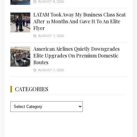
AUGUST 8, 2026
LATAM Took Away My Business Class Seat
After 11 Months And Gave It To An Elite
Flyer
AUGUST 7, 2026
American Airlines Quietly Downgrades
Elite Upgrades On Premium Domestic
Routes
AUGUST 7, 2026
CATEGORIES
Categories