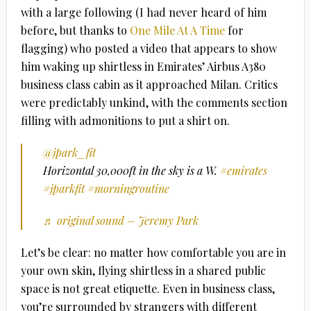
with a large following (I had never heard of him
before, but thanks to
One Mile At A Time
for
flagging) who posted a video that appears to show
him waking up shirtless in Emirates’ Airbus A380
business class cabin as it approached Milan. Critics
were predictably unkind, with the comments section
filling with admonitions to put a shirt on.
@jpark_fit
Horizontal 30,000ft in the sky is a W.
#emirates
#jparkfit
#morningroutine
♬ original sound – Jeremy Park
Let’s be clear: no matter how comfortable you are in
your own skin, flying shirtless in a shared public
space is not great etiquette. Even in business class,
you’re surrounded by strangers with different