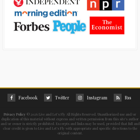
Facebook
Twitter
Instagram
Rss
Privacy Policy
©
2026 Live and Let's Fly All Rights Reserved. Unauthorized use and/or
duplication of this material without express and written permission from this site’s author
and/or owner is strictly prohibited. Excerpts and links may be used, provided that full and
clear credit is given to Live and Let's Fly with appropriate and specific directions to the
original content.