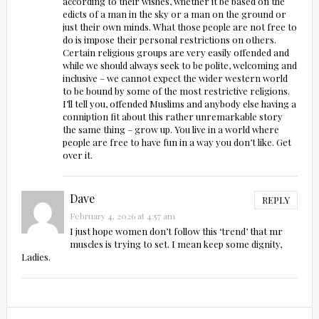
according to their wishes, whether it be based on the
edicts of a man in the sky or a man on the ground or
just their own minds. What those people are not free to
do is impose their personal restrictions on others.
Certain religious groups are very easily offended and
while we should always seek to be polite, welcoming and
inclusive – we cannot expect the wider western world
to be bound by some of the most restrictive religions.
I’ll tell you, offended Muslims and anybody else having a
conniption fit about this rather unremarkable story
the same thing – grow up. You live in a world where
people are free to have fun in a way you don’t like. Get
over it.
Dave
REPLY
February 4, 2026 at 4:57 am
I just hope women don’t follow this ‘trend’ that mr
muscles is trying to set. I mean keep some dignity,
Ladies.