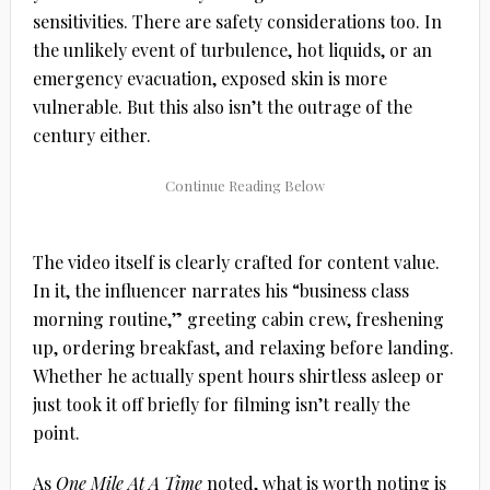
sensitivities. There are safety considerations too. In
the unlikely event of turbulence, hot liquids, or an
emergency evacuation, exposed skin is more
vulnerable. But this also isn’t the outrage of the
century either.
The video itself is clearly crafted for content value.
In it, the influencer narrates his “business class
morning routine,” greeting cabin crew, freshening
up, ordering breakfast, and relaxing before landing.
Whether he actually spent hours shirtless asleep or
just took it off briefly for filming isn’t really the
point.
As
One Mile At A Time
noted, what is worth noting is