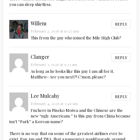
you can sleep shirtless.
Willem
REPLY
February 2, 2026 at 10:27 pm
This from the guy who joined the Mile High Club?
Clanger
REPLY
February 3, 2026 at 9:33 am
As long as he looks like this guy I am all for it.
Matthew- Are you next?! C’mon, please?
Lee Mulcahy
REPLY
February 4, 2026 at 3:49 am
I’m here in Niseko Moiwa and the Chinese are the
new “ugly Americans.” Is this guy from China because
isn’t “Park” a Korean name?
There is no way that on some of the greatest airlines ever to
exist, Pan Am and TWA, that a passenger would parade around