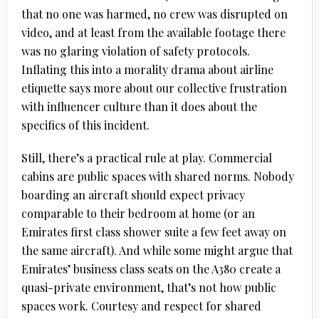
that no one was harmed, no crew was disrupted on
video, and at least from the available footage there
was no glaring violation of safety protocols.
Inflating this into a morality drama about airline
etiquette says more about our collective frustration
with influencer culture than it does about the
specifics of this incident.
Still, there’s a practical rule at play. Commercial
cabins are public spaces with shared norms. Nobody
boarding an aircraft should expect privacy
comparable to their bedroom at home (or an
Emirates first class shower suite a few feet away on
the same aircraft). And while some might argue that
Emirates’ business class seats on the A380 create a
quasi-private environment, that’s not how public
spaces work. Courtesy and respect for shared