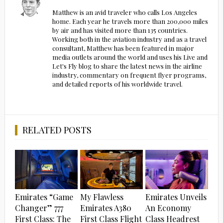
Matthew is an avid traveler who calls Los Angeles
home. Each year he travels more than 200,000 miles
by air and has visited more than 135 countries.
Working both in the aviation industry and as a travel
consultant, Matthew has been featured in major
media outlets around the world and uses his Live and
Let's Fly blog to share the latest news in the airline
industry, commentary on frequent flyer programs,
and detailed reports of his worldwide travel.
RELATED POSTS
Emirates “Game
My Flawless
Emirates Unveils
Changer” 777
Emirates A380
An Economy
First Class: The
First Class Flight
Class Headrest