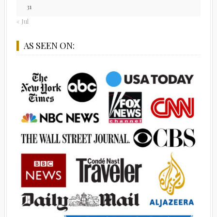
31
« Jul
AS SEEN ON: