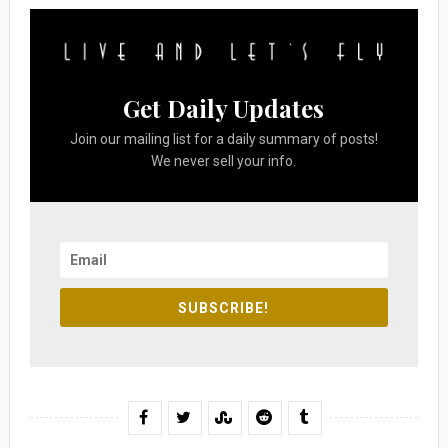
Get Daily Updates
Join our mailing list for a daily summary of posts!
We never sell your info.
SUBSCRIBE!