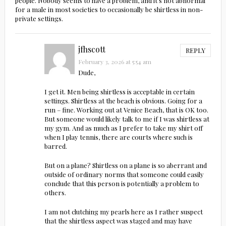
people. Nobody seems to have a problem, and it’s not abnormal
for a male in most societies to occasionally be shirtless in non-
private settings.
jfhscott
REPLY
February 3, 2026 at 5:54 am
Dude,
I get it. Men being shirtless is acceptable in certain
settings. Shirtless at the beach is obvious. Going for a
run – fine. Working out at Venice Beach, that is OK too.
But someone would likely talk to me if I was shirtless at
my gym. And as much as I prefer to take my shirt off
when I play tennis, there are courts where such is
barred.
But on a plane? Shirtless on a plane is so aberrant and
outside of ordinary norms that someone could easily
conclude that this person is potentially a problem to
others.
I am not clutching my pearls here as I rather suspect
that the shirtless aspect was staged and may have