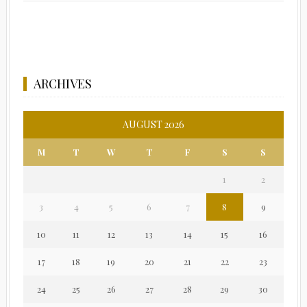
ARCHIVES
AUGUST 2026
M
T
W
T
F
S
S
1
2
3
4
5
6
7
8
9
10
11
12
13
14
15
16
17
18
19
20
21
22
23
24
25
26
27
28
29
30