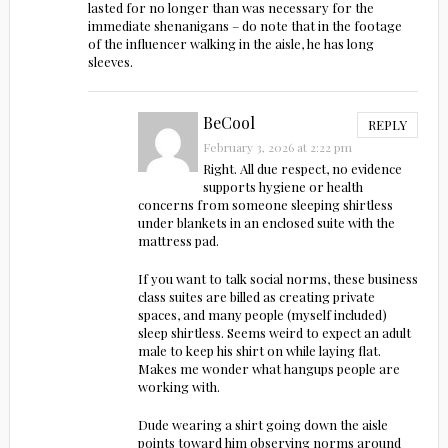
lasted for no longer than was necessary for the
immediate shenanigans – do note that in the footage
of the influencer walking in the aisle, he has long
sleeves.
BeCool
REPLY
February 3, 2026 at 2:22 pm
Right. All due respect, no evidence
supports hygiene or health
concerns from someone sleeping shirtless
under blankets in an enclosed suite with the
mattress pad.
If you want to talk social norms, these business
class suites are billed as creating private
spaces, and many people (myself included)
sleep shirtless. Seems weird to expect an adult
male to keep his shirt on while laying flat.
Makes me wonder what hangups people are
working with.
Dude wearing a shirt going down the aisle
points toward him observing norms around