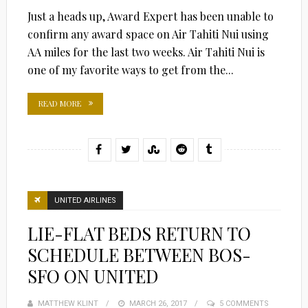
Just a heads up, Award Expert has been unable to
confirm any award space on Air Tahiti Nui using
AA miles for the last two weeks. Air Tahiti Nui is
one of my favorite ways to get from the...
READ MORE
UNITED AIRLINES
LIE-FLAT BEDS RETURN TO
SCHEDULE BETWEEN BOS-
SFO ON UNITED
MATTHEW KLINT
POSTED
MARCH 26, 2017
5 COMMENTS