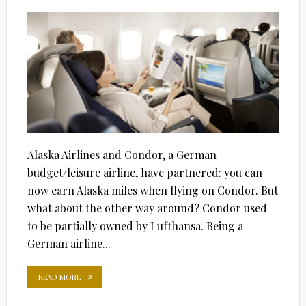
Alaska Airlines and Condor, a German
budget/leisure airline, have partnered: you can
now earn Alaska miles when flying on Condor. But
what about the other way around? Condor used
to be partially owned by Lufthansa. Being a
German airline...
READ MORE