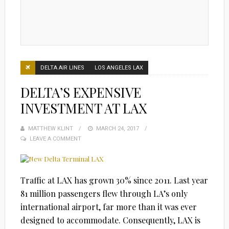
DELTA AIR LINES
LOS ANGELES LAX
DELTA’S EXPENSIVE
INVESTMENT AT LAX
MATTHEW KLINT
POSTED
MARCH 24, 2017
LEAVE A COMMENT
ON
Traffic at LAX has grown 30% since 2011. Last year
81 million passengers flew through LA’s only
international airport, far more than it was ever
designed to accommodate. Consequently, LAX is