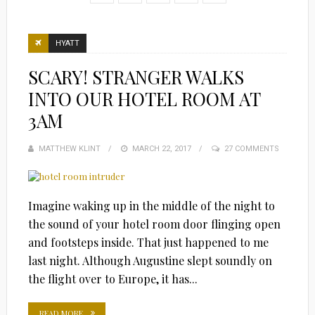
HYATT
SCARY! STRANGER WALKS
INTO OUR HOTEL ROOM AT
3AM
MATTHEW KLINT
POSTED
MARCH 22, 2017
27 COMMENTS
ON
Imagine waking up in the middle of the night to
the sound of your hotel room door flinging open
and footsteps inside. That just happened to me
last night. Although Augustine slept soundly on
the flight over to Europe, it has...
READ MORE