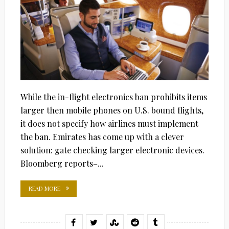
While the in-flight electronics ban prohibits items
larger then mobile phones on U.S. bound flights,
it does not specify how airlines must implement
the ban. Emirates has come up with a clever
solution: gate checking larger electronic devices.
Bloomberg reports–...
READ MORE