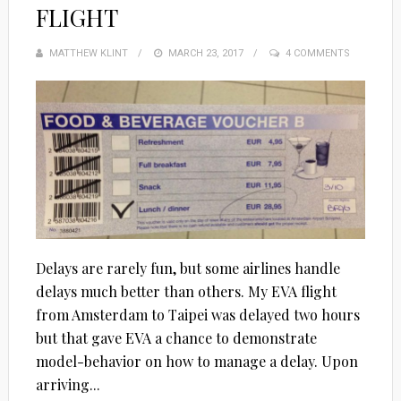
FLIGHT
MATTHEW KLINT
POSTED
MARCH 23, 2017
4 COMMENTS
ON
Delays are rarely fun, but some airlines handle
delays much better than others. My EVA flight
from Amsterdam to Taipei was delayed two hours
but that gave EVA a chance to demonstrate
model-behavior on how to manage a delay. Upon
arriving...