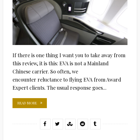
If there is one thing I want you to take away from
this review, it is this: EVA is not a Mainland
Chinese carrier. So often, we
encounter reluctance to flying EVA from Award
Expert clients. The usual response goes...
READ MORE