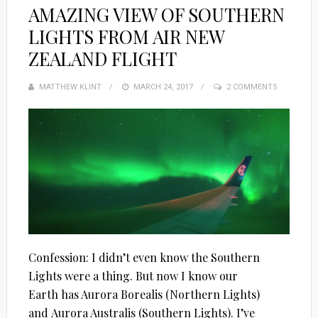
AMAZING VIEW OF SOUTHERN
LIGHTS FROM AIR NEW
ZEALAND FLIGHT
MATTHEW KLINT
POSTED
MARCH 24, 2017
2 COMMENTS
ON
Confession: I didn’t even know the Southern
Lights were a thing. But now I know our
Earth has Aurora Borealis (Northern Lights)
and Aurora Australis (Southern Lights). I’ve