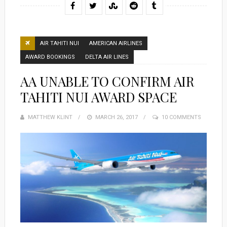
AIR TAHITI NUI
AMERICAN AIRLINES
AWARD BOOKINGS
DELTA AIR LINES
AA UNABLE TO CONFIRM AIR
TAHITI NUI AWARD SPACE
MATTHEW KLINT
POSTED
MARCH 26, 2017
10 COMMENTS
ON