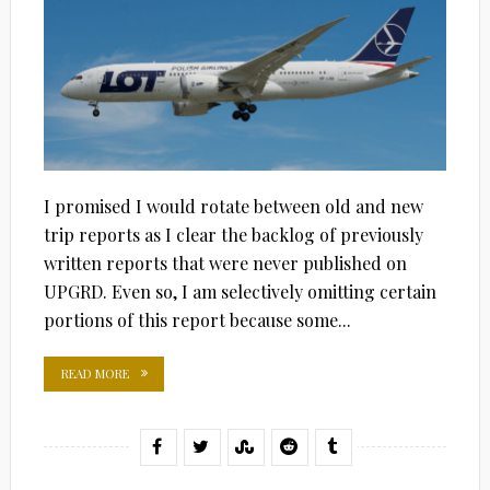
I promised I would rotate between old and new
trip reports as I clear the backlog of previously
written reports that were never published on
UPGRD. Even so, I am selectively omitting certain
portions of this report because some...
READ MORE