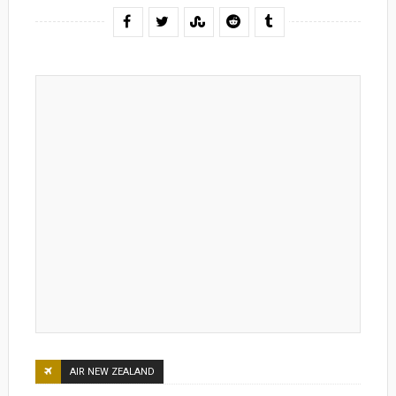
AIR NEW ZEALAND