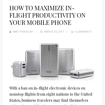
HOW TO MAXIMIZE IN-
FLIGHT PRODUCTIVITY ON
YOUR MOBILE PHONE
MATTHEW KLINT
POSTED
MARCH 23, 2017
6 COMMENTS
ON
With a ban on in-flight electronic devices on
nonstop flights from eight nations to the United
States, business travelers may find themselves