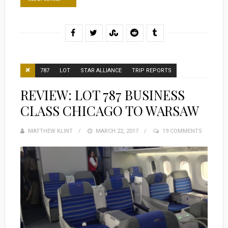
787
LOT
STAR ALLIANCE
TRIP REPORTS
REVIEW: LOT 787 BUSINESS
CLASS CHICAGO TO WARSAW
MATTHEW KLINT
POSTED
MARCH 22, 2017
19 COMMENTS
ON