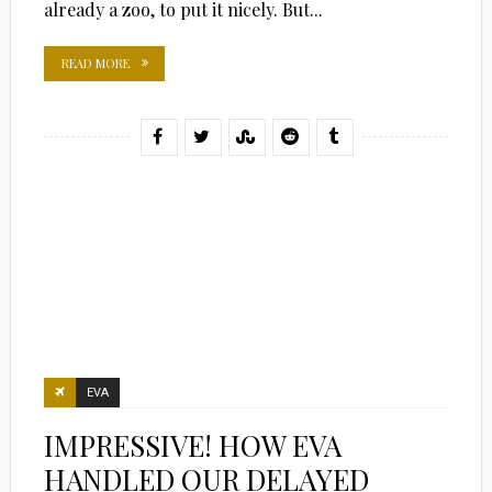
already a zoo, to put it nicely. But...
READ MORE
EVA
IMPRESSIVE! HOW EVA
HANDLED OUR DELAYED