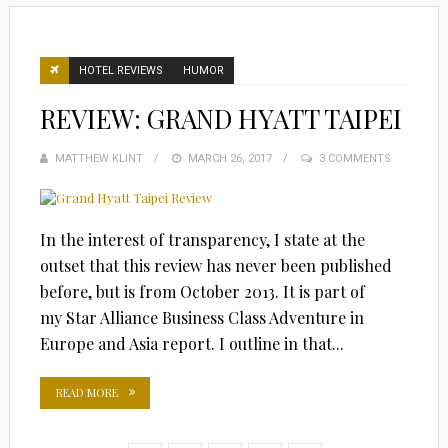
HOTEL REVIEWS
HUMOR
REVIEW: GRAND HYATT TAIPEI
MATTHEW KLINT
POSTED
MARCH 26, 2017
3 COMMENTS
ON
In the interest of transparency, I state at the
outset that this review has never been published
before, but is from October 2013. It is part of
my Star Alliance Business Class Adventure in
Europe and Asia report. I outline in that...
READ MORE