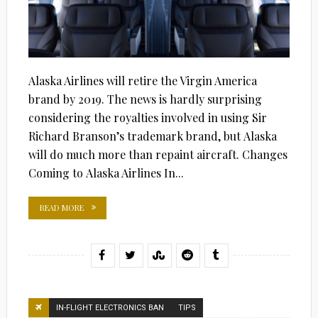
Alaska Airlines will retire the Virgin America
brand by 2019. The news is hardly surprising
considering the royalties involved in using Sir
Richard Branson’s trademark brand, but Alaska
will do much more than repaint aircraft. Changes
Coming to Alaska Airlines In...
READ MORE
IN-FLIGHT ELECTRONICS BAN
TIPS