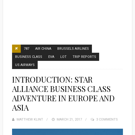
787
AIR CHINA
BRUSSELS AIRLINES
BUSINESS CLASS
EVA
LOT
TRIP REPORTS
US AIRWAYS
INTRODUCTION: STAR
ALLIANCE BUSINESS CLASS
ADVENTURE IN EUROPE AND
ASIA
MATTHEW KLINT
POSTED
MARCH 21, 2017
3 COMMENTS
ON