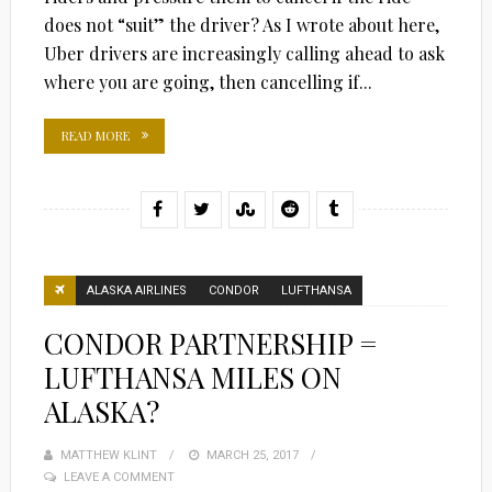
does not “suit” the driver? As I wrote about here,
Uber drivers are increasingly calling ahead to ask
where you are going, then cancelling if...
READ MORE
ALASKA AIRLINES
CONDOR
LUFTHANSA
CONDOR PARTNERSHIP =
LUFTHANSA MILES ON
ALASKA?
MATTHEW KLINT
POSTED
MARCH 25, 2017
LEAVE A COMMENT
ON