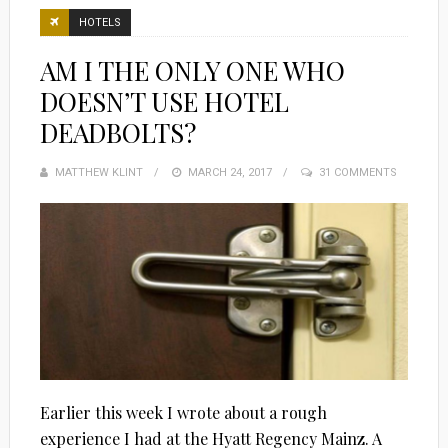
HOTELS
AM I THE ONLY ONE WHO
DOESN’T USE HOTEL
DEADBOLTS?
MATTHEW KLINT
POSTED
MARCH 24, 2017
31 COMMENTS
ON
Earlier this week I wrote about a rough
experience I had at the Hyatt Regency Mainz. A