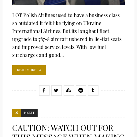
LOT Polish Airlines used to have a business class
so outdated it felt like flying on Ukraine
International Airlines. But its longhaul fleet
upgrade to 787-8 aircraft ushered in lie-flat seats
and improved service levels. With low fuel
surcharges and good...
READ MORE
HYATT
CAUTION: WATCH OUT FOR