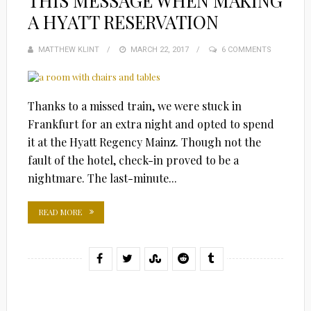
THIS MESSAGE WHEN MAKING
A HYATT RESERVATION
MATTHEW KLINT
POSTED
MARCH 22, 2017
6 COMMENTS
ON
Thanks to a missed train, we were stuck in
Frankfurt for an extra night and opted to spend
it at the Hyatt Regency Mainz. Though not the
fault of the hotel, check-in proved to be a
nightmare. The last-minute...
READ MORE