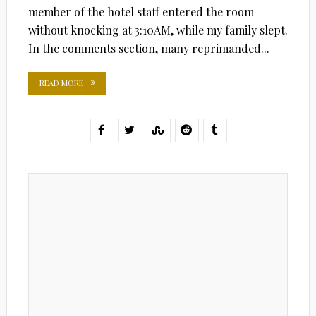
member of the hotel staff entered the room
without knocking at 3:10AM, while my family slept.
In the comments section, many reprimanded...
READ MORE