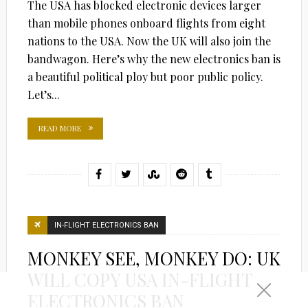
The USA has blocked electronic devices larger
than mobile phones onboard flights from eight
nations to the USA. Now the UK will also join the
bandwagon. Here’s why the new electronics ban is
a beautiful political ploy but poor public policy.
Let’s...
READ MORE
IN-FLIGHT ELECTRONICS BAN
MONKEY SEE, MONKEY DO: UK
WILL COPY USA IN-FLIGHT
ELECTRONICS BAN