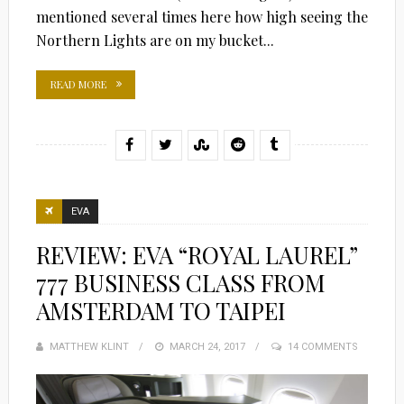
mentioned several times here how high seeing the
Northern Lights are on my bucket...
READ MORE
EVA
REVIEW: EVA “ROYAL LAUREL”
777 BUSINESS CLASS FROM
AMSTERDAM TO TAIPEI
MATTHEW KLINT
POSTED
MARCH 24, 2017
14 COMMENTS
ON