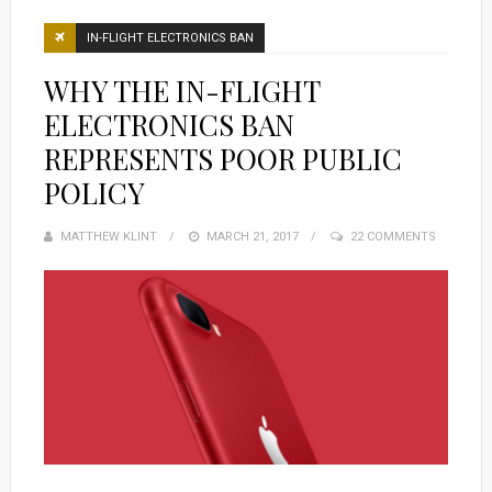
IN-FLIGHT ELECTRONICS BAN
WHY THE IN-FLIGHT
ELECTRONICS BAN
REPRESENTS POOR PUBLIC
POLICY
MATTHEW KLINT
POSTED
MARCH 21, 2017
22 COMMENTS
ON