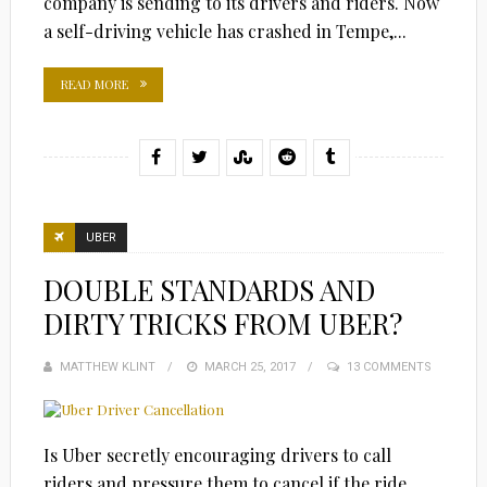
company is sending to its drivers and riders. Now
a self-driving vehicle has crashed in Tempe,...
READ MORE
UBER
DOUBLE STANDARDS AND
DIRTY TRICKS FROM UBER?
MATTHEW KLINT
POSTED
MARCH 25, 2017
13 COMMENTS
ON
Is Uber secretly encouraging drivers to call
riders and pressure them to cancel if the ride