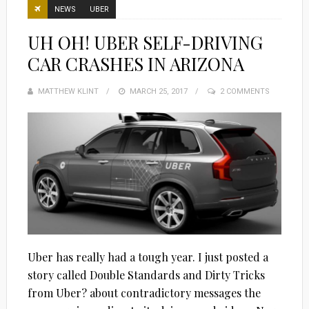
NEWS
UBER
UH OH! UBER SELF-DRIVING
CAR CRASHES IN ARIZONA
MATTHEW KLINT
POSTED
MARCH 25, 2017
2 COMMENTS
ON
Uber has really had a tough year. I just posted a
story called Double Standards and Dirty Tricks
from Uber? about contradictory messages the