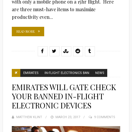
with only a mobile phone on a 15hr flight. Here
are three must-have items to maximize
productivity even...
READ MORE
EMIRATES
IN-FLIGHT ELECTRONICS BAN
NEWS
EMIRATES WILL GATE CHECK
YOUR BANNED IN-FLIGHT
ELECTRONIC DEVICES
MATTHEW KLINT
POSTED
MARCH 23, 2017
9 COMMENTS
ON