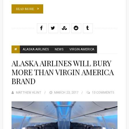
READ MORE
ALASKA AIRLINES
NEWS
VIRGIN AMERICA
ALASKA AIRLINES WILL BURY
MORE THAN VIRGIN AMERICA
BRAND
MATTHEW KLINT
POSTED
MARCH 23, 2017
13 COMMENTS
ON