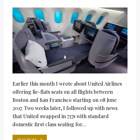
ON
Earlier this month I wrote about United Airlines
offering lie-flats seats on all flights between
Boston and San Francisco starting on 08 June
2017. Two weeks later, I followed up with news
that United swapped in 737s with standard
domestic first class seating for...
READ MORE