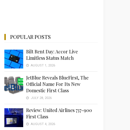
POPULAR POSTS
Bilt Rent Day: Accor Live
Limitless Status Match
AUGUST 1, 2026
JetBlue Reveals BlueFirst, The
Official Name For Its New
Domestic First Class
JULY 28, 2026
Review: United Airlines 737-900
First Class
AUGUST 4, 2026