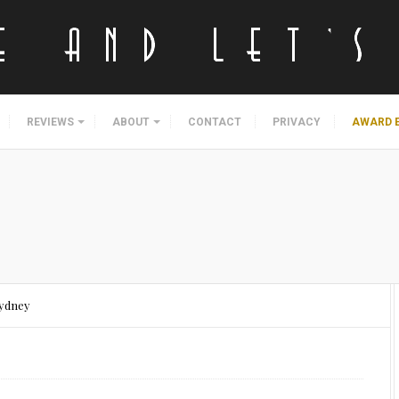
REVIEWS
ABOUT
CONTACT
PRIVACY
AWARD 
Sydney