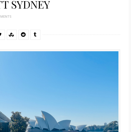
TT SYDNEY
MMENTS