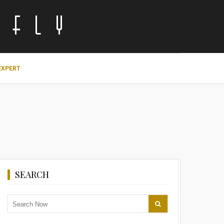
EXPERT
SEARCH