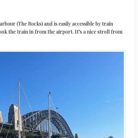
arbour (The Rocks) and is easily accessible by train
ok the train in from the airport. It’s a nice stroll from