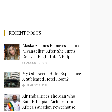
RECENT POSTS
Alaska Airlines Removes TikTok
“Evangelist” After She Turns
Delayed Flight Into A Pulpit
AUGUST 6, 2026
My Odd Accor Hotel Experience:
A Subleased Hotel Room?
AUGUST 6, 2026
Air India Hires The Man Who
Built Ethiopian Airlines Into
Africa’s Aviation Powerhouse