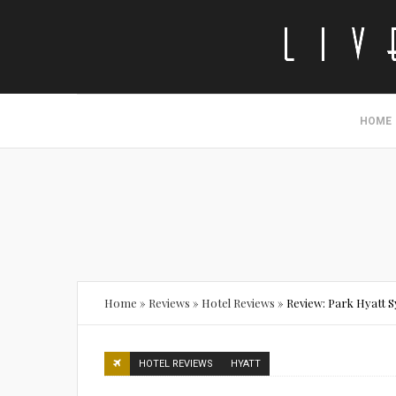
HOME
Home
»
Reviews
»
Hotel Reviews
»
Review: Park Hyatt 
HOTEL REVIEWS
HYATT