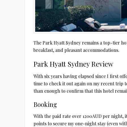
The Park Hyatt Sydney remains a top-tier hote
breakfast, and pleasant accommodations.
Park Hyatt Sydney Review
With six years having elapsed since I first of
time to check it out again on my recent trip t
than enough to confirm that this hotel remai
Booking
With the paid rate over 1200AUD per night, i
points to secure my one-night stay (even wit