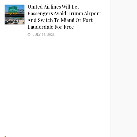
United Airlines Will Let
Passengers Avoid Trump Airport
And Switch To Miami Or Fort
Lauderdale For Free
JULY 16, 2026