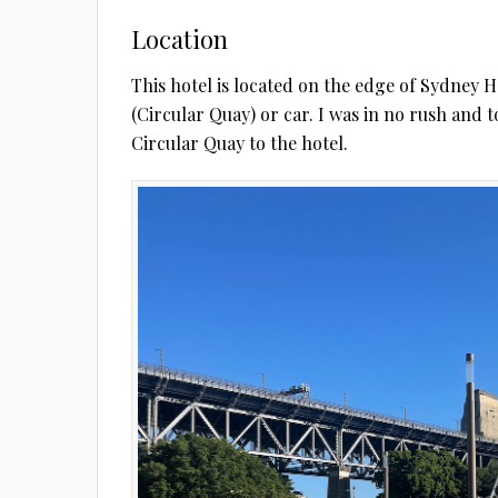
Location
This hotel is located on the edge of Sydney H
(Circular Quay) or car. I was in no rush and to
Circular Quay to the hotel.