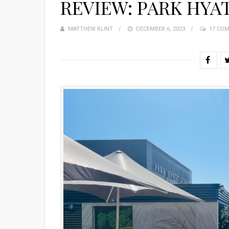
REVIEW: PARK HYA
MATTHEW KLINT
POSTED
DECEMBER 6, 2023
17 CO
ON