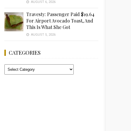
AUGUST 6, 2026
Travesty: Passenger Paid $19.64
For Airport Avocado Toast, And
This Is What She Got
AUGUST 5, 2026
CATEGORIES
Categories
Advertisement