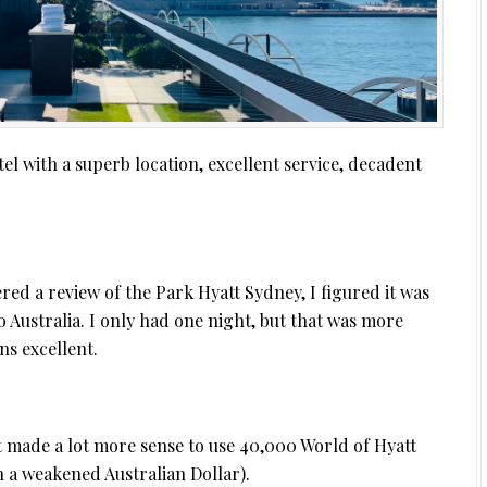
l with a superb location, excellent service, decadent
fered a review of the Park Hyatt Sydney, I figured it was
o Australia. I only had one night, but that was more
ns excellent.
t made a lot more sense to use 40,000 World of Hyatt
h a weakened Australian Dollar).