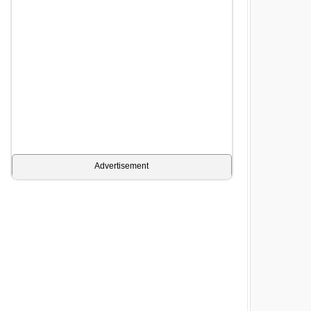
Advertisement