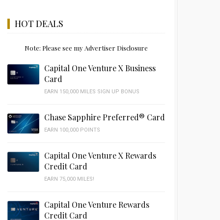
HOT DEALS
Note: Please see my Advertiser Disclosure
Capital One Venture X Business
Card
EARN 150,000 MILES SIGN UP BONUS
Chase Sapphire Preferred® Card
EARN 100,000 POINTS
Capital One Venture X Rewards
Credit Card
EARN 75,000 MILES!
Capital One Venture Rewards
Credit Card