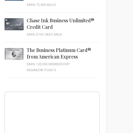
EARN 75,000 MILES
Chase Ink Business Unlimited®
Credit Card
EARN $750 CASH BACK
The Business Platinum Card®
from American Express
EARN 120,000 MEMBERSHIP
REWARD® POINTS