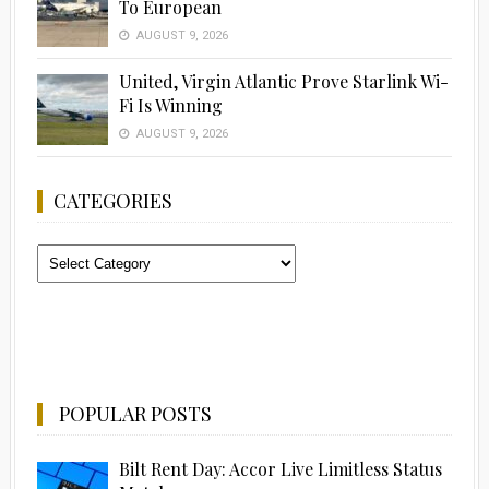
To European
AUGUST 9, 2026
United, Virgin Atlantic Prove Starlink Wi-
Fi Is Winning
AUGUST 9, 2026
CATEGORIES
Categories
POPULAR POSTS
Bilt Rent Day: Accor Live Limitless Status