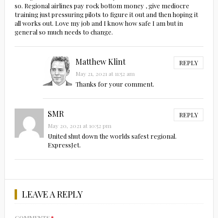
so. Regional airlines pay rock bottom money , give mediocre
training just pressuring pilots to figure it out and then hoping it
all works out. Love my job and I know how safe I am but in
general so much needs to change.
Matthew Klint
REPLY
May 21, 2021 at 11:52 am
Thanks for your comment.
SMR
REPLY
May 20, 2021 at 10:52 pm
United shut down the worlds safest regional.
ExpressJet.
LEAVE A REPLY
COMMENTS
*