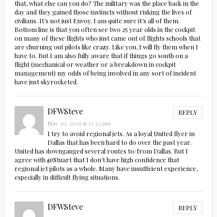
that, what else can you do? The military was the place back in the
day and they gained those instincts without risking the lives of
civilians. It’s not just Envoy. I am quite sure it’s all of them.
Bottom line is that you often see two 25 year olds in the cockpit
on many of these flights who just came out of flights schools that
are churning out pilots like crazy. Like you, I will fly them when I
have to. But I am also fully aware that if things go south on a
flight (mechanical or weather or a breakdown in cockpit
management) my odds of being involved in any sort of incident
have just skyrocketed.
DFWSteve
REPLY
May 20, 2021 at 12:22 pm
I try to avoid regional jets. As a loyal United flyer in
Dallas that has been hard to do over the past year.
United has downgauged several routes to/from Dallas. But I
agree with @Stuart that I don’t have high confidence that
regional jet pilots as a whole. Many have insufficient experience,
especially in difficult flying situations.
DFWSteve
REPLY