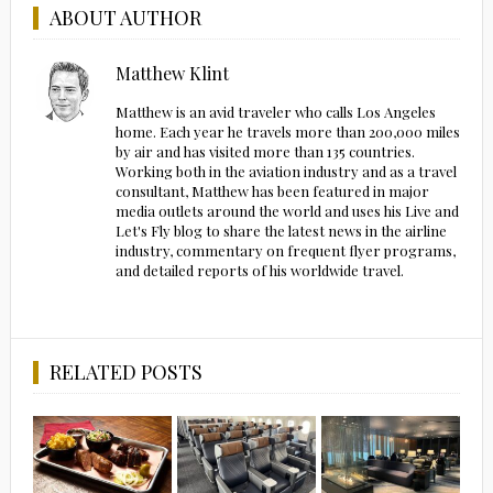
ABOUT AUTHOR
Matthew Klint
Matthew is an avid traveler who calls Los Angeles
home. Each year he travels more than 200,000 miles
by air and has visited more than 135 countries.
Working both in the aviation industry and as a travel
consultant, Matthew has been featured in major
media outlets around the world and uses his Live and
Let's Fly blog to share the latest news in the airline
industry, commentary on frequent flyer programs,
and detailed reports of his worldwide travel.
RELATED POSTS