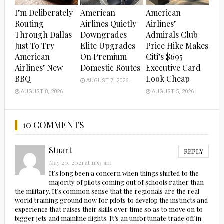
I’m Deliberately
American
American
Routing
Airlines Quietly
Airlines’
Through Dallas
Downgrades
Admirals Club
Just To Try
Elite Upgrades
Price Hike Makes
American
On Premium
Citi’s $695
Airlines’ New
Domestic Routes
Executive Card
BBQ
Look Cheap
AUGUST 7, 2026
AUGUST 8, 2026
AUGUST 5, 2026
10 COMMENTS
Stuart
REPLY
May 20, 2021 at 11:53 am
It’s long been a concern when things shifted to the
majority of pilots coming out of schools rather than
the military. It’s common sense that the regionals are the real
world training ground now for pilots to develop the instincts and
experience that raises their skills over time so as to move on to
bigger jets and mainline flights. It’s an unfortunate trade off in