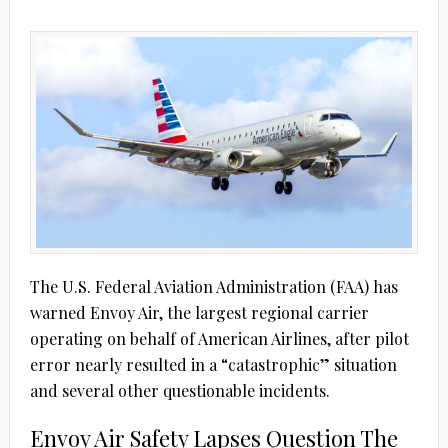
The U.S. Federal Aviation Administration (FAA) has
warned Envoy Air, the largest regional carrier
operating on behalf of American Airlines, after pilot
error nearly resulted in a “catastrophic” situation
and several other questionable incidents.
Envoy Air Safety Lapses Question The