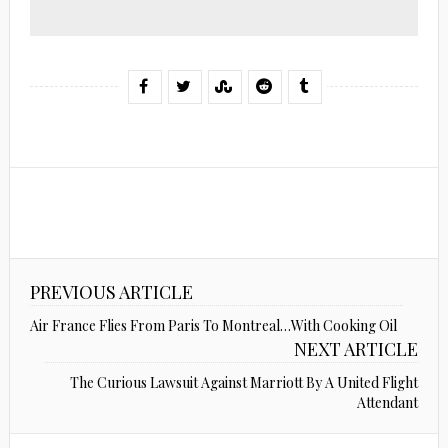
PREVIOUS ARTICLE
Air France Flies From Paris To Montreal…With Cooking Oil
NEXT ARTICLE
The Curious Lawsuit Against Marriott By A United Flight
Attendant