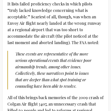
It lists failed proficiency checks in which pilots
“truly lacked knowledge concerning what is
acceptable.” Scariest of all, though, was when an
Envoy Air flight nearly landed at the wrong runway
at a regional airport that was too short to
accommodate the aircraft (the pilot noticed at the
last moment and aborted landing). The FAA noted:
These events are representative of the more
serious operational events that evidence poor
airmanship trends, among other issues.
Collectively, these narratives point to issues
that are deeper than what spot training or
counseling have been able to resolve.
All of this brings back memories of the 2009 crash of
Colgan Air flight 3407, an unnecessary crash that
killed 50 people and led to reforms at regional