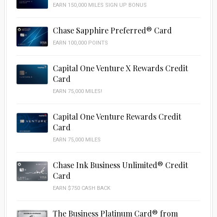
EARN 150,000 MILES SIGN UP BONUS
Chase Sapphire Preferred® Card
EARN 100,000 POINTS
Capital One Venture X Rewards Credit
Card
EARN 75,000 MILES!
Capital One Venture Rewards Credit
Card
EARN 75,000 MILES
Chase Ink Business Unlimited® Credit
Card
EARN $750 CASH BACK
The Business Platinum Card® from