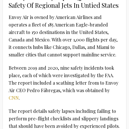
Safety Of Regional Jets In Untied States
Envoy Air is owned by American Airlines and
operates a fleet of 185 American Eagle-branded
aircraft to 150 destinations in the United States,
Canada and Mexico. With over 1,000 flights per day,
it connects hubs like Chicago, Dallas, and Miami to
smaller cities that cannot support mainline service.
Between 2019 and 2020, nine safety incidents took
place, each of which were investigated by the FAA.
The report included a scathing letter from to Envoy
Air CEO Pedro Fábregas, which was obtained by
CNN
.
The report details safety lapses including failing to
perform pre-flight checklists and slippery landings
that should have been avoided by experienced pilots.