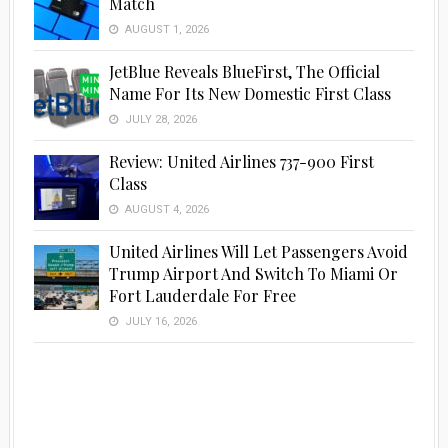
Match
AUGUST 1, 2026
JetBlue Reveals BlueFirst, The Official
Name For Its New Domestic First Class
JULY 28, 2026
Review: United Airlines 737-900 First
Class
AUGUST 4, 2026
United Airlines Will Let Passengers Avoid
Trump Airport And Switch To Miami Or
Fort Lauderdale For Free
JULY 16, 2026