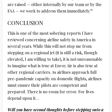
are raised — either internally by our team or by the
FAA — we work to address them immediately.”
CONCLUSION
This is one of the most sobering reports I have
reviewed concerning airline safety in America in
several years. While this will not stop me from
stepping on a regional jet (it is still a risk, though
elevated, I am willing to take), it is not unreasonable
to imagine what is true at Envoy Air is also true at
other regional carriers. As airlines approach full
pre-pandemic capacity on domestic flights, airlines
must ensure their pilots are competent and
prepared. There is no room for error. For lives
depend upon it…
Will you have second thoughts before stepping onto a