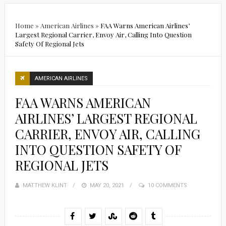
Home
»
American Airlines
»
FAA Warns American Airlines’
Largest Regional Carrier, Envoy Air, Calling Into Question
Safety Of Regional Jets
AMERICAN AIRLINES
FAA WARNS AMERICAN
AIRLINES’ LARGEST REGIONAL
CARRIER, ENVOY AIR, CALLING
INTO QUESTION SAFETY OF
REGIONAL JETS
MATTHEW KLINT
POSTED
MAY 20, 2021
10 COMMENTS
ON