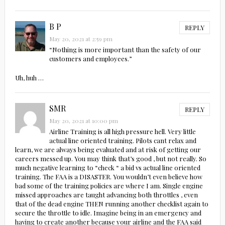
B P
REPLY
May 20, 2021 at 2:59 pm
“Nothing is more important than the safety of our
customers and employees.”
Uh, huh …
SMR
REPLY
May 20, 2021 at 10:00 pm
Airline Training is all high pressure hell. Very little
actual line oriented training. Pilots cant relax and
learn, we are always being evaluated and at risk of getting our
careers messed up. You may think that’s good , but not really. So
much negative learning to “check “ a bid vs actual line oriented
training. The FAA is a DISASTER. You wouldn’t even believe how
bad some of the training policies are where I am. Single engine
missed approaches are taught advancing both throttles , even
that of the dead engine THEN running another checklist again to
secure the throttle to idle. Imagine being in an emergency and
having to create another because your airline and the FAA said