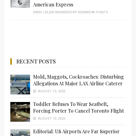
American Express
EARN 120,000 MEMBERSHIP REWARD® POINTS
RECENT POSTS
Mold, Maggots, Cockroaches: Disturbing
Allegations At Major LAX Airline Caterer
AUGUST 10, 2026
Toddler Refuses To Wear Seatbelt,
Forcing Porter To Cancel Toronto Flight
AUGUST 10, 2026
Editorial: US Airports Are Far Superior