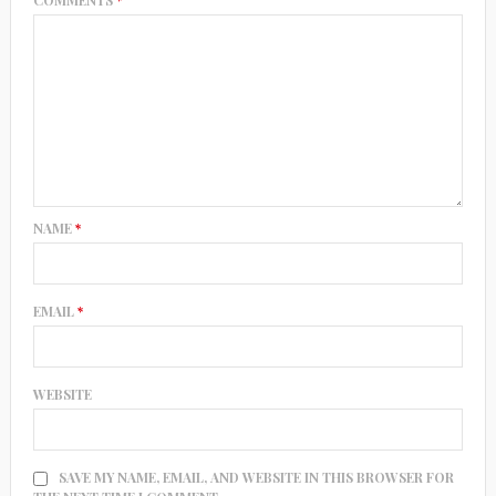
NAME
*
EMAIL
*
WEBSITE
SAVE MY NAME, EMAIL, AND WEBSITE IN THIS BROWSER FOR