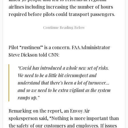
airlines including increasing the number of hours
required before pilots could transport passengers.
Pilot “rustiness” is a concern. FAA Administrator
Steve Dickson told CNN:
“Covid has introduced a whole new set of risks.
We need to be a little bit circumspect and
understand that there’s been a lot of turnover…
and so we need to be extra vigilant as the system
ramps up.”
Remarking on the report, an Envoy Air
spokesperson said, “Nothing is more important than
the safety of our customers and employees. If issues