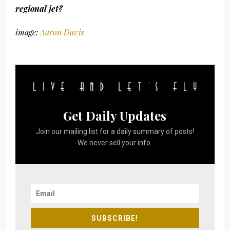
regional jet?
image:
Aaron Davis
Get Daily Updates
Join our mailing list for a daily summary of posts!
We never sell your info.
SUBSCRIBE!