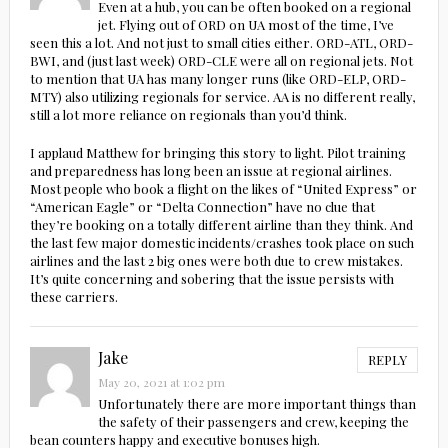
Even at a hub, you can be often booked on a regional
jet. Flying out of ORD on UA most of the time, I’ve
seen this a lot. And not just to small cities either. ORD-ATL, ORD-
BWI, and (just last week) ORD-CLE were all on regional jets. Not
to mention that UA has many longer runs (like ORD-ELP, ORD-
MTY) also utilizing regionals for service. AA is no different really,
still a lot more reliance on regionals than you’d think.
I applaud Matthew for bringing this story to light. Pilot training
and preparedness has long been an issue at regional airlines.
Most people who book a flight on the likes of “United Express” or
“American Eagle” or “Delta Connection” have no clue that
they’re booking on a totally different airline than they think. And
the last few major domestic incidents/crashes took place on such
airlines and the last 2 big ones were both due to crew mistakes.
It’s quite concerning and sobering that the issue persists with
these carriers.
Jake
REPLY
May 20, 2021 at 1:02 pm
Unfortunately there are more important things than
the safety of their passengers and crew, keeping the
bean counters happy and executive bonuses high.