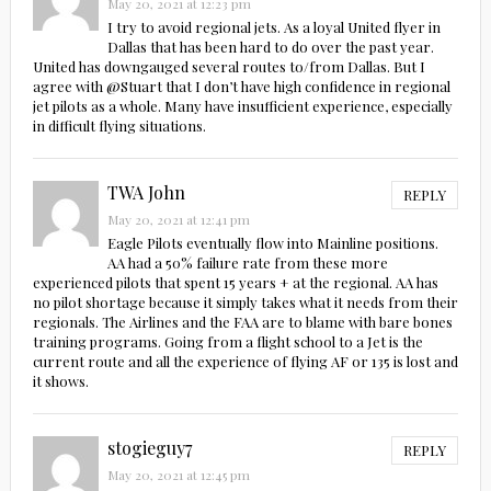
May 20, 2021 at 12:23 pm
I try to avoid regional jets. As a loyal United flyer in
Dallas that has been hard to do over the past year.
United has downgauged several routes to/from Dallas. But I
agree with @Stuart that I don’t have high confidence in regional
jet pilots as a whole. Many have insufficient experience, especially
in difficult flying situations.
TWA John
REPLY
May 20, 2021 at 12:41 pm
Eagle Pilots eventually flow into Mainline positions.
AA had a 50% failure rate from these more
experienced pilots that spent 15 years + at the regional. AA has
no pilot shortage because it simply takes what it needs from their
regionals. The Airlines and the FAA are to blame with bare bones
training programs. Going from a flight school to a Jet is the
current route and all the experience of flying AF or 135 is lost and
it shows.
stogieguy7
REPLY
May 20, 2021 at 12:45 pm