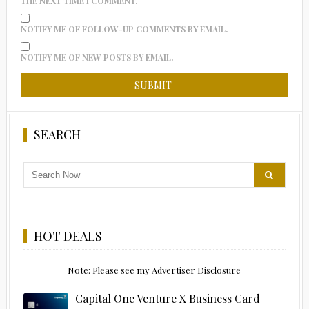
THE NEXT TIME I COMMENT.
NOTIFY ME OF FOLLOW-UP COMMENTS BY EMAIL.
NOTIFY ME OF NEW POSTS BY EMAIL.
SEARCH
HOT DEALS
Note: Please see my Advertiser Disclosure
Capital One Venture X Business Card