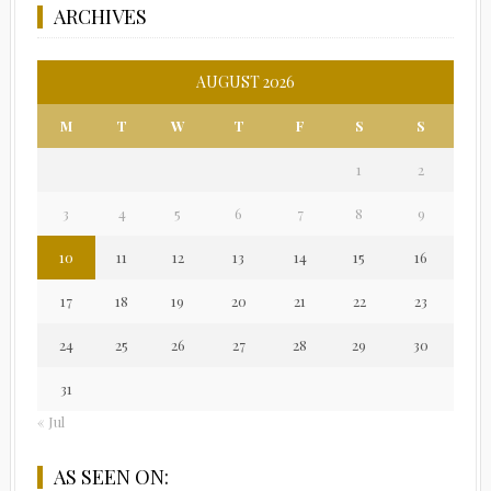
ARCHIVES
AUGUST 2026
M
T
W
T
F
S
S
1
2
3
4
5
6
7
8
9
10
11
12
13
14
15
16
17
18
19
20
21
22
23
24
25
26
27
28
29
30
31
« Jul
AS SEEN ON: