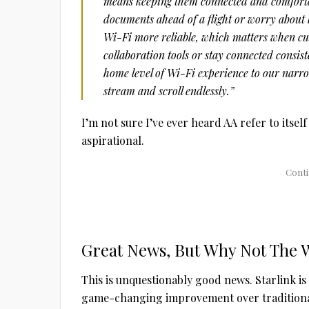
means keeping them connected and comforta
documents ahead of a flight or worry about 
Wi-Fi more reliable, which matters when cus
collaboration tools or stay connected consist
home level of Wi-Fi experience to our narro
stream and scroll endlessly.”
I’m not sure I’ve ever heard AA refer to itself
aspirational.
Great News, But Why Not The 
This is unquestionably good news. Starlink is e
game-changing improvement over traditional 