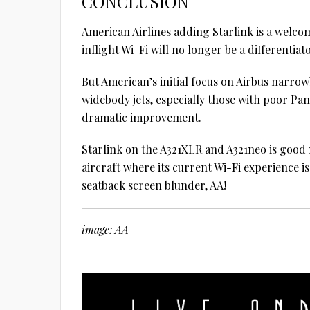
CONCLUSION
American Airlines adding Starlink is a welcom
inflight Wi-Fi will no longer be a differentiato
But American’s initial focus on Airbus narro
widebody jets, especially those with poor Pa
dramatic improvement.
Starlink on the A321XLR and A321neo is good
aircraft where its current Wi-Fi experience i
seatback screen blunder, AA!
image: AA