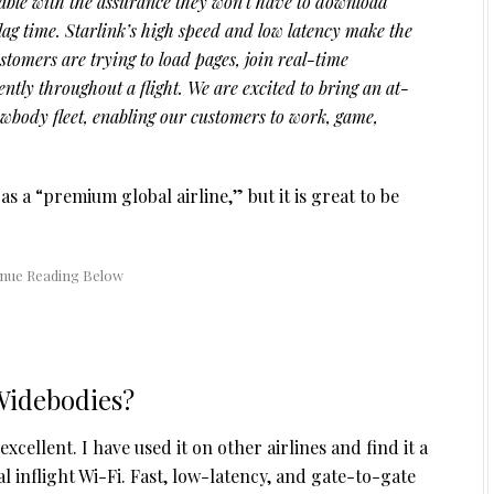
ble with the assurance they won’t have to download
lag time. Starlink’s high speed and low latency make the
tomers are trying to load pages, join real-time
ently throughout a flight. We are excited to bring an at-
wbody fleet, enabling our customers to work, game,
 as a “premium global airline,” but it is great to be
Widebodies?
xcellent. I have used it on other airlines and find it a
inflight Wi-Fi. Fast, low-latency, and gate-to-gate