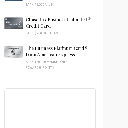
EARN 75,000 MILES
Chase Ink Business Unlimited®
Credit Card
EARN $750 CASH BACK
The Business Platinum Card®
from American Express
EARN 120,000 MEMBERSHIP
REWARD® POINTS