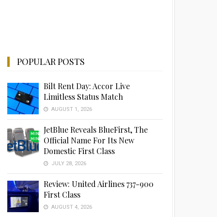
POPULAR POSTS
Bilt Rent Day: Accor Live
Limitless Status Match
AUGUST 1, 2026
JetBlue Reveals BlueFirst, The
Official Name For Its New
Domestic First Class
JULY 28, 2026
Review: United Airlines 737-900
First Class
AUGUST 4, 2026