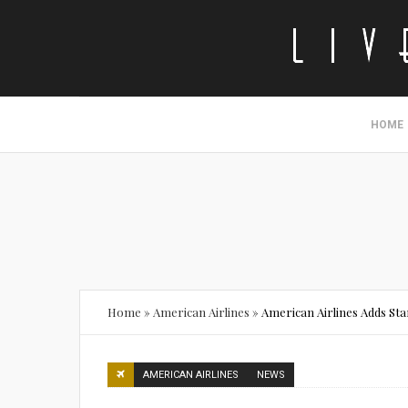
HOME
Home
»
American Airlines
»
American Airlines Adds Sta
AMERICAN AIRLINES
NEWS