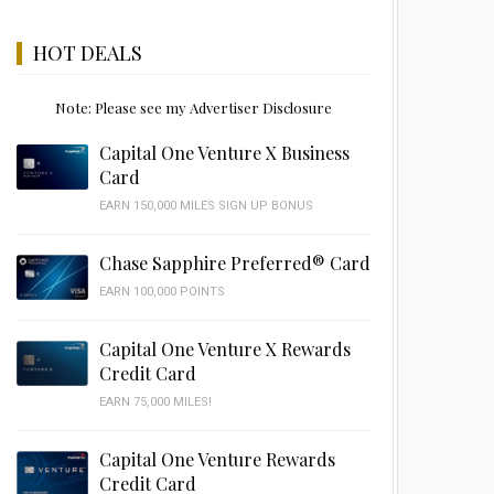
HOT DEALS
Note: Please see my Advertiser Disclosure
Capital One Venture X Business
Card
EARN 150,000 MILES SIGN UP BONUS
Chase Sapphire Preferred® Card
EARN 100,000 POINTS
Capital One Venture X Rewards
Credit Card
EARN 75,000 MILES!
Capital One Venture Rewards
Credit Card