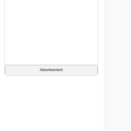
Advertisement