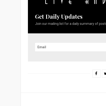
Get Daily Updates
Join our mailing list for a daily summary of posts