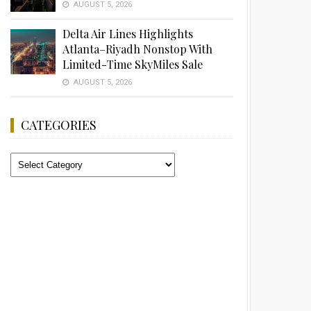
AUGUST 5, 2026
Delta Air Lines Highlights
Atlanta–Riyadh Nonstop With
Limited-Time SkyMiles Sale
AUGUST 5, 2026
CATEGORIES
Categories
Advertisement