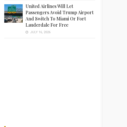
United Airlines Will Let
Passengers Avoid Trump Airport
And Switch To Miami Or Fort
Lauderdale For Free
JULY 16, 2026