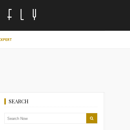
EXPERT
SEARCH