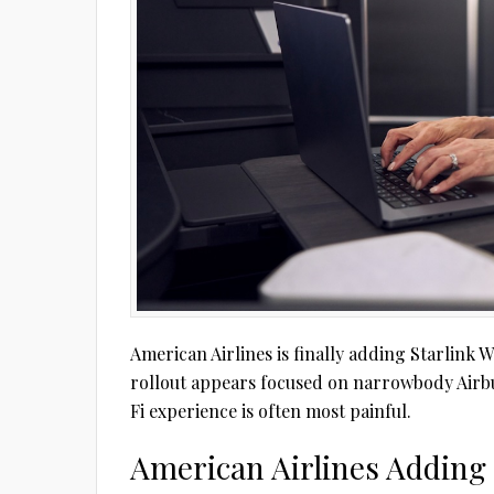
American Airlines is finally adding Starlink W
rollout appears focused on narrowbody Airbu
Fi experience is often most painful.
American Airlines Adding 