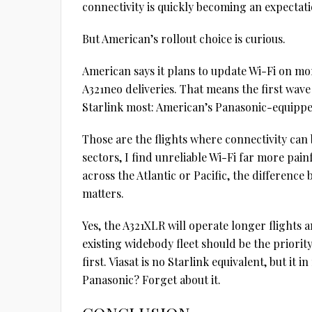
connectivity is quickly becoming an expectati
But American’s rollout choice is curious.
American says it plans to update Wi-Fi on mo
A321neo deliveries. That means the first wave
Starlink most: American’s Panasonic-equippe
Those are the flights where connectivity can 
sectors, I find unreliable Wi-Fi far more pai
across the Atlantic or Pacific, the differenc
matters.
Yes, the A321XLR will operate longer flights 
existing widebody fleet should be the priority
first. Viasat is no Starlink equivalent, but it
Panasonic? Forget about it.