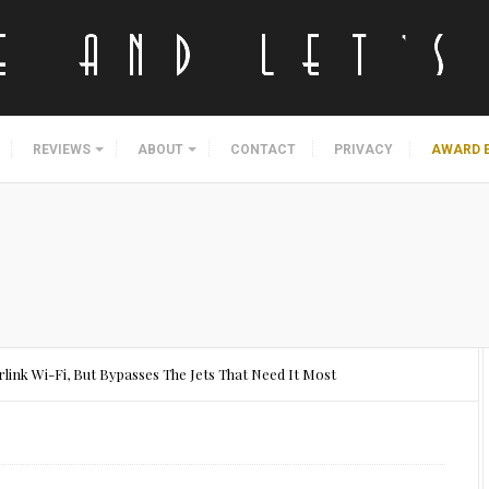
REVIEWS
ABOUT
CONTACT
PRIVACY
AWARD 
rlink Wi-Fi, But Bypasses The Jets That Need It Most