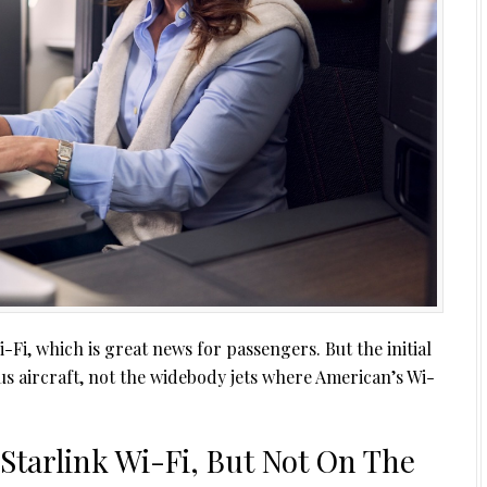
i-Fi, which is great news for passengers. But the initial
s aircraft, not the widebody jets where American’s Wi-
Starlink Wi-Fi, But Not On The