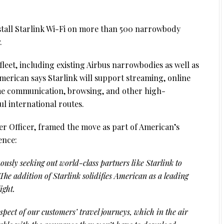
stall Starlink Wi-Fi on more than 500 narrowbody
.
leet, including existing Airbus narrowbodies as well as
merican says Starlink will support streaming, online
ime communication, browsing, and other high-
l international routes.
 Officer, framed the move as part of American’s
ence:
ously seeking out world-class partners like Starlink to
he addition of Starlink solidifies American as a leading
ight.
pect of our customers’ travel journeys, which in the air