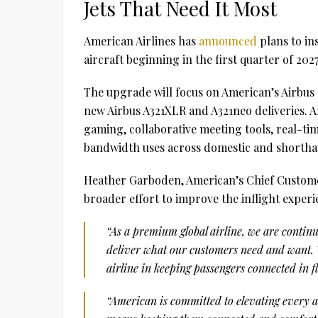
Jets That Need It Most
American Airlines has
announced
plans to in
aircraft beginning in the first quarter of 2027
The upgrade will focus on American’s Airbus f
new Airbus A321XLR and A321neo deliveries. A
gaming, collaborative meeting tools, real-t
bandwidth uses across domestic and shorthau
Heather Garboden, American’s Chief Customer
broader effort to improve the inflight experi
“As a premium global airline, we are continu
deliver what our customers need and want. T
airline in keeping passengers connected in fl
“American is committed to elevating every as