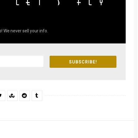
! We never sell your info.
SUBSCRIBE!