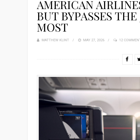
AMERICAN AIRLINES
BUT BYPASSES THE 
MOST
MATTHEW KLINT
POSTED
MAY 27, 2026
12 COMMEN
ON