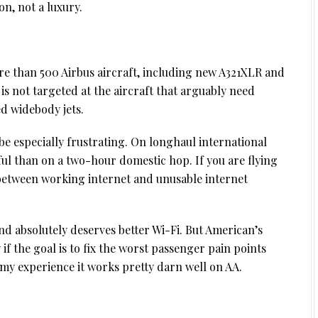
on, not a luxury.
re than 500 Airbus aircraft, including new A321XLR and
 is not targeted at the aircraft that arguably need
d widebody jets.
be especially frustrating. On longhaul international
nful than on a two-hour domestic hop. If you are flying
e between working internet and unusable internet
and absolutely deserves better Wi-Fi. But American’s
 if the goal is to fix the worst passenger pain points
 in my experience it works pretty darn well on AA.