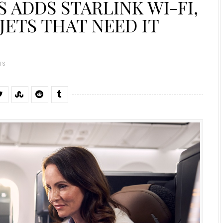
 ADDS STARLINK WI-FI,
JETS THAT NEED IT
TS