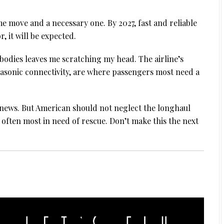
e move and a necessary one. By 2027, fast and reliable
r, it will be expected.
wbodies leaves me scratching my head. The airline’s
nasonic connectivity, are where passengers most need a
 news. But American should not neglect the longhaul
s often most in need of rescue. Don’t make this the next