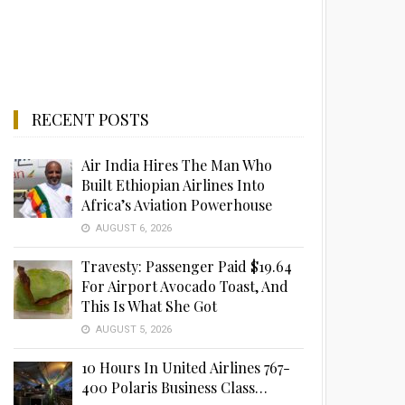
RECENT POSTS
Air India Hires The Man Who
Built Ethiopian Airlines Into
Africa’s Aviation Powerhouse
AUGUST 6, 2026
Travesty: Passenger Paid $19.64
For Airport Avocado Toast, And
This Is What She Got
AUGUST 5, 2026
10 Hours In United Airlines 767-
400 Polaris Business Class…