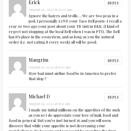
Erick
REPLY
August 19, 2022 at 12:02 am
Ignore the haters and trolls…. We are two peas in a
pod, I personally LOVE your Taco Bell posts–I recall a
year or two ago your post about your TB visit in BKK. (I kind of
regret not stopping at the local Bell when I was in PTY). The Bell
has it’s place in the ecosystem, and as long as you the natural
order (i.e. not eating it every week) all will be good.
Maugrim
REPLY
August 19, 2022 at 5:03 am
How bad must airline food be in America to prefer
that slop ?
Michael D
REPLY
August 19, 2022 at 8:12 am
I made my initial millions on the appetites of the such
as you so I do appreciate your love of junk food and
food in general. But you’ve just turned 36 and you will soon
discover that while your appetite is not decreasing your
metabolism is. So be wary and you won’t be spending the first