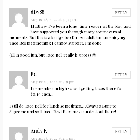
dfw88
REPLY
August 18, 2022 at 4:33 pm
Matthew, I’ve been a long-time reader of the blog and
have supported you through many controversial
moments. But this is a bridge too far. An adult human enjoying
Taco Bell is something I cannot support. I’m done.
(all in good fun, but Taco Bell really is gross) 🙂
Ed
REPLY
August 18, 2022 at 4:51 pm
I remember in high school getting tacos there for
$0.49 each…
I still do Taco Bell for lunch sometimes… Always a Burrito
Supreme and soft taco. Best faux-mexican deal out there!
Andy K
REPLY
August 18, 2022 at 4:55 pm