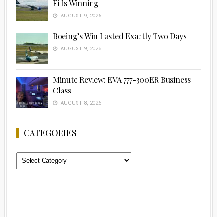
Fi Is Winning
AUGUST 9, 2026
Boeing’s Win Lasted Exactly Two Days
AUGUST 9, 2026
Minute Review: EVA 777-300ER Business
Class
AUGUST 8, 2026
CATEGORIES
Categories