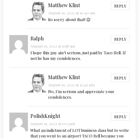
Matthew Klint
REPLY
August 19, 2022 at 10:40 am
So sorry about that! 😉
Ralph
REPLY
August 19, 2022 at 11:58 am
I hope this guy ain’t serious, just paid by Taco Hell. If
not he has my condolences.
Matthew Klint
REPLY
August 19, 2022 at 12:49 pm
No, I’m serious and appreciate your
condolences.
PolishKnight
REPLY
August 19, 2022 at 1:03 pm
What an indictment of LOT business class but to write
that you went to an airport TACO Bell because you