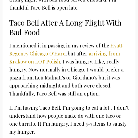
thankful Taco Bell is open late.
Taco Bell After A Long Flight With
Bad Food
I mentioned it in passing in my review of the
Hyatt
Regency Chicago O’Hare
, but after
arriving from
Krakow on LOT Polish
, I was hungry. Like, really
hungry. Now normally in Chicago I would prefer a
pizza from Lou Malnati’s or Giordano’s but it was
approaching midnight and both were closed.
Thankfully, Taco Bell was still an option.
If I’m having Taco Bell, I’m going to eat a lot…I don’t
understand how people make do with one taco or
one burrito. If I’m hungry, I need 5-7 items to satisfy
my hunger.