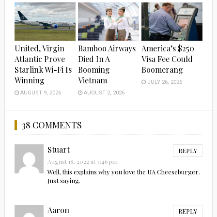
United, Virgin
Bamboo Airways
America’s $250
Atlantic Prove
Died In A
Visa Fee Could
Starlink Wi-Fi Is
Booming
Boomerang
Winning
Vietnam
JULY 26, 2026
AUGUST 9, 2026
AUGUST 2, 2026
38 COMMENTS
Stuart
REPLY
August 18, 2022 at 3:46 pm
Well, this explains why you love the UA Cheeseburger.
Just saying.
Aaron
REPLY