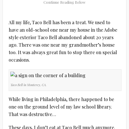
All my life, Taco Bell has been a treat. We used to
have an old-school one near my house in the Adobe
style exterior Taco Bell abandoned about 20 years
ago. There was one near my grandmother’s house
too. It was always great fun to stop there on special
occasions.
Taco Bell in Monterey, CA.
While living in Philadelphia, there happened to be
one on the ground level of my law school library.
That was destructive…
These days, I don’t eat at Taco Bell much anymore.