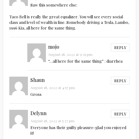
Saw this somewhere else:
Taco Bell is really the great equalizer. You will see every social
class and level of wealth in line. Somebody driving a Tesla, Lambo,
1996 Kia, all here for the same thing.
mojo
REPLY
August 18, 2022 at 9:25 pm
“…all here for the same thing” : diarrhea
Shaun
REPLY
August 18, 2022 at 4:57 pm
Gross
Delynn
REPLY
August 18, 2022 at 5:37 pm
Everyone has their guilty pleasure-glad you enjoyed
it!