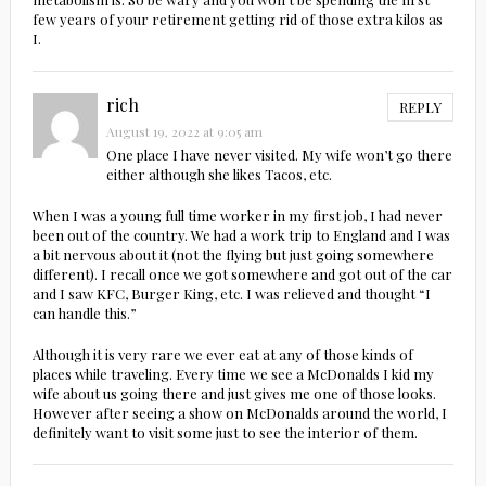
few years of your retirement getting rid of those extra kilos as
I.
rich
REPLY
August 19, 2022 at 9:05 am
One place I have never visited. My wife won’t go there
either although she likes Tacos, etc.
When I was a young full time worker in my first job, I had never
been out of the country. We had a work trip to England and I was
a bit nervous about it (not the flying but just going somewhere
different). I recall once we got somewhere and got out of the car
and I saw KFC, Burger King, etc. I was relieved and thought “I
can handle this.”
Although it is very rare we ever eat at any of those kinds of
places while traveling. Every time we see a McDonalds I kid my
wife about us going there and just gives me one of those looks.
However after seeing a show on McDonalds around the world, I
definitely want to visit some just to see the interior of them.