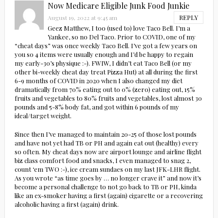
Now Medicare Eligible Junk Food Junkie
REPLY
August 19, 2022 at 9:45 am
Geez Matthew, I too (used to) love Taco Bell. I’m a
Yankee, so no Del Taco. Prior to COVID, one of my
“cheat days” was once weekly Taco Bell. I’ve got a few years on
you so 4 items were usually enough and I’d be happy to regain
my early-30’s physique :-). FWIW, I didn’t eat Taco Bell (or my
other bi-weekly cheat day treat Pizza Hut) at all during the first
6-9 months of COVID in 2020 when I also changed my diet
dramatically from 70% eating out to 0% (zero) eating out, 15%
fruits and vegetables to 80% fruits and vegetables, lost almost 30
pounds and 5-8% body fat, and got within 6 pounds of my
ideal/target weight.
Since then I’ve managed to maintain 20-25 of those lost pounds
and have not yet had TB or PH and again eat out (healthy) every
so often. My cheat days now are airport lounge and airline flight
biz class comfort food and snacks, I even managed to snag 2,
count ‘em TWO :-), ice cream sundaes on my last JFK-LHR flight.
As you wrote “as time goes by … no longer crave it” and now it’s
become a personal challenge to not go back to TB or PH, kinda
like an ex-smoker having a first (again) cigarette or a recovering
alcoholic having a first (again) drink.