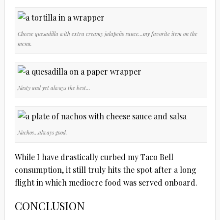
Cheese quesadilla with extra creamy jalapeño sauce…my favorite item on the
menu.
Nasty and yet always the best…
Nachos…always good.
While I have drastically curbed my Taco Bell
consumption, it still truly hits the spot after a long
flight in which mediocre food was served onboard.
CONCLUSION