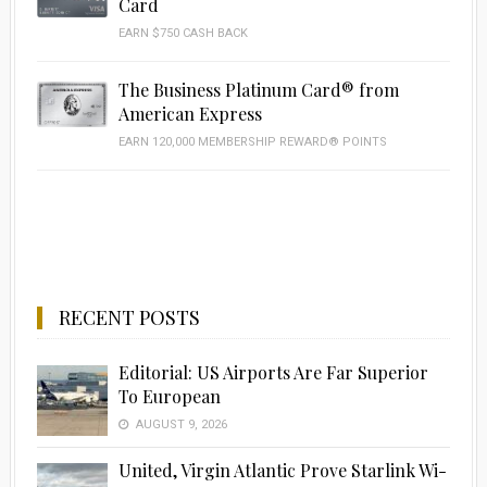
Card
EARN $750 CASH BACK
The Business Platinum Card® from
American Express
EARN 120,000 MEMBERSHIP REWARD® POINTS
RECENT POSTS
Editorial: US Airports Are Far Superior
To European
AUGUST 9, 2026
United, Virgin Atlantic Prove Starlink Wi-