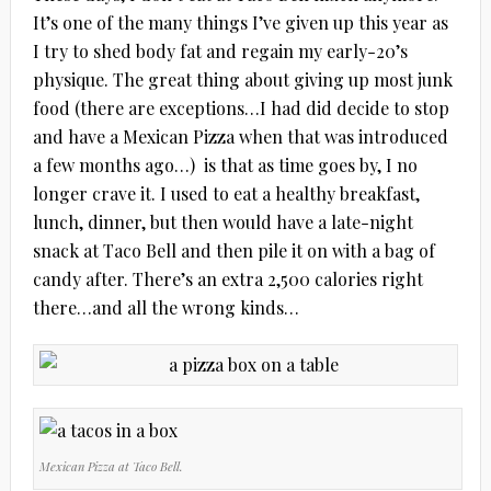
It’s one of the many things I’ve given up this year as
I try to shed body fat and regain my early-20’s
physique. The great thing about giving up most junk
food (there are exceptions…I had did decide to stop
and have a Mexican Pizza when that was introduced
a few months ago…) is that as time goes by, I no
longer crave it. I used to eat a healthy breakfast,
lunch, dinner, but then would have a late-night
snack at Taco Bell and then pile it on with a bag of
candy after. There’s an extra 2,500 calories right
there…and all the wrong kinds…
Mexican Pizza at Taco Bell.