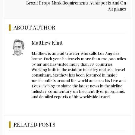
Brazil Drops Mask Requirements At Airports And On
Airplanes
ABOUT AUTHOR
Matthew Klint
Matthew is an avid traveler who calls Los Angeles
home. Each year he travels more than 200,000 miles
by air and has visited more than 135 countries.
Working both in the aviation industry and as a travel
consultant, Matthew has been featured in major
media outlets around the world and uses his Live and
Let's Fly blog to share the latest news in the airline
industry, commentary on frequent flyer programs,
and detailed reports of his worldwide travel.
RELATED POSTS