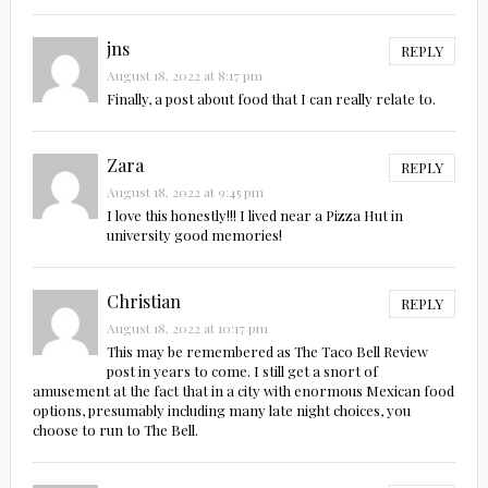
jns
REPLY
August 18, 2022 at 8:17 pm
Finally, a post about food that I can really relate to.
Zara
REPLY
August 18, 2022 at 9:45 pm
I love this honestly!!! I lived near a Pizza Hut in
university good memories!
Christian
REPLY
August 18, 2022 at 10:17 pm
This may be remembered as The Taco Bell Review
post in years to come. I still get a snort of
amusement at the fact that in a city with enormous Mexican food
options, presumably including many late night choices, you
choose to run to The Bell.