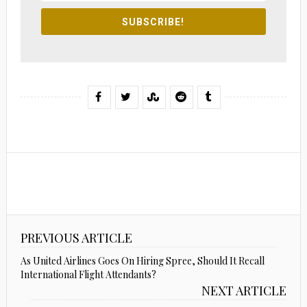
SUBSCRIBE!
PREVIOUS ARTICLE
As United Airlines Goes On Hiring Spree, Should It Recall
International Flight Attendants?
NEXT ARTICLE