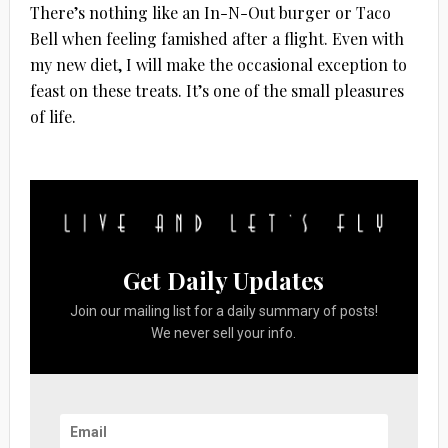
There’s nothing like an In-N-Out burger or Taco
Bell when feeling famished after a flight. Even with
my new diet, I will make the occasional exception to
feast on these treats. It’s one of the small pleasures
of life.
Get Daily Updates
Join our mailing list for a daily summary of posts!
We never sell your info.