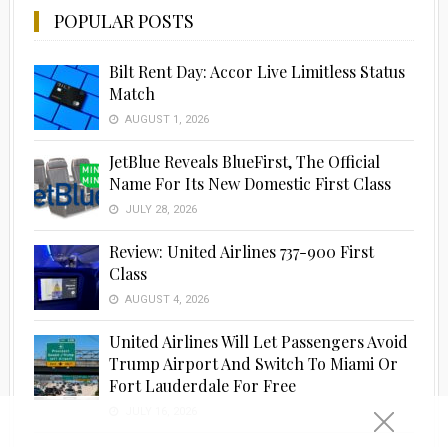
POPULAR POSTS
Bilt Rent Day: Accor Live Limitless Status
Match
AUGUST 1, 2026
JetBlue Reveals BlueFirst, The Official
Name For Its New Domestic First Class
JULY 28, 2026
Review: United Airlines 737-900 First
Class
AUGUST 4, 2026
United Airlines Will Let Passengers Avoid
Trump Airport And Switch To Miami Or
Fort Lauderdale For Free
JULY 16, 2026