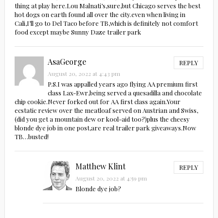
thing at play here.Lou Malnati’s,sure,but Chicago serves the best
hot dogs on earth found all over the city.even when living in
Cali,I’ll go to Del Taco before TB,which is definitely not comfort
food except maybe Sunny Daze trailer park
AsaGeorge
REPLY
August 20, 2022 at 4:43 pm
P.S.I was appalled years ago flying AA premium first
class Lax-Ewr,being served a quesadilla and chocolate
chip cookie.Never forked out for AA first class again.Your
ecstatic review over the meatloaf served on Austrian and Swiss,
(did you get a mountain dew or kool-aid too?)plus the cheesy
blonde dye job in one post,are real trailer park giveaways.Now
TB…busted!
Matthew Klint
REPLY
August 20, 2022 at 4:59 pm
Blonde dye job?