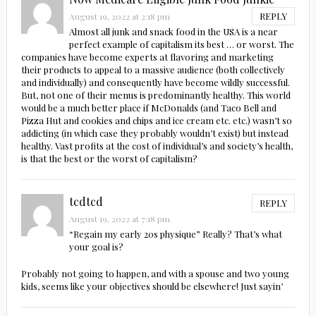
REPLY
August 19, 2022 at 2:18 pm
Almost all junk and snack food in the USA is a near
perfect example of capitalism its best … or worst. The
companies have become experts at flavoring and marketing
their products to appeal to a massive audience (both collectively
and individually) and consequently have become wildly successful.
But, not one of their menus is predominantly healthy. This world
would be a much better place if McDonalds (and Taco Bell and
Pizza Hut and cookies and chips and ice cream etc. etc.) wasn’t so
addicting (in which case they probably wouldn’t exist) but instead
healthy. Vast profits at the cost of individual’s and society’s health,
is that the best or the worst of capitalism?
tcdtcd
REPLY
August 19, 2022 at 7:18 pm
“Regain my early 20s physique” Really? That’s what
your goal is?
Probably not going to happen, and with a spouse and two young
kids, seems like your objectives should be elsewhere! Just sayin’