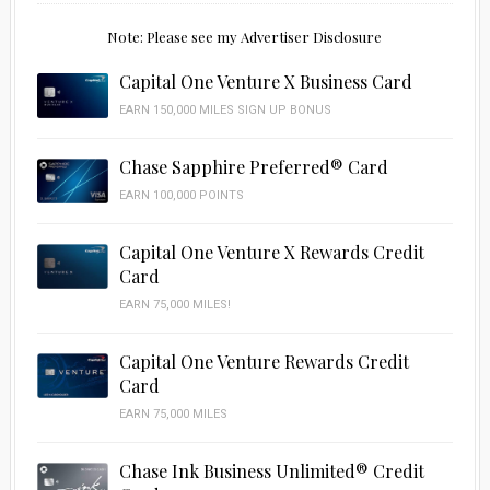
Note: Please see my Advertiser Disclosure
Capital One Venture X Business Card
EARN 150,000 MILES SIGN UP BONUS
Chase Sapphire Preferred® Card
EARN 100,000 POINTS
Capital One Venture X Rewards Credit
Card
EARN 75,000 MILES!
Capital One Venture Rewards Credit
Card
EARN 75,000 MILES
Chase Ink Business Unlimited® Credit