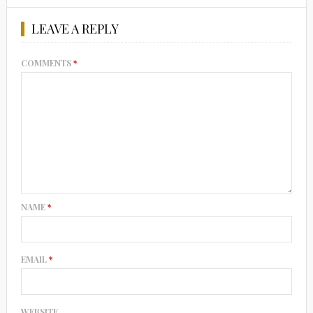
LEAVE A REPLY
COMMENTS
*
NAME
*
EMAIL
*
WEBSITE