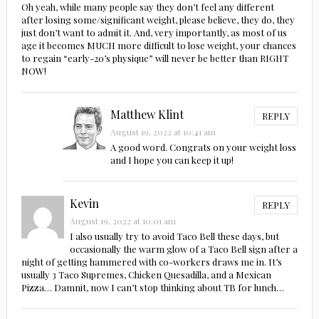
Oh yeah, while many people say they don’t feel any different
after losing some/significant weight, please believe, they do, they
just don’t want to admit it. And, very importantly, as most of us
age it becomes MUCH more difficult to lose weight, your chances
to regain “early-20’s physique” will never be better than RIGHT
NOW!
Matthew Klint
REPLY
August 19, 2022 at 10:41 am
A good word. Congrats on your weight loss
and I hope you can keep it up!
Kevin
REPLY
August 19, 2022 at 10:01 am
I also usually try to avoid Taco Bell these days, but
occasionally the warm glow of a Taco Bell sign after a
night of getting hammered with co-workers draws me in. It’s
usually 3 Taco Supremes, Chicken Quesadilla, and a Mexican
Pizza… Damnit, now I can’t stop thinking about TB for lunch…