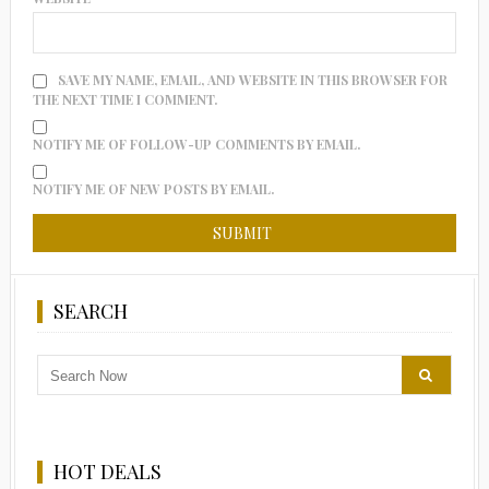
SAVE MY NAME, EMAIL, AND WEBSITE IN THIS BROWSER FOR
THE NEXT TIME I COMMENT.
NOTIFY ME OF FOLLOW-UP COMMENTS BY EMAIL.
NOTIFY ME OF NEW POSTS BY EMAIL.
SEARCH
HOT DEALS