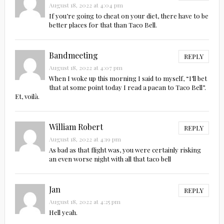
August 18, 2022 at 4:04 pm
If you’re going to cheat on your diet, there have to be
better places for that than Taco Bell.
Bandmeeting
REPLY
August 18, 2022 at 4:07 pm
When I woke up this morning I said to myself, “I’ll bet
that at some point today I read a paean to Taco Bell”.
Et, voilà.
William Robert
REPLY
August 18, 2022 at 4:19 pm
As bad as that flight was, you were certainly risking
an even worse night with all that taco bell
Jan
REPLY
August 18, 2022 at 4:25 pm
Hell yeah.