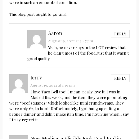
were in such an emaciated condition.
This blog post ought to go viral.
Aaron
REPLY
August 19, 2022 at 3:47 pm
Yeah, he never says in the LOT review that
he didn’t most of the food, just that it wasn’t
good quality.
Jerry
REPLY
August 19, 2022 at 1:39 pm
I love Taco Bell too! I mean, really love it. I was in
Madrid this week, and the item they were promoting
were “beef squares” which looked like mini crunchwraps. They
were only €2, to boot! Unfortunately, I got hung up eating a
proper dinner and didn’t make it in time. I’m not lying when I say
I truly regret it.
Now Medicare Eligible Junk Food Junkie