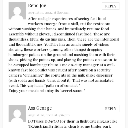
Reno Joe
REPLY
August 19, 2022 at 8:05 pm
After multiple experiences of seeing fast food
workers emerge from a stall, exit the restroom
without washing their hands, and immediately resume food
assembly without gloves, I discontinued fast food. These are
thoughtless, filthy, disgusting pigs. Then, there are the intentional
and thoughtful ones. YouTube has an ample supply of videos
showing these workers (among other things) dropping
hamburger patties on the ground and mashing them with their
shoes, picking the patties up, and placing the patties on a soon-to-
be-wrapped hamburger buns. One on-duty manager at a well-
known fast food outlet was caught after hours on a security
camera “enhancing” the contents of the milk shake dispenser
(with solids and liquids, think about it). That was not an isolated
event. This guy had a “pattern of conduct.”
Enjoy your meal and enjoy its “secret sauce.”
Asa George
REPLY
August 20, 2022 at 4:16 pm
LOT uses DO&CO for their in flight catering,just like
TK,Austrian,British,etc.,clearly some trailer park