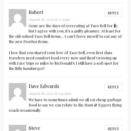
Robert
REPLY
August 18, 2022 at 6:35 pm
Gone are the days of overeating at Taco Bell for $3
but I agree with you, it’s a guilty pleasure. At least for
the old-school Taco Bell items… I can’t force myself to eat any of
the new Doritos items.
I love that you shared your love of Taco Bell, even first class
travelers need comfort food every now and then! Growing up
with rare trips 10 miles to McDonald’s I still have a soft spot for
the little hamburger!
Dave Edwards
REPLY
August 18, 2022 at 6:42 pm
We have to sometimes admit we all eat cheap garbage
food to say we can relate to the Ham & Eggers flying
coach occasionally.
Steve
REPLY