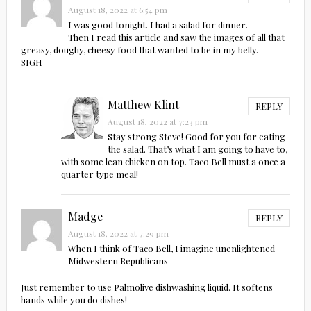
August 18, 2022 at 6:54 pm
I was good tonight. I had a salad for dinner.
Then I read this article and saw the images of all that
greasy, doughy, cheesy food that wanted to be in my belly.
SIGH
Matthew Klint
REPLY
August 18, 2022 at 7:23 pm
Stay strong Steve! Good for you for eating
the salad. That’s what I am going to have to,
with some lean chicken on top. Taco Bell must a once a
quarter type meal!
Madge
REPLY
August 18, 2022 at 7:29 pm
When I think of Taco Bell, I imagine unenlightened
Midwestern Republicans
Just remember to use Palmolive dishwashing liquid. It softens
hands while you do dishes!