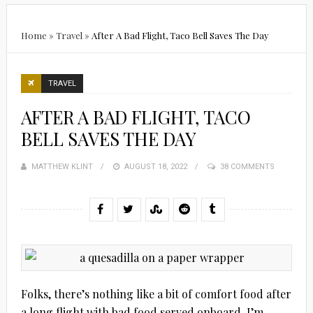
Home
»
Travel
»
After A Bad Flight, Taco Bell Saves The Day
TRAVEL
AFTER A BAD FLIGHT, TACO
BELL SAVES THE DAY
MATTHEW KLINT
POSTED
AUGUST 18, 2022
38 COMMENTS
ON
Folks, there’s nothing like a bit of comfort food after
a long flight with bad food served onboard. I’m