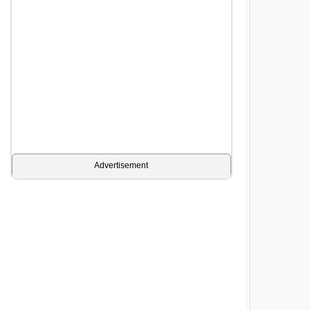
Advertisement