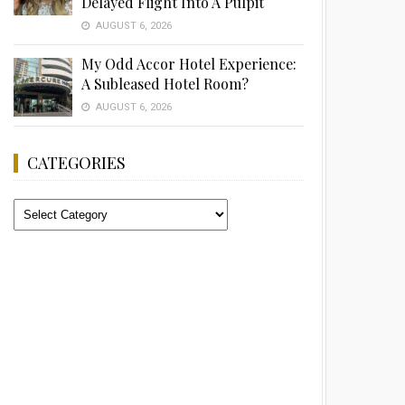
Delayed Flight Into A Pulpit
AUGUST 6, 2026
My Odd Accor Hotel Experience:
A Subleased Hotel Room?
AUGUST 6, 2026
CATEGORIES
Categories
Advertisement