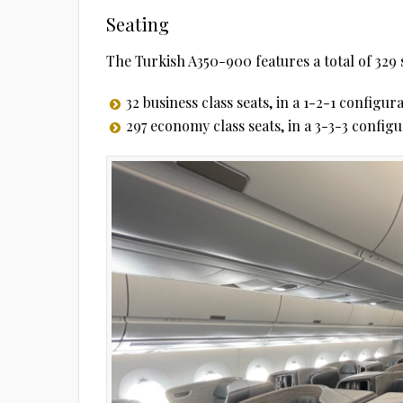
Seating
The Turkish A350-900 features a total of 329 
32 business class seats, in a 1-2-1 configur
297 economy class seats, in a 3-3-3 config