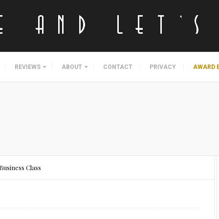
REVIEWS
ABOUT
CONTACT
PRIVACY
AWARD 
 Business Class