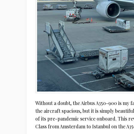
Without a doubt, the Airbus A350-900 is my favo
the aircraft spacious, but it is simply beautif
of its pre-pandemic service onboard. This re
Class from Amsterdam to Istanbul on the A35