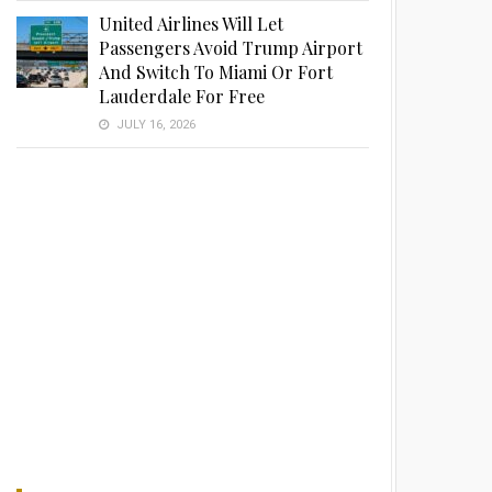
United Airlines Will Let
Passengers Avoid Trump Airport
And Switch To Miami Or Fort
Lauderdale For Free
JULY 16, 2026