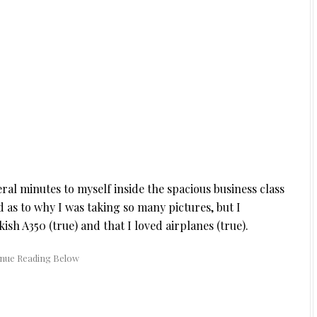
ral minutes to myself inside the spacious business class
 as to why I was taking so many pictures, but I
ish A350 (true) and that I loved airplanes (true).