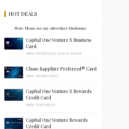
HOT DEALS
Note: Please see my Advertiser Disclosure
Capital One Venture X Business
Card
EARN 150,000 MILES SIGN UP BONUS
Chase Sapphire Preferred® Card
EARN 100,000 POINTS
Capital One Venture X Rewards
Credit Card
EARN 75,000 MILES!
Capital One Venture Rewards
Credit Card