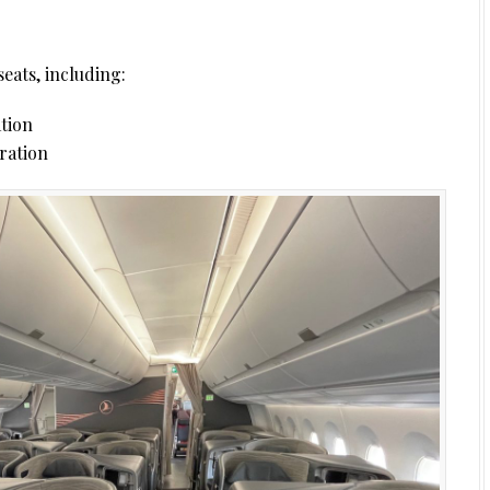
seats, including:
ation
uration