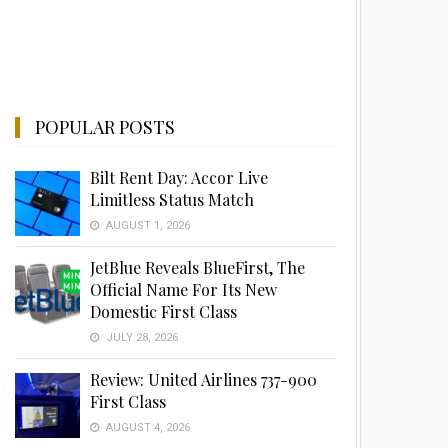
POPULAR POSTS
Bilt Rent Day: Accor Live
Limitless Status Match
AUGUST 1, 2026
JetBlue Reveals BlueFirst, The
Official Name For Its New
Domestic First Class
JULY 28, 2026
Review: United Airlines 737-900
First Class
AUGUST 4, 2026