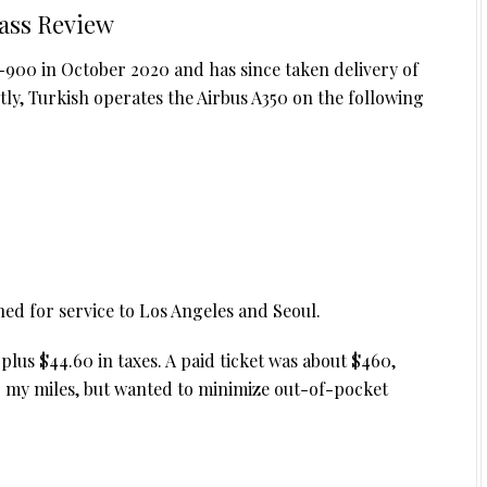
lass Review
50-900 in October 2020 and has since taken delivery of
ently, Turkish operates the Airbus A350 on the following
ned for service to Los Angeles and Seoul.
plus $44.60 in taxes. A paid ticket was about $460,
g my miles, but wanted to minimize out-of-pocket