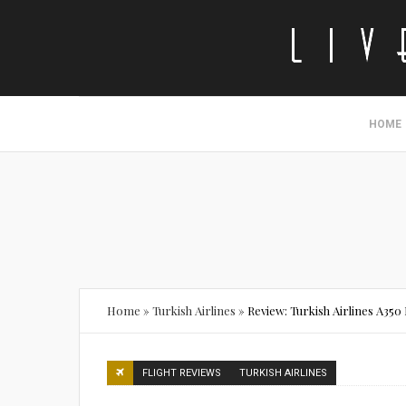
HOME
Home
»
Turkish Airlines
»
Review: Turkish Airlines A350
FLIGHT REVIEWS
TURKISH AIRLINES