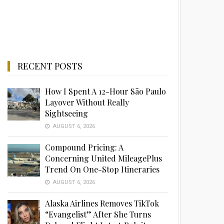
RECENT POSTS
How I Spent A 12-Hour São Paulo
Layover Without Really
Sightseeing
AUGUST 6, 2026
Compound Pricing: A
Concerning United MileagePlus
Trend On One-Stop Itineraries
AUGUST 6, 2026
Alaska Airlines Removes TikTok
“Evangelist” After She Turns