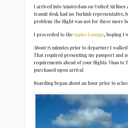
I arrived into Amsterdam on United Airlines 
transit desk had no Turkish representative, b
problem: the flight was not for three more h
I proceeded to the
Aspire Lounge
, hoping I 
About 75 minutes prior to departure I walked 
That required presenting my passport and neg
requirements ahead of your flights. Visas to 
purchased upon arrival.
Boarding began about an hour prior to sched