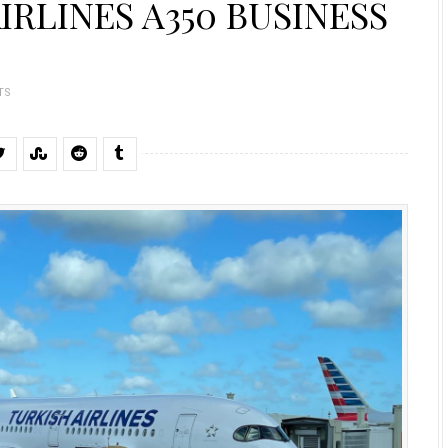
IRLINES A350 BUSINESS
TS