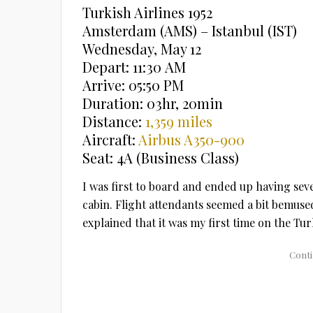
Turkish Airlines 1952
Amsterdam (AMS) – Istanbul (IST)
Wednesday, May 12
Depart: 11:30 AM
Arrive: 05:50 PM
Duration: 03hr, 20min
Distance:
1,359 miles
Aircraft:
Airbus A350-900
Seat: 4A (Business Class)
I was first to board and ended up having seve
cabin. Flight attendants seemed a bit bemused
explained that it was my first time on the Turk