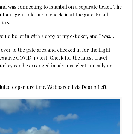
and was connecting to Istanbul on a separate ticket. The
ut an agent told me to check-in at the gate. Small
ours.
would be let in with a copy of my e-ticket, and I was…
over to the gate area and checked in for the flight.
ative COVID-19 test. Check for the latest travel
Turkey can be arranged in advance electronically or
uled departure time. We boarded via Door 2 Left.