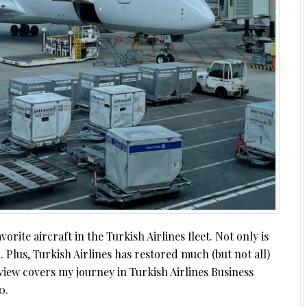
rite aircraft in the Turkish Airlines fleet. Not only is
ul. Plus, Turkish Airlines has restored much (but not all)
view covers my journey in Turkish Airlines Business
0.