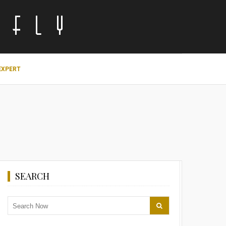
EXPERT
SEARCH