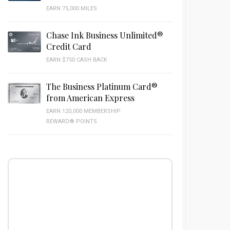
EARN 75,000 MILES
Chase Ink Business Unlimited®
Credit Card
EARN $750 CASH BACK
The Business Platinum Card®
from American Express
EARN 120,000 MEMBERSHIP
REWARD® POINTS