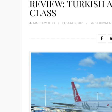
REVIEW: TURKISH A
CLASS
MATTHEW KLINT
POSTED
JUNE 9, 2021
14 COMMEN
ON