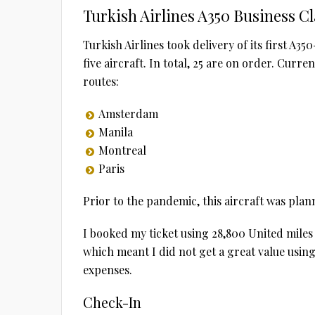
Turkish Airlines A350 Business C
Turkish Airlines took delivery of its first A3
five aircraft. In total, 25 are on order. Curr
routes:
Amsterdam
Manila
Montreal
Paris
Prior to the pandemic, this aircraft was plan
I booked my ticket using 28,800 United miles 
which meant I did not get a great value usin
expenses.
Check-In