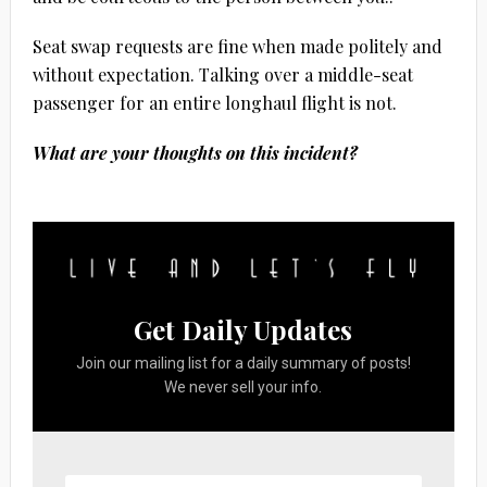
Seat swap requests are fine when made politely and
without expectation. Talking over a middle-seat
passenger for an entire longhaul flight is not.
What are your thoughts on this incident?
Get Daily Updates
Join our mailing list for a daily summary of posts!
We never sell your info.