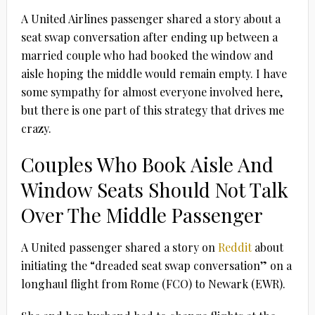
A United Airlines passenger shared a story about a
seat swap conversation after ending up between a
married couple who had booked the window and
aisle hoping the middle would remain empty. I have
some sympathy for almost everyone involved here,
but there is one part of this strategy that drives me
crazy.
Couples Who Book Aisle And
Window Seats Should Not Talk
Over The Middle Passenger
A United passenger shared a story on
Reddit
about
initiating the “dreaded seat swap conversation” on a
longhaul flight from Rome (FCO) to Newark (EWR).