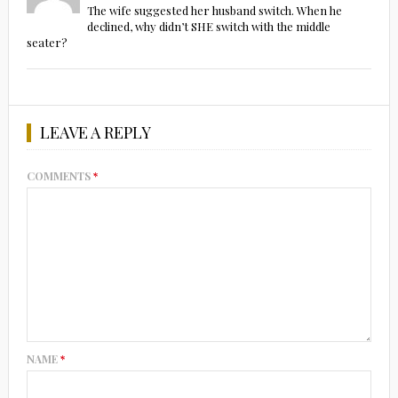
The wife suggested her husband switch. When he
declined, why didn’t SHE switch with the middle
seater?
LEAVE A REPLY
COMMENTS
*
NAME
*