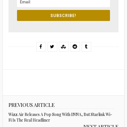
SUBSCRIBE!
PREVIOUS ARTICLE
Wizz Air Releases A Pop Song With INNA, But Starlink Wi-
Fi Is The Real Headliner
NEXT ARTICLE