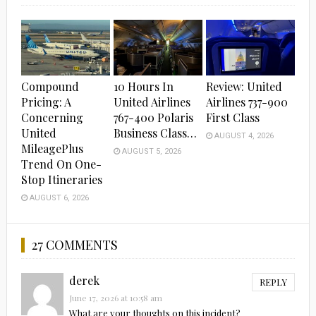
Compound
10 Hours In
Review: United
Pricing: A
United Airlines
Airlines 737-900
Concerning
767-400 Polaris
First Class
United
Business Class…
AUGUST 4, 2026
MileagePlus
AUGUST 5, 2026
Trend On One-
Stop Itineraries
AUGUST 6, 2026
27 COMMENTS
derek
REPLY
June 17, 2026 at 10:58 am
What are your thoughts on this incident?