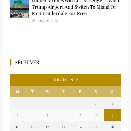
United Airlines Will Let Passengers Avoid
Trump Airport And Switch To Miami Or
Fort Lauderdale For Free
JULY 16, 2026
ARCHIVES
AUGUST 2026
M
T
W
T
F
S
S
1
2
3
4
5
6
7
8
9
10
11
12
13
14
15
16