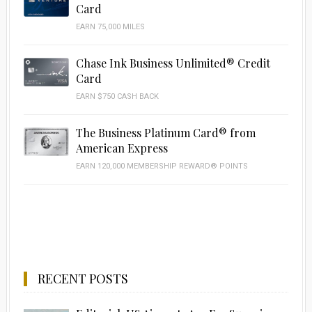
Card
EARN 75,000 MILES
Chase Ink Business Unlimited® Credit
Card
EARN $750 CASH BACK
The Business Platinum Card® from
American Express
EARN 120,000 MEMBERSHIP REWARD® POINTS
RECENT POSTS