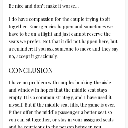
Be nice and don’t make it worse…
I do have compassion for the couple trying to sit
together. Emergencies happen and sometimes we
have to be on a flight and just cannot reserve the
seats we prefer. Not that it did not happen here, but
a reminder: if you ask someone to move and they say
no, accept it graciously.
CONCLUSION
I have no problem with couples booking the aisle
and window in hopes that the middle seat stays
empty. It is a common strategy, and I have used it
myself. But if the middle seat fills, the game is over.
Either offer the middle passenger a better seat so
you can sit together, or stay in your assigned seats
and be courteous to the person between you..