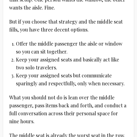
wants the aisle. Fine.
But if you choose that strategy and the middle seat
fills, you have three decent options.
Offer the middle passenger the aisle or window
so you can sit together.
Keep your assigned seats and basically act like
two solo travelers.
Keep your assigned seats but communicate
sparingly and respectfully, only when necessary.
What you should not do is lean over the middle
passenger, pass items back and forth, and conduct a
full conversation across their personal space for
nine hours.
The middle seat is already the worst seat in the row.