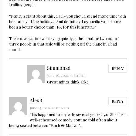
trolling people.
“Nancy’s right about this, Carl– you should spend more time with
her family at the holidays. And definitely Laguardia would have
been a better choice than JFK for this itinerary.”
The conversation will dry up quickly, either that or two out of
three people in that aisle will be getting off the plane in a bad
mood.
Simmonad
REPLY
June 18, 2026 at 6:41 am
Great minds think alike!
AlexB
REPLY
June 17, 2026 at 11:10 am
This happened to my wife several years ago. She has a
well-rehearsed comedy routine told often about
being seated between “Barb & Marvin”.