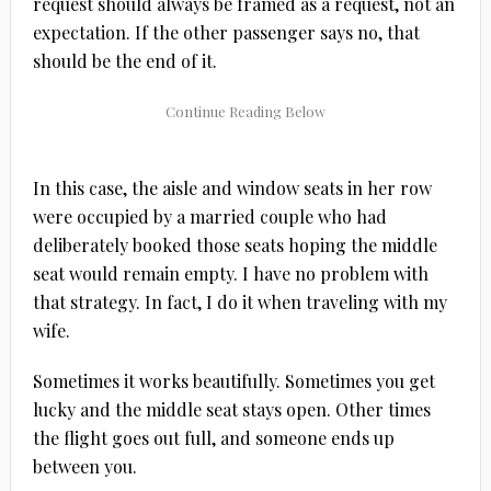
request should always be framed as a request, not an
expectation. If the other passenger says no, that
should be the end of it.
In this case, the aisle and window seats in her row
were occupied by a married couple who had
deliberately booked those seats hoping the middle
seat would remain empty. I have no problem with
that strategy. In fact, I do it when traveling with my
wife.
Sometimes it works beautifully. Sometimes you get
lucky and the middle seat stays open. Other times
the flight goes out full, and someone ends up
between you.