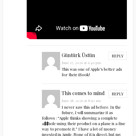
Güntürk Üstün
REPLY
June 17, 2026 at 6:49 pm
This was one of Apple’s better ads
for their iBook!
This comes to mind
REPLY
June 18, 2026 at 8:50 am
I never saw this ad before. In the
future, I will summarize it as
follows : “Apple thinks showing a complete
a$$h0le using their product on a plane is a fine
way to promote it.” I have a lot of money
invested in Apple. None of it is direct, but my