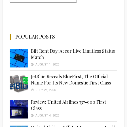
POPULAR POSTS
Bilt Rent Day: Accor Live Limitless Status
Match
AUGUST 1, 2026
JetBlue Reveals BlueFirst, The Official
Name For Its New Domestic First Class
JULY 28, 2026
Review: United Airlines 737-900 First
Class
AUGUST 4, 2026