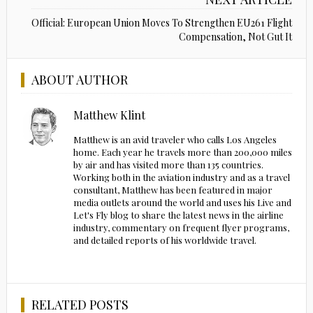
Official: European Union Moves To Strengthen EU261 Flight
Compensation, Not Gut It
ABOUT AUTHOR
Matthew Klint
Matthew is an avid traveler who calls Los Angeles
home. Each year he travels more than 200,000 miles
by air and has visited more than 135 countries.
Working both in the aviation industry and as a travel
consultant, Matthew has been featured in major
media outlets around the world and uses his Live and
Let's Fly blog to share the latest news in the airline
industry, commentary on frequent flyer programs,
and detailed reports of his worldwide travel.
RELATED POSTS