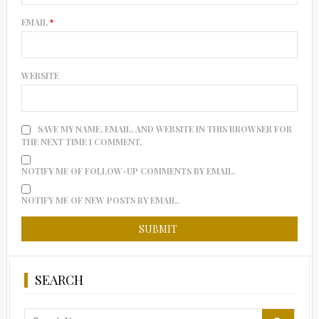
EMAIL
*
WEBSITE
SAVE MY NAME, EMAIL, AND WEBSITE IN THIS BROWSER FOR
THE NEXT TIME I COMMENT.
NOTIFY ME OF FOLLOW-UP COMMENTS BY EMAIL.
NOTIFY ME OF NEW POSTS BY EMAIL.
SEARCH