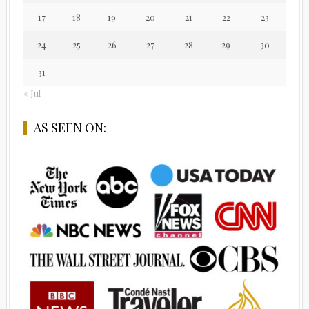
17
18
19
20
21
22
23
24
25
26
27
28
29
30
31
« Jul
AS SEEN ON: