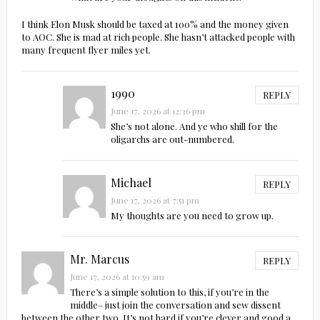
I think Elon Musk should be taxed at 100% and the money given
to AOC. She is mad at rich people. She hasn’t attacked people with
many frequent flyer miles yet.
1990
REPLY
June 17, 2026 at 12:36 pm
She’s not alone. And ye who shill for the
oligarchs are out-numbered.
Michael
REPLY
June 17, 2026 at 7:51 pm
My thoughts are you need to grow up.
Mr. Marcus
REPLY
June 17, 2026 at 10:59 am
There’s a simple solution to this, if you’re in the
middle– just join the conversation and sew dissent
between the other two. It’s not hard if you’re clever and good a