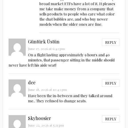
broad market ETFs have a lot of it. It pleases
me take make money from a company that
sells products to people who care what color
the chat bubbles are, and who buy newer
models when the older ones are fine.
Güntürk Üstün
REPLY
June 17, 2026 at 6:42 pm
On a flight lasting approximately 9 hours and 40
minutes, that passenger sitting in the middle should
never have left his aisle seat!
dee
REPLY
June 18, 2026 at 10:43 pm
Have been the in-between and they talked around
me.. They refused to change seats.
Skyhoosier
REPLY
June 22, 2026 at 5:21 pm