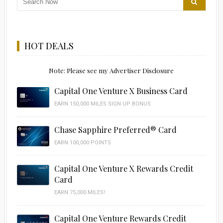
HOT DEALS
Note: Please see my Advertiser Disclosure
Capital One Venture X Business Card
EARN 150,000 MILES SIGN UP BONUS
Chase Sapphire Preferred® Card
EARN 100,000 POINTS
Capital One Venture X Rewards Credit
Card
EARN 75,000 MILES!
Capital One Venture Rewards Credit