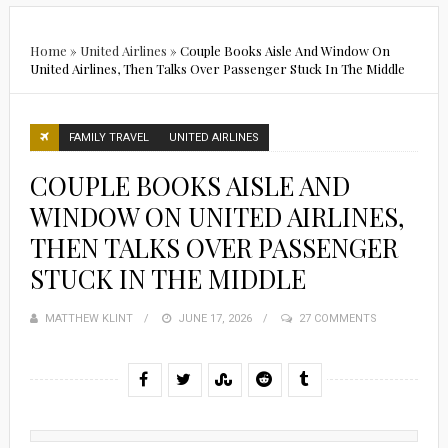
Home
»
United Airlines
»
Couple Books Aisle And Window On
United Airlines, Then Talks Over Passenger Stuck In The Middle
FAMILY TRAVEL
UNITED AIRLINES
COUPLE BOOKS AISLE AND
WINDOW ON UNITED AIRLINES,
THEN TALKS OVER PASSENGER
STUCK IN THE MIDDLE
MATTHEW KLINT
POSTED
JUNE 17, 2026
27 COMMENTS
ON