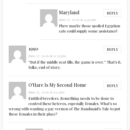
Maryland
REPLY
June 17, 2026 at 4:41 pm
Phew maybe those spoiled Egyptian
cats could supply some assistance!
1990
REPLY
June 17, 2026 at 12:35 pm
“But if the middle seat fills, the game is over.” That’s it,
folks, end of story.
O'Hare Is My Second Home
REPLY
June 17, 2026 at 1:12 pm
Entitled breeders. Something needs to be done to
control these heteros, especially females. What’s so
wrong with wanting a gay version of The Handmaid’s Tale to put
these females in their place?