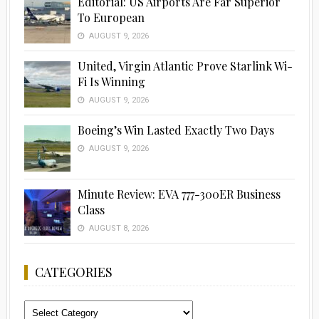
Editorial: US Airports Are Far Superior
To European
AUGUST 9, 2026
United, Virgin Atlantic Prove Starlink Wi-
Fi Is Winning
AUGUST 9, 2026
Boeing’s Win Lasted Exactly Two Days
AUGUST 9, 2026
Minute Review: EVA 777-300ER Business
Class
AUGUST 8, 2026
CATEGORIES
Categories