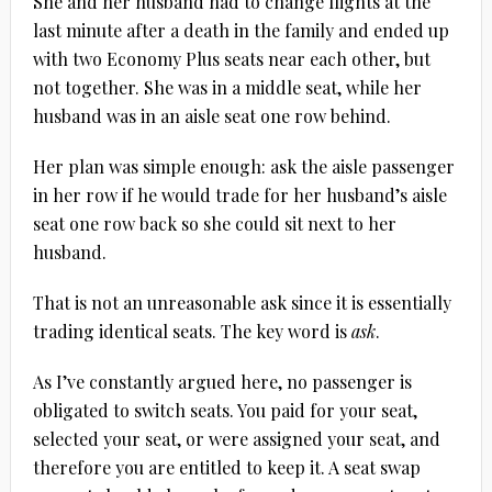
She and her husband had to change flights at the
last minute after a death in the family and ended up
with two Economy Plus seats near each other, but
not together. She was in a middle seat, while her
husband was in an aisle seat one row behind.
Her plan was simple enough: ask the aisle passenger
in her row if he would trade for her husband’s aisle
seat one row back so she could sit next to her
husband.
That is not an unreasonable ask since it is essentially
trading identical seats. The key word is
ask
.
As I’ve constantly argued here, no passenger is
obligated to switch seats. You paid for your seat,
selected your seat, or were assigned your seat, and
therefore you are entitled to keep it. A seat swap