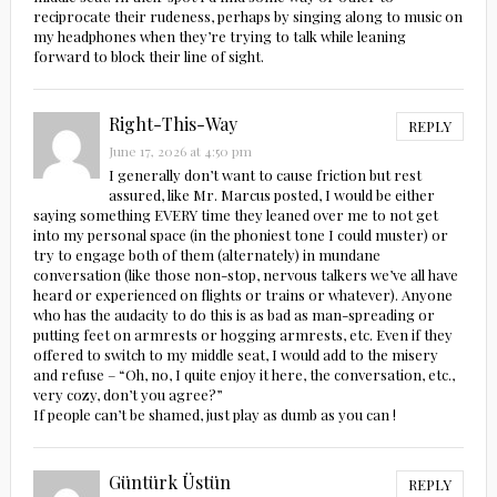
reciprocate their rudeness, perhaps by singing along to music on
my headphones when they’re trying to talk while leaning
forward to block their line of sight.
Right-This-Way
REPLY
June 17, 2026 at 4:50 pm
I generally don’t want to cause friction but rest
assured, like Mr. Marcus posted, I would be either
saying something EVERY time they leaned over me to not get
into my personal space (in the phoniest tone I could muster) or
try to engage both of them (alternately) in mundane
conversation (like those non-stop, nervous talkers we’ve all have
heard or experienced on flights or trains or whatever). Anyone
who has the audacity to do this is as bad as man-spreading or
putting feet on armrests or hogging armrests, etc. Even if they
offered to switch to my middle seat, I would add to the misery
and refuse – “Oh, no, I quite enjoy it here, the conversation, etc.,
very cozy, don’t you agree?”
If people can’t be shamed, just play as dumb as you can !
Güntürk Üstün
REPLY