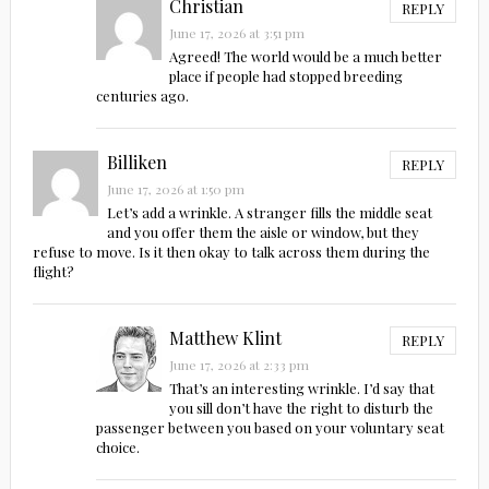
Christian
REPLY
June 17, 2026 at 3:51 pm
Agreed! The world would be a much better
place if people had stopped breeding
centuries ago.
Billiken
REPLY
June 17, 2026 at 1:50 pm
Let’s add a wrinkle. A stranger fills the middle seat
and you offer them the aisle or window, but they
refuse to move. Is it then okay to talk across them during the
flight?
Matthew Klint
REPLY
June 17, 2026 at 2:33 pm
That’s an interesting wrinkle. I’d say that
you sill don’t have the right to disturb the
passenger between you based on your voluntary seat
choice.