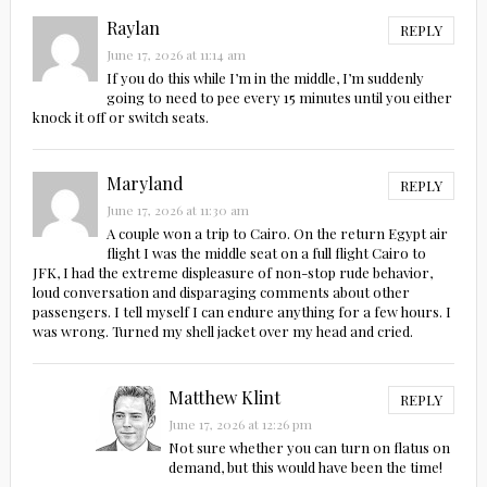
Raylan
REPLY
June 17, 2026 at 11:14 am
If you do this while I’m in the middle, I’m suddenly
going to need to pee every 15 minutes until you either
knock it off or switch seats.
Maryland
REPLY
June 17, 2026 at 11:30 am
A couple won a trip to Cairo. On the return Egypt air
flight I was the middle seat on a full flight Cairo to
JFK, I had the extreme displeasure of non-stop rude behavior,
loud conversation and disparaging comments about other
passengers. I tell myself I can endure anything for a few hours. I
was wrong. Turned my shell jacket over my head and cried.
Matthew Klint
REPLY
June 17, 2026 at 12:26 pm
Not sure whether you can turn on flatus on
demand, but this would have been the time!