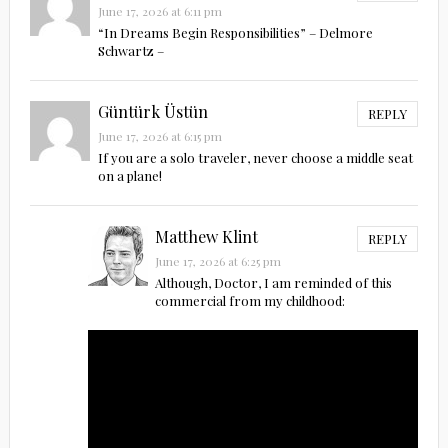
June 17, 2026 at 6:11 pm
“In Dreams Begin Responsibilities” – Delmore
Schwartz –
Güntürk Üstün
REPLY
June 17, 2026 at 6:15 pm
If you are a solo traveler, never choose a middle seat
on a plane!
Matthew Klint
REPLY
June 17, 2026 at 6:25 pm
Although, Doctor, I am reminded of this
commercial from my childhood: