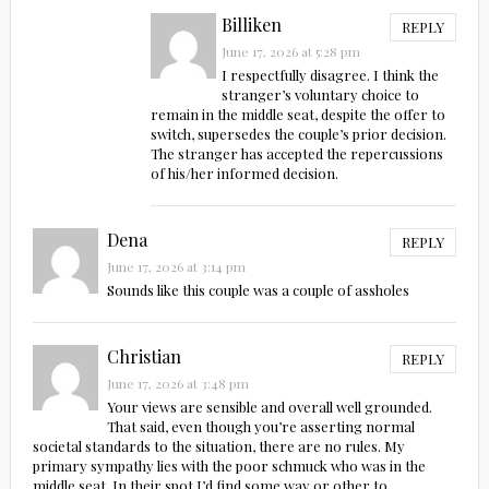
Billiken
REPLY
June 17, 2026 at 5:28 pm
I respectfully disagree. I think the
stranger’s voluntary choice to
remain in the middle seat, despite the offer to
switch, supersedes the couple’s prior decision.
The stranger has accepted the repercussions
of his/her informed decision.
Dena
REPLY
June 17, 2026 at 3:14 pm
Sounds like this couple was a couple of assholes
Christian
REPLY
June 17, 2026 at 3:48 pm
Your views are sensible and overall well grounded.
That said, even though you’re asserting normal
societal standards to the situation, there are no rules. My
primary sympathy lies with the poor schmuck who was in the
middle seat. In their spot I’d find some way or other to