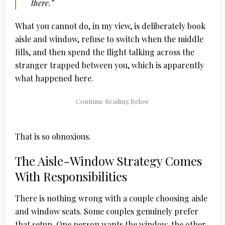
there.”
What you cannot do, in my view, is deliberately book
aisle and window, refuse to switch when the middle
fills, and then spend the flight talking across the
stranger trapped between you, which is apparently
what happened here.
That is so obnoxious.
The Aisle-Window Strategy Comes
With Responsibilities
There is nothing wrong with a couple choosing aisle
and window seats. Some couples genuinely prefer
that setup. One person wants the window, the other