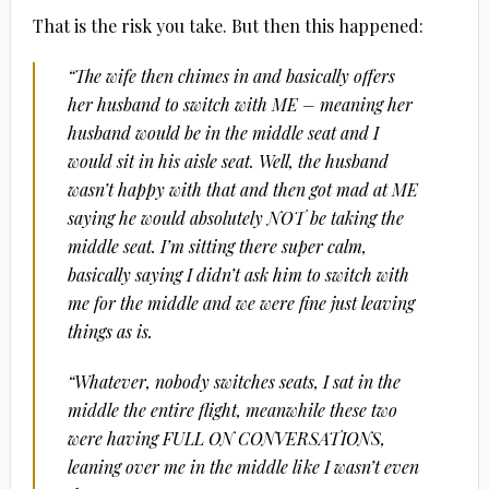
That is the risk you take. But then this happened:
“The wife then chimes in and basically offers
her husband to switch with ME – meaning her
husband would be in the middle seat and I
would sit in his aisle seat. Well, the husband
wasn’t happy with that and then got mad at ME
saying he would absolutely NOT be taking the
middle seat. I’m sitting there super calm,
basically saying I didn’t ask him to switch with
me for the middle and we were fine just leaving
things as is.
“Whatever, nobody switches seats, I sat in the
middle the entire flight, meanwhile these two
were having FULL ON CONVERSATIONS,
leaning over me in the middle like I wasn’t even