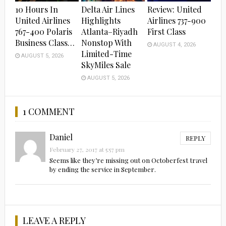
10 Hours In
Delta Air Lines
Review: United
United Airlines
Highlights
Airlines 737-900
767-400 Polaris
Atlanta–Riyadh
First Class
Business Class…
Nonstop With
AUGUST 4, 2026
Limited-Time
AUGUST 5, 2026
SkyMiles Sale
AUGUST 5, 2026
1 COMMENT
Daniel
REPLY
February 27, 2017 at 5:57 pm
Seems like they’re missing out on Octoberfest travel
by ending the service in September.
LEAVE A REPLY