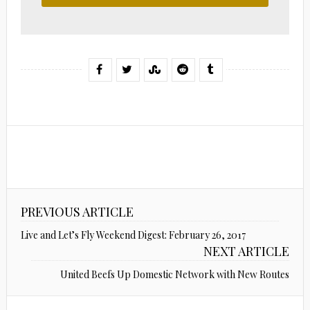
PREVIOUS ARTICLE
Live and Let’s Fly Weekend Digest: February 26, 2017
NEXT ARTICLE
United Beefs Up Domestic Network with New Routes