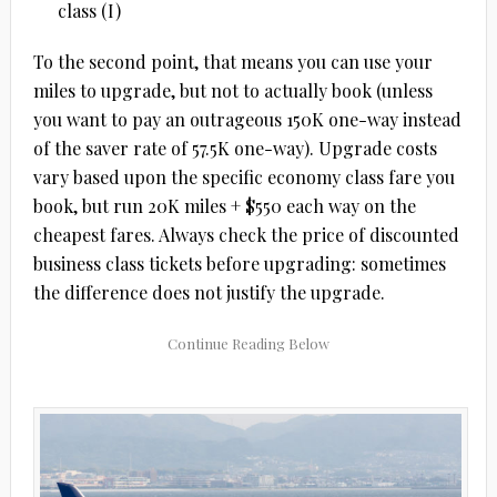
class (I)
To the second point, that means you can use your
miles to upgrade, but not to actually book (unless
you want to pay an outrageous 150K one-way instead
of the saver rate of 57.5K one-way). Upgrade costs
vary based upon the specific economy class fare you
book, but run 20K miles + $550 each way on the
cheapest fares. Always check the price of discounted
business class tickets before upgrading: sometimes
the difference does not justify the upgrade.