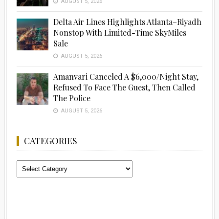
AUGUST 5, 2026
Delta Air Lines Highlights Atlanta–Riyadh
Nonstop With Limited-Time SkyMiles
Sale
AUGUST 5, 2026
Amanvari Canceled A $6,000/Night Stay,
Refused To Face The Guest, Then Called
The Police
AUGUST 5, 2026
CATEGORIES
Categories