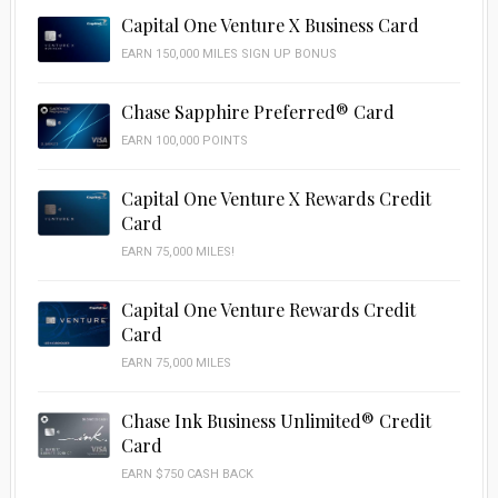
Capital One Venture X Business Card
EARN 150,000 MILES SIGN UP BONUS
Chase Sapphire Preferred® Card
EARN 100,000 POINTS
Capital One Venture X Rewards Credit
Card
EARN 75,000 MILES!
Capital One Venture Rewards Credit
Card
EARN 75,000 MILES
Chase Ink Business Unlimited® Credit
Card
EARN $750 CASH BACK