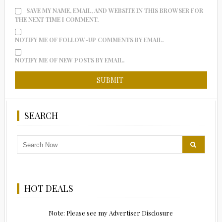
SAVE MY NAME, EMAIL, AND WEBSITE IN THIS BROWSER FOR
THE NEXT TIME I COMMENT.
NOTIFY ME OF FOLLOW-UP COMMENTS BY EMAIL.
NOTIFY ME OF NEW POSTS BY EMAIL.
SEARCH
HOT DEALS
Note: Please see my Advertiser Disclosure