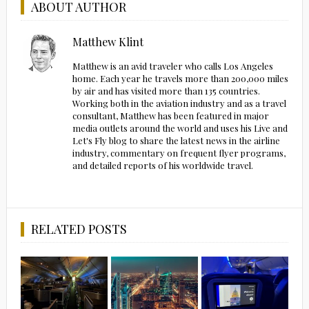
ABOUT AUTHOR
Matthew Klint
Matthew is an avid traveler who calls Los Angeles
home. Each year he travels more than 200,000 miles
by air and has visited more than 135 countries.
Working both in the aviation industry and as a travel
consultant, Matthew has been featured in major
media outlets around the world and uses his Live and
Let's Fly blog to share the latest news in the airline
industry, commentary on frequent flyer programs,
and detailed reports of his worldwide travel.
RELATED POSTS