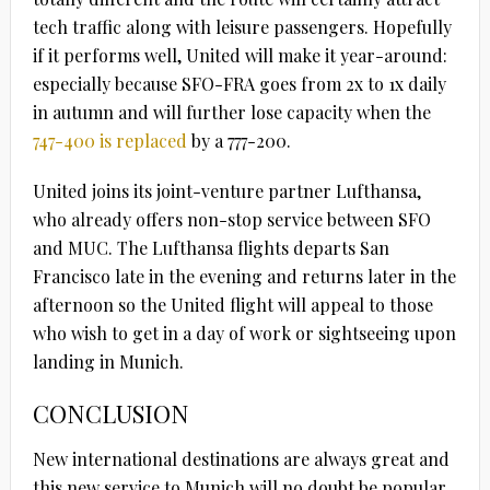
tech traffic along with leisure passengers. Hopefully
if it performs well, United will make it year-around:
especially because SFO-FRA goes from 2x to 1x daily
in autumn and will further lose capacity when the
747-400 is replaced
by a 777-200.
United joins its joint-venture partner Lufthansa,
who already offers non-stop service between SFO
and MUC. The Lufthansa flights departs San
Francisco late in the evening and returns later in the
afternoon so the United flight will appeal to those
who wish to get in a day of work or sightseeing upon
landing in Munich.
CONCLUSION
New international destinations are always great and
this new service to Munich will no doubt be popular.