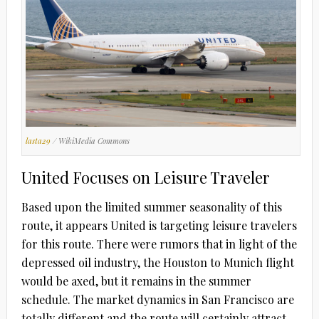
lasta29
/ WikiMedia Commons
United Focuses on Leisure Traveler
Based upon the limited summer seasonality of this
route, it appears United is targeting leisure travelers
for this route. There were rumors that in light of the
depressed oil industry, the Houston to Munich flight
would be axed, but it remains in the summer
schedule. The market dynamics in San Francisco are
totally different and the route will certainly attract