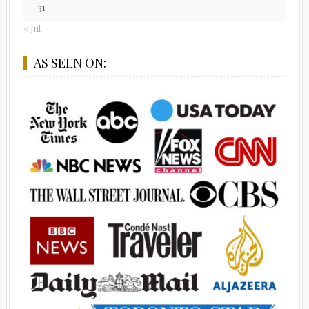
31
« Jul
AS SEEN ON: