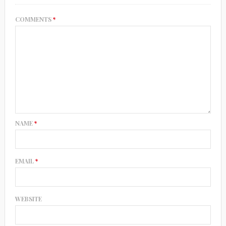
COMMENTS
*
NAME
*
EMAIL
*
WEBSITE