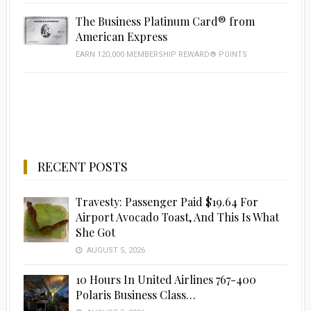
The Business Platinum Card® from
American Express
EARN 120,000 MEMBERSHIP REWARD® POINTS
RECENT POSTS
Travesty: Passenger Paid $19.64 For
Airport Avocado Toast, And This Is What
She Got
AUGUST 5, 2026
10 Hours In United Airlines 767-400
Polaris Business Class…