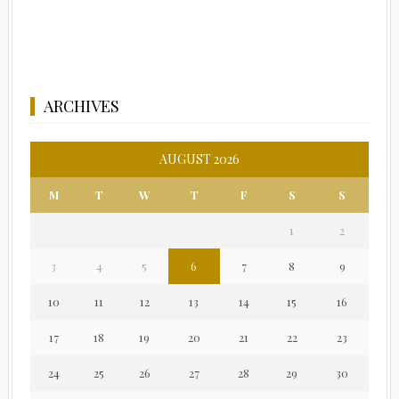
ARCHIVES
AUGUST 2026
M
T
W
T
F
S
S
1
2
3
4
5
6
7
8
9
10
11
12
13
14
15
16
17
18
19
20
21
22
23
24
25
26
27
28
29
30