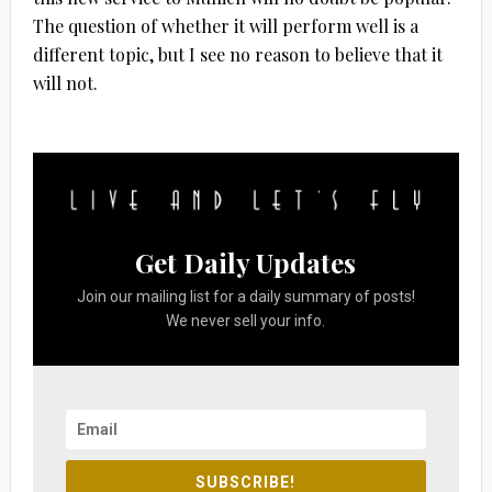
The question of whether it will perform well is a
different topic, but I see no reason to believe that it
will not.
Get Daily Updates
Join our mailing list for a daily summary of posts!
We never sell your info.
SUBSCRIBE!