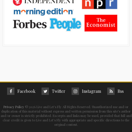
Facebook
Twitter
Instagram
Rss
Privacy Policy
©
2026 Live and Let's Fly All Rights Reserved. Unauthorized use and/or
duplication of this material without express and written permission from this site’s author
and/or owner is strictly prohibited. Excerpts and links may be used, provided that full and
clear credit is given to Live and Let's Fly with appropriate and specific directions to the
original content.