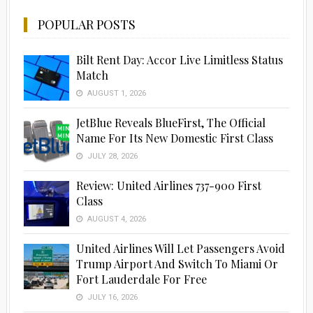
POPULAR POSTS
Bilt Rent Day: Accor Live Limitless Status
Match
AUGUST 1, 2026
JetBlue Reveals BlueFirst, The Official
Name For Its New Domestic First Class
JULY 28, 2026
Review: United Airlines 737-900 First
Class
AUGUST 4, 2026
United Airlines Will Let Passengers Avoid
Trump Airport And Switch To Miami Or
Fort Lauderdale For Free
JULY 16, 2026