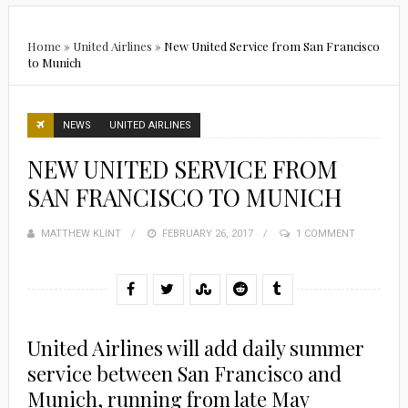
Home
»
United Airlines
»
New United Service from San Francisco
to Munich
NEWS
UNITED AIRLINES
NEW UNITED SERVICE FROM
SAN FRANCISCO TO MUNICH
MATTHEW KLINT
POSTED
FEBRUARY 26, 2017
1 COMMENT
ON
United Airlines will add daily summer
service between San Francisco and
Munich, running from late May