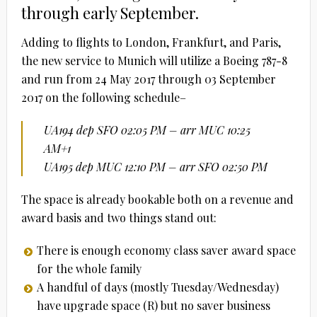
through early September.
Adding to flights to London, Frankfurt, and Paris,
the new service to Munich will utilize a Boeing 787-8
and run from 24 May 2017 through 03 September
2017 on the following schedule–
UA194 dep SFO 02:05 PM – arr MUC 10:25
AM+1
UA195 dep MUC 12:10 PM – arr SFO 02:50 PM
The space is already bookable both on a revenue and
award basis and two things stand out:
There is enough economy class saver award space
for the whole family
A handful of days (mostly Tuesday/Wednesday)
have upgrade space (R) but no saver business