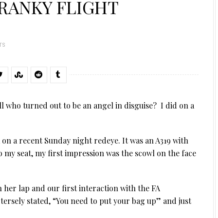
RANKY FLIGHT
TS
l who turned out to be an angel in disguise? I did on a
 on a recent Sunday night redeye. It was an A319 with
nto my seat, my first impression was the scowl on the face
 her lap and our first interaction with the FA
tersely stated, “You need to put your bag up” and just