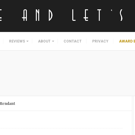
REVIEWS
ABOUT
CONTACT
PRIVACY
AWARD 
ttendant