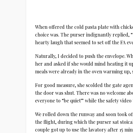
When offered the cold pasta plate with chick
choice was. The purser indignantly replied,
hearty laugh that seemed to set off the FA e
Naturally, I decided to push the envelope. W
her and asked if she would mind heating it u
meals were already in the oven warming up, s
For good measure, she scolded the gate agent
the door was shut. There was no welcome aboa
everyone to “be quiet” while the safety video
We rolled down the runway and soon took off, 
the flight, during which the purser sat stoica
couple got up to use the lavatory after 15 min