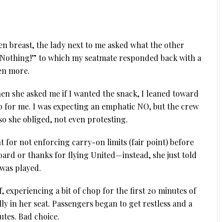
en breast, the lady next to me asked what the other
 “Nothing!” to which my seatmate responded back with a
ven more.
hen she asked me if I wanted the snack, I leaned toward
p for me. I was expecting an emphatic NO, but the crew
o she obliged, not even protesting.
 for not enforcing carry-on limits (fair point) before
rd or thanks for flying United—instead, she just told
 was played.
experiencing a bit of chop for the first 20 minutes of
lly in her seat. Passengers began to get restless and a
utes. Bad choice.