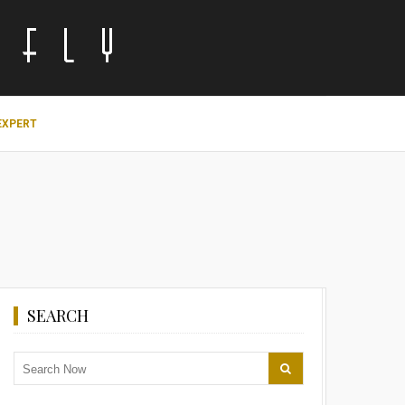
EXPERT
SEARCH