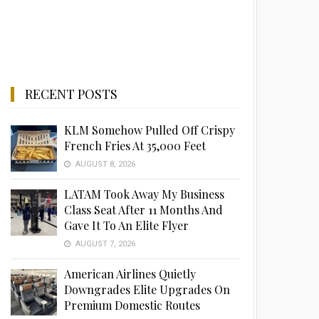
RECENT POSTS
KLM Somehow Pulled Off Crispy
French Fries At 35,000 Feet
AUGUST 8, 2026
LATAM Took Away My Business
Class Seat After 11 Months And
Gave It To An Elite Flyer
AUGUST 7, 2026
American Airlines Quietly
Downgrades Elite Upgrades On
Premium Domestic Routes