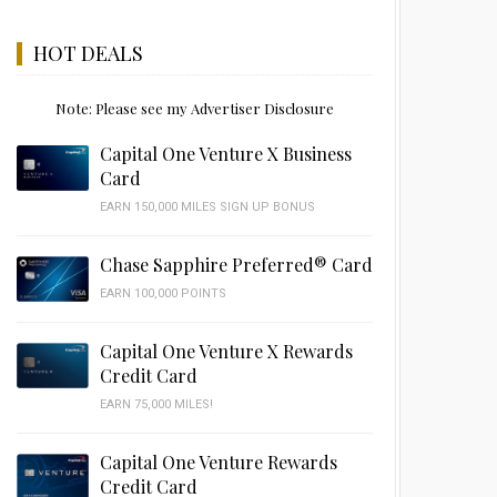
HOT DEALS
Note: Please see my Advertiser Disclosure
Capital One Venture X Business
Card
EARN 150,000 MILES SIGN UP BONUS
Chase Sapphire Preferred® Card
EARN 100,000 POINTS
Capital One Venture X Rewards
Credit Card
EARN 75,000 MILES!
Capital One Venture Rewards
Credit Card