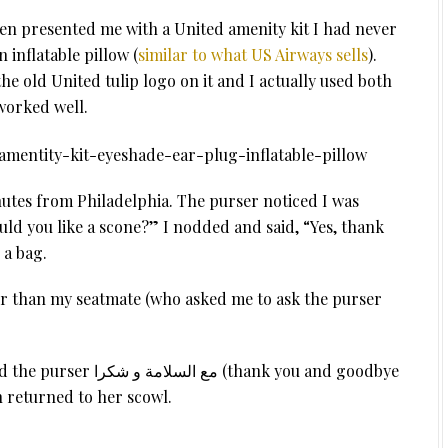
en presented me with a United amenity kit I had never
 inflatable pillow (
similar to what US Airways sells
).
he old United tulip logo on it and I actually used both
worked well.
utes from Philadelphia. The purser noticed I was
ld you like a scone?” I nodded and said, “Yes, thank
 a bag.
er than my seatmate (who asked me to ask the purser
(thank you and goodbye
en returned to her scowl.