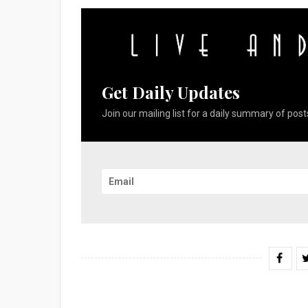
Get Daily Updates
Join our mailing list for a daily summary of posts