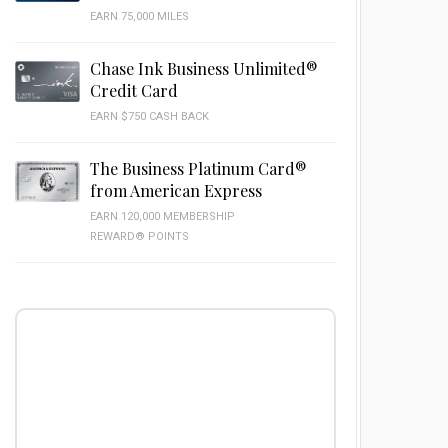
EARN 75,000 MILES
Chase Ink Business Unlimited®
Credit Card
EARN $750 CASH BACK
The Business Platinum Card®
from American Express
EARN 120,000 MEMBERSHIP
REWARD® POINTS