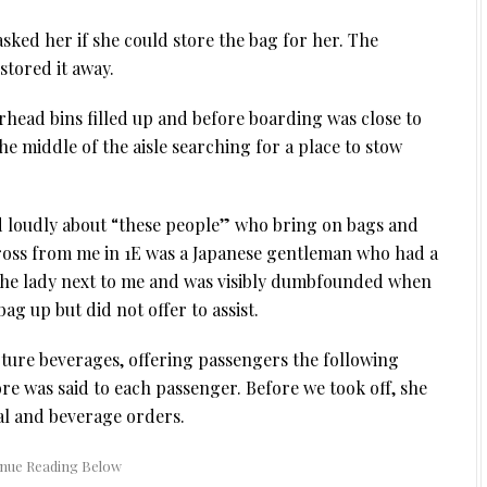
asked her if she could store the bag for her. The
stored it away.
verhead bins filled up and before boarding was close to
e middle of the aisle searching for a place to stow
d loudly about “these people” who bring on bags and
ross from me in 1E was a Japanese gentleman who had a
 the lady next to me and was visibly dumbfounded when
ag up but did not offer to assist.
ure beverages, offering passengers the following
e was said to each passenger. Before we took off, she
al and beverage orders.