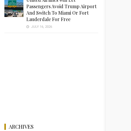
Passengers Avoid Trump Airport
And Switch To Miami Or Fort
Lauderdale For Free
JULY 16, 2026
ARCHIVES