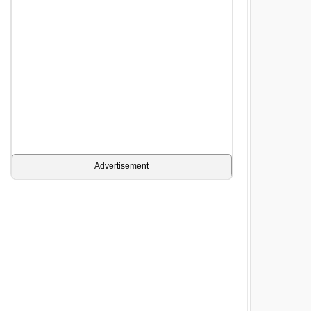
Advertisement