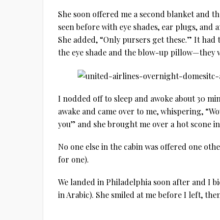
She soon offered me a second blanket and th
seen before with eye shades, ear plugs, and an
She added, “Only pursers get these.” It had t
the eye shade and the blow-up pillow—they 
I nodded off to sleep and awoke about 30 min
awake and came over to me, whispering, “Wou
you” and she brought me over a hot scone in
No one else in the cabin was offered one oth
for one).
We landed in Philadelphia soon after and I bid the purser مع السلامة و شكرا 
in Arabic). She smiled at me before I left, th