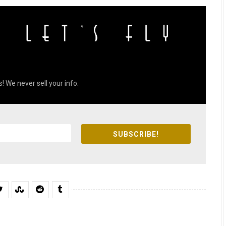
! We never sell your info.
SUBSCRIBE!