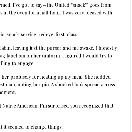
rmed. I’ve got to say—the United “snack” goes from
s in the oven for a half hour. I was very pleased with
 cabin, leaving just the purser and me awake. I honestly
flag lapel pin on her uniform. I figured I would try to
illing to engage.
d her profusely for heating up my meal. She nodded
lestinian, noting her pin. A shocked look spread across
 moment.
t Native American. I’m surprised you recognized that
t it seemed to change things.