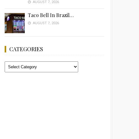
AUGUST 7, 2026
Taco Bell In Brazil…
AUGUST 7, 2026
CATEGORIES
Categories
Advertisement