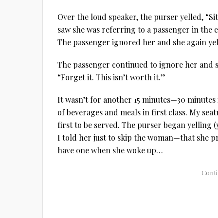
Over the loud speaker, the purser yelled, “S
saw she was referring to a passenger in the
The passenger ignored her and she again yel
The passenger continued to ignore her and s
“Forget it. This isn’t worth it.”
It wasn’t for another 15 minutes—30 minutes i
of beverages and meals in first class. My seat
first to be served. The purser began yelling (
I told her just to skip the woman—that she pr
have one when she woke up…