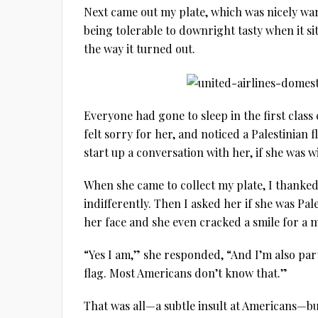
Next came out my plate, which was nicely wa
being tolerable to downright tasty when it sit
the way it turned out.
Everyone had gone to sleep in the first class
felt sorry for her, and noticed a Palestinian 
start up a conversation with her, if she was w
When she came to collect my plate, I thanke
indifferently. Then I asked her if she was Pa
her face and she even cracked a smile for a
“Yes I am,” she responded, “And I’m also par
flag. Most Americans don’t know that.”
That was all—a subtle insult at Americans—bu