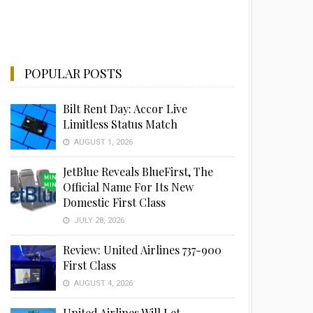
POPULAR POSTS
Bilt Rent Day: Accor Live
Limitless Status Match
AUGUST 1, 2026
JetBlue Reveals BlueFirst, The
Official Name For Its New
Domestic First Class
JULY 28, 2026
Review: United Airlines 737-900
First Class
AUGUST 4, 2026
United Airlines Will Let