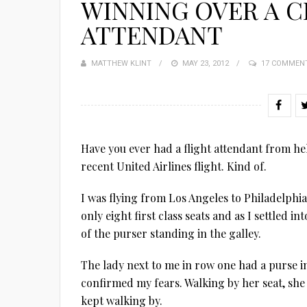
WINNING OVER A C
ATTENDANT
MATTHEW KLINT
POSTED
MAY 23, 2012
17 COMMEN
ON
Have you ever had a flight attendant from hel
recent United Airlines flight. Kind of.
I was flying from Los Angeles to Philadelphia
only eight first class seats and as I settled i
of the purser standing in the galley.
The lady next to me in row one had a purse in
confirmed my fears. Walking by her seat, she 
kept walking by.