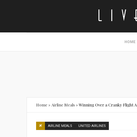
HOME
Home
»
Airline Meals
»
Winning Over a Cranky Flight A
AIRLINE MEALS
UNITED AIRLINES