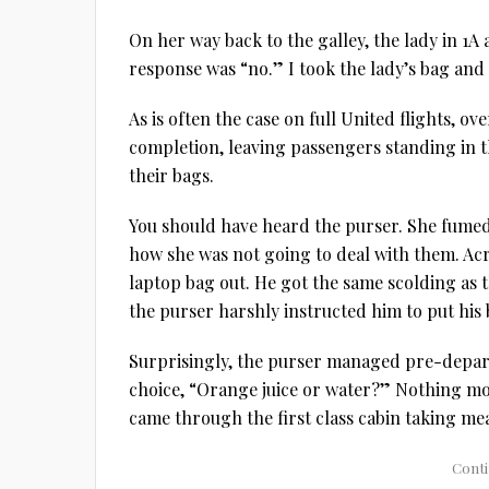
On her way back to the galley, the lady in 1A 
response was “no.” I took the lady’s bag and 
As is often the case on full United flights, o
completion, leaving passengers standing in th
their bags.
You should have heard the purser. She fume
how she was not going to deal with them. Ac
laptop bag out. He got the same scolding as
the purser harshly instructed him to put his b
Surprisingly, the purser managed pre-depart
choice, “Orange juice or water?” Nothing mor
came through the first class cabin taking me