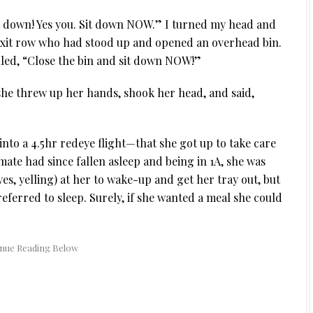
it down! Yes you. Sit down NOW.” I turned my head and
 exit row who had stood up and opened an overhead bin.
led, “Close the bin and sit down NOW!”
he threw up her hands, shook her head, and said,
nto a 4.5hr redeye flight—that she got up to take care
mate had since fallen asleep and being in 1A, she was
yes, yelling) at her to wake-up and get her tray out, but
eferred to sleep. Surely, if she wanted a meal she could