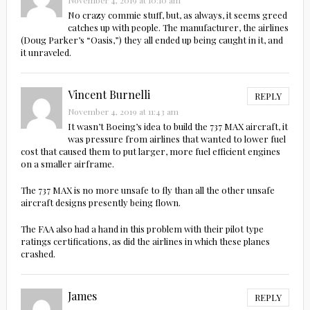
November 4, 2019 at 10:10 am
No crazy commie stuff, but, as always, it seems greed
catches up with people. The manufacturer, the airlines
(Doug Parker’s “Oasis,”) they all ended up being caught in it, and
it unraveled.
Vincent Burnelli
REPLY
November 4, 2019 at 11:43 am
It wasn’t Boeing’s idea to build the 737 MAX aircraft, it
was pressure from airlines that wanted to lower fuel
cost that caused them to put larger, more fuel efficient engines
on a smaller airframe.
The 737 MAX is no more unsafe to fly than all the other unsafe
aircraft designs presently being flown.
The FAA also had a hand in this problem with their pilot type
ratings certifications, as did the airlines in which these planes
crashed.
James
REPLY