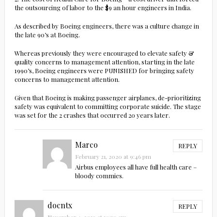
the outsourcing of labor to the $9 an hour engineers in India.
As described by Boeing engineers, there was a culture change in
the late 90’s at Boeing.
Whereas previously they were encouraged to elevate safety &
quality concerns to management attention, starting in the late
1990’s, Boeing engineers were PUNISHED for bringing safety
concerns to management attention.
Given that Boeing is making passenger airplanes, de-prioritizing
safety was equivalent to committing corporate suicide. The stage
was set for the 2 crashes that occurred 20 years later.
Marco
REPLY
February 21, 2020 at 9:46 pm
Airbus employees all have full health care –
bloody commies.
docntx
REPLY