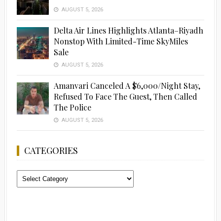
AUGUST 5, 2026
Delta Air Lines Highlights Atlanta–Riyadh
Nonstop With Limited-Time SkyMiles
Sale
AUGUST 5, 2026
Amanvari Canceled A $6,000/Night Stay,
Refused To Face The Guest, Then Called
The Police
AUGUST 5, 2026
CATEGORIES
Categories