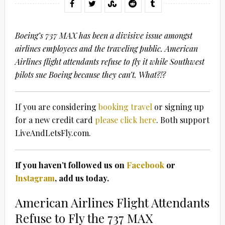
Boeing’s 737 MAX has been a divisive issue amongst
airlines employees and the traveling public. American
Airlines flight attendants refuse to fly it while Southwest
pilots sue Boeing because they can’t. What?!?
If you are considering
booking travel
or signing up
for a new credit card
please click here
. Both support
LiveAndLetsFly.com.
If you haven’t followed us on
Facebook
or
Instagram
, add us today.
American Airlines Flight Attendants
Refuse to Fly the 737 MAX