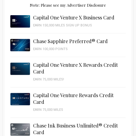
Note: Please see my Advertiser Disclosure
Capital One Venture X Business Card
EARN 150,000 MILES SIGN UP BONUS
Chase Sapphire Preferred® Card
EARN 100,000 POINTS
Capital One Venture X Rewards Credit
Card
EARN 75,000 MILES!
Capital One Venture Rewards Credit
Card
EARN 75,000 MILES
Chase Ink Business Unlimited® Credit
Card