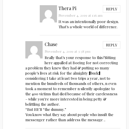
Thera Pi
REPLY
November 4, 2019 at 1:16 am
It was an intentionally poor design.
That’s a whole world of difference.
Chase
REPLY
November 4, 2019 at 3:38 pm
Really that’s your response to this?Sitting
here appalled at Boeing for not correcting
a problem they knew they had & putting so many
people’s lives at risk for the almighty $buck$
considering I take at least two trips a year, not to
mention the hundreds of thousands of others, n even
took a moment to remember n silently apologize to
the 400 victims that died because of their carelessness
– while you’re more interested in being petty &
belittling the author.
“But HE’S “the dummy.”
You know what they say about people who insult the
messenger rather than address the message ..