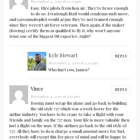
November 4, 2019 at 12:31 pm
Easy. Hire pilots from lion air. They’re brave enough
to do so. Eventough Matt would condemn such move,
and 121wannabepilot would argue they’re not trained enough
since they weren’t airforce veterans. Then again, if the maker
(Boeing) certify them as qualified to fly it, why won’t anyone
trust one of the biggest US exporter, right?
Kyle Stewart
REPLY
November 4, 2019 at 1:20 pm
Who hurt you, James?
Vince
REPLY
November 4, 2019 at 2:19 pm
Boeing must scrap the plane and go back to building
the old style 737 which was a work horse for the
airline industry. You have to be crazy to take a flight with your
friends and family on the 737 max. Your life is more valuable then
just a flight on the max. If the airlines go back to the old style of
737. All they have to do is charge a small amount more for fuel,
everybody will except this for piece of mind and will be happy to