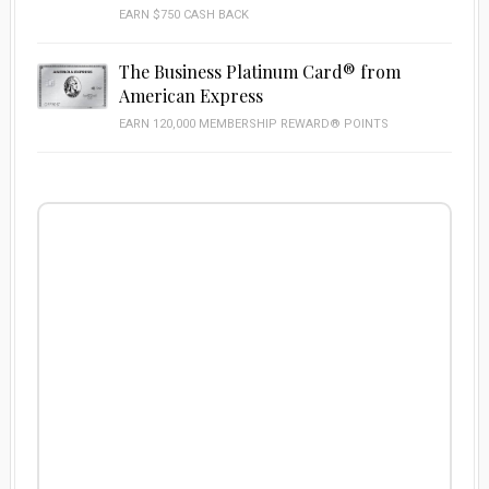
EARN $750 CASH BACK
The Business Platinum Card® from
American Express
EARN 120,000 MEMBERSHIP REWARD® POINTS