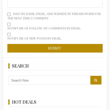
SAVE MY NAME, EMAIL, AND WEBSITE IN THIS BROWSER FOR
THE NEXT TIME I COMMENT.
NOTIFY ME OF FOLLOW-UP COMMENTS BY EMAIL.
NOTIFY ME OF NEW POSTS BY EMAIL.
SEARCH
HOT DEALS