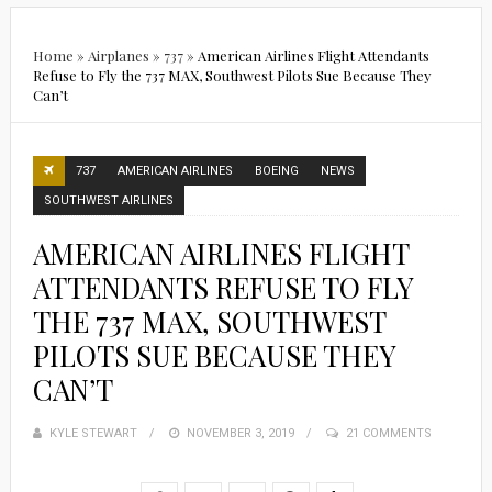
Home
»
Airplanes
»
737
»
American Airlines Flight Attendants
Refuse to Fly the 737 MAX, Southwest Pilots Sue Because They
Can’t
737
AMERICAN AIRLINES
BOEING
NEWS
SOUTHWEST AIRLINES
AMERICAN AIRLINES FLIGHT
ATTENDANTS REFUSE TO FLY
THE 737 MAX, SOUTHWEST
PILOTS SUE BECAUSE THEY
CAN’T
KYLE STEWART
POSTED
NOVEMBER 3, 2019
21 COMMENTS
ON