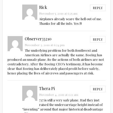
Rick
REPLY
November 5, 2019 at 6:25 am
Airplanes already scare the hell out of me.
Thanks for all the info. Yes N
Observer33210
REPLY
November 3, 2019 at 6:24 pm
The underlying problem for both Southwest and
American Airlines are actually the same. Boeing has
produced an unsafe plane. So the actions of both airlines are not
contradictory. After the Boeing CEO’s testimony, it has become
clear that Boeing has deliberately placed profit before safety,
hence placing the lives of aircrews and passengers at risk.
Thera Pi
REPLY
November 4, 2019 at 1:22 am
737 is still a very safe plane. Had they just
raised the undercarriage height instead of
“inventing” around that major historical disadvantage