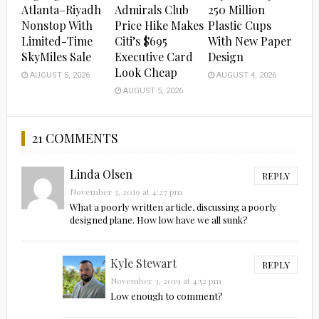
Atlanta–Riyadh
Admirals Club
250 Million
Nonstop With
Price Hike Makes
Plastic Cups
Limited-Time
Citi’s $695
With New Paper
SkyMiles Sale
Executive Card
Design
Look Cheap
AUGUST 5, 2026
AUGUST 4, 2026
AUGUST 5, 2026
21 COMMENTS
Linda Olsen
REPLY
November 3, 2019 at 4:27 pm
What a poorly written article, discussing a poorly
designed plane. How low have we all sunk?
Kyle Stewart
REPLY
November 3, 2019 at 4:52 pm
Low enough to comment?