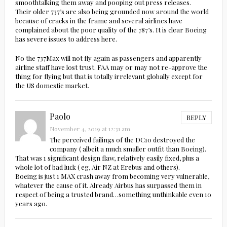
smoothtalking them away and pooping out press releases.
Their older 737’s are also being grounded now around the world
because of cracks in the frame and several airlines have
complained about the poor quality of the 787’s. It is clear Boeing
has severe issues to address here.
No the 737Max will not fly again as passengers and apparently
airline staff have lost trust. FAA may or may not re-approve the
thing for flying but that is totally irrelevant globally except for
the US domestic market.
Paolo
REPLY
November 4, 2019 at 12:31 am
The perceived failings of the DC10 destroyed the
company ( albeit a much smaller outfit than Boeing).
That was 1 significant design flaw, relatively easily fixed, plus a
whole lot of bad luck ( eg, Air NZ at Erebus and others).
Boeing is just 1 MAX crash away from becoming very vulnerable,
whatever the cause of it. Already Airbus has surpassed them in
respect of being a trusted brand…something unthinkable even 10
years ago.