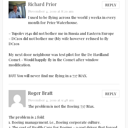
Richard Prior
REPLY
November 4, 2019 at 8:29 am
I used to be flying across the world 3 weeks in every
month for Price Waterhouse.
– Tupolev 154s did not bother me in Russia and Eastern Europe
– DC10s did not bother me (My wife however refused to fly
DC10s
My next door neighbour was test pilot for the De Havilland
Comet – Would happily fly in the Comet after window
modification.
BUT You will never find me flying in a 737 MAX.
Roger Bratt
REPLY
November 4, 2019 at 9:48 am
The problem is not the Boeing 737 Max.
The problem is 2 fold:
1. Boeing management. i.e., Boeing corporate culture.
2. The cost of Health Care for Boeing – a cost driver that forced