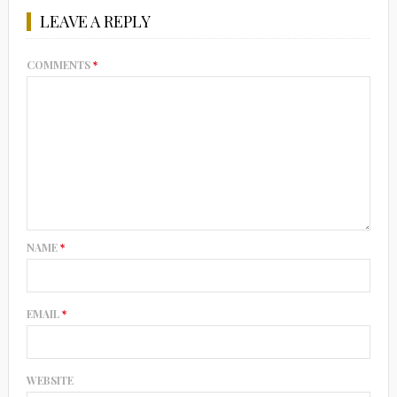
LEAVE A REPLY
COMMENTS
*
NAME
*
EMAIL
*
WEBSITE