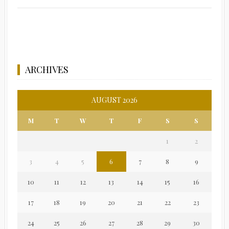
ARCHIVES
AUGUST 2026
M
T
W
T
F
S
S
1
2
3
4
5
6
7
8
9
10
11
12
13
14
15
16
17
18
19
20
21
22
23
24
25
26
27
28
29
30