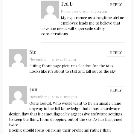
Ted b
REPLY
November 5, 2019 at 5:04 am
My experience as a longtime airline
employee leads me to believe that
revenue needs will supersede safety
considerations.
Stc
REPLY
November 3, 2019 at 8:35 pm
Fitting front page picture selection for the Max.
Looks like it’s about to stall and fall out of the sky.
ron
REPLY
November 3, 2019 at 11:32 pm
Quite logical. Who would want to fly an unsafe plane
anyway in the full knowledge that it has a hardware
design flaw that is camouflaged by aggressive software settings
to keep the thing from dropping out of the sky. As has happened
twice.
Boeing should focus on fixing their problems rather than