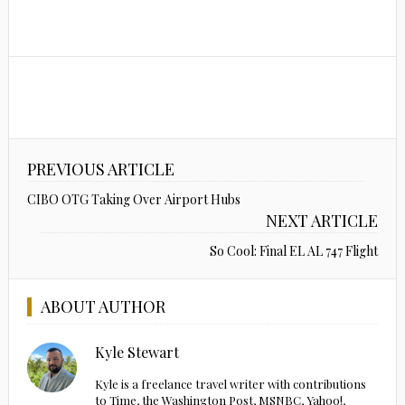
PREVIOUS ARTICLE
CIBO OTG Taking Over Airport Hubs
NEXT ARTICLE
So Cool: Final EL AL 747 Flight
ABOUT AUTHOR
Kyle Stewart
Kyle is a freelance travel writer with contributions
to Time, the Washington Post, MSNBC, Yahoo!,