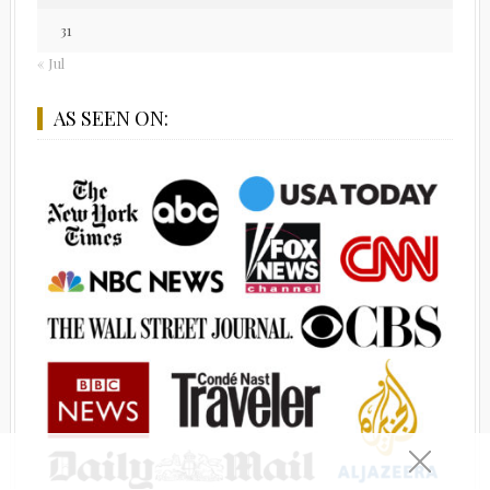
31
« Jul
AS SEEN ON: