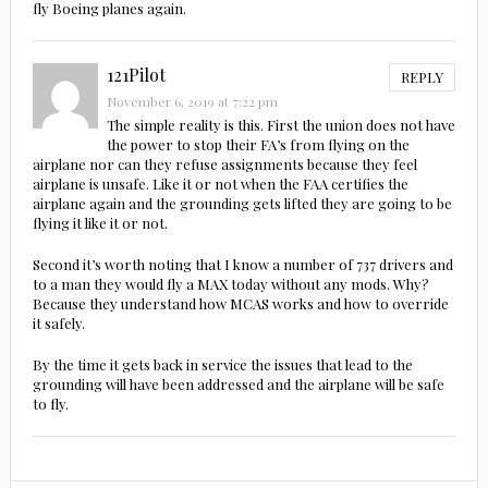
fly Boeing planes again.
121Pilot
REPLY
November 6, 2019 at 7:22 pm
The simple reality is this. First the union does not have
the power to stop their FA’s from flying on the
airplane nor can they refuse assignments because they feel
airplane is unsafe. Like it or not when the FAA certifies the
airplane again and the grounding gets lifted they are going to be
flying it like it or not.
Second it’s worth noting that I know a number of 737 drivers and
to a man they would fly a MAX today without any mods. Why?
Because they understand how MCAS works and how to override
it safely.
By the time it gets back in service the issues that lead to the
grounding will have been addressed and the airplane will be safe
to fly.