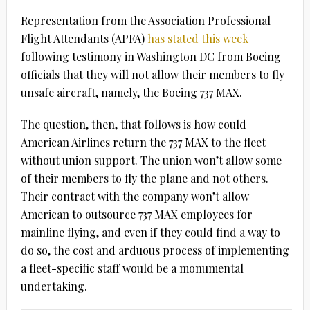
Representation from the Association Professional
Flight Attendants (APFA)
has stated this week
following testimony in Washington DC from Boeing
officials that they will not allow their members to fly
unsafe aircraft, namely, the Boeing 737 MAX.
The question, then, that follows is how could
American Airlines return the 737 MAX to the fleet
without union support. The union won’t allow some
of their members to fly the plane and not others.
Their contract with the company won’t allow
American to outsource 737 MAX employees for
mainline flying, and even if they could find a way to
do so, the cost and arduous process of implementing
a fleet-specific staff would be a monumental
undertaking.