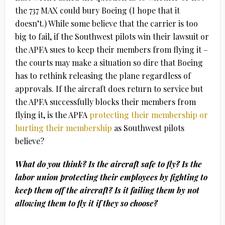
the 737 MAX could bury Boeing (I hope that it
doesn’t.) While some believe that the carrier is too
big to fail, if the Southwest pilots win their lawsuit or
the APFA sues to keep their members from flying it –
the courts may make a situation so dire that Boeing
has to rethink releasing the plane regardless of
approvals. If the aircraft does return to service but
the APFA successfully blocks their members from
flying it, is the APFA
protecting their membership or
hurting their membership
as Southwest pilots
believe?
What do you think? Is the aircraft safe to fly? Is the
labor union protecting their employees by fighting to
keep them off the aircraft? Is it failing them by not
allowing them to fly it if they so choose?