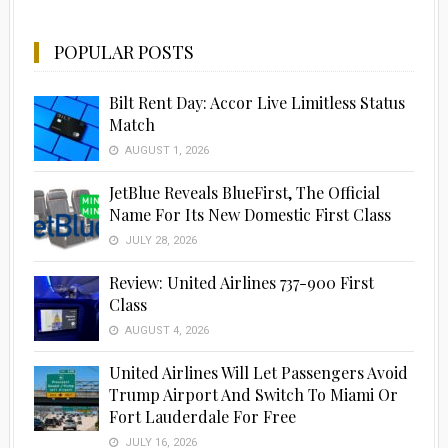
POPULAR POSTS
Bilt Rent Day: Accor Live Limitless Status
Match
AUGUST 1, 2026
JetBlue Reveals BlueFirst, The Official
Name For Its New Domestic First Class
JULY 28, 2026
Advertisement
Review: United Airlines 737-900 First
Class
AUGUST 4, 2026
United Airlines Will Let Passengers Avoid
Trump Airport And Switch To Miami Or
Fort Lauderdale For Free
JULY 16, 2026