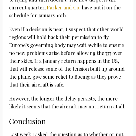
current quarter,
Parker and Co.
have put it on the
schedule for January 16th.
Even if a decision is near, I suspect that other world
regions will hold back their permission to fly.
Europe’s governing body may wait awhile to ensure
no new problems arise before allowing the 737 over
their skies. If a January return happens in the US,
that will release some of the tension built up around
the plane, give some relief to Boeing as they prove
that their aircraft is safe.
However, the longer the delay persists, the more
likely it seems that the aircraft may not return at all.
Conclusion
Last week I asked the question as to whether or not