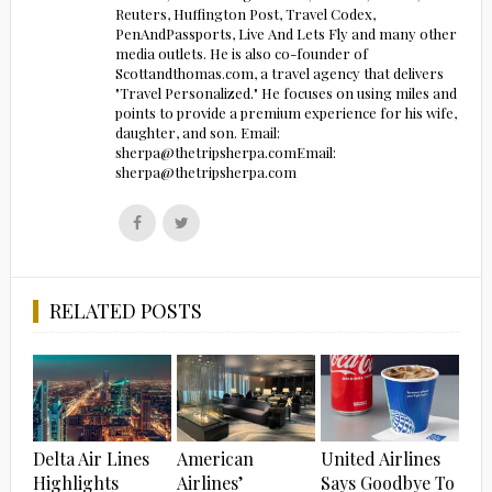
Reuters, Huffington Post, Travel Codex,
PenAndPassports, Live And Lets Fly and many other
media outlets. He is also co-founder of
Scottandthomas.com, a travel agency that delivers
"Travel Personalized." He focuses on using miles and
points to provide a premium experience for his wife,
daughter, and son. Email:
sherpa@thetripsherpa.comEmail:
sherpa@thetripsherpa.com
Follow
Follow
us
us
on
on
Facebook
Twitter
RELATED POSTS
Delta Air Lines
American
United Airlines
Highlights
Airlines’
Says Goodbye To