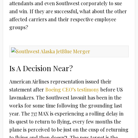
attendants and even Southwest corporately to sue
and win. If they are successful, what about the other
affected carriers and their respective employee
groups?
Is A Decision Near?
American Airlines representation issued their
statement after
Boeing CEO’s testimony
before US
lawmakers. The Southwest lawsuit has been in the
works for some time following the grounding last
year. The 737 MAX is experiencing a rolling delay in
its quest to return to flying, every few months the
plane is perceived to be just on the cusp of returning
to flying and then doesn’t. The new target is the