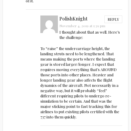
of it.
PolishKnight
REPLY
November 4, 2019 at 1:39 pm
I thought about that as well. Here’s
the challenge:
To “raise” the undercarriage height, the
landing struts need to be lengthened. That
means making the ports where the landing
gear is stored larger/longer. I expect that
requires moving everything that’s AROUND
those ports into other places. Heavier and
longer landing gear also affects the flight
dynamics of the aircraft. Not necessarily in a
negative way, but it will probably “feel”
different requiring pilots to undergo re-
simulation to be certain. And that was the
major sticking point to fast tracking this for
airlines to put existing pilots certified with the
737 into them quickly.