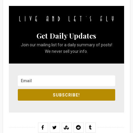
Get Daily Updates
Join our mailing list for a daily summary of posts!
We never sell your info.
SUBSCRIBE!