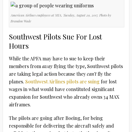
American Airlines employees at MIA, Tuesday, August 29, 2017. Photo by
Brandon Wade
Southwest Pilots Sue For Lost
Hours
While the APFA may have to sue to keep their
members from
away
flying the type, Southwest pilots
are taking legal action because they
can’t
fly the
planes.
Southwest Airlines pilots are suing
for lost
wages in what would have constituted significant
expansion for Southwest who already owns 34 MAX
airframes.
The pilots are going after Boeing, for being
responsible for delivering the aircraft safely and