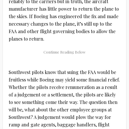
reliably to the carriers but in truth, the aircraft
manufacturer has little power to return the plane to
the skies. If Boeing has engineered the fix and made
necessary changes to the plane, it’s still up to the
FAA and other flight governing bodies to allow the
planes to return.
Southwest pilots know that suing the FAA would be
fruitless while Boeing may yield some financial relief.
Whether the pilots receive remuneration as a result
of a judgement or a settlement, the pilots are likely
to see something come their way. The question then
will be, what about the other employee groups at
Southwest? A judgement would plow the way for
ramp and gate agents, baggage handlers, flight