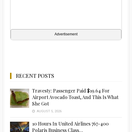
Advertisement
RECENT POSTS
Travesty: Passenger Paid $19.64 For
Airport Avocado Toast, And This Is What
She Got
AUGUST 5, 2026
10 Hours In United Airlines 767-400
Polaris Business Class…