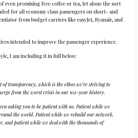
 even promising free coffee or tea, let alone the sort
luded for all economy class passengers on short- and
entiator from budget carriers like easyJet, Ryanair, and
tives intended to improve the passenger experience.
e, I am including it in full below:
it of transparency, which is the ethos we’re striving to
erge from the worst crisis in our 102-year history.
n asking you to be patient with us. Patient while we
around the world. Patient while we rebuild our network,
er, and patient while we deal with the thousands of