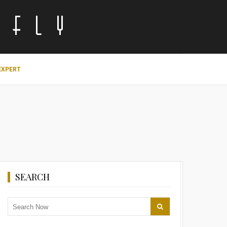
EXPERT
SEARCH