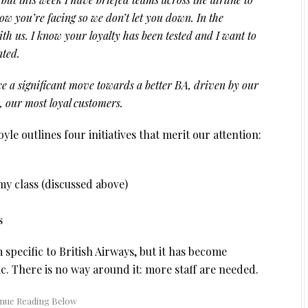
know you’re facing so we don’t let you down. In the
th us. I know your loyalty has been tested and I want to
nted.
ce a significant move towards a better BA, driven by our
u, our most loyal customers.
Doyle outlines four initiatives that merit our attention:
y class (discussed above)
s
 specific to British Airways, but it has become
. There is no way around it: more staff are needed.