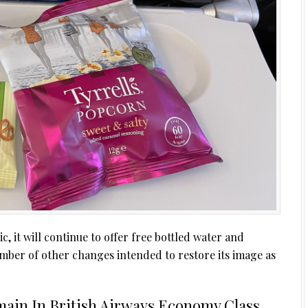
 it will continue to offer free bottled water and
mber of other changes intended to restore its image as
main In British Airways Economy Class