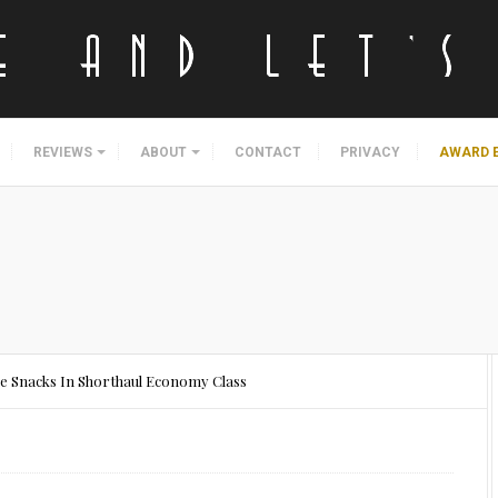
REVIEWS
ABOUT
CONTACT
PRIVACY
AWARD 
ee Snacks In Shorthaul Economy Class