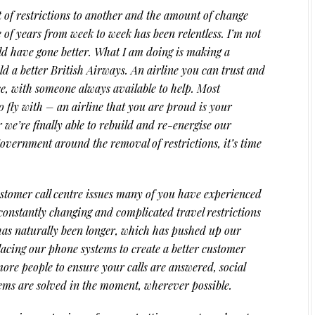
 of restrictions to another and the amount of change
 of years from week to week has been relentless. I’m not
uld have gone better. What I am doing is making a
d a better British Airways. An airline you can trust and
ce, with someone always available to help. Most
o fly with – an airline that you are proud is your
r we’re finally able to rebuild and re-energise our
overnment around the removal of restrictions, it’s time
stomer call centre issues many of you have experienced
f constantly changing and complicated travel restrictions
ls has naturally been longer, which has pushed up our
acing our phone systems to create a better customer
ore people to ensure your calls are answered, social
ms are solved in the moment, wherever possible.