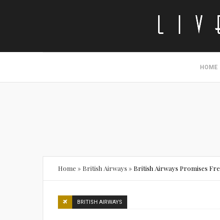
HOME
Home
»
British Airways
»
British Airways Promises Fr
BRITISH AIRWAYS