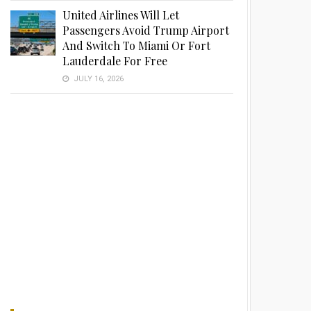
United Airlines Will Let
Passengers Avoid Trump Airport
And Switch To Miami Or Fort
Lauderdale For Free
JULY 16, 2026