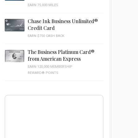
EARN 75,000 MILES
Chase Ink Business Unlimited®
Credit Card
EARN $750 CASH BACK
The Business Platinum Card®
from American Express
EARN 120,000 MEMBERSHIP
REWARD® POINTS