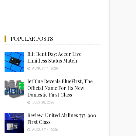
POPULAR POSTS
Bilt Rent Day: Accor Live
Limitless Status Match
AUGUST 1, 2026
JetBlue Reveals BlueFirst, The
Official Name For Its New
Domestic First Class
JULY 28, 2026
Review: United Airlines 737-900
First Class
AUGUST 4, 2026