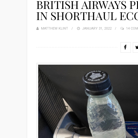
BRITISH AIRWAYS 
IN SHORTHAUL EC
MATTHEW KLINT
POSTED
JANUARY 31, 2022
14 CO
ON