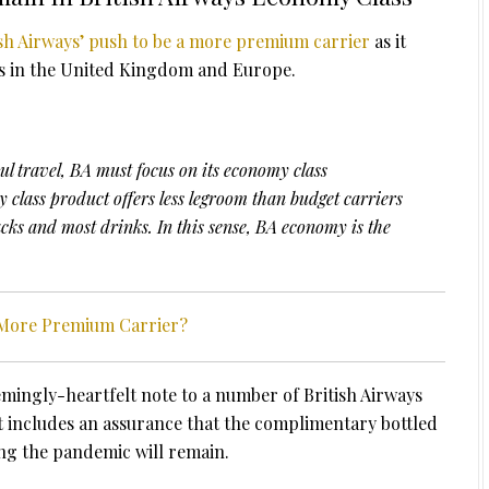
ish Airways’ push to be a more premium carrier
as it
rs in the United Kingdom and Europe.
aul travel, BA must focus on its economy class
 class product offers less legroom than budget carriers
ks and most drinks. In this sense, BA economy is the
A More Premium Carrier?
mingly-heartfelt note to a number of British Airways
 includes an assurance that the complimentary bottled
ng the pandemic will remain.