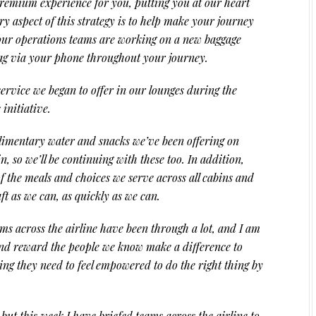
remium experience for you, putting you at our heart
ry aspect of this strategy is to help make your journey
our operations teams are working on a new baggage
bag via your phone throughout your journey.
ervice we began to offer in our lounges during the
initiative.
limentary water and snacks we’ve been offering on
n, so we’ll be continuing with these too. In addition,
f the meals and choices we serve across all cabins and
ft as we can, as quickly as we can.
s across the airline have been through a lot, and I am
and reward the people we know make a difference to
ng they need to feel empowered to do the right thing by
ut this week I have briefed teams across the airline to