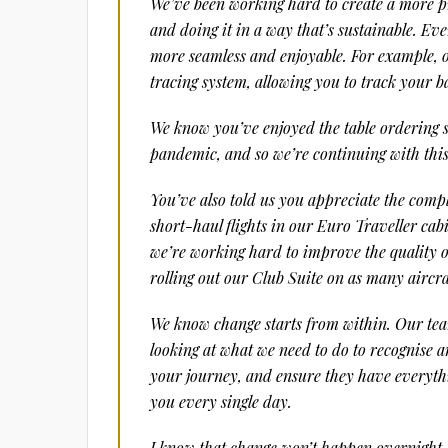
We’ve been working hard to create a more p
and doing it in a way that’s sustainable. Eve
more seamless and enjoyable. For example, 
tracing system, allowing you to track your 
We know you’ve enjoyed the table ordering s
pandemic, and so we’re continuing with this 
You’ve also told us you appreciate the comp
short-haul flights in our Euro Traveller cabi
we’re working hard to improve the quality o
rolling out our Club Suite on as many aircra
We know change starts from within. Our team
looking at what we need to do to recognise 
your journey, and ensure they have everythi
you every single day.
I know that change won’t happen overnight, b