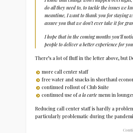
do all they need to, to tackle the issues we 
meantime, I want to thank you for staying wi
assure you that we don’t ever take it for gra
I hope that in the coming months you’ll noti
people to deliver a better experience for yo
There’s a lot of fluff in the letter above, but 
more call center staff
free water and snacks in shorthaul econom
continued rollout of Club Suite
continued use of
a la carte
menu in lounge
Reducing call center staff is hardly a problem
particularly problematic during the pandemic