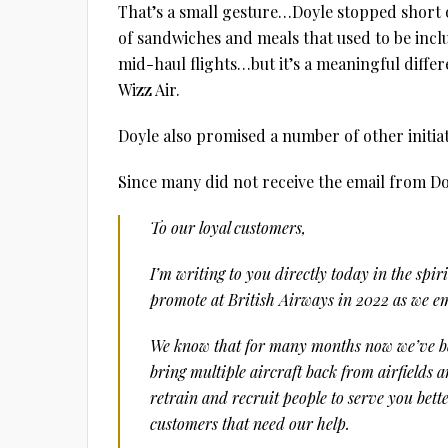
That’s a small gesture…Doyle stopped short of
of sandwiches and meals that used to be inc
mid-haul flights…but it’s a meaningful differ
Wizz Air.
Doyle also promised a number of other initia
Since many did not receive the email from Doyl
To our loyal customers,
I’m writing to you directly today in the spir
promote at British Airways in 2022 as we em
We know that for many months now we’ve bee
bring multiple aircraft back from airfields 
retrain and recruit people to serve you bett
customers that need our help.