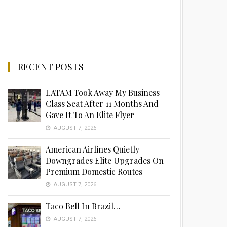
RECENT POSTS
LATAM Took Away My Business
Class Seat After 11 Months And
Gave It To An Elite Flyer
AUGUST 7, 2026
American Airlines Quietly
Downgrades Elite Upgrades On
Premium Domestic Routes
AUGUST 7, 2026
Taco Bell In Brazil…
AUGUST 7, 2026