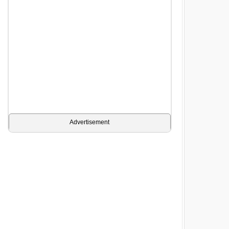
Advertisement