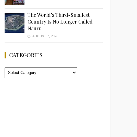
The World’s Third-Smallest
Country Is No Longer Called
Nauru
AUGUST 7, 2026
CATEGORIES
Categories
Advertisement