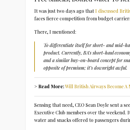
It was just two days ago that
I discussed Brit
faces fierce competition from budget carrie
There, I mentioned:
To differentiate itself for short- and mid-h
product. Currently, BA’s short-haul economy
and a similar buy-on-board concept for snac
opposite of premium; it’s downright awful.
> Read More:
Will British Airways Become 
Sensing that need, CEO Sean Doyle sent a see
Executive Club members over the weekend. It
water and snacks offered to passengers duri