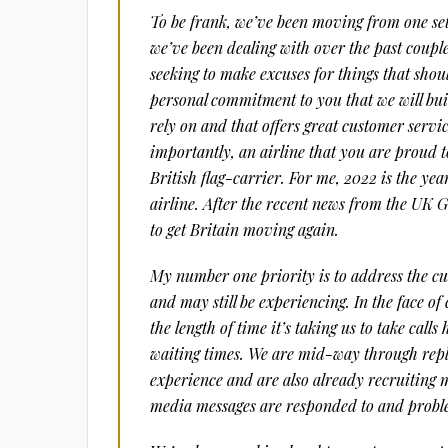
To be frank, we’ve been moving from one set
we’ve been dealing with over the past couple
seeking to make excuses for things that sho
personal commitment to you that we will buil
rely on and that offers great customer servi
importantly, an airline that you are proud t
British flag-carrier. For me, 2022 is the yea
airline. After the recent news from the UK G
to get Britain moving again.
My number one priority is to address the cu
and may still be experiencing. In the face o
the length of time it’s taking us to take cal
waiting times. We are mid-way through repl
experience and are also already recruiting m
media messages are responded to and proble