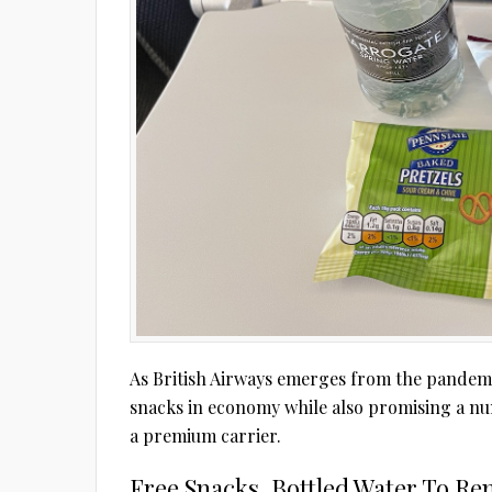
As British Airways emerges from the pandemic,
snacks in economy while also promising a nu
a premium carrier.
Free Snacks, Bottled Water To Re