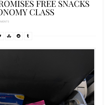
PROMISES FREE SNACKS
ONOMY CLASS
MMENTS