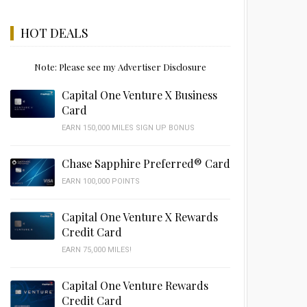
HOT DEALS
Note: Please see my Advertiser Disclosure
Capital One Venture X Business
Card
EARN 150,000 MILES SIGN UP BONUS
Chase Sapphire Preferred® Card
EARN 100,000 POINTS
Capital One Venture X Rewards
Credit Card
EARN 75,000 MILES!
Capital One Venture Rewards
Credit Card