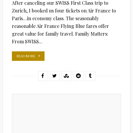
After canceling our SWISS First Class trip to
Zurich, I booked us four tickets on Air France to
Paris…in economy class. The seasonably
reasonable Air France Flying Blue fares offer
great value for family travel. Family Matters:
From SWISS...
READ MORE