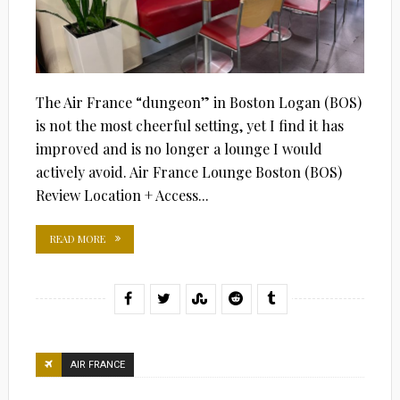
The Air France “dungeon” in Boston Logan (BOS)
is not the most cheerful setting, yet I find it has
improved and is no longer a lounge I would
actively avoid. Air France Lounge Boston (BOS)
Review Location + Access...
READ MORE
AIR FRANCE