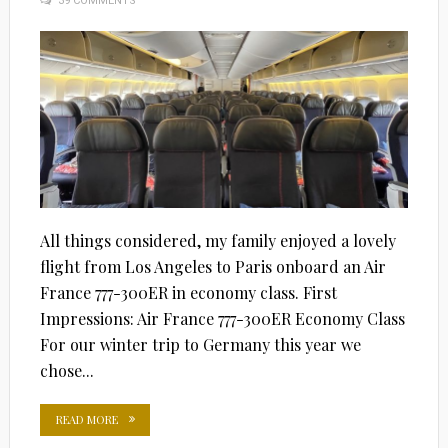
39 COMMENTS
ON
All things considered, my family enjoyed a lovely
flight from Los Angeles to Paris onboard an Air
France 777-300ER in economy class. First
Impressions: Air France 777-300ER Economy Class
For our winter trip to Germany this year we
chose...
READ MORE