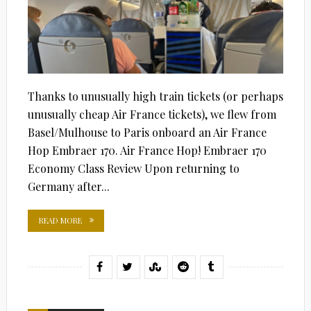
Thanks to unusually high train tickets (or perhaps
unusually cheap Air France tickets), we flew from
Basel/Mulhouse to Paris onboard an Air France
Hop Embraer 170. Air France Hop! Embraer 170
Economy Class Review Upon returning to
Germany after...
READ MORE