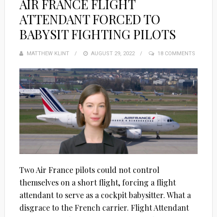
AIR FRANCE FLIGHT
ATTENDANT FORCED TO
BABYSIT FIGHTING PILOTS
MATTHEW KLINT
POSTED
AUGUST 29, 2022
18 COMMENTS
ON
Two Air France pilots could not control
themselves on a short flight, forcing a flight
attendant to serve as a cockpit babysitter. What a
disgrace to the French carrier. Flight Attendant