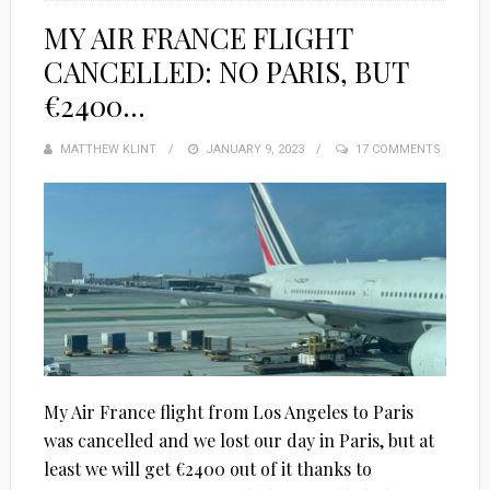
MY AIR FRANCE FLIGHT
CANCELLED: NO PARIS, BUT
€2400…
MATTHEW KLINT
POSTED
JANUARY 9, 2023
17 COMMENTS
ON
My Air France flight from Los Angeles to Paris
was cancelled and we lost our day in Paris, but at
least we will get €2400 out of it thanks to