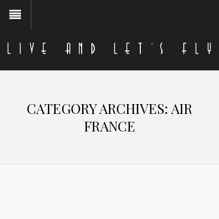
CATEGORY ARCHIVES:
AIR
FRANCE