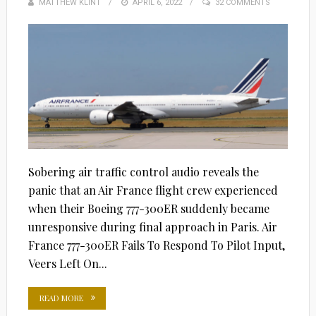
MATTHEW KLINT
POSTED
APRIL 6, 2022
32 COMMENTS
ON
Sobering air traffic control audio reveals the
panic that an Air France flight crew experienced
when their Boeing 777-300ER suddenly became
unresponsive during final approach in Paris. Air
France 777-300ER Fails To Respond To Pilot Input,
Veers Left On...
READ MORE