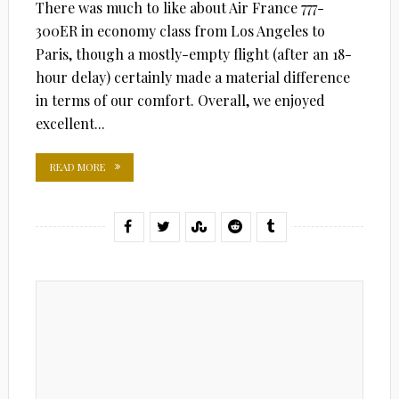
There was much to like about Air France 777-
300ER in economy class from Los Angeles to
Paris, though a mostly-empty flight (after an 18-
hour delay) certainly made a material difference
in terms of our comfort. Overall, we enjoyed
excellent...
READ MORE