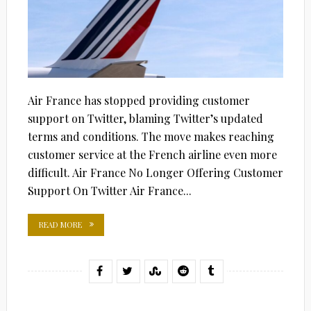
Air France has stopped providing customer
support on Twitter, blaming Twitter’s updated
terms and conditions. The move makes reaching
customer service at the French airline even more
difficult. Air France No Longer Offering Customer
Support On Twitter Air France...
READ MORE