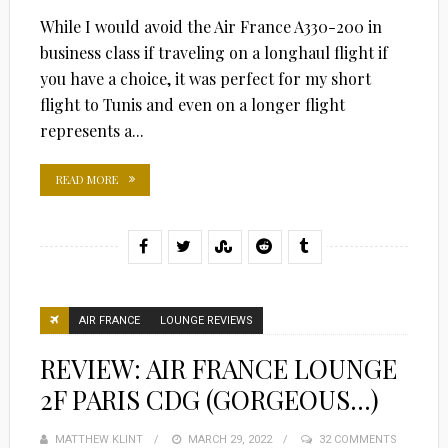
While I would avoid the Air France A330-200 in
business class if traveling on a longhaul flight if
you have a choice, it was perfect for my short
flight to Tunis and even on a longer flight
represents a...
READ MORE
AIR FRANCE
LOUNGE REVIEWS
REVIEW: AIR FRANCE LOUNGE
2F PARIS CDG (GORGEOUS…)
MATTHEW KLINT
POSTED
MARCH 29, 2022
32 COMMENTS