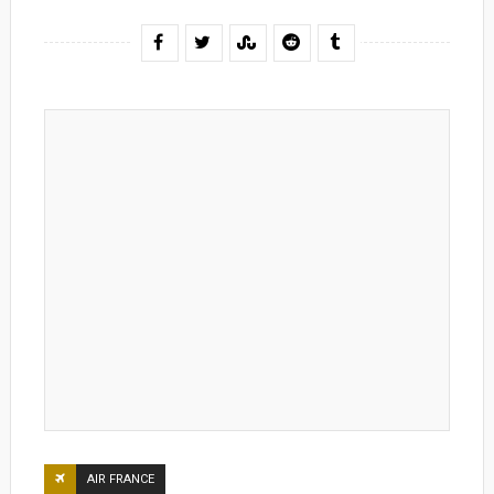
AIR FRANCE