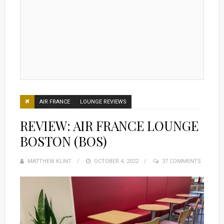
AIR FRANCE
LOUNGE REVIEWS
REVIEW: AIR FRANCE LOUNGE
BOSTON (BOS)
MATTHEW KLINT
POSTED
OCTOBER 4, 2022
37 COMMENTS
ON