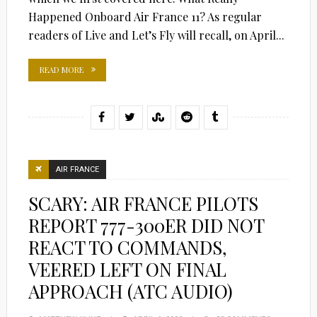
Happened Onboard Air France 11? As regular
readers of Live and Let’s Fly will recall, on April...
READ MORE
AIR FRANCE
SCARY: AIR FRANCE PILOTS
REPORT 777-300ER DID NOT
REACT TO COMMANDS,
VEERED LEFT ON FINAL
APPROACH (ATC AUDIO)