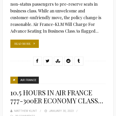
non-status passengers to pre-reserve seats in
business class. While an unwelcome and
customer-unfriendly move, the policy change is
reasonable. Air France-KLM Will Charge For
Advance Seating In Business Class As flagged...
READ MORE
AIR FRANCE
10.5 HOURS IN AIR FRANCE
777-300ER ECONOMY CLASS…
MATTHEW KLINT
POSTED
JANUARY 30, 2023