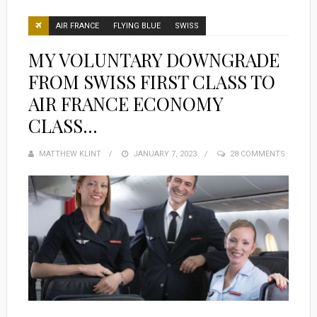
AIR FRANCE
FLYING BLUE
SWISS
MY VOLUNTARY DOWNGRADE
FROM SWISS FIRST CLASS TO
AIR FRANCE ECONOMY
CLASS…
MATTHEW KLINT
POSTED
JANUARY 7, 2023
28 COMMENTS
ON