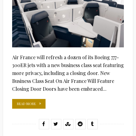
Air France will refresh a dozen of its Boeing 777-
300ER jets with a new business class seat featuring
more privacy, including a closing door. New
Business Class Seat On Air France Will Feature
Closing Door Doors have been embraced...
READ MORE