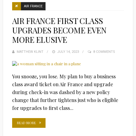
AIR FRANCE
AIR FRANCE FIRST CLASS
UPGRADES BECOME EVEN
MORE ELUSIVE
MATTHEW KLINT
POSTED
JULY 14, 2023
8 COMMENTS
ON
You snooze, you lose. My plan to buy a business
class award ticket on Air France and upgrade
during check-in was dashed by a new policy
change that further tightens just who is eligible
for upgrades to first class...
READ MORE