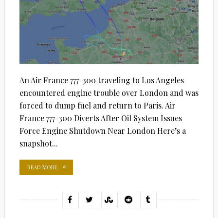
An Air France 777-300 traveling to Los Angeles
encountered engine trouble over London and was
forced to dump fuel and return to Paris. Air
France 777-300 Diverts After Oil System Issues
Force Engine Shutdown Near London Here’s a
snapshot...
READ MORE