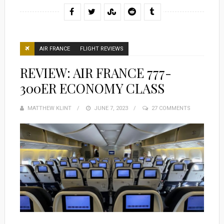
AIR FRANCE
FLIGHT REVIEWS
REVIEW: AIR FRANCE 777-
300ER ECONOMY CLASS
MATTHEW KLINT
POSTED
JUNE 7, 2023
27 COMMENTS
ON