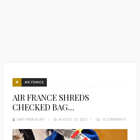
AIR FRANCE
AIR FRANCE SHREDS
CHECKED BAG…
MATTHEW KLINT
POSTED
AUGUST 29, 2023
15 COMMENTS
ON