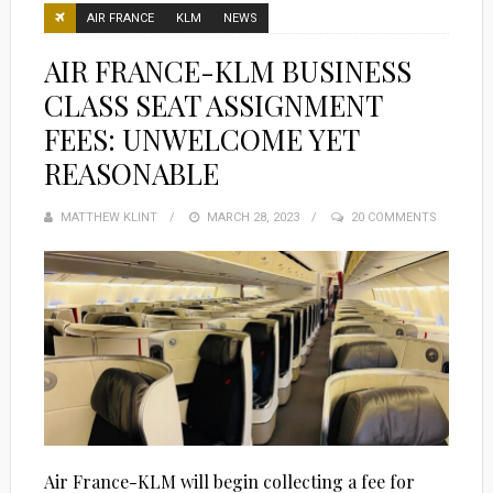
AIR FRANCE
KLM
NEWS
AIR FRANCE-KLM BUSINESS
CLASS SEAT ASSIGNMENT
FEES: UNWELCOME YET
REASONABLE
MATTHEW KLINT
POSTED
MARCH 28, 2023
20 COMMENTS
ON
Air France-KLM will begin collecting a fee for