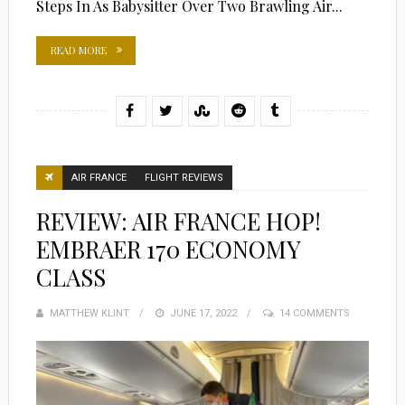
Steps In As Babysitter Over Two Brawling Air...
READ MORE
AIR FRANCE
FLIGHT REVIEWS
REVIEW: AIR FRANCE HOP!
EMBRAER 170 ECONOMY
CLASS
MATTHEW KLINT
POSTED
JUNE 17, 2022
14 COMMENTS
ON