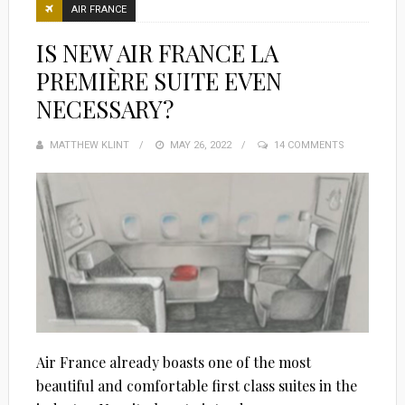
AIR FRANCE
IS NEW AIR FRANCE LA
PREMIÈRE SUITE EVEN
NECESSARY?
MATTHEW KLINT
POSTED
MAY 26, 2022
14 COMMENTS
ON
Air France already boasts one of the most
beautiful and comfortable first class suites in the