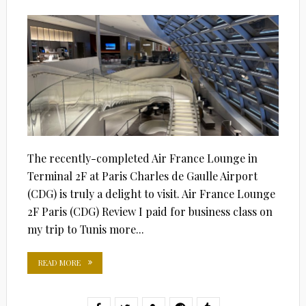
ON
The recently-completed Air France Lounge in
Terminal 2F at Paris Charles de Gaulle Airport
(CDG) is truly a delight to visit. Air France Lounge
2F Paris (CDG) Review I paid for business class on
my trip to Tunis more...
READ MORE