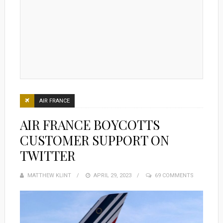
AIR FRANCE
AIR FRANCE BOYCOTTS
CUSTOMER SUPPORT ON
TWITTER
MATTHEW KLINT
POSTED
APRIL 29, 2023
69 COMMENTS
ON