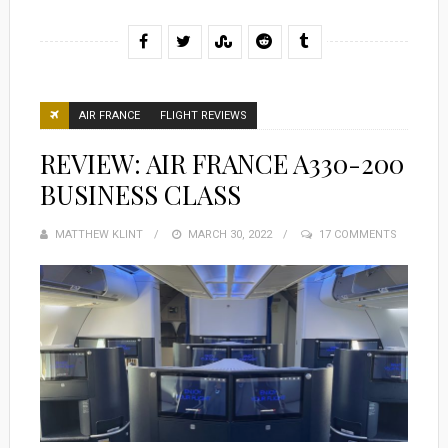
AIR FRANCE
FLIGHT REVIEWS
REVIEW: AIR FRANCE A330-200
BUSINESS CLASS
MATTHEW KLINT
POSTED
MARCH 30, 2022
17 COMMENTS
ON