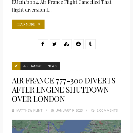
EU261/2004. Air France Flight Cancelled That
flight diversion I...
READ MORE
AIR FRANCE
NEWS
AIR FRANCE 777-300 DIVERTS
AFTER ENGINE SHUTDOWN
OVER LONDON
MATTHEW KLINT
POSTED
JANUARY 9, 2023
2 COMMENTS
ON