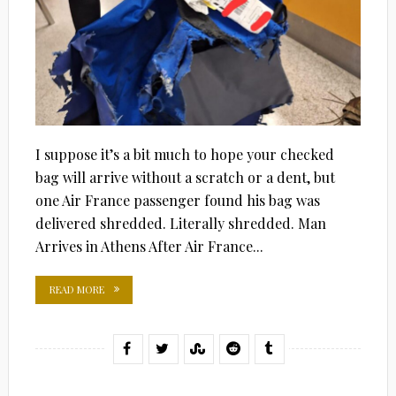
I suppose it’s a bit much to hope your checked
bag will arrive without a scratch or a dent, but
one Air France passenger found his bag was
delivered shredded. Literally shredded. Man
Arrives in Athens After Air France...
READ MORE