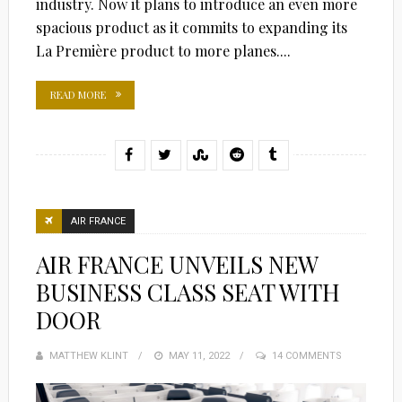
industry. Now it plans to introduce an even more
spacious product as it commits to expanding its
La Première product to more planes....
READ MORE
AIR FRANCE
AIR FRANCE UNVEILS NEW
BUSINESS CLASS SEAT WITH
DOOR
MATTHEW KLINT
POSTED
MAY 11, 2022
14 COMMENTS
ON