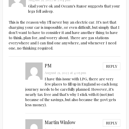
Glad you’re ok and Occam’s Razor suggests that your
legs fell asleep.
This is the reason why I’ll never buy an electric car. It’s not that
charging your car is impossible, or even difficult, but simply that I
don’t want to have to consider it and have another thing to have
to think, plan for, and worry about. There are gas stations
everywhere and I can find one anywhere, and whenever I need
one, no thinking required.
PM
REPLY
August 21, 2023 at 4:05 pm
I have this issue with LPG, there are very
few places to fill up in England so each long
journey needs to be carefully planned. However, it’s
nearly tax free and that’s why I stick with it (not just
because of the savings, but also because the govt gets
less money).
Martin Winlow
REPLY