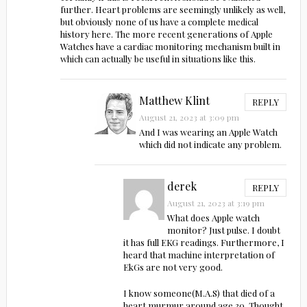
further. Heart problems are seemingly unlikely as well,
but obviously none of us have a complete medical
history here. The more recent generations of Apple
Watches have a cardiac monitoring mechanism built in
which can actually be useful in situations like this.
Matthew Klint
REPLY
August 21, 2023 at 3:09 pm
And I was wearing an Apple Watch
which did not indicate any problem.
derek
REPLY
August 21, 2023 at 3:19 pm
What does Apple watch
monitor? Just pulse. I doubt
it has full EKG readings. Furthermore, I
heard that machine interpretation of
EkGs are not very good.
I know someone(M.A.S) that died of a
heart murmur around age 30. Thought