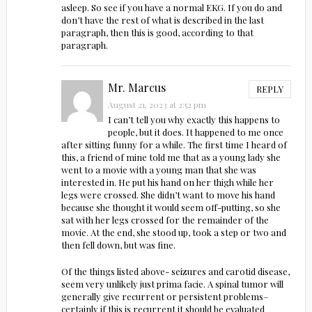
asleep. So see if you have a normal EKG. If you do and
don’t have the rest of what is described in the last
paragraph, then this is good, according to that
paragraph.
Mr. Marcus
REPLY
August 21, 2023 at 2:52 pm
I can’t tell you why exactly this happens to
people, but it does. It happened to me once
after sitting funny for a while. The first time I heard of
this, a friend of mine told me that as a young lady she
went to a movie with a young man that she was
interested in. He put his hand on her thigh while her
legs were crossed. She didn’t want to move his hand
because she thought it would seem off-putting, so she
sat with her legs crossed for the remainder of the
movie. At the end, she stood up, took a step or two and
then fell down, but was fine.
Of the things listed above- seizures and carotid disease,
seem very unlikely just prima facie. A spinal tumor will
generally give recurrent or persistent problems–
certainly if this is recurrent it should be evaluated