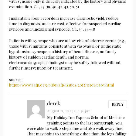
with syncope only if clinically indicated by the history and physical
examination. C 1, 27, 39, 40, 42, 43, 50, 51
Implantable loop recorders increase diagnostic yield, reduce
time to diagnosis, and are cost-effective for suspected cardiac
syncope and unexplained syncope. C 1, 39, 44–48
Patients with syncope who are at low risk of adverse events (e.g.,
those with symptoms consistent with vasovagal or orthostatic
hypotension syncope, no history of heart disease, no family
history of sudden cardiac death, and normal
electrocardiographic findings) may be safely followed without
further intervention or treatment.
source:
https://www.aafp.org/pubs/afp/issues/2017/0301/p303.html
derek
REPLY
August 21, 2023 at 2:36 pm
My Holiday Inn Express School of Medicine
training points to the last paragraph. You
were able to walk 2 steps fine and also walk away fine.
That may point to something other than the legs falling