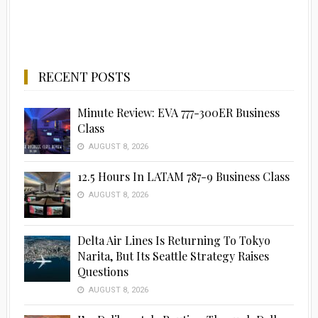
RECENT POSTS
Minute Review: EVA 777-300ER Business
Class
AUGUST 8, 2026
12.5 Hours In LATAM 787-9 Business Class
AUGUST 8, 2026
Delta Air Lines Is Returning To Tokyo
Narita, But Its Seattle Strategy Raises
Questions
AUGUST 8, 2026