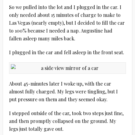
So we pulled into the lot and I plugged in the car. I
only needed about 15 minutes of charge to make to
Las Vegas (nearly empty), but I decided to fill the car
to 100% because I needed a nap. Augustine had
fallen asleep many miles back.
I plugged in the car and fell asleep in the front seat.
About 45-minutes later I woke up, with the car
almost fully charged. My legs were tingling, but I
put pressure on them and they seemed okay.
I stepped outside of the car, took two steps just fine,
and then promptly collapsed on the ground. My
legs just totally gave out.