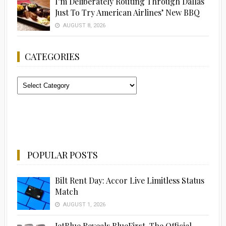
I’m Deliberately Routing Through Dallas
Just To Try American Airlines’ New BBQ
AUGUST 8, 2026
CATEGORIES
Categories
POPULAR POSTS
Bilt Rent Day: Accor Live Limitless Status
Match
AUGUST 1, 2026
JetBlue Reveals BlueFirst, The Official