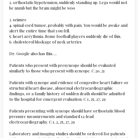
2. orthostatic hypotension, suddenly standing up. Legs would not
be numb but the brain might be woo
3. seizure
4. spinal cord tumor, probably with pain. You would be awake and
alert the entire time that you fell.
5. heart arrythmia. Some football players suddenly die of this.
6. cholesterol blockage of neck arteries
Dr. Google also has this….
Patients who present with presyncope should be evaluated
similarly to those who present with syncope. C 20, 21
Patients with syncope and evidence of congestive heart failure or
structural heart disease, abnormal electrocardiographic
findings, or a family history of sudden death should be admitted
to the hospital for emergent evaluation. C 1, 25, 27, 29
Patients presenting with syncope should have orthostatic blood
pressure measurements and standard 12-lead
electrocardiography. C 1, 2, 25, 27, 29
Laboratory and imaging studies should be ordered for patients