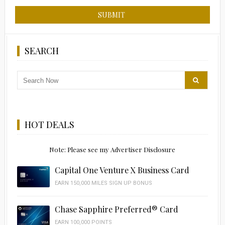
SEARCH
HOT DEALS
Note: Please see my Advertiser Disclosure
Capital One Venture X Business Card
EARN 150,000 MILES SIGN UP BONUS
Chase Sapphire Preferred® Card
EARN 100,000 POINTS