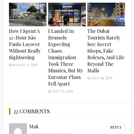
How I Spent A
I Landed In
The Dubai
12-Hour São
Brussels
Tourists Rarely
Paulo Layover
Expecting
See: Secret
Without Really
Chaos.
Shops, Fake
Sightseeing
Immigration
Rolexes, And Life
Took Three
Beyond The
AUGUST 6, 2026
Minutes, But My
Malls
Eurostar Plans
JULY 28, 2026
Fell Apart
JULY 29, 2026
22 COMMENTS
Mak
REPLY
August 21, 2023 at 2:04 pm