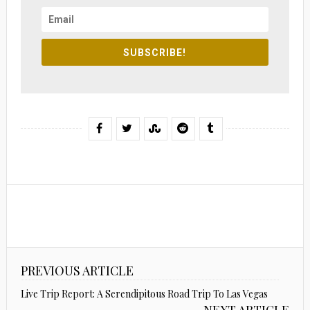
SUBSCRIBE!
PREVIOUS ARTICLE
Live Trip Report: A Serendipitous Road Trip To Las Vegas
NEXT ARTICLE