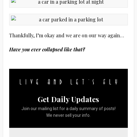
Thankfully, I’m okay and we are on our way again…
Have you ever collapsed like that?
Get Daily Updates
Join our mailing list for a daily summary of posts!
We never sell your info.