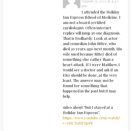
August 21, 2023 at 4:43
pm
I attended the Holiday
Inn Express School of Medicine. I
am not a board certified
cardiologist. Often internet
replies will jump at one diagnosis.
That is foolhardy. Look at actor
and comedian John Ritter, who
died 20 years ago next month. His
wife sued because Ritter died of
something else rather than a
heart attack. If I were Matthew, I
would see a doctor and ask if an
EKG should be done, at the very
least. The answer may not be
found for something that
happened in the past but it may
help.
video about “but I stayed at a
Holiday Inn Express”.
https://www.youtube.com/watch?
v=eHCTaUFXpP8