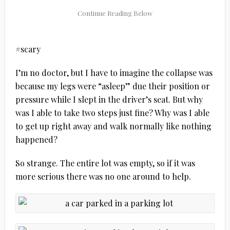
#scary
I’m no doctor, but I have to imagine the collapse was
because my legs were “asleep” due their position or
pressure while I slept in the driver’s seat. But why
was I able to take two steps just fine? Why was I able
to get up right away and walk normally like nothing
happened?
So strange. The entire lot was empty, so if it was
more serious there was no one around to help.