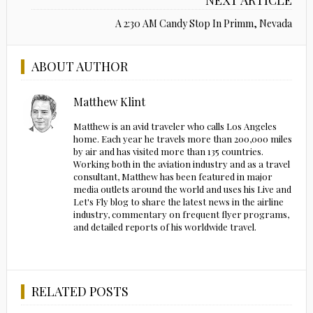
A 2:30 AM Candy Stop In Primm, Nevada
ABOUT AUTHOR
Matthew Klint
Matthew is an avid traveler who calls Los Angeles
home. Each year he travels more than 200,000 miles
by air and has visited more than 135 countries.
Working both in the aviation industry and as a travel
consultant, Matthew has been featured in major
media outlets around the world and uses his Live and
Let's Fly blog to share the latest news in the airline
industry, commentary on frequent flyer programs,
and detailed reports of his worldwide travel.
RELATED POSTS