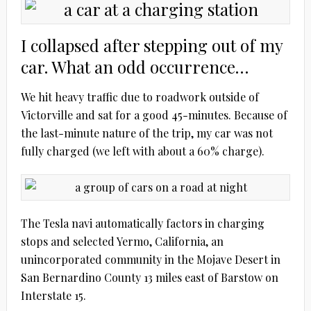
I collapsed after stepping out of my
car. What an odd occurrence…
We hit heavy traffic due to roadwork outside of
Victorville and sat for a good 45-minutes. Because of
the last-minute nature of the trip, my car was not
fully charged (we left with about a 60% charge).
The Tesla navi automatically factors in charging
stops and selected Yermo, California, an
unincorporated community in the Mojave Desert in
San Bernardino County 13 miles east of Barstow on
Interstate 15.