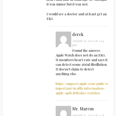
it was minor but it was not.
I would see a doctor and at least get an
EKG
derek
August 21, 2023 at 3:24
pm
Found the answer.
Apple Watch does not do an EKG.
It monitors heart rate and says it
can detect some atrial fibrillation.
It doesn’t claim to detect
anything else.
https://support.apple.com/guide/watch
important-health-information-
apple-apdc2bf82d90/watchos
Mr. Marcus
August 21, 2023 at 4:26