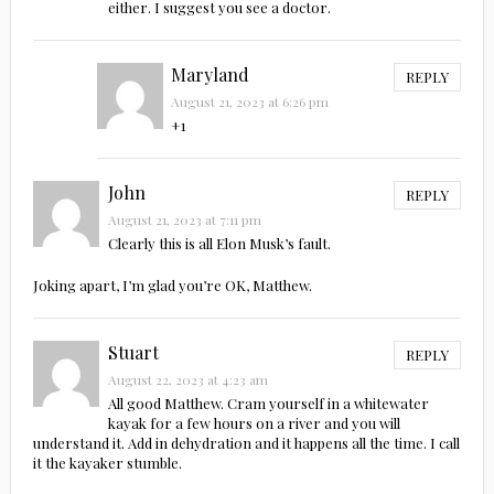
either. I suggest you see a doctor.
Maryland
REPLY
August 21, 2023 at 6:26 pm
+1
John
REPLY
August 21, 2023 at 7:11 pm
Clearly this is all Elon Musk’s fault.
Joking apart, I’m glad you’re OK, Matthew.
Stuart
REPLY
August 22, 2023 at 4:23 am
All good Matthew. Cram yourself in a whitewater
kayak for a few hours on a river and you will
understand it. Add in dehydration and it happens all the time. I call
it the kayaker stumble.