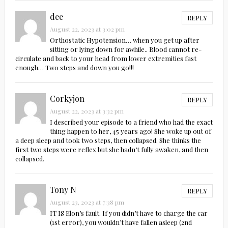
dee
REPLY
August 22, 2023 at 3:02 pm
Orthostatic Hypotension… when you get up after
sitting or lying down for awhile.. Blood cannot re-
circulate and back to your head from lower extremities fast
enough… Two steps and down you go!!!
Corkyjon
REPLY
August 22, 2023 at 3:32 pm
I described your episode to a friend who had the exact
thing happen to her, 45 years ago! She woke up out of
a deep sleep and took two steps, then collapsed. She thinks the
first two steps were reflex but she hadn’t fully awaken, and then
collapsed.
Tony N
REPLY
August 23, 2023 at 7:38 pm
IT IS Elon’s fault. If you didn’t have to charge the car
(1st error), you wouldn’t have fallen asleep (2nd