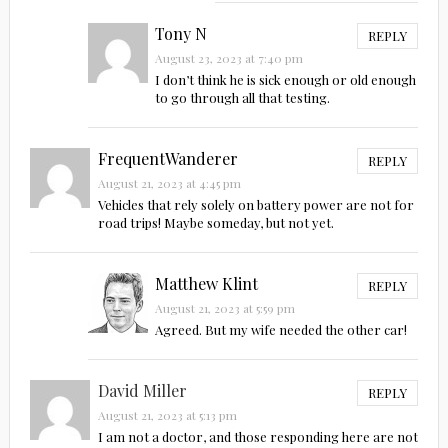
Tony N
REPLY
August 23, 2023 at 7:40 pm
I don’t think he is sick enough or old enough
to go through all that testing.
FrequentWanderer
REPLY
August 21, 2023 at 4:45 pm
Vehicles that rely solely on battery power are not for
road trips! Maybe someday, but not yet.
Matthew Klint
REPLY
August 21, 2023 at 5:59 pm
Agreed. But my wife needed the other car!
David Miller
REPLY
August 21, 2023 at 5:13 pm
I am not a doctor, and those responding here are not