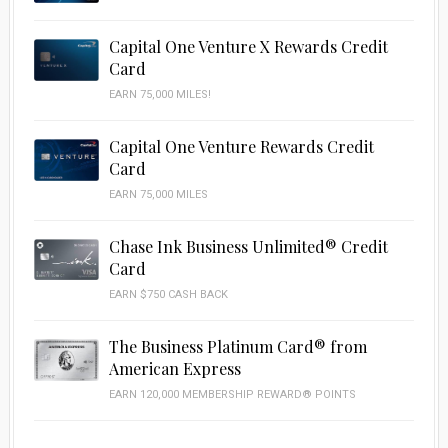
Capital One Venture X Rewards Credit
Card
EARN 75,000 MILES!
Capital One Venture Rewards Credit
Card
EARN 75,000 MILES
Chase Ink Business Unlimited® Credit
Card
EARN $750 CASH BACK
The Business Platinum Card® from
American Express
EARN 120,000 MEMBERSHIP REWARD® POINTS