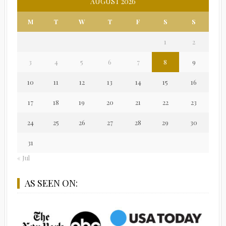
AUGUST 2026
M
T
W
T
F
S
S
1
2
3
4
5
6
7
8
9
10
11
12
13
14
15
16
17
18
19
20
21
22
23
24
25
26
27
28
29
30
31
« Jul
AS SEEN ON: