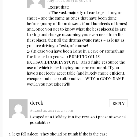
August 22, 2023 at 5:05 am
Except that:
1/ The vast majority of car trips – long or
short – are the same as ones that have been done
before (many of them dozens if not hundreds of times)
and, once you get to know what the best place(s) is/are
to stop and charge (assuming you even need to in the
first place), then all the drama evaporates – as long as
you are driving a Tesla, of course!
2/ (In case you have been living in a cave or something
for the last 10 years…) BURNING OIL IS
EXTRAORDINARILY STUPID! It is a finite resource the
use of which is destroying our environment. If you
have a perfectly acceptable (and hugely more efficient,
cheaper and nicer) alternative – WHY in GOD’s NAME
would you not take it?!!!
derek
REPLY
August 21, 2023 at 2:31 pm
I stayed at a Holiday Inn Express so I present several
possibilities.
1. legs fell asleep. They should be numb if the is the case.