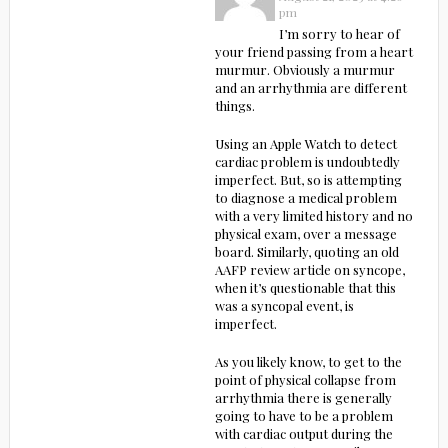
pm
I’m sorry to hear of
your friend passing from a heart
murmur. Obviously a murmur
and an arrhythmia are different
things.
Using an Apple Watch to detect
cardiac problem is undoubtedly
imperfect. But, so is attempting
to diagnose a medical problem
with a very limited history and no
physical exam, over a message
board. Similarly, quoting an old
AAFP review article on syncope,
when it’s questionable that this
was a syncopal event, is
imperfect.
As you likely know, to get to the
point of physical collapse from
arrhythmia there is generally
going to have to be a problem
with cardiac output during the