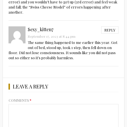
error) and you wouldn’t have to get up (3rd error) and feel weak
and fall; the “Swiss Cheese Model” of errors happening after
another.
Sexy_kitten7
REPLY
September 17, 2023 at 8:44 pm
The same thing happened to me earlier this year. Got
out of bed, stood up, took 1 step, then fell down on
floor. Did not lose consciousness. It sounds like you did not pass
out so either so it’s probably harmless.
LEAVE A REPLY
COMMENTS
*