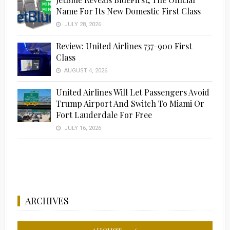
Name For Its New Domestic First Class
JULY 28, 2026
Review: United Airlines 737-900 First
Class
AUGUST 4, 2026
United Airlines Will Let Passengers Avoid
Trump Airport And Switch To Miami Or
Fort Lauderdale For Free
JULY 16, 2026
ARCHIVES