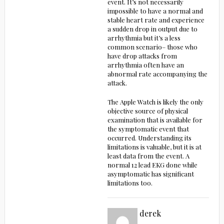
event. It’s not necessarily
impossible to have a normal and
stable heart rate and experience
a sudden drop in output due to
arrhythmia but it’s a less
common scenario– those who
have drop attacks from
arrhythmia often have an
abnormal rate accompanying the
attack.
The Apple Watch is likely the only
objective source of physical
examination that is available for
the symptomatic event that
occurred. Understanding its
limitations is valuable, but it is at
least data from the event. A
normal 12 lead EKG done while
asymptomatic has significant
limitations too.
derek