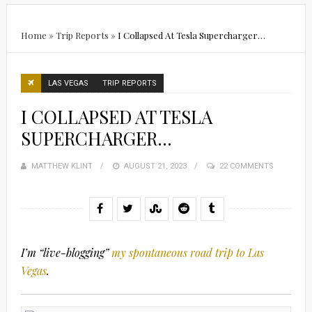
Home
»
Trip Reports
»
I Collapsed At Tesla Supercharger…
LAS VEGAS
TRIP REPORTS
I COLLAPSED AT TESLA
SUPERCHARGER…
MATTHEW KLINT
POSTED
AUGUST 21, 2023
22 COMMENTS
ON
I’m “live-blogging”
my spontaneous road trip to Las
Vegas
.