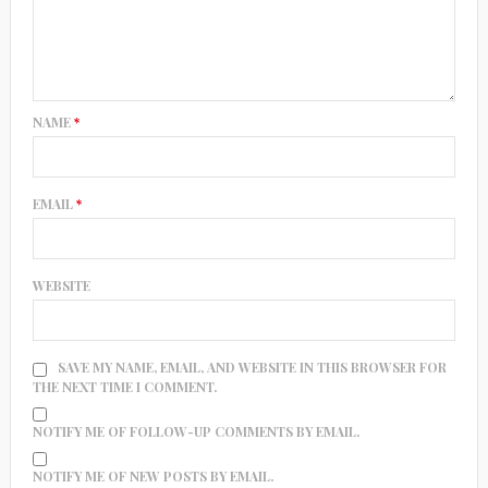
NAME
*
EMAIL
*
WEBSITE
SAVE MY NAME, EMAIL, AND WEBSITE IN THIS BROWSER FOR
THE NEXT TIME I COMMENT.
NOTIFY ME OF FOLLOW-UP COMMENTS BY EMAIL.
NOTIFY ME OF NEW POSTS BY EMAIL.