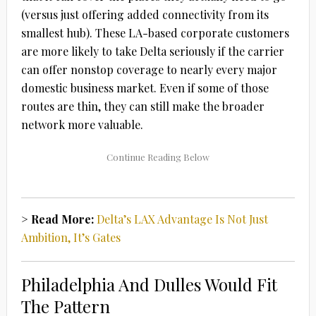
(versus just offering added connectivity from its
smallest hub). These LA-based corporate customers
are more likely to take Delta seriously if the carrier
can offer nonstop coverage to nearly every major
domestic business market. Even if some of those
routes are thin, they can still make the broader
network more valuable.
> Read More:
Delta’s LAX Advantage Is Not Just
Ambition, It’s Gates
Philadelphia And Dulles Would Fit
The Pattern