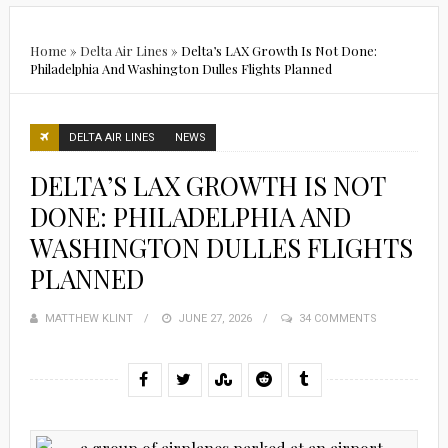
Home
»
Delta Air Lines
»
Delta’s LAX Growth Is Not Done:
Philadelphia And Washington Dulles Flights Planned
DELTA AIR LINES
NEWS
DELTA’S LAX GROWTH IS NOT
DONE: PHILADELPHIA AND
WASHINGTON DULLES FLIGHTS
PLANNED
MATTHEW KLINT
POSTED
JUNE 27, 2026
34 COMMENTS
ON