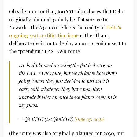
Oh side note on that,
JonNYC
also shares that Delta
originally planned 3x daily lie-flat service to
Newark…the A321neo reflects the reality of
Delta’s
ongoing seat certification issue
rather than a
deliberate decision to deploy a non-premium seat to
the “premium” LAX-EWR route.
DL had planned on using the flat bed 3NF on
the LAX-EWR route, but we all know how that’s
going. Guess they just decided to just start it
early with whatever they have now then
upgrade it later on once those planes come in is
my guess.
— JonNYC (@xJonNYC)
June 27, 2026
(the route was also originally planned for 2030, but