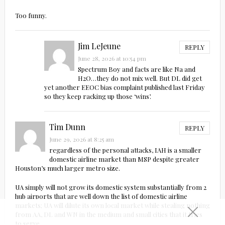
Too funny.
Jim LeJeune
REPLY
June 28, 2026 at 10:54 pm
Spectrum Boy and facts are like Na and
H2O…they do not mix well. But DL did get
yet another EEOC bias complaint published last Friday
so they keep racking up those ‘wins’.
Tim Dunn
REPLY
June 29, 2026 at 8:25 am
regardless of the personal attacks, IAH is a smaller
domestic airline market than MSP despite greater
Houston’s much larger metro size.
UA simply will not grow its domestic system substantially from 2
hub airports that are well down the list of domestic airline
markets; UA will dilute its own local market while stealing nothing
from AA, DL and WN in the medium and small cities that it tries
to serve.