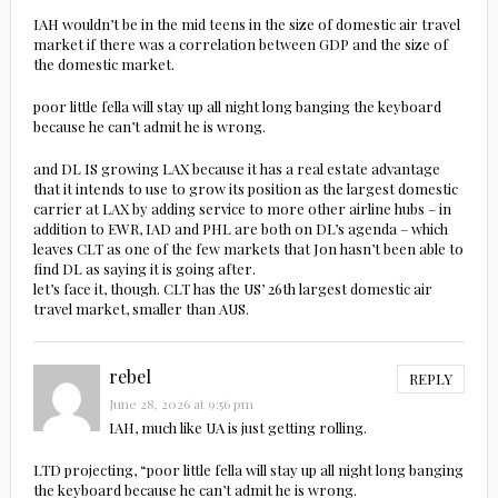
IAH wouldn’t be in the mid teens in the size of domestic air travel
market if there was a correlation between GDP and the size of
the domestic market.
poor little fella will stay up all night long banging the keyboard
because he can’t admit he is wrong.
and DL IS growing LAX because it has a real estate advantage
that it intends to use to grow its position as the largest domestic
carrier at LAX by adding service to more other airline hubs – in
addition to EWR, IAD and PHL are both on DL’s agenda – which
leaves CLT as one of the few markets that Jon hasn’t been able to
find DL as saying it is going after.
let’s face it, though. CLT has the US’ 26th largest domestic air
travel market, smaller than AUS.
rebel
REPLY
June 28, 2026 at 9:56 pm
IAH, much like UA is just getting rolling.
LTD projecting, “poor little fella will stay up all night long banging
the keyboard because he can’t admit he is wrong.