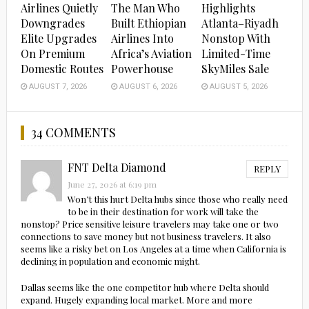
Airlines Quietly
The Man Who
Highlights
Downgrades
Built Ethiopian
Atlanta–Riyadh
Elite Upgrades
Airlines Into
Nonstop With
On Premium
Africa’s Aviation
Limited-Time
Domestic Routes
Powerhouse
SkyMiles Sale
AUGUST 7, 2026
AUGUST 6, 2026
AUGUST 5, 2026
34 COMMENTS
FNT Delta Diamond
REPLY
June 27, 2026 at 6:19 pm
Won’t this hurt Delta hubs since those who really need
to be in their destination for work will take the
nonstop? Price sensitive leisure travelers may take one or two
connections to save money but not business travelers. It also
seems like a risky bet on Los Angeles at a time when California is
declining in population and economic might.
Dallas seems like the one competitor hub where Delta should
expand. Hugely expanding local market. More and more