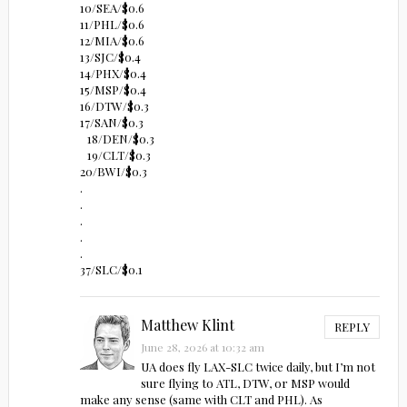
10/SEA/$0.6
11/PHL/$0.6
12/MIA/$0.6
13/SJC/$0.4
14/PHX/$0.4
15/MSP/$0.4
16/DTW/$0.3
17/SAN/$0.3
18/DEN/$0.3
19/CLT/$0.3
20/BWI/$0.3
.
.
.
.
.
37/SLC/$0.1
Matthew Klint
REPLY
June 28, 2026 at 10:32 am
UA does fly LAX-SLC twice daily, but I’m not
sure flying to ATL, DTW, or MSP would
make any sense (same with CLT and PHL). As