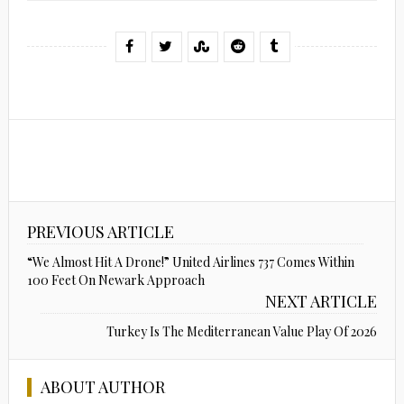
PREVIOUS ARTICLE
“We Almost Hit A Drone!” United Airlines 737 Comes Within
100 Feet On Newark Approach
NEXT ARTICLE
Turkey Is The Mediterranean Value Play Of 2026
ABOUT AUTHOR