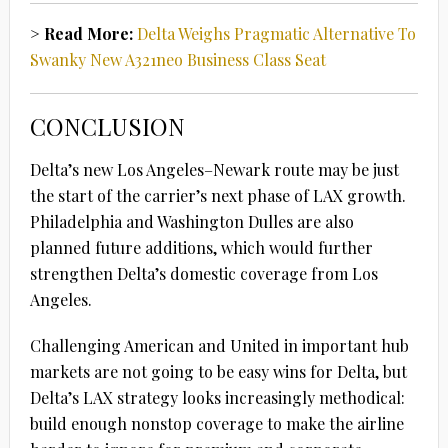
> Read More:
Delta Weighs Pragmatic Alternative To
Swanky New A321neo Business Class Seat
CONCLUSION
Delta’s new Los Angeles–Newark route may be just
the start of the carrier’s next phase of LAX growth.
Philadelphia and Washington Dulles are also
planned future additions, which would further
strengthen Delta’s domestic coverage from Los
Angeles.
Challenging American and United in important hub
markets are not going to be easy wins for Delta, but
Delta’s LAX strategy looks increasingly methodical:
build enough nonstop coverage to make the airline