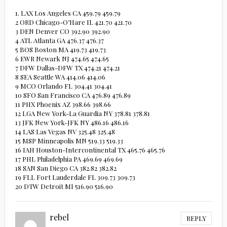
1. LAX Los Angeles CA 459.79 459.79
2 ORD Chicago-O’Hare IL 421.70 421.70
3 DEN Denver CO 392.90 392.90
4 ATL Atlanta GA 476.37 476.37
5 BOS Boston MA 419.73 419.73
6 EWR Newark NJ 474.65 474.65
7 DFW Dallas-DFW TX 474.21 474.21
8 SEA Seattle WA 414.06 414.06
9 MCO Orlando FL 304.41 304.41
10 SFO San Francisco CA 476.89 476.89
11 PHX Phoenix AZ 398.66 398.66
12 LGA New York-La Guardia NY 378.81 378.81
13 JFK New York-JFK NY 486.16 486.16
14 LAS Las Vegas NV 325.48 325.48
15 MSP Minneapolis MN 519.33 519.33
16 IAH Houston-Intercontinental TX 465.76 465.76
17 PHL Philadelphia PA 469.69 469.69
18 SAN San Diego CA 382.82 382.82
19 FLL Fort Lauderdale FL 309.73 309.73
20 DTW Detroit MI 516.90 516.90
rebel
REPLY