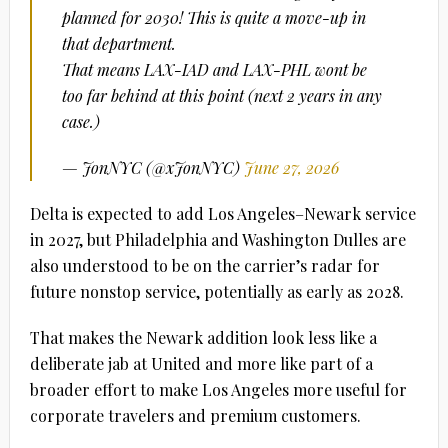
planned for 2030! This is quite a move-up in
that department.
That means LAX-IAD and LAX-PHL wont be
too far behind at this point (next 2 years in any
case.)
— JonNYC (@xJonNYC)
June 27, 2026
Delta is expected to add Los Angeles–Newark service
in 2027, but Philadelphia and Washington Dulles are
also understood to be on the carrier’s radar for
future nonstop service, potentially as early as 2028.
That makes the Newark addition look less like a
deliberate jab at United and more like part of a
broader effort to make Los Angeles more useful for
corporate travelers and premium customers.