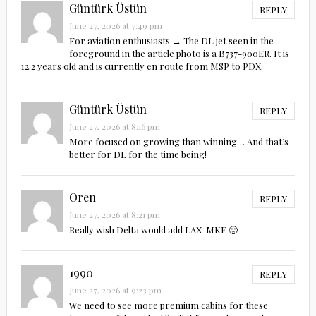
Güntürk Üstün
REPLY
June 27, 2026 at 7:49 pm
For aviation enthusiasts → The DL jet seen in the
foreground in the article photo is a B737-900ER. It is
12.2 years old and is currently en route from MSP to PDX.
Güntürk Üstün
REPLY
June 27, 2026 at 8:16 pm
More focused on growing than winning… And that’s
better for DL for the time being!
Oren
REPLY
June 27, 2026 at 8:21 pm
Really wish Delta would add LAX-MKE 🙁
1990
REPLY
June 27, 2026 at 9:23 pm
We need to see more premium cabins for these