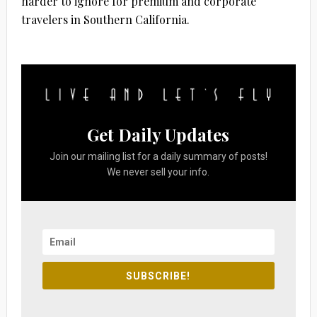
harder to ignore for premium and corporate
travelers in Southern California.
Get Daily Updates
Join our mailing list for a daily summary of posts!
We never sell your info.
SUBSCRIBE!