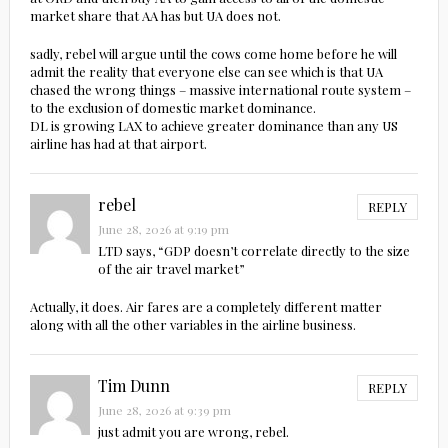
market share that AA has but UA does not.
sadly, rebel will argue until the cows come home before he will
admit the reality that everyone else can see which is that UA
chased the wrong things – massive international route system –
to the exclusion of domestic market dominance.
DL is growing LAX to achieve greater dominance than any US
airline has had at that airport.
rebel
REPLY
June 28, 2026 at 9:19 pm
LTD says, “GDP doesn’t correlate directly to the size
of the air travel market”
Actually, it does. Air fares are a completely different matter
along with all the other variables in the airline business.
Tim Dunn
REPLY
June 28, 2026 at 9:39 pm
just admit you are wrong, rebel.