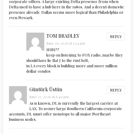
corporate offices. A large existing Delta presence from when
Delta used to have a hub here in the 1980s. And a decent domestic
presence already. Dallas seems more logical than Philadelphia or
even Newark.
TOM BRADLEY
REPLY
June 29, 2026 at 1:24 pm
HUH??
keep on listening to FOX radio, maybe they
should have lie flat J to the rust belt,
in LA every block is building more and more million
dollar condos
Güntürk Üstün
REPLY
June 27, 2026 at 6:49 pm
As is known, DL is currently the largest carrier at
LAX. To secure large Southern California corporate
accounts, DL must offer nonstops to all major Northeast
business nodes.