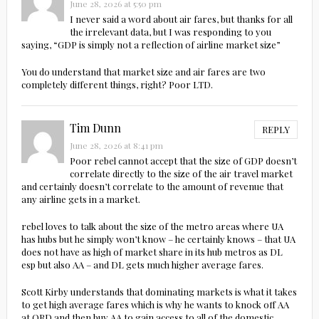
June 28, 2026 at 5:50 pm
I never said a word about air fares, but thanks for all
the irrelevant data, but I was responding to you
saying, “GDP is simply not a reflection of airline market size”
You do understand that market size and air fares are two
completely different things, right? Poor LTD.
Tim Dunn
REPLY
June 28, 2026 at 8:41 pm
Poor rebel cannot accept that the size of GDP doesn’t
correlate directly to the size of the air travel market
and certainly doesn’t correlate to the amount of revenue that
any airline gets in a market.
rebel loves to talk about the size of the metro areas where UA
has hubs but he simply won’t know – he certainly knows – that UA
does not have as high of market share in its hub metros as DL
esp but also AA – and DL gets much higher average fares.
Scott Kirby understands that dominating markets is what it takes
to get high average fares which is why he wants to knock off AA
at ORD and then buy AA to gain access to all of the domestic