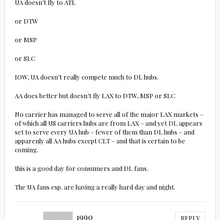
UA doesn’t fly to ATL
or DTW
or MSP
or SLC
IOW, UA doesn’t really compete much to DL hubs.
AA does better but doesn’t fly LAX to DTW, MSP or SLC
No carrier has managed to serve all of the major LAX markets –
of which all US carriers hubs are from LAX – and yet DL appears
set to serve every UA hub – fewer of them than DL hubs – and
apparenly all AA hubs except CLT – and that is certain to be
coming.
this is a good day for consumers and DL fans.
The UA fans esp. are having a really hard day and night.
1990
REPLY