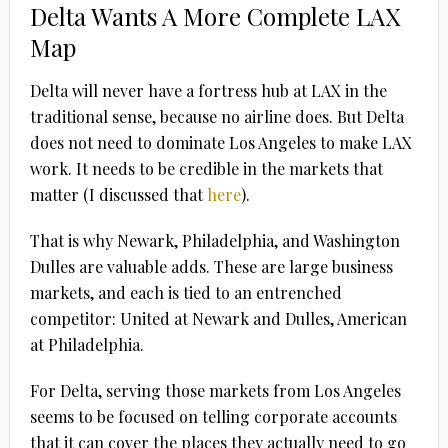
Delta Wants A More Complete LAX
Map
Delta will never have a fortress hub at LAX in the
traditional sense, because no airline does. But Delta
does not need to dominate Los Angeles to make LAX
work. It needs to be credible in the markets that
matter (I discussed that
here
).
That is why Newark, Philadelphia, and Washington
Dulles are valuable adds. These are large business
markets, and each is tied to an entrenched
competitor: United at Newark and Dulles, American
at Philadelphia.
For Delta, serving those markets from Los Angeles
seems to be focused on telling corporate accounts
that it can cover the places they actually need to go