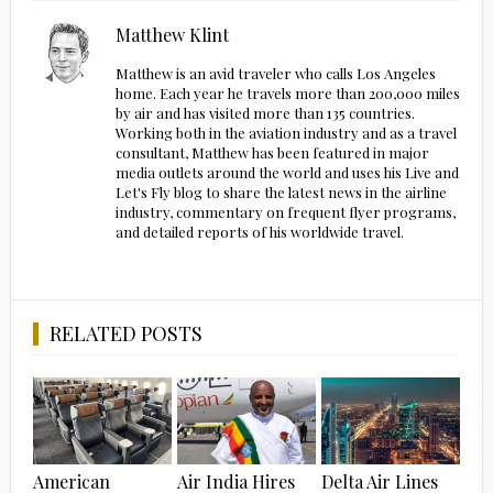
Matthew Klint
Matthew is an avid traveler who calls Los Angeles
home. Each year he travels more than 200,000 miles
by air and has visited more than 135 countries.
Working both in the aviation industry and as a travel
consultant, Matthew has been featured in major
media outlets around the world and uses his Live and
Let's Fly blog to share the latest news in the airline
industry, commentary on frequent flyer programs,
and detailed reports of his worldwide travel.
RELATED POSTS
American
Air India Hires
Delta Air Lines