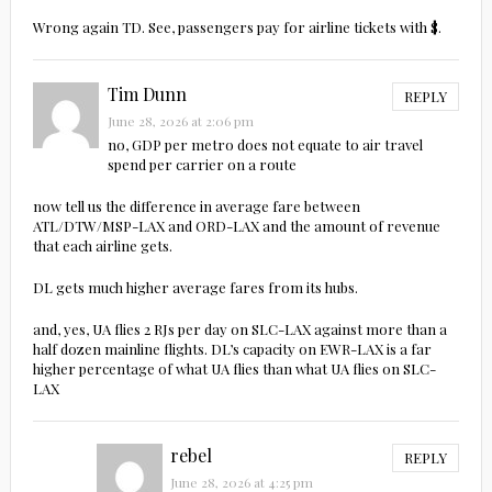
Wrong again TD. See, passengers pay for airline tickets with $.
Tim Dunn
REPLY
June 28, 2026 at 2:06 pm
no, GDP per metro does not equate to air travel
spend per carrier on a route
now tell us the difference in average fare between
ATL/DTW/MSP-LAX and ORD-LAX and the amount of revenue
that each airline gets.
DL gets much higher average fares from its hubs.
and, yes, UA flies 2 RJs per day on SLC-LAX against more than a
half dozen mainline flights. DL’s capacity on EWR-LAX is a far
higher percentage of what UA flies than what UA flies on SLC-
LAX
rebel
REPLY
June 28, 2026 at 4:25 pm