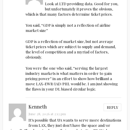
Look at LTD providing data. Good for you,
but unfortunately it proves the obvious,
which is that many factors determine ticket prices.
You said, “GDP is simply not a reflection of airline
market size”
GDP is a reflection of market size, but not average
ticket prices which are subject to supply and demand,
the level of competition and a myriad of factors,
obviously.
You were the one who said, “serving the largest
industry markets is what matters in order to gain
pricing power” in an effort to show how brilliant a
move LAX-EWR/IAD/PHL would be. I am just showing
the flaws in your DL biased circular logic.
Kenneth
REPLY
June 28, 2026 at 2:13 pm
It’s possible that UA wants to serve more destinations
from LAX, they just don’t have the space and/or