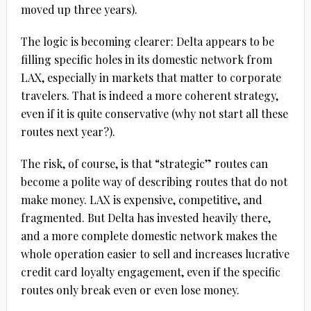
moved up three years).
The logic is becoming clearer: Delta appears to be
filling specific holes in its domestic network from
LAX, especially in markets that matter to corporate
travelers. That is indeed a more coherent strategy,
even if it is quite conservative (why not start all these
routes next year?).
The risk, of course, is that “strategic” routes can
become a polite way of describing routes that do not
make money. LAX is expensive, competitive, and
fragmented. But Delta has invested heavily there,
and a more complete domestic network makes the
whole operation easier to sell and increases lucrative
credit card loyalty engagement, even if the specific
routes only break even or even lose money.