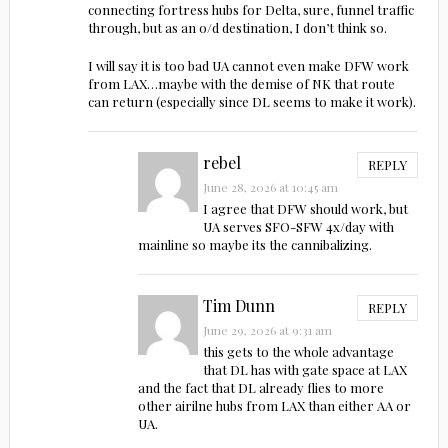
connecting fortress hubs for Delta, sure, funnel traffic
through, but as an o/d destination, I don’t think so.
I will say it is too bad UA cannot even make DFW work
from LAX…maybe with the demise of NK that route
can return (especially since DL seems to make it work).
rebel
REPLY
June 28, 2026 at 10:45 am
I agree that DFW should work, but
UA serves SFO-SFW 4x/day with
mainline so maybe its the cannibalizing.
Tim Dunn
REPLY
June 29, 2026 at 9:31 am
this gets to the whole advantage
that DL has with gate space at LAX
and the fact that DL already flies to more
other airilne hubs from LAX than either AA or
UA.