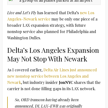
Live and Let’s Fly
has learned that Delta’s
new Los
Angeles–Newark service
may be only one piece of a
broader LAX expansion strategy, with future
nonstop service also planned for Philadelphia and
Washington Dulles.
Delta’s Los Angeles Expansion
May Not Stop With Newark
As I covered earlier,
Delta Air Lines just announced
new nonstop service between Los Angeles and
Newark
, but industry insider
JonNYC
shares that the
carrier is not done filling gaps in its LAX network.
So, ORD transcon having already been
announced, DL LAX-EWR was originally