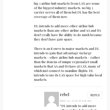
big 3 airline hub markets from LAX are some
of the biggest industry markets. no big 3
carrier serves all of them but DL has the best
coverage of them now.
DL intends to add more other airline hub
markets than any other airline and AA and UA
don’t really have the ability to do much because
they don’t have gate space.
There is an S curve in major markets and DL
intends to gain that advantage via large
markets – other airline hub markets – rather
than the dozens of unique regional jet small
markets that AA and UA have at LAX, many of
which just connect to mainline flights. DL
intends to use its LAX space for high value local
markets.
rebel
REPLY
June 29, 2026 at 11:55 am
“DL intends to add more