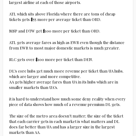
largest airline at each of those airports.
ATL which sits above Florida where there are tons of cheap
tickets gets $55 more per average ticket than ORD.
MSP and DTW get $100 more per ticket than ORD.
ATL gets average fares as high as EWR even though the distance
from EWR to most major domestic markets is much greater.
SLC gets over $100 more per ticket than DEN.
DL’s core hubs get much more revenue per ticket than UA hubs.
which are larger and more competitive.
AA gets higher average fares than UA in its hubs which are in
smaller markets than UA’s.
it is hard to understand how much some deny reality when every
piece of data shows how much of a revenue premium DL gets.
The size of the metro area doesn’t matter; the size of the ticket
that each carrier gets in each market is what matters and DL
does far better than UA and has a larger size in the largest
markets than AA.