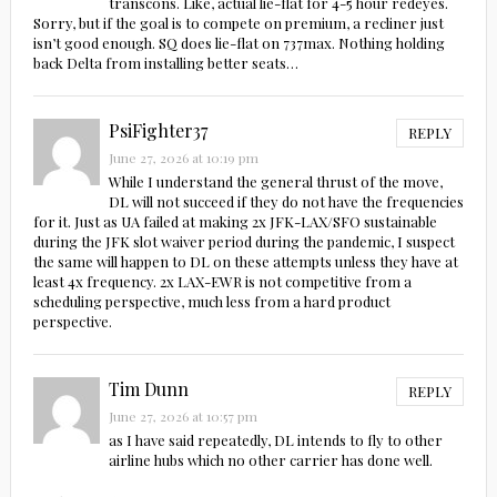
transcons. Like, actual lie-flat for 4-5 hour redeyes.
Sorry, but if the goal is to compete on premium, a recliner just
isn’t good enough. SQ does lie-flat on 737max. Nothing holding
back Delta from installing better seats…
PsiFighter37
REPLY
June 27, 2026 at 10:19 pm
While I understand the general thrust of the move,
DL will not succeed if they do not have the frequencies
for it. Just as UA failed at making 2x JFK-LAX/SFO sustainable
during the JFK slot waiver period during the pandemic, I suspect
the same will happen to DL on these attempts unless they have at
least 4x frequency. 2x LAX-EWR is not competitive from a
scheduling perspective, much less from a hard product
perspective.
Tim Dunn
REPLY
June 27, 2026 at 10:57 pm
as I have said repeatedly, DL intends to fly to other
airline hubs which no other carrier has done well.