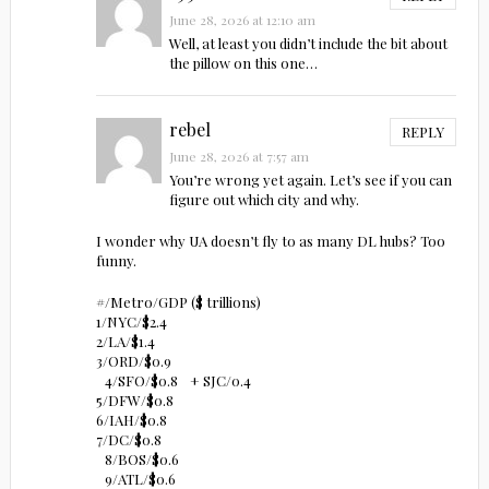
June 28, 2026 at 12:10 am
Well, at least you didn’t include the bit about
the pillow on this one…
rebel
REPLY
June 28, 2026 at 7:57 am
You’re wrong yet again. Let’s see if you can
figure out which city and why.
I wonder why UA doesn’t fly to as many DL hubs? Too
funny.
#/Metro/GDP ($ trillions)
1/NYC/$2.4
2/LA/$1.4
3/ORD/$0.9
4/SFO/$0.8 + SJC/0.4
5/DFW/$0.8
6/IAH/$0.8
7/DC/$0.8
8/BOS/$0.6
9/ATL/$0.6