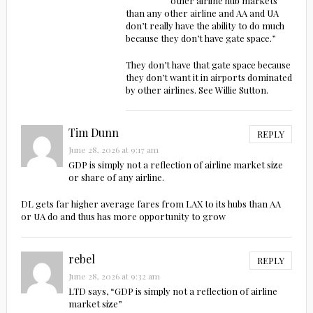
other airline hub markets
than any other airline and AA and UA
don’t really have the ability to do much
because they don’t have gate space.”
They don’t have that gate space because
they don’t want it in airports dominated
by other airlines. See Willie Sutton.
Tim Dunn
REPLY
June 28, 2026 at 9:17 am
GDP is simply not a reflection of airline market size
or share of any airline.
DL gets far higher average fares from LAX to its hubs than AA
or UA do and thus has more opportunity to grow
rebel
REPLY
June 28, 2026 at 9:32 am
LTD says, “GDP is simply not a reflection of airline
market size”