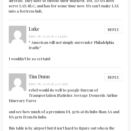
aircraft. They have to choose their markets. Yes, TD UA does
serve LAX-SLC, and has for some time now. UA can’t make LAX
into a fortress hub,
Luke
REPLY
June 28, 2026 at 2:24 pm
“ American will not simply surrender Philadelphia
traffic”
I wouldn’t be so certain!
Tim Dunn
REPLY
June 28, 2026 at 4:02 pm
rebel would do well to google Bureau of
Transportation Statistics Average Domestic Airline
Itinerary Fares
and see how much of a premium DL gets at its hubs than AA and
UA gets from its hubs.
this table is by airport but it isn’t hard to figure out who is the