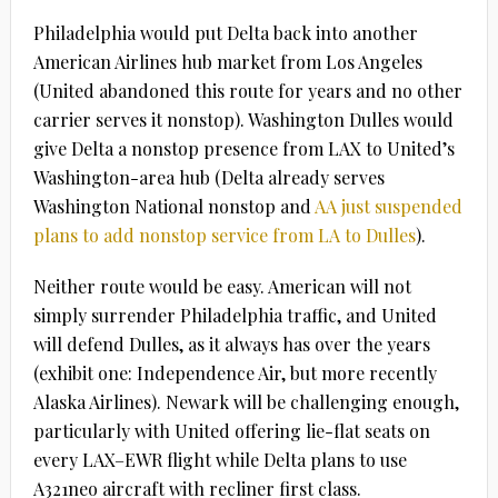
Philadelphia would put Delta back into another
American Airlines hub market from Los Angeles
(United abandoned this route for years and no other
carrier serves it nonstop). Washington Dulles would
give Delta a nonstop presence from LAX to United’s
Washington-area hub (Delta already serves
Washington National nonstop and
AA just suspended
plans to add nonstop service from LA to Dulles
).
Neither route would be easy. American will not
simply surrender Philadelphia traffic, and United
will defend Dulles, as it always has over the years
(exhibit one: Independence Air, but more recently
Alaska Airlines). Newark will be challenging enough,
particularly with United offering lie-flat seats on
every LAX–EWR flight while Delta plans to use
A321neo aircraft with recliner first class.