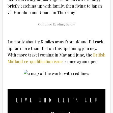
briefly catching up with family, then flying to Japan
via Honolulu and Guam on Thursday.
I am only about 35K miles away from 1K and I’ll rack
up far more than that on this upcoming journey.
With more travel coming in May and June, the
British
Midland re-qualification issue
is once again open.