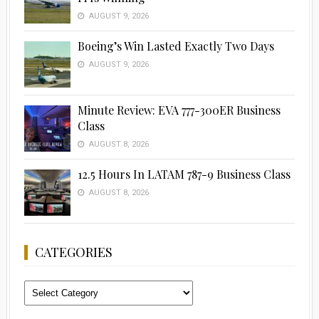
AUGUST 9, 2026
Boeing’s Win Lasted Exactly Two Days
AUGUST 9, 2026
Minute Review: EVA 777-300ER Business
Class
AUGUST 8, 2026
12.5 Hours In LATAM 787-9 Business Class
AUGUST 8, 2026
CATEGORIES
Categories