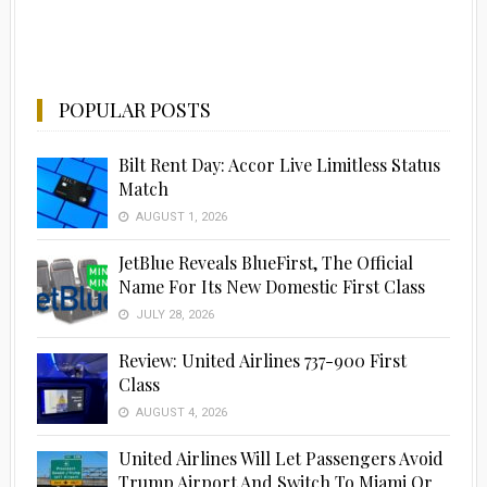
POPULAR POSTS
Bilt Rent Day: Accor Live Limitless Status
Match
AUGUST 1, 2026
JetBlue Reveals BlueFirst, The Official
Name For Its New Domestic First Class
JULY 28, 2026
Review: United Airlines 737-900 First
Class
AUGUST 4, 2026
United Airlines Will Let Passengers Avoid
Trump Airport And Switch To Miami Or