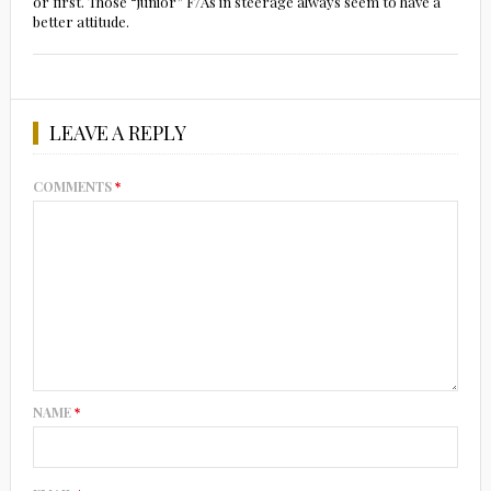
or first. Those “junior” F/As in steerage always seem to have a
better attitude.
LEAVE A REPLY
COMMENTS
*
NAME
*