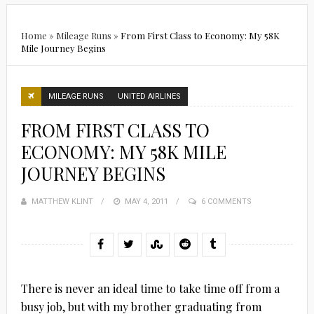
Home
»
Mileage Runs
»
From First Class to Economy: My 58K
Mile Journey Begins
MILEAGE RUNS
UNITED AIRLINES
FROM FIRST CLASS TO
ECONOMY: MY 58K MILE
JOURNEY BEGINS
MATTHEW KLINT
POSTED
MAY 4, 2011
6 COMMENTS
ON
There is never an ideal time to take time off from a
busy job, but with my brother graduating from