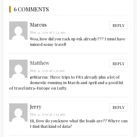
6 COMMENTS
Marcus
REPLY
May 4, 2011 at 1:24 am
Woa, how did you rack up 65k already??? I must have
missed some travel!
Matthew
REPLY
May 4, 2011 at 1:25 am
@Marcus: Three trips to FRA already plus a lot of
domestic running in March and April and a good bit
of travel intra-Europe on Lufty.
Jerry
REPLY
May 4, 2011 at 2:12 am
Hi, How do you know what the loads are?? Where can
I find that kind of data?