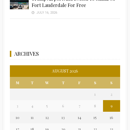
Fort Lauderdale For Free
JULY 16, 2026
ARCHIVES
AUGUST 2026
M
T
W
T
F
S
S
1
2
3
4
5
6
7
8
9
10
11
12
13
14
15
16
17
18
19
20
21
22
23