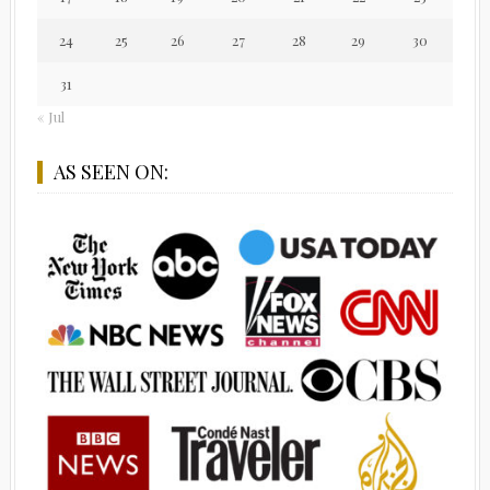
24
25
26
27
28
29
30
31
« Jul
AS SEEN ON: