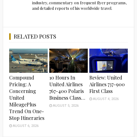
industry, commentary on frequent flyer programs,
and detailed reports of his worldwide travel.
RELATED POSTS
Compound
10 Hours In
Review: United
Pricing: A
United Airlines
Airlines 737-900
Concerning
767-400 Polaris
First Class
United
Business Class…
AUGUST 4, 2026
MileagePlus
AUGUST 5, 2026
Trend On One-
Stop Itineraries
AUGUST 6, 2026