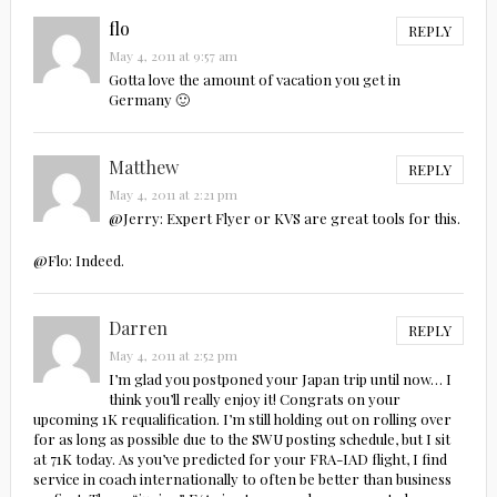
flo
REPLY
May 4, 2011 at 9:57 am
Gotta love the amount of vacation you get in
Germany 🙂
Matthew
REPLY
May 4, 2011 at 2:21 pm
@Jerry: Expert Flyer or KVS are great tools for this.
@Flo: Indeed.
Darren
REPLY
May 4, 2011 at 2:52 pm
I’m glad you postponed your Japan trip until now… I
think you’ll really enjoy it! Congrats on your
upcoming 1K requalification. I’m still holding out on rolling over
for as long as possible due to the SWU posting schedule, but I sit
at 71K today. As you’ve predicted for your FRA-IAD flight, I find
service in coach internationally to often be better than business