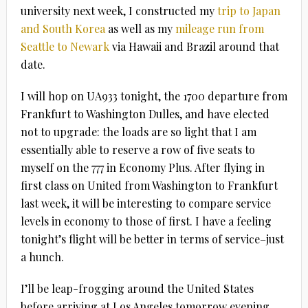
university next week, I constructed my
trip to Japan
and South Korea
as well as my
mileage run from
Seattle to Newark
via Hawaii and Brazil around that
date.
I will hop on UA933 tonight, the 1700 departure from
Frankfurt to Washington Dulles, and have elected
not to upgrade: the loads are so light that I am
essentially able to reserve a row of five seats to
myself on the 777 in Economy Plus. After flying in
first class on United from Washington to Frankfurt
last week, it will be interesting to compare service
levels in economy to those of first. I have a feeling
tonight’s flight will be better in terms of service–just
a hunch.
I’ll be leap-frogging around the United States
before arriving at Los Angeles tomorrow evening,