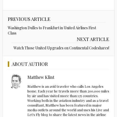
PREVIOUS ARTICLE
Washington Dulles to Frankfurt in United Airlines First
Class
NEXT ARTICLE
Watch Those United Upgrades on Continental Codeshares!
ABOUT AUTHOR
Matthew Klint
Matthew is an avid traveler who calls Los Angeles
home. Each year he travels more than 200,000 miles
by air and has visited more than 135 countries.
Working both in the aviation industry and as a travel
consultant, Matthew has been featured in major
media outlets around the world and uses his Live and
Let's Fly blog to share the latest news in the airline