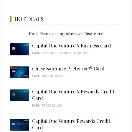
HOT DEALS
Note: Please see my Advertiser Disclosure
Capital One Venture X Business Card
EARN 150,000 MILES SIGN UP BONUS
Chase Sapphire Preferred® Card
EARN 100,000 POINTS
Capital One Venture X Rewards Credit
Card
EARN 75,000 MILES!
Capital One Venture Rewards Credit
Card