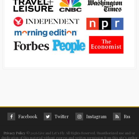
Facebook
Twitter
Instagram
Rss
Privacy Policy
©
2026 Live and Let's Fly All Rights Reserved. Unauthorized use and/or
duplication of this material without express and written permission from this site’s author