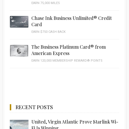
EARN 75,000 MILES
Chase Ink Business Unlimited® Credit
Card
EARN $750 CASH BACK
The Business Platinum Card® from
American Express
EARN 120,000 MEMBERSHIP REWARD® POINTS
RECENT POSTS
United, Virgin Atlantic Prove Starlink Wi-
Fi Is Winning