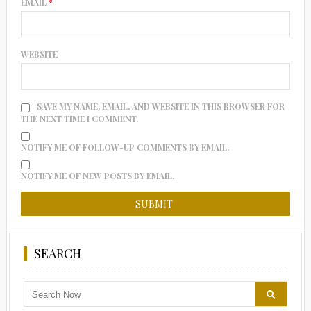
EMAIL
*
WEBSITE
SAVE MY NAME, EMAIL, AND WEBSITE IN THIS BROWSER FOR
THE NEXT TIME I COMMENT.
NOTIFY ME OF FOLLOW-UP COMMENTS BY EMAIL.
NOTIFY ME OF NEW POSTS BY EMAIL.
SEARCH