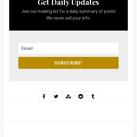
Get Daily Updates
Join our mailing list for a daily summary of posts!
We never sell your info.
SUBSCRIBE!