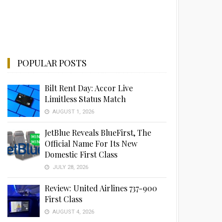
POPULAR POSTS
Bilt Rent Day: Accor Live
Limitless Status Match
AUGUST 1, 2026
JetBlue Reveals BlueFirst, The
Official Name For Its New
Domestic First Class
JULY 28, 2026
Review: United Airlines 737-900
First Class
AUGUST 4, 2026