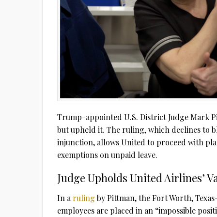
Trump-appointed U.S. District Judge Mark Pi
but upheld it. The ruling, which declines to 
injunction, allows United to proceed with pl
exemptions on unpaid leave.
Judge Upholds United Airlines’ 
In a
ruling
by Pittman, the Fort Worth, Texas
employees are placed in an “impossible posit