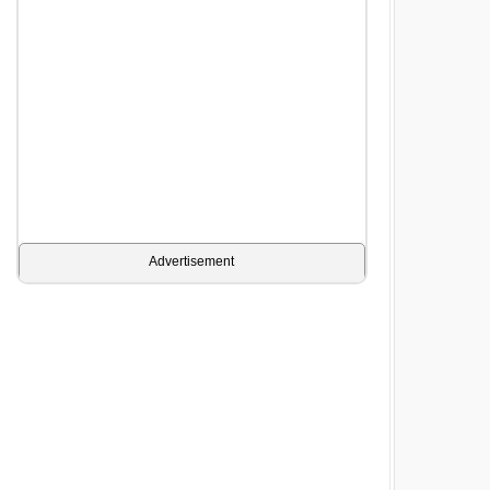
Advertisement