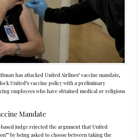
ttman has attacked United Airlines’ vaccine mandate,
block United’s vaccine policy with a preliminary
acing employees who have obtained medical or religious
Vaccine Mandate
-based judge rejected the argument that United
ion” by being asked to choose between taking the