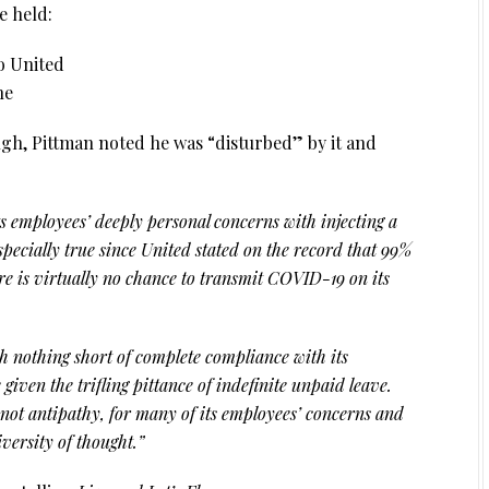
e held:
o United
ne
gh, Pittman noted he was “disturbed” by it and
s employees’ deeply personal concerns with injecting a
especially true since United stated on the record that 99%
re is virtually no chance to transmit COVID-19 on its
ch nothing short of complete compliance with its
 given the trifling pittance of indefinite unpaid leave.
 not antipathy, for many of its employees’ concerns and
iversity of thought.”