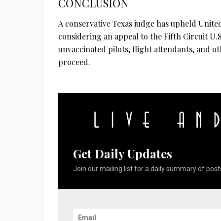
CONCLUSION
A conservative Texas judge has upheld United’
considering an appeal to the Fifth Circuit U.
unvaccinated pilots, flight attendants, and 
proceed.
Get Daily Updates
Join our mailing list for a daily summary of posts