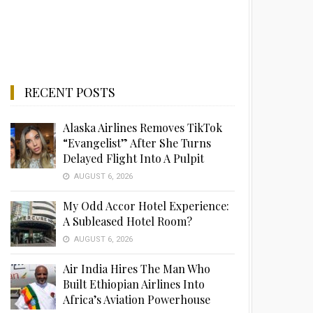
RECENT POSTS
Alaska Airlines Removes TikTok
“Evangelist” After She Turns
Delayed Flight Into A Pulpit
AUGUST 6, 2026
My Odd Accor Hotel Experience:
A Subleased Hotel Room?
AUGUST 6, 2026
Air India Hires The Man Who
Built Ethiopian Airlines Into
Africa’s Aviation Powerhouse