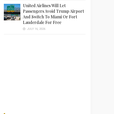
United Airlines Will Let
Passengers Avoid Trump Airport
And Switch To Miami Or Fort
Lauderdale For Free
JULY 16, 2026