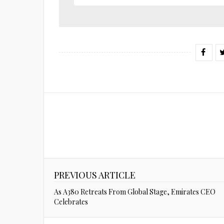
PREVIOUS ARTICLE
As A380 Retreats From Global Stage, Emirates CEO
Celebrates