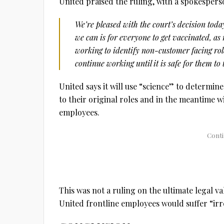
United praised the ruling, with a spokespers
We’re pleased with the court’s decision toda
we can is for everyone to get vaccinated, as
working to identify non-customer facing r
continue working until it is safe for them to
United says it will use “science” to determi
to their original roles and in the meantime w
employees.
This was not a ruling on the ultimate legal v
United frontline employees would suffer “irr