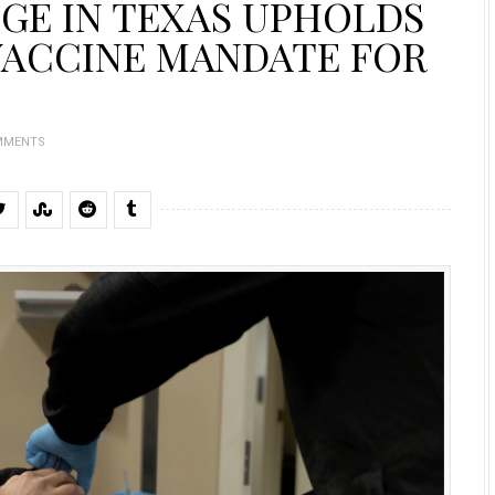
GE IN TEXAS UPHOLDS
 VACCINE MANDATE FOR
MMENTS