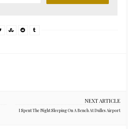
NEXT ARTICLE
I Spent The Night Sleeping On A Bench At Dulles Airport