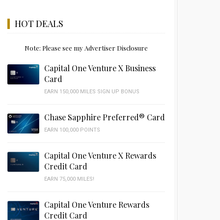
HOT DEALS
Note: Please see my Advertiser Disclosure
Capital One Venture X Business
Card
EARN 150,000 MILES SIGN UP BONUS
Chase Sapphire Preferred® Card
EARN 100,000 POINTS
Capital One Venture X Rewards
Credit Card
EARN 75,000 MILES!
Capital One Venture Rewards
Credit Card