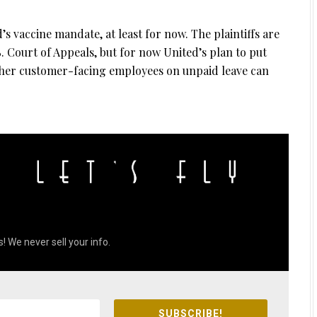
s vaccine mandate, at least for now. The plaintiffs are
S. Court of Appeals, but for now United’s plan to put
other customer-facing employees on unpaid leave can
! We never sell your info.
SUBSCRIBE!