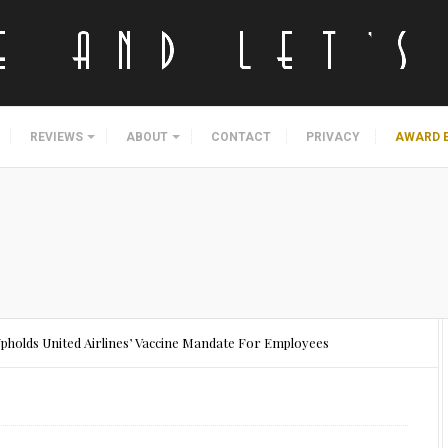
REVIEWS
ABOUT
CONTACT
PRIVACY
AWARD 
Upholds United Airlines’ Vaccine Mandate For Employees