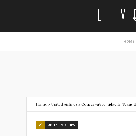
HOME
Home
»
United Airlines
»
Conservative Judge In Texas 
UNITED AIRLINES