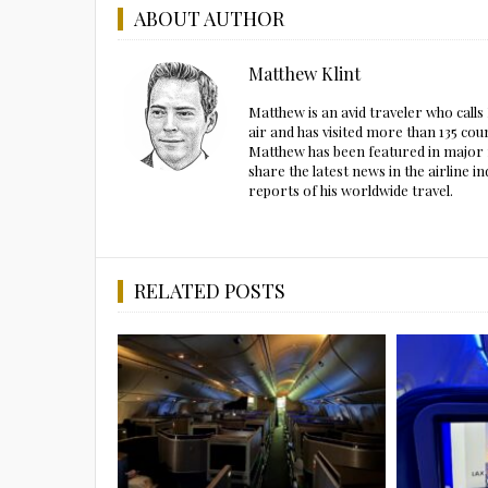
ABOUT AUTHOR
Matthew Klint
Matthew is an avid traveler who call
air and has visited more than 135 cou
Matthew has been featured in major m
share the latest news in the airline
reports of his worldwide travel.
RELATED POSTS