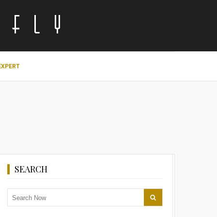
EXPERT
SEARCH