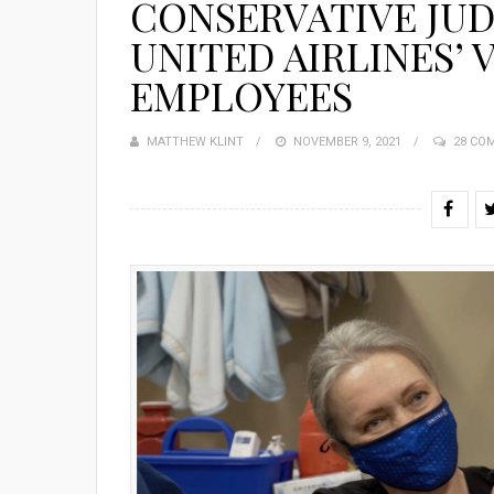
CONSERVATIVE JUD
UNITED AIRLINES’
EMPLOYEES
MATTHEW KLINT
POSTED
NOVEMBER 9, 2021
28 CO
ON