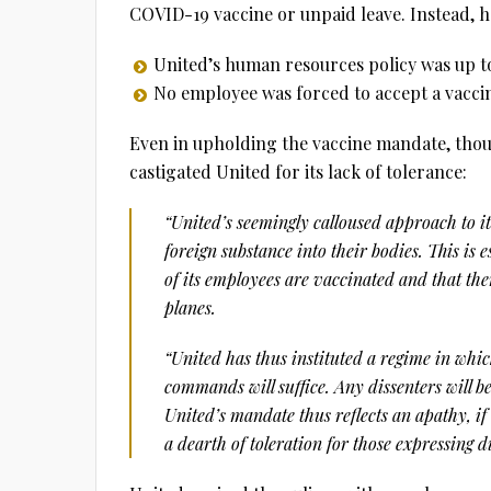
COVID-19 vaccine or unpaid leave. Instead, h
United’s human resources policy was up t
No employee was forced to accept a vacci
Even in upholding the vaccine mandate, thou
castigated United for its lack of tolerance:
“United’s seemingly calloused approach to it
foreign substance into their bodies. This is 
of its employees are vaccinated and that the
planes.
“United has thus instituted a regime in whi
commands will suffice. Any dissenters will be
United’s mandate thus reflects an apathy, if
a dearth of toleration for those expressing d