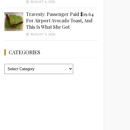
AUGUST 6, 2026
Travesty: Passenger Paid $19.64
For Airport Avocado Toast, And
This Is What She Got
AUGUST 5, 2026
CATEGORIES
Categories
Advertisement