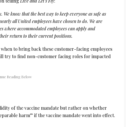
on telling
Live and Let’s Fly
:
y. We know that the best way to keep everyone as safe as
 nearly all United employees have chosen to do. We are
oles where accommodated employees can apply and
 their return to their current positions.
ne when to bring back these customer-facing employees
ill try to find non-customer facing roles for impacted
alidity of the vaccine mandate but rather on whether
eparable harm” if the vaccine mandate went into effect.