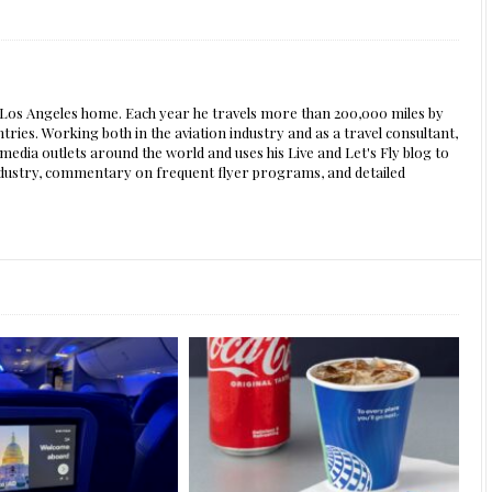
s Los Angeles home. Each year he travels more than 200,000 miles by
ntries. Working both in the aviation industry and as a travel consultant,
edia outlets around the world and uses his Live and Let's Fly blog to
 industry, commentary on frequent flyer programs, and detailed