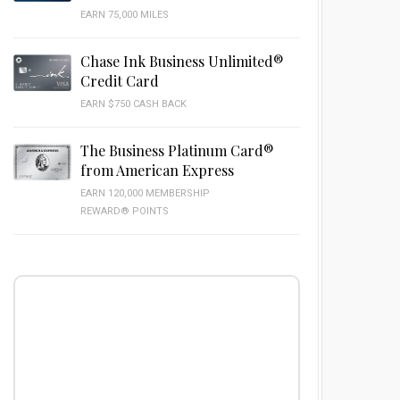
EARN 75,000 MILES
Chase Ink Business Unlimited®
Credit Card
EARN $750 CASH BACK
The Business Platinum Card®
from American Express
EARN 120,000 MEMBERSHIP
REWARD® POINTS