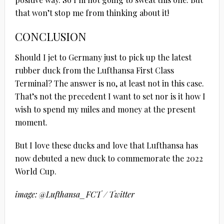
that won’t stop me from thinking about it!
CONCLUSION
Should I jet to Germany just to pick up the latest
rubber duck from the Lufthansa First Class
Terminal? The answer is no, at least not in this case.
That’s not the precedent I want to set nor is it how I
wish to spend my miles and money at the present
moment.
But I love these ducks and love that Lufthansa has
now debuted a new duck to commemorate the 2022
World Cup.
image: @Lufthansa_FCT / Twitter