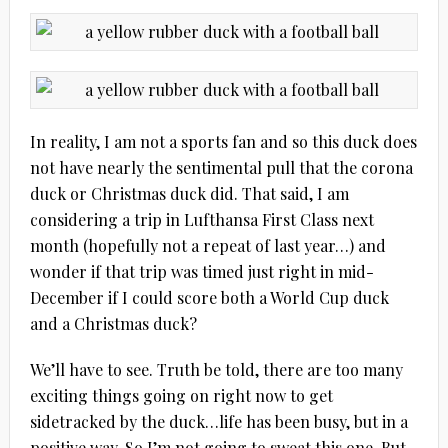
In reality, I am not a sports fan and so this duck does
not have nearly the sentimental pull that the corona
duck or Christmas duck did. That said, I am
considering a trip in Lufthansa First Class next
month (hopefully not a repeat of last year…) and
wonder if that trip was timed just right in mid-
December if I could score both a World Cup duck
and a Christmas duck?
We’ll have to see. Truth be told, there are too many
exciting things going on right now to get
sidetracked by the duck…life has been busy, but in a
positive way. So I’m not going to sweat this one. But