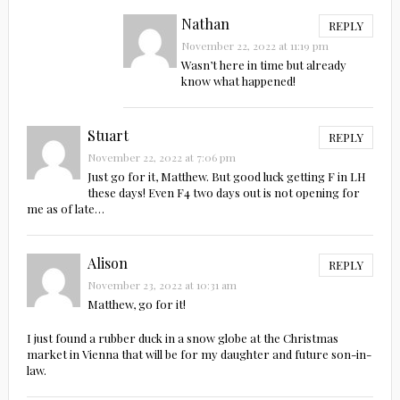
Nathan
REPLY
November 22, 2022 at 11:19 pm
Wasn’t here in time but already
know what happened!
Stuart
REPLY
November 22, 2022 at 7:06 pm
Just go for it, Matthew. But good luck getting F in LH
these days! Even F4 two days out is not opening for
me as of late…
Alison
REPLY
November 23, 2022 at 10:31 am
Matthew, go for it!
I just found a rubber duck in a snow globe at the Christmas
market in Vienna that will be for my daughter and future son-in-
law.