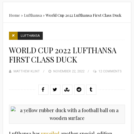
Home
»
Lufthansa
»
World Cup 2022 Lufthansa First Class Duck
LUFTHANSA
WORLD CUP 2022 LUFTHANSA
FIRST CLASS DUCK
MATTHEW KLINT
POSTED
NOVEMBER 22, 2022
12 COMMENTS
ON
Lufthansa has
unveiled
another special-edition