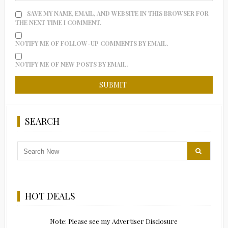
SAVE MY NAME, EMAIL, AND WEBSITE IN THIS BROWSER FOR
THE NEXT TIME I COMMENT.
NOTIFY ME OF FOLLOW-UP COMMENTS BY EMAIL.
NOTIFY ME OF NEW POSTS BY EMAIL.
SEARCH
HOT DEALS
Note: Please see my Advertiser Disclosure