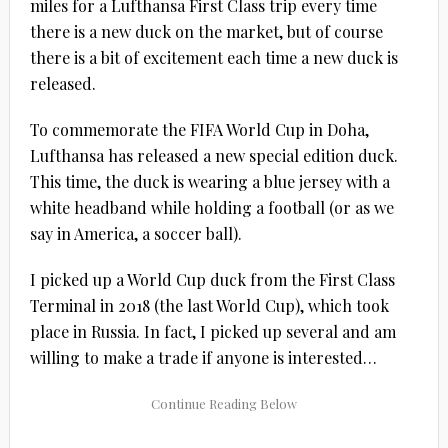
miles for a Lufthansa First Class trip every time
there is a new duck on the market, but of course
there is a bit of excitement each time a new duck is
released.
To commemorate the FIFA World Cup in Doha,
Lufthansa has released a new special edition duck.
This time, the duck is wearing a blue jersey with a
white headband while holding a football (or as we
say in America, a soccer ball).
I picked up a World Cup duck from the First Class
Terminal in 2018 (the last World Cup), which took
place in Russia. In fact, I picked up several and am
willing to make a trade if anyone is interested…