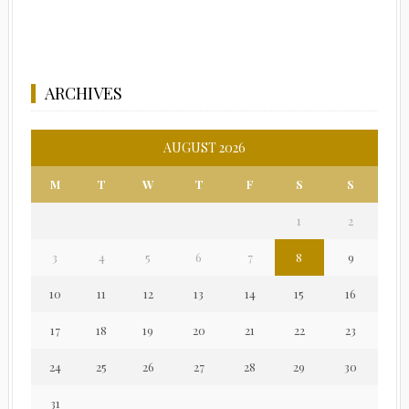
ARCHIVES
AUGUST 2026
M
T
W
T
F
S
S
1
2
3
4
5
6
7
8
9
10
11
12
13
14
15
16
17
18
19
20
21
22
23
24
25
26
27
28
29
30
31