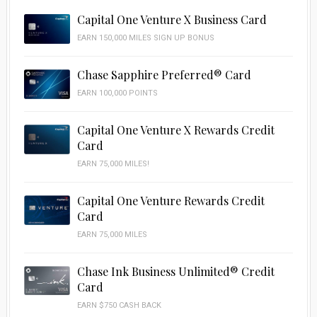
Capital One Venture X Business Card
EARN 150,000 MILES SIGN UP BONUS
Chase Sapphire Preferred® Card
EARN 100,000 POINTS
Capital One Venture X Rewards Credit
Card
EARN 75,000 MILES!
Capital One Venture Rewards Credit
Card
EARN 75,000 MILES
Chase Ink Business Unlimited® Credit
Card
EARN $750 CASH BACK