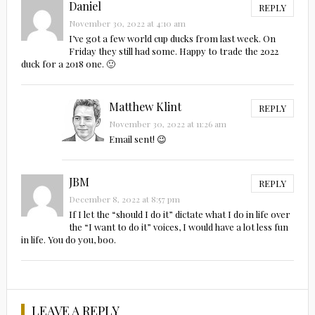
Daniel
REPLY
November 30, 2022 at 4:10 am
I’ve got a few world cup ducks from last week. On
Friday they still had some. Happy to trade the 2022
duck for a 2018 one. 🙂
Matthew Klint
REPLY
November 30, 2022 at 11:26 am
Email sent! 😉
JBM
REPLY
December 8, 2022 at 8:57 pm
If I let the “should I do it” dictate what I do in life over
the “I want to do it” voices, I would have a lot less fun
in life. You do you, boo.
LEAVE A REPLY