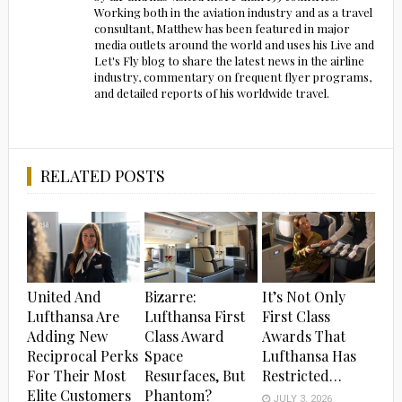
Working both in the aviation industry and as a travel
consultant, Matthew has been featured in major
media outlets around the world and uses his Live and
Let's Fly blog to share the latest news in the airline
industry, commentary on frequent flyer programs,
and detailed reports of his worldwide travel.
RELATED POSTS
United And
Bizarre:
It’s Not Only
Lufthansa Are
Lufthansa First
First Class
Adding New
Class Award
Awards That
Reciprocal Perks
Space
Lufthansa Has
For Their Most
Resurfaces, But
Restricted…
Elite Customers
Phantom?
JULY 3, 2026