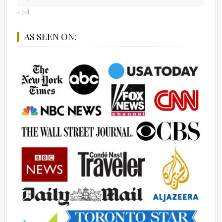
« Jul
AS SEEN ON: