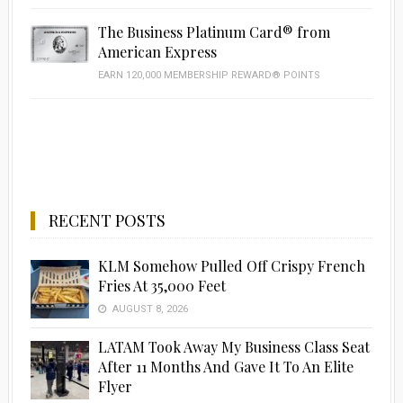
The Business Platinum Card® from
American Express
EARN 120,000 MEMBERSHIP REWARD® POINTS
RECENT POSTS
KLM Somehow Pulled Off Crispy French
Fries At 35,000 Feet
AUGUST 8, 2026
LATAM Took Away My Business Class Seat
After 11 Months And Gave It To An Elite
Flyer