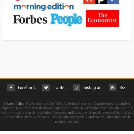
Facebook
Twitter
Instagram
Rss
Privacy Policy
©
2026 Live and Let's Fly All Rights Reserved. Unauthorized use and/or
duplication of this material without express and written permission from this site’s author
and/or owner is strictly prohibited. Excerpts and links may be used, provided that full and
clear credit is given to Live and Let's Fly with appropriate and specific directions to the
original content.