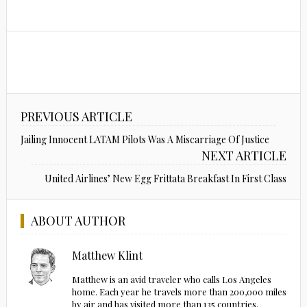
PREVIOUS ARTICLE
Jailing Innocent LATAM Pilots Was A Miscarriage Of Justice
NEXT ARTICLE
United Airlines’ New Egg Frittata Breakfast In First Class
ABOUT AUTHOR
Matthew Klint
Matthew is an avid traveler who calls Los Angeles
home. Each year he travels more than 200,000 miles
by air and has visited more than 135 countries.