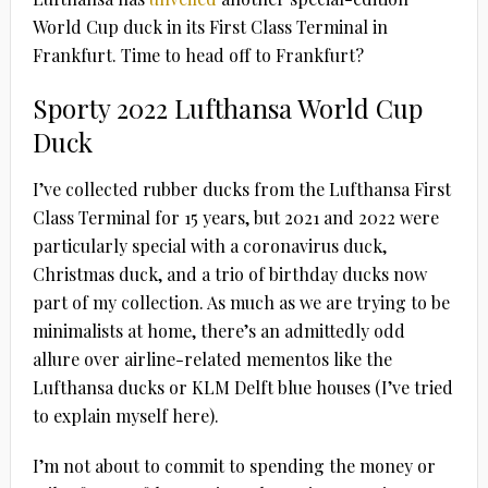
World Cup duck in its First Class Terminal in
Frankfurt. Time to head off to Frankfurt?
Sporty 2022 Lufthansa World Cup
Duck
I’ve collected rubber ducks from the Lufthansa First
Class Terminal for 15 years, but 2021 and 2022 were
particularly special with a coronavirus duck,
Christmas duck, and a trio of birthday ducks now
part of my collection. As much as we are trying to be
minimalists at home, there’s an admittedly odd
allure over airline-related mementos like the
Lufthansa ducks or KLM Delft blue houses (I’ve tried
to explain myself here).
I’m not about to commit to spending the money or