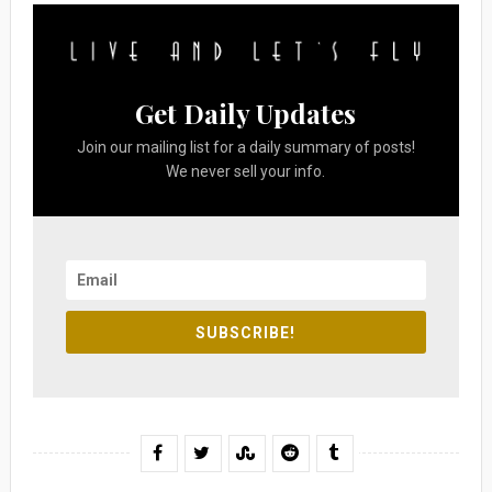
Get Daily Updates
Join our mailing list for a daily summary of posts!
We never sell your info.
SUBSCRIBE!