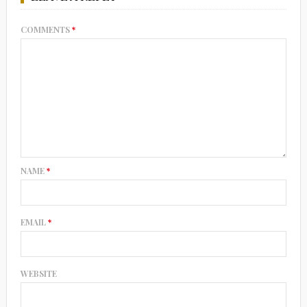
COMMENTS
*
NAME
*
EMAIL
*
WEBSITE