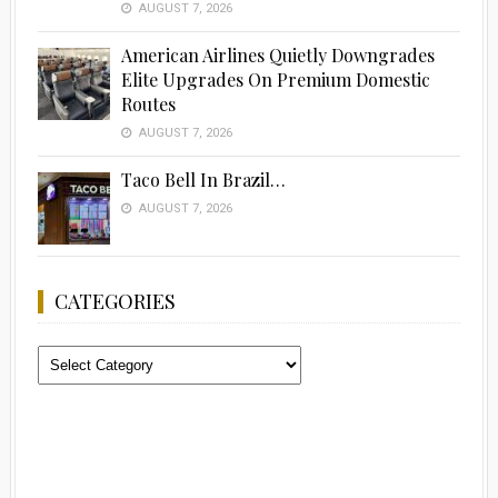
AUGUST 7, 2026
American Airlines Quietly Downgrades
Elite Upgrades On Premium Domestic
Routes
AUGUST 7, 2026
Taco Bell In Brazil…
AUGUST 7, 2026
CATEGORIES
Categories