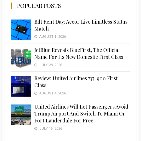
POPULAR POSTS
Bilt Rent Day: Accor Live Limitless Status
Match
AUGUST 1, 2026
JetBlue Reveals BlueFirst, The Official
Name For Its New Domestic First Class
JULY 28, 2026
Review: United Airlines 737-900 First
Class
AUGUST 4, 2026
United Airlines Will Let Passengers Avoid
Trump Airport And Switch To Miami Or
Fort Lauderdale For Free
JULY 16, 2026