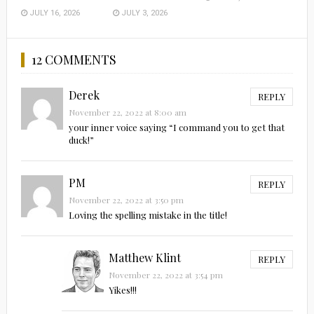
JULY 16, 2026
JULY 3, 2026
12 COMMENTS
Derek
REPLY
November 22, 2022 at 8:00 am
your inner voice saying “I command you to get that
duck!”
PM
REPLY
November 22, 2022 at 3:50 pm
Loving the spelling mistake in the title!
Matthew Klint
REPLY
November 22, 2022 at 3:54 pm
Yikes!!!