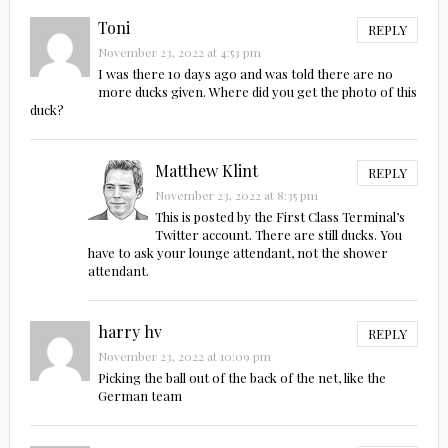
Toni
REPLY
November 23, 2022 at 4:53 pm
I was there 10 days ago and was told there are no
more ducks given. Where did you get the photo of this
duck?
Matthew Klint
REPLY
November 23, 2022 at 8:35 pm
This is posted by the First Class Terminal’s
Twitter account. There are still ducks. You
have to ask your lounge attendant, not the shower
attendant.
harry hv
REPLY
November 23, 2022 at 10:09 pm
Picking the ball out of the back of the net, like the
German team