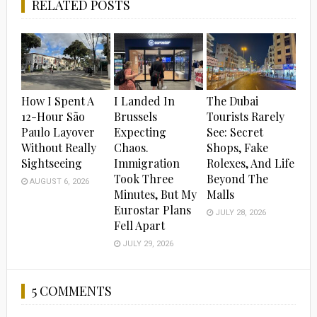
RELATED POSTS
How I Spent A
I Landed In
The Dubai
12-Hour São
Brussels
Tourists Rarely
Paulo Layover
Expecting
See: Secret
Without Really
Chaos.
Shops, Fake
Sightseeing
Immigration
Rolexes, And Life
Took Three
Beyond The
AUGUST 6, 2026
Minutes, But My
Malls
Eurostar Plans
JULY 28, 2026
Fell Apart
JULY 29, 2026
5 COMMENTS