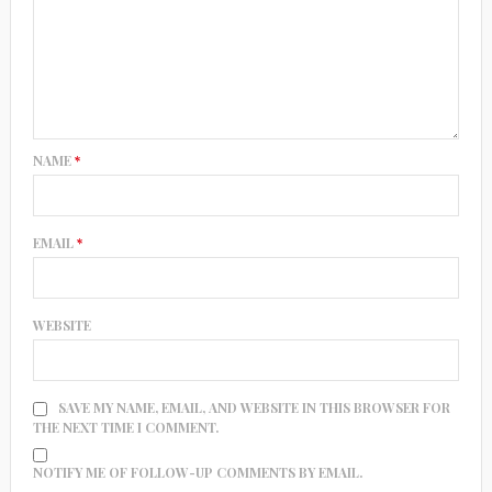
NAME
*
EMAIL
*
WEBSITE
SAVE MY NAME, EMAIL, AND WEBSITE IN THIS BROWSER FOR
THE NEXT TIME I COMMENT.
NOTIFY ME OF FOLLOW-UP COMMENTS BY EMAIL.