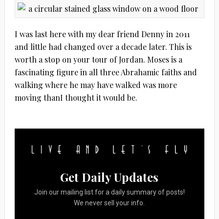
I was last here with my dear friend Denny in 2011
and little had changed over a decade later. This is
worth a stop on your tour of Jordan. Moses is a
fascinating figure in all three Abrahamic faiths and
walking where he may have walked was more
moving thanI thought it would be.
Get Daily Updates
Join our mailing list for a daily summary of posts!
We never sell your info.