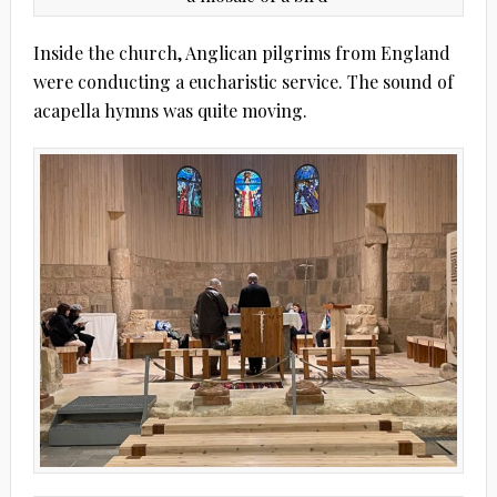
Inside the church, Anglican pilgrims from England
were conducting a eucharistic service. The sound of
acapella hymns was quite moving.