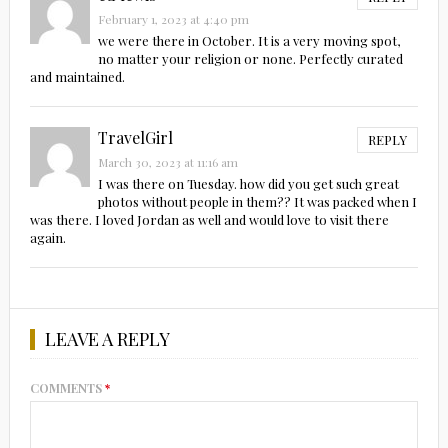
February 1, 2023 at 4:40 pm
we were there in October. It is a very moving spot,
no matter your religion or none. Perfectly curated
and maintained.
TravelGirl
REPLY
March 30, 2023 at 11:16 am
I was there on Tuesday. how did you get such great
photos without people in them?? It was packed when I
was there. I loved Jordan as well and would love to visit there
again.
LEAVE A REPLY
COMMENTS
*