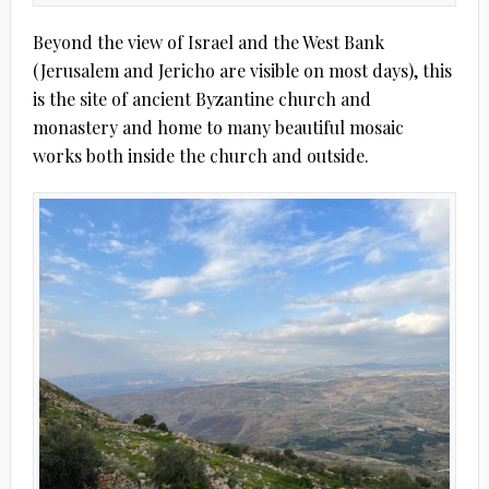
Beyond the view of Israel and the West Bank
(Jerusalem and Jericho are visible on most days), this
is the site of ancient Byzantine church and
monastery and home to many beautiful mosaic
works both inside the church and outside.