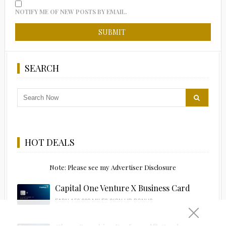
NOTIFY ME OF NEW POSTS BY EMAIL.
SEARCH
HOT DEALS
Note: Please see my Advertiser Disclosure
Capital One Venture X Business Card
EARN 150,000 MILES SIGN UP BONUS