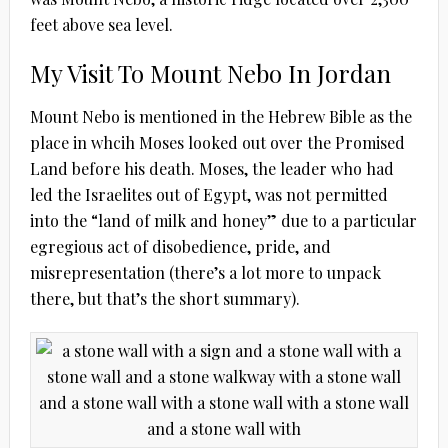
feet above sea level.
My Visit To Mount Nebo In Jordan
Mount Nebo is mentioned in the Hebrew Bible as the
place in whcih Moses looked out over the Promised
Land before his death. Moses, the leader who had
led the Israelites out of Egypt, was not permitted
into the “land of milk and honey” due to a particular
egregious act of disobedience, pride, and
misrepresentation (there’s a lot more to unpack
there, but that’s the short summary).