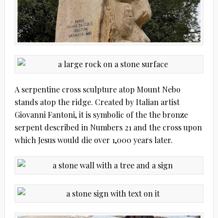
A serpentine cross sculpture atop Mount Nebo
stands atop the ridge. Created by Italian artist
Giovanni Fantoni, it is symbolic of the the bronze
serpent described in Numbers 21 and the cross upon
which Jesus would die over 1,000 years later.