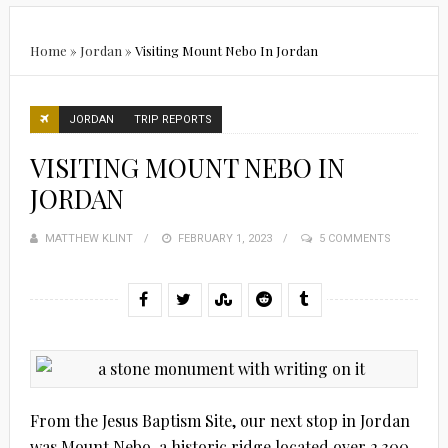
Home
»
Jordan
»
Visiting Mount Nebo In Jordan
JORDAN
TRIP REPORTS
VISITING MOUNT NEBO IN
JORDAN
MATTHEW KLINT
POSTED
FEBRUARY 1, 2023
5 COMMENTS
ON
From the Jesus Baptism Site, our next stop in Jordan
was Mount Nebo, a historic ridge located over 2,300