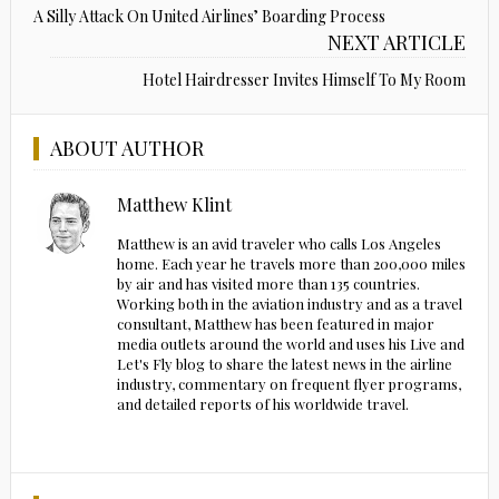
A Silly Attack On United Airlines’ Boarding Process
NEXT ARTICLE
Hotel Hairdresser Invites Himself To My Room
ABOUT AUTHOR
Matthew Klint
Matthew is an avid traveler who calls Los Angeles
home. Each year he travels more than 200,000 miles
by air and has visited more than 135 countries.
Working both in the aviation industry and as a travel
consultant, Matthew has been featured in major
media outlets around the world and uses his Live and
Let's Fly blog to share the latest news in the airline
industry, commentary on frequent flyer programs,
and detailed reports of his worldwide travel.