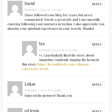
David
REPLY
February 1, 2023 at 7:07 am
I have followed your blog for years, but never
commented. You do a great job, and I am especially
enjoying following your journeys in Jordan. I also appreciate you
sharing your spiritual experiences in your travels. Thanks!
Yes
REPLY
February 1, 2023 at 10:22 pm
+1. I particularly liked the story about
Augustine randomly singing the hymn in
this story:
https://liveandletsfly.com/religious-
experience-israel
Lukas
REPLY
February 1, 2023 at 1:34 pm
Enjoyed the pictures! Thank you.
ed lewis
REPLY