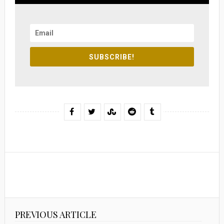
SUBSCRIBE!
PREVIOUS ARTICLE