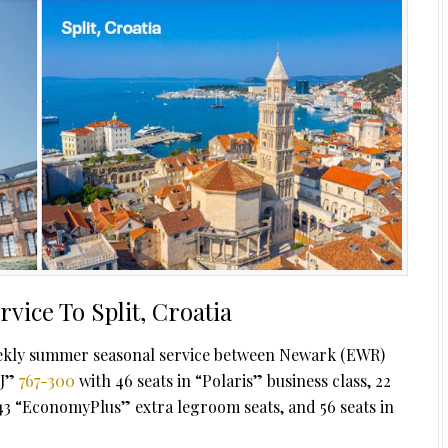
vice To Split, Croatia
 weekly summer seasonal service between Newark (EWR)
 J”
767-300
with 46 seats in “Polaris” business class, 22
3 “EconomyPlus” extra legroom seats, and 56 seats in