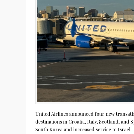
United Airlines announced four new transatla
destinations in Croatia, Italy, Scotland, and 
South Korea and increased service to Israel.