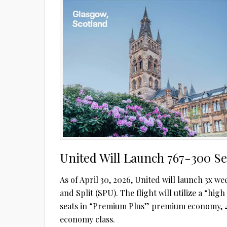
United Will Launch 767-300 Ser
As of April 30, 2026, United will launch 3x
and Split (SPU). The flight will utilize a “high
seats in “Premium Plus” premium economy, 4
economy class.