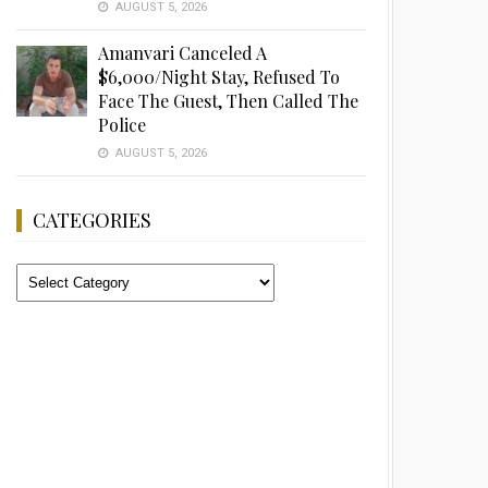
AUGUST 5, 2026
Amanvari Canceled A
$6,000/Night Stay, Refused To
Face The Guest, Then Called The
Police
AUGUST 5, 2026
CATEGORIES
Categories
Advertisement