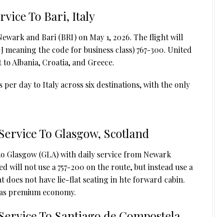
vice To Bari, Italy
ewark and Bari (BRI) on May 1, 2026. The flight will
 (J meaning the code for business class) 767-300. United
t to Albania, Croatia, and Greece.
 per day to Italy across six destinations, with the only
Service To Glasgow, Scotland
 to Glasgow (GLA) with daily service from Newark
d will not use a 757-200 on the route, but instead use a
t does not have lie-flat seating in hte forward cabin.
d as premium economy.
Service To Santiago de Compostela,