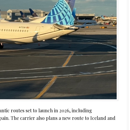
ntic routes set to launch in 2026, including
Spain. The carrier also plans a new route to Iceland and