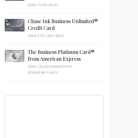
EARN 75,000 MILES
Chase Ink Business Unlimited®
Credit Card
EARN $750 CASH BACK
The Business Platinum Card®
from American Express
EARN 120,000 MEMBERSHIP
REWARD® POINTS