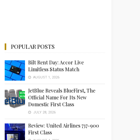
POPULAR POSTS
Bilt Rent Day: Accor Live
Limitless Status Match
AUGUST 1, 2026
JetBlue Reveals BlueFirst, The
Official Name For Its New
Domestic First Class
JULY 28, 2026
Review: United Airlines 737-900
First Class