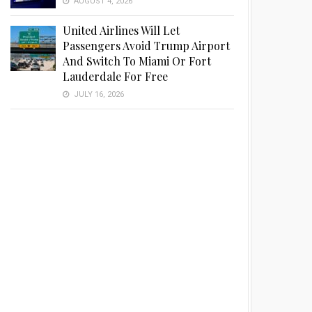
AUGUST 4, 2026
United Airlines Will Let
Passengers Avoid Trump Airport
And Switch To Miami Or Fort
Lauderdale For Free
JULY 16, 2026