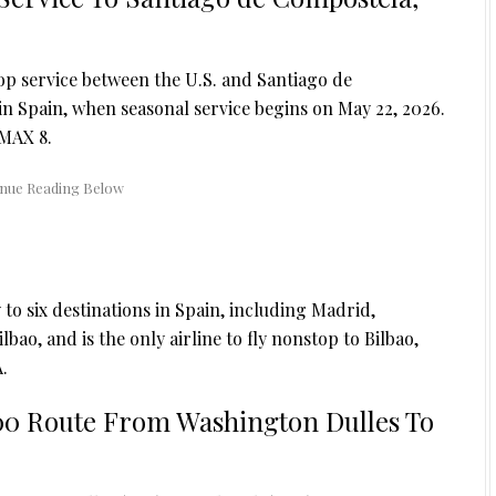
top service between the U.S. and Santiago de
 in Spain, when seasonal service begins on May 22, 2026.
 MAX 8.
ly to six destinations in Spain, including Madrid,
ao, and is the only airline to fly nonstop to Bilbao,
.
00 Route From Washington Dulles To