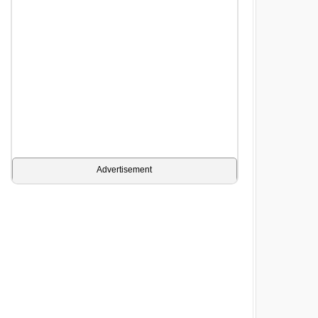
Advertisement