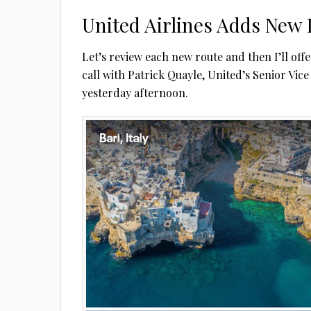
United Airlines Adds New 
Let’s review each new route and then I’ll off
call with Patrick Quayle, United’s Senior Vic
yesterday afternoon.