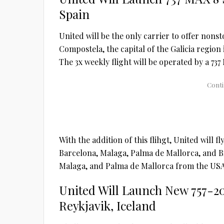
Spain
United will be the only carrier to offer nons
Compostela, the capital of the Galicia region
The 3x weekly flight will be operated by a 737
With the addition of this flihgt, United will f
Barcelona, Malaga, Palma de Mallorca, and Bilb
Malaga, and Palma de Mallorca from the USA
United Will Launch New 757-2
Reykjavik, Iceland