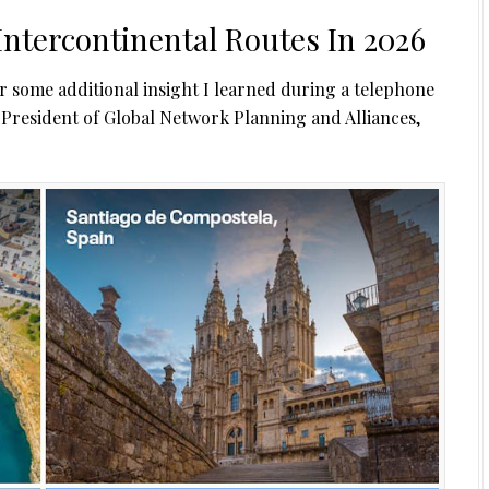
Intercontinental Routes In 2026
er some additional insight I learned during a telephone
e President of Global Network Planning and Alliances,