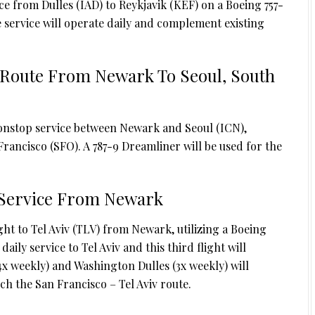
ce from Dulles (IAD) to Reykjavik (KEF) on a Boeing 757-
he service will operate daily and complement existing
 Route From Newark To Seoul, South
nonstop service between Newark and Seoul (ICN),
rancisco (SFO). A 787-9 Dreamliner will be used for the
v Service From Newark
ght to Tel Aviv (TLV) from Newark, utilizing a Boeing
ily service to Tel Aviv and this third flight will
x weekly) and Washington Dulles (3x weekly) will
ch the San Francisco – Tel Aviv route.