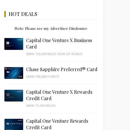
HOT DEALS
Note: Please see my Advertiser Disclosure
Capital One Venture X Business
Card
EARN 150,000 MILES SIGN UP BONUS
Chase Sapphire Preferred® Card
EARN 100,000 POINTS
Capital One Venture X Rewards
Credit Card
EARN 75,000 MILES!
Capital One Venture Rewards
Credit Card