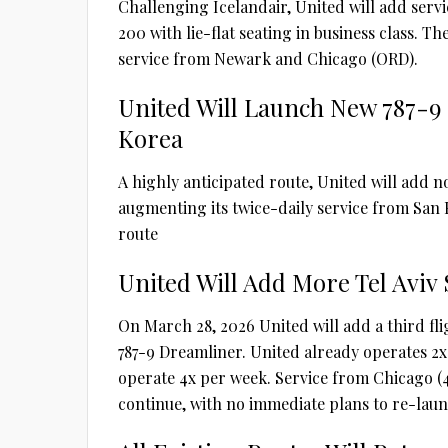
Challenging Icelandair, United will add servi
200 with lie-flat seating in business class. T
service from Newark and Chicago (ORD).
United Will Launch New 787-9
Korea
A highly anticipated route, United will add 
augmenting its twice-daily service from San F
route
United Will Add More Tel Avi
On March 28, 2026 United will add a third fli
787-9 Dreamliner. United already operates 2x da
operate 4x per week. Service from Chicago (4
continue, with no immediate plans to re-laun