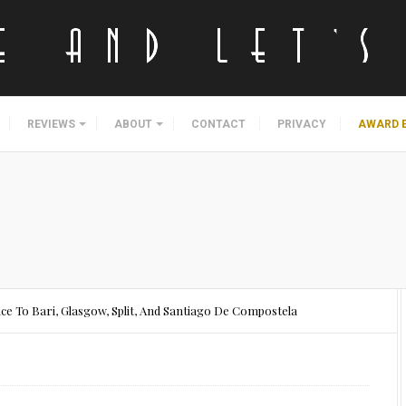
REVIEWS
ABOUT
CONTACT
PRIVACY
AWARD 
ice To Bari, Glasgow, Split, And Santiago De Compostela