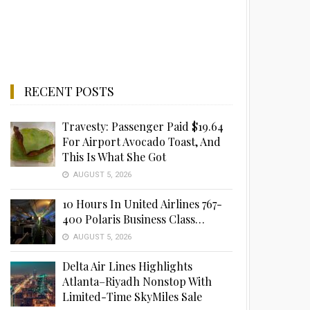
RECENT POSTS
Travesty: Passenger Paid $19.64
For Airport Avocado Toast, And
This Is What She Got
AUGUST 5, 2026
10 Hours In United Airlines 767-
400 Polaris Business Class…
AUGUST 5, 2026
Delta Air Lines Highlights
Atlanta–Riyadh Nonstop With
Limited-Time SkyMiles Sale