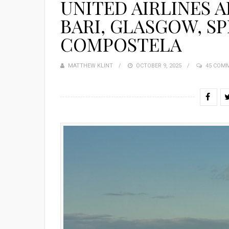
UNITED AIRLINES 
BARI, GLASGOW, SP
COMPOSTELA
MATTHEW KLINT
POSTED
OCTOBER 9, 2025
45 COM
ON