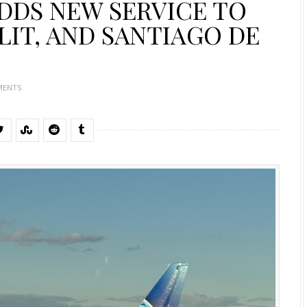
ADDS NEW SERVICE TO
LIT, AND SANTIAGO DE
MENTS