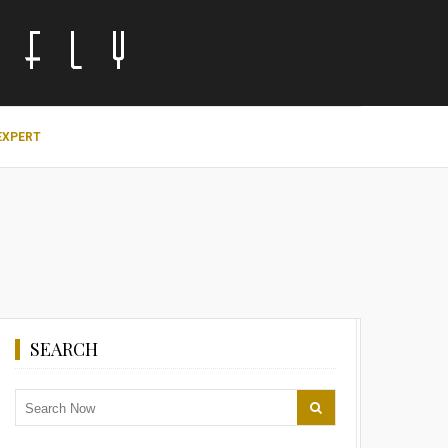
EXPERT
SEARCH