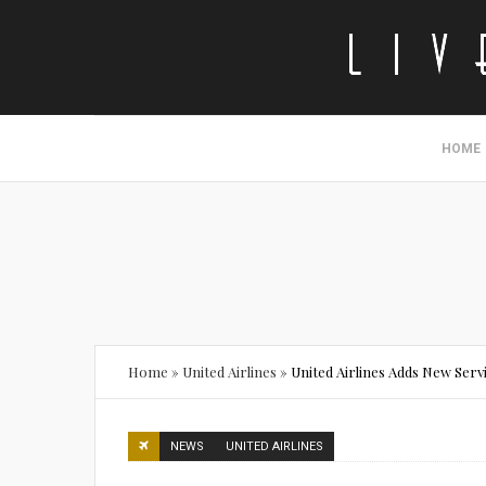
HOME
Home
»
United Airlines
»
United Airlines Adds New Serv
NEWS
UNITED AIRLINES