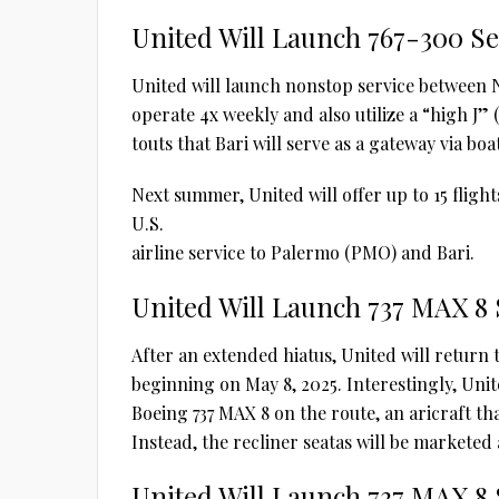
United Will Launch 767-300 Ser
United will launch nonstop service between N
operate 4x weekly and also utilize a “high J”
touts that Bari will serve as a gateway via boa
Next summer, United will offer up to 15 flights
U.S.
airline service to Palermo (PMO) and Bari.
United Will Launch 737 MAX 8 
After an extended hiatus, United will return
beginning on May 8, 2025. Interestingly, Unite
Boeing 737 MAX 8 on the route, an aricraft tha
Instead, the recliner seatas will be markete
United Will Launch 737 MAX 8 