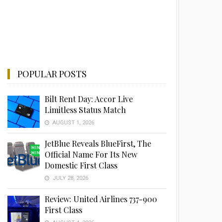
POPULAR POSTS
Bilt Rent Day: Accor Live
Limitless Status Match
AUGUST 1, 2026
JetBlue Reveals BlueFirst, The
Official Name For Its New
Domestic First Class
JULY 28, 2026
Review: United Airlines 737-900
First Class