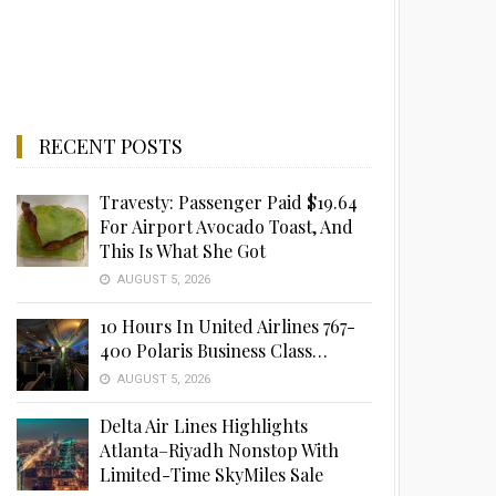
RECENT POSTS
Travesty: Passenger Paid $19.64
For Airport Avocado Toast, And
This Is What She Got
AUGUST 5, 2026
10 Hours In United Airlines 767-
400 Polaris Business Class…
AUGUST 5, 2026
Delta Air Lines Highlights
Atlanta–Riyadh Nonstop With
Limited-Time SkyMiles Sale