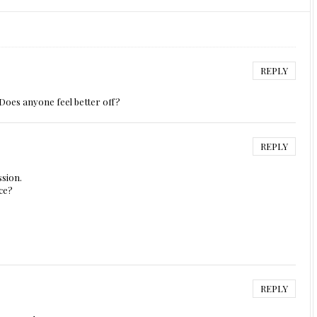
REPLY
Does anyone feel better off?
REPLY
ssion.
ace?
REPLY