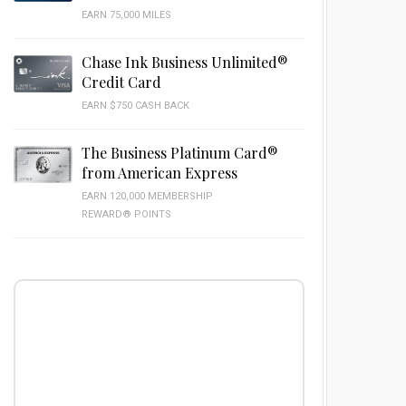
EARN 75,000 MILES
Chase Ink Business Unlimited®
Credit Card
EARN $750 CASH BACK
The Business Platinum Card®
from American Express
EARN 120,000 MEMBERSHIP
REWARD® POINTS