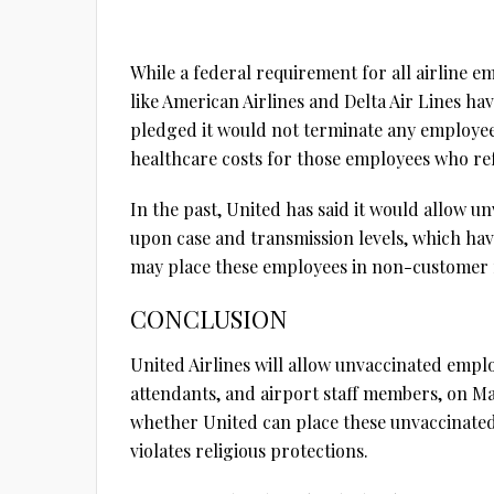
While a federal requirement for all airline em
like American Airlines and Delta Air Lines hav
pledged it would not terminate any employee f
healthcare costs for those employees who ref
In the past, United has said it would allow u
upon case and transmission levels, which ha
may place these employees in non-customer fa
CONCLUSION
United Airlines will allow unvaccinated emplo
attendants, and airport staff members, on Mar
whether United can place these unvaccinate
violates religious protections.