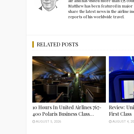
air and has visited more than 135 cou
Matthew has been featured in major m
share the latest news in the airline
reports of his worldwide travel.
RELATED POSTS
10 Hours In United Airlines 767-
Review: Uni
400 Polaris Business Class…
First Class
AUGUST 5, 2026
AUGUST 4, 20