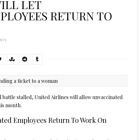
ILL LET
PLOYEES RETURN TO
NTS
attle stalled, United Airlines will allow unvaccinated
his month.
inated Employees Return To Work On