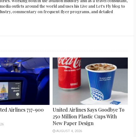
ntries. Working both in the aviation industry and as a travel consultant,
edia outlets around the world and uses his Live and Let's Fly blog to
 industry, commentary on frequent flyer programs, and detailed
ted Airlines 737-900
United Airlines Says Goodbye To
250 Million Plastic Cups With
New Paper Design
26
AUGUST 4, 2026