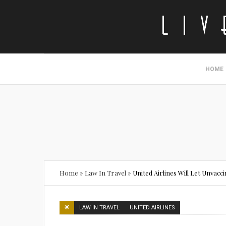
HOME
Home
»
Law In Travel
»
United Airlines Will Let Unva
LAW IN TRAVEL
UNITED AIRLINES