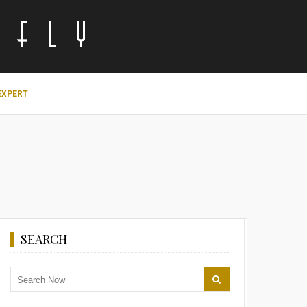
EXPERT
SEARCH