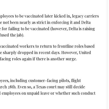
ployees to be vaccinated later kicked in, legacy carriers
e not been nearly as strict in enforcing it and Delta
or failing to be vaccinated (however, Delta is raising
used the jab).
nvaccinated workers to return to frontline roles based
ve sharply dropped in recent days. However, United
cing roles again if there is another surge.
yees, including customer-facing pilots, flight
ch 28th. Even so, a Texas court may still decide
d employees on unpaid leave or whether such conduct