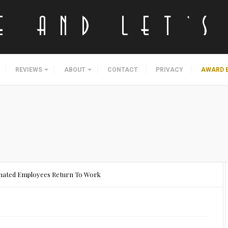
REVIEWS
ABOUT
CONTACT
PRIVACY
AWARD 
ccinated Employees Return To Work