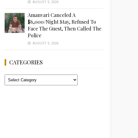
AUGUST 5, 2026
Amanvari Canceled A
$6,000/Night Stay, Refused To
Face The Guest, Then Called The
Police
AUGUST 5, 2026
CATEGORIES
Categories
Advertisement