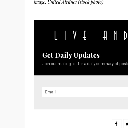
image: United Airlines (stock photo)
Get Daily Updates
Join our mailing list for a daily summary of posts