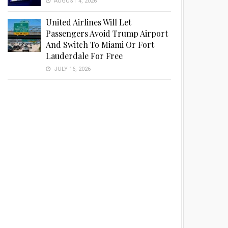
AUGUST 4, 2026
United Airlines Will Let
Passengers Avoid Trump Airport
And Switch To Miami Or Fort
Lauderdale For Free
JULY 16, 2026