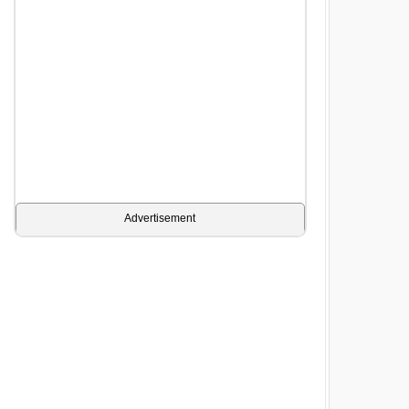
Advertisement