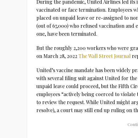
During the pandemic, United Airlines led its
vaccinated or face termination. Employees w
placed on unpaid leave or re-assigned to no
(out of 67,000) who refused vaccination and 
one, have been terminated.
But the roughly 2,200 workers who were gran
on March 28, 2022
The Wall Street Journal
rep
United’s vaccine mandate has been widely pr
with several filing suit against United for th
unpaid leave could proceed, but the Fifth Ci
employees “actively being coerced to violate 
to review the request. While United might arg
resolve), a court may still end up ruling on t