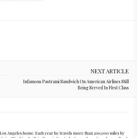
NEXT ARTICLE
Infamous Pastrami Sandwich On American Airlines Still
Being Served In First Class
s Los Angeles home. Each year he travels more than 200,000 miles by