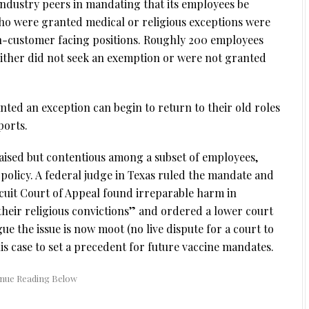
 industry peers in mandating that its employees be
ho were granted medical or religious exceptions were
n-customer facing positions. Roughly 200 employees
either did not seek an exemption or were not granted
ted an exception can begin to return to their old roles
orts.
aised but contentious among a subset of employees,
e policy. A federal judge in Texas ruled the mandate and
rcuit Court of Appeal found irreparable harm in
their religious convictions” and ordered a lower court
ue the issue is now moot (no live dispute for a court to
his case to set a precedent for future vaccine mandates.