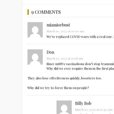
9 COMMENTS
miamiorbust
March 10, 2022 at 10:00 am
We’ve replaced COVID wars with a real one. 
Don
March 10, 2022 at 10:18 am
Since mRNA vaccinations don’t stop transmi
Why did we ever require them in the first pl
They also lose effectiveness quickly, boosters too.
Why did we try to force them on people?
Billy Bob
March 10, 2022 at 10:40 am