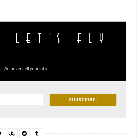
! We never sell your info.
SUBSCRIBE!