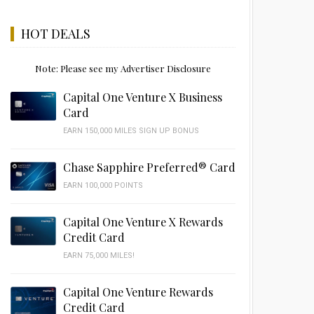
HOT DEALS
Note: Please see my Advertiser Disclosure
Capital One Venture X Business
Card
EARN 150,000 MILES SIGN UP BONUS
Chase Sapphire Preferred® Card
EARN 100,000 POINTS
Capital One Venture X Rewards
Credit Card
EARN 75,000 MILES!
Capital One Venture Rewards
Credit Card