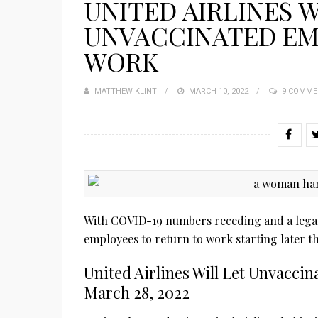
UNITED AIRLINES W
UNVACCINATED EM
WORK
MATTHEW KLINT
POSTED
MARCH 10, 2022
9 COMME
ON
With COVID-19 numbers receding and a legal b
employees to return to work starting later t
United Airlines Will Let Unvacc
March 28, 2022