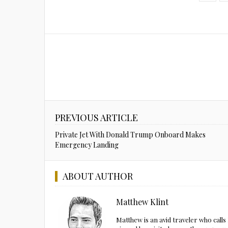
PREVIOUS ARTICLE
Private Jet With Donald Trump Onboard Makes
Emergency Landing
ABOUT AUTHOR
Matthew Klint
Matthew is an avid traveler who call