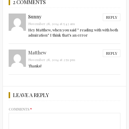
2 COMMENTS
Sunny
REPLY
November 28, 2014 at 5:43 am
Hey Matthew, when you said ” reading with with both
admiration” I think that’s an error
Matthew
REPLY
November 28, 2014 at 2:59 pm
Thanks!
LEAVE A REPLY
COMMENTS
*