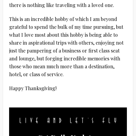
there is nothing like traveling with a loved one.
This is an incredible hobby of which I am beyond
grateful to spend the bulk of my time pursuing, but
what I love most about this hobby is being able to
share in aspirational trips with others, enjoying not
just the pampering of a business or first class seat
and lounge, but forging incredible memories with
those who mean much more than a destination,
hotel, or class of service.
Happy Thanksgiving!