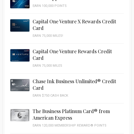
EARN 100,000 POINTS
Capital One Venture X Rewards Credit
Card
EARN 75,000 MILES!
Capital One Venture Rewards Credit
Card
EARN 75,000 MILES
Chase Ink Business Unlimited® Credit
Card
EARN $750 CASH BACK
The Business Platinum Card® from
American Express
EARN 120,000 MEMBERSHIP REWARD® POINTS