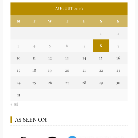
AUGUST 2026
M
T
W
T
F
S
S
1
2
3
4
5
6
7
8
9
10
11
12
13
14
15
16
17
18
19
20
21
22
23
24
25
26
27
28
29
30
31
« Jul
AS SEEN ON: