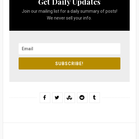
Get Daily Updates
Join our mailing list for a daily summary of posts!
We never sell your info.
SUBSCRIBE!