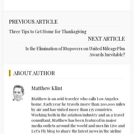
PREVIOUS ARTICLE
Three Tips to Get Home for Thanksgiving
NEXT ARTICLE
Is the Elimination of Stopovers on United MileagePlus
Awards Inevitable?
ABOUT AUTHOR
Matthew Klint
Matthew is an avid traveler who calls Los Angeles
home. Each year he travels more than 200,000 miles
by air and has visited more than 135 countries.
Working both in the aviation industry and as a travel
consultant, Matthew has been featured in major
media outlets around the world and uses his Live and
Let's Fly blog to share the latest news in the airline