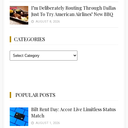
I’m Deliberately Routing Through Dallas
Just To Try American Airlines’ New BBQ
AUGUST 8, 2026
CATEGORIES
Categories
POPULAR POSTS
Bilt Rent Day: Accor Live Limitless Status
Match
AUGUST 1, 2026