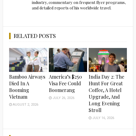
industry, commentary on frequent flyer programs,
and detailed reports of his worldwide travel.
RELATED POSTS
Bamboo Airways
America’s $250
India Day 2: The
Died In A
Visa Fee Could
Hunt For Great
Booming
Boomerang
Coffee, A Hotel
Vietnam
Upgrade, And
JULY 26, 2026
Long Evening
AUGUST 2, 2026
Stroll
JULY 16, 2026