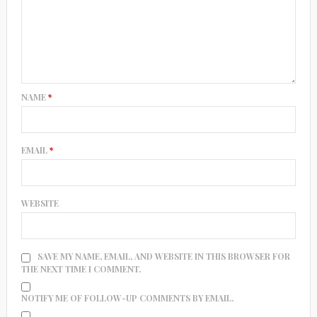
NAME
*
EMAIL
*
WEBSITE
SAVE MY NAME, EMAIL, AND WEBSITE IN THIS BROWSER FOR
THE NEXT TIME I COMMENT.
NOTIFY ME OF FOLLOW-UP COMMENTS BY EMAIL.