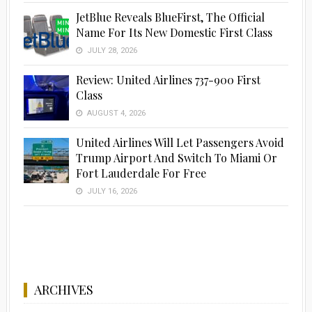
JetBlue Reveals BlueFirst, The Official
Name For Its New Domestic First Class
JULY 28, 2026
Review: United Airlines 737-900 First
Class
AUGUST 4, 2026
United Airlines Will Let Passengers Avoid
Trump Airport And Switch To Miami Or
Fort Lauderdale For Free
JULY 16, 2026
ARCHIVES