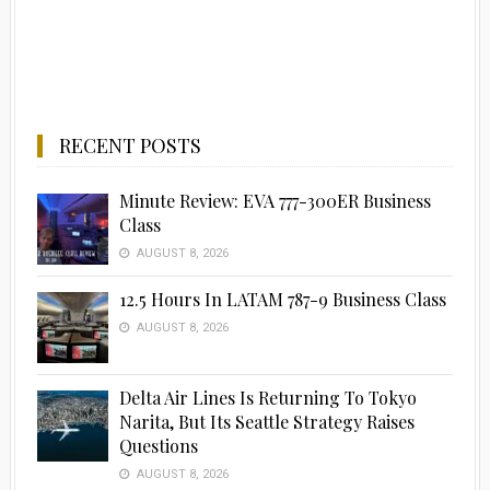
RECENT POSTS
Minute Review: EVA 777-300ER Business
Class
AUGUST 8, 2026
12.5 Hours In LATAM 787-9 Business Class
AUGUST 8, 2026
Delta Air Lines Is Returning To Tokyo
Narita, But Its Seattle Strategy Raises
Questions
AUGUST 8, 2026