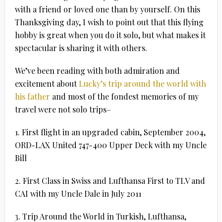
with a friend or loved one than by yourself. On this
Thanksgiving day, I wish to point out that this flying
hobby is great when you do it solo, but what makes it
spectacular is sharing it with others.
We’ve been reading with both admiration and
excitement about
Lucky’s trip around the world with
his father
and most of the fondest memories of my
travel were not solo trips–
1. First flight in an upgraded cabin, September 2004,
ORD-LAX United 747-400 Upper Deck with my Uncle
Bill
2. First Class in Swiss and Lufthansa First to TLV and
CAI with my Uncle Dale in July 2011
3. Trip Around the World in Turkish, Lufthansa,