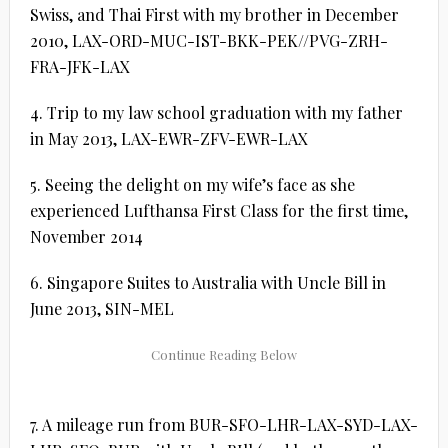
Swiss, and Thai First with my brother in December
2010, LAX-ORD-MUC-IST-BKK-PEK//PVG-ZRH-
FRA-JFK-LAX
4. Trip to my law school graduation with my father
in May 2013, LAX-EWR-ZFV-EWR-LAX
5. Seeing the delight on my wife’s face as she
experienced Lufthansa First Class for the first time,
November 2014
6. Singapore Suites to Australia with Uncle Bill in
June 2013, SIN-MEL
7. A mileage run from BUR-SFO-LHR-LAX-SYD-LAX-