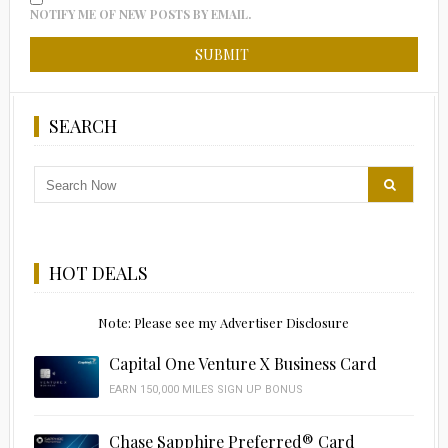
NOTIFY ME OF NEW POSTS BY EMAIL.
SEARCH
HOT DEALS
Note: Please see my Advertiser Disclosure
Capital One Venture X Business Card
EARN 150,000 MILES SIGN UP BONUS
Chase Sapphire Preferred® Card