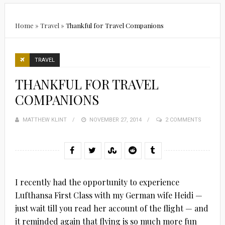
Home
»
Travel
»
Thankful for Travel Companions
TRAVEL
THANKFUL FOR TRAVEL
COMPANIONS
MATTHEW KLINT
POSTED
NOVEMBER 27, 2014
2 COMMENTS
ON
I recently had the opportunity to experience
Lufthansa First Class with my German wife Heidi —
just wait till you read her account of the flight — and
it reminded again that flying is so much more fun