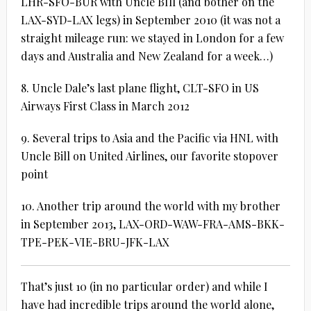
LHR-SFO-BUR with Uncle BIll (and bother on the
LAX-SYD-LAX legs) in September 2010 (it was not a
straight mileage run: we stayed in London for a few
days and Australia and New Zealand for a week…)
8. Uncle Dale’s last plane flight, CLT-SFO in US
Airways First Class in March 2012
9. Several trips to Asia and the Pacific via HNL with
Uncle Bill on United Airlines, our favorite stopover
point
10. Another trip around the world with my brother
in September 2013, LAX-ORD-WAW-FRA-AMS-BKK-
TPE-PEK-VIE-BRU-JFK-LAX
That’s just 10 (in no particular order) and while I
have had incredible trips around the world alone,