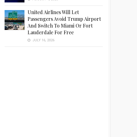
United Airlines Will Let
Passengers Avoid Trump Airport
And Switch To Miami Or Fort
Lauderdale For Free
JULY 16, 2026