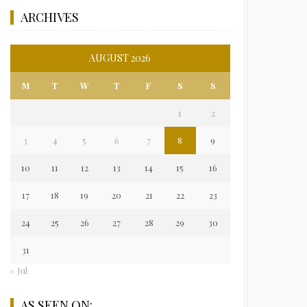
ARCHIVES
AUGUST 2026
M
T
W
T
F
S
S
1
2
3
4
5
6
7
8
9
10
11
12
13
14
15
16
17
18
19
20
21
22
23
24
25
26
27
28
29
30
31
« Jul
AS SEEN ON: