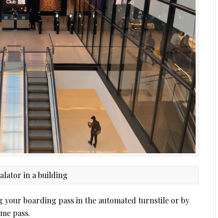
g your boarding pass in the automated turnstile or by
ime pass.