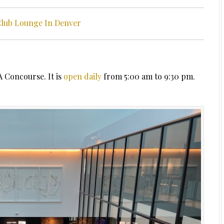
Club Lounge In Denver
A Concourse. It is
open daily
from 5:00 am to 9:30 pm.