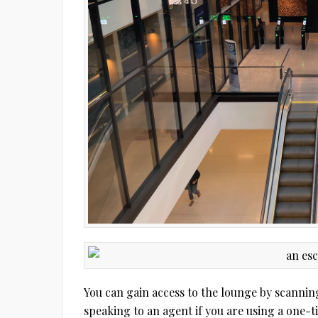
You can gain access to the lounge by scannin
speaking to an agent if you are using a one-t