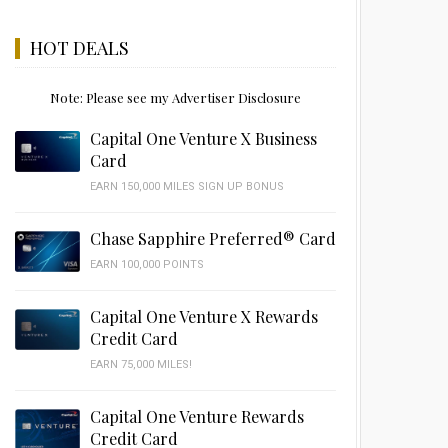
HOT DEALS
Note: Please see my Advertiser Disclosure
Capital One Venture X Business
Card
EARN 150,000 MILES SIGN UP BONUS
Chase Sapphire Preferred® Card
EARN 100,000 POINTS
Capital One Venture X Rewards
Credit Card
EARN 75,000 MILES!
Capital One Venture Rewards
Credit Card