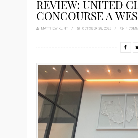
REVIEW: UNITED C
CONCOURSE A WES
MATTHEW KLINT
POSTED
OCTOBER 28, 2023
4 COM
ON