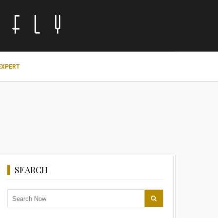
EXPERT
SEARCH