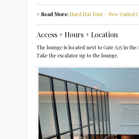
> Read More:
Hard Hat Tour – New United 
Access + Hours + Location
The lounge is located next to Gate A25 in the 
Take the escalator up to the lounge.