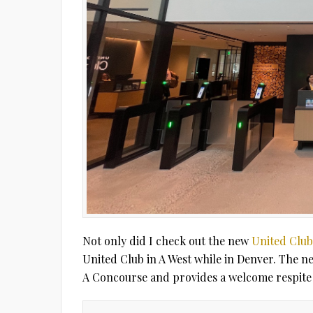
Not only did I check out the new
United Club
United Club in A West while in Denver. The n
A Concourse and provides a welcome respite 