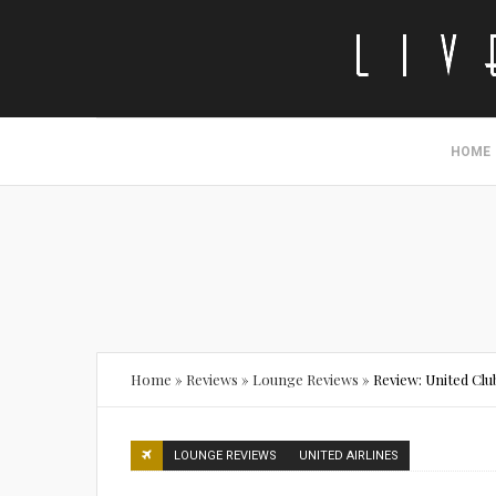
HOME
Home
»
Reviews
»
Lounge Reviews
»
Review: United Cl
LOUNGE REVIEWS
UNITED AIRLINES