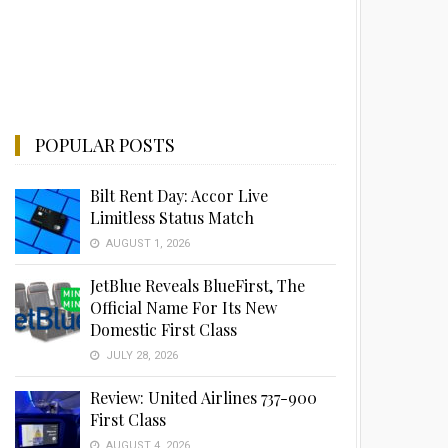
POPULAR POSTS
Bilt Rent Day: Accor Live
Limitless Status Match
AUGUST 1, 2026
JetBlue Reveals BlueFirst, The
Official Name For Its New
Domestic First Class
JULY 28, 2026
Review: United Airlines 737-900
First Class
AUGUST 4, 2026