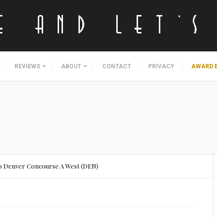
REVIEWS
ABOUT
CONTACT
PRIVACY
AWARD 
ub Denver Concourse A West (DEN)