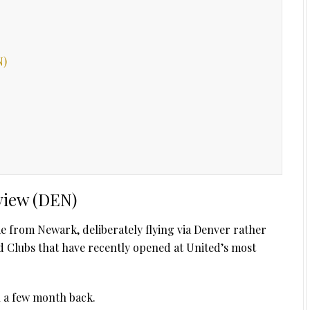
N)
view (DEN)
me from Newark, deliberately flying via Denver rather
d Clubs that have recently opened at United’s most
n a few month back.