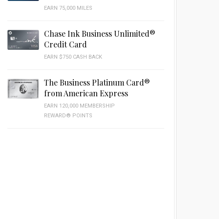
EARN 75,000 MILES
Chase Ink Business Unlimited®
Credit Card
EARN $750 CASH BACK
The Business Platinum Card®
from American Express
EARN 120,000 MEMBERSHIP
REWARD® POINTS