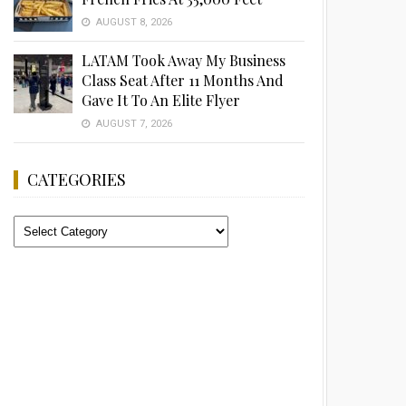
AUGUST 8, 2026
LATAM Took Away My Business
Class Seat After 11 Months And
Gave It To An Elite Flyer
AUGUST 7, 2026
CATEGORIES
Categories