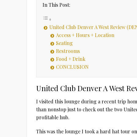
In This Post:
United Club Denver A West Review (DE
Access + Hours + Location
Seating
Restrooms
Food + Drink
CONCLUSION
United Club Denver A West Re
I visited this lounge during a recent trip ho
than nonstop just to check out the two Unite
profitable hub.
This was the lounge I took a hard hat tour o