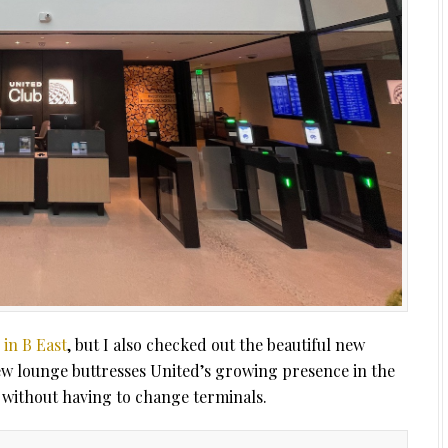
 in B East
, but I also checked out the beautiful new
ew lounge buttresses United’s growing presence in the
without having to change terminals.