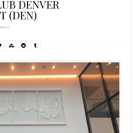
LUB DENVER
T (DEN)
MENTS