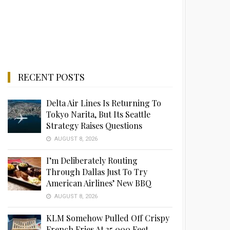
RECENT POSTS
Delta Air Lines Is Returning To
Tokyo Narita, But Its Seattle
Strategy Raises Questions
AUGUST 8, 2026
I’m Deliberately Routing
Through Dallas Just To Try
American Airlines’ New BBQ
AUGUST 8, 2026
KLM Somehow Pulled Off Crispy
French Fries At 35,000 Feet