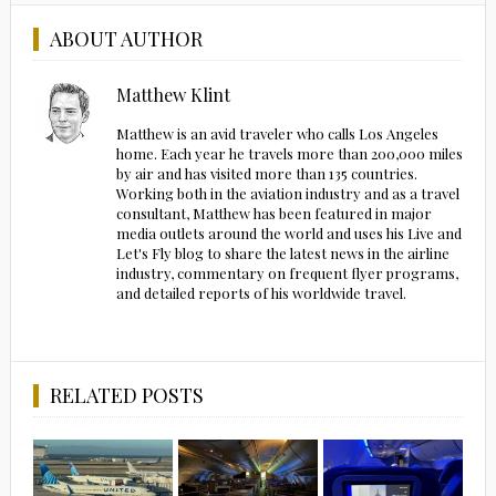
ABOUT AUTHOR
Matthew Klint
Matthew is an avid traveler who calls Los Angeles
home. Each year he travels more than 200,000 miles
by air and has visited more than 135 countries.
Working both in the aviation industry and as a travel
consultant, Matthew has been featured in major
media outlets around the world and uses his Live and
Let's Fly blog to share the latest news in the airline
industry, commentary on frequent flyer programs,
and detailed reports of his worldwide travel.
RELATED POSTS