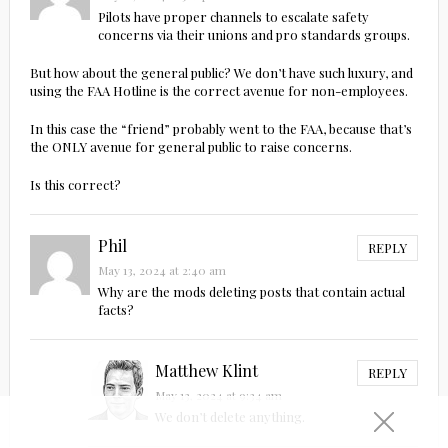
Pilots have proper channels to escalate safety
concerns via their unions and pro standards groups.
But how about the general public? We don’t have such luxury, and
using the FAA Hotline is the correct avenue for non-employees.
In this case the “friend” probably went to the FAA, because that’s
the ONLY avenue for general public to raise concerns.
Is this correct?
Phil
REPLY
May 13, 2024 at 2:40 am
Why are the mods deleting posts that contain actual
facts?
Matthew Klint
REPLY
May 13, 2024 at 9:34 am
We don’t delete anything.