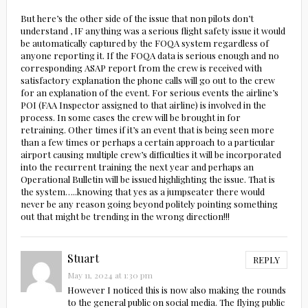
But here’s the other side of the issue that non pilots don’t
understand , IF anything was a serious flight safety issue it would
be automatically captured by the FOQA system regardless of
anyone reporting it. If the FOQA data is serious enough and no
corresponding ASAP report from the crew is received with
satisfactory explanation the phone calls will go out to the crew
for an explanation of the event. For serious events the airline’s
POI (FAA Inspector assigned to that airline) is involved in the
process. In some cases the crew will be brought in for
retraining. Other times if it’s an event that is being seen more
than a few times or perhaps a certain approach to a particular
airport causing multiple crew’s difficulties it will be incorporated
into the recurrent training the next year and perhaps an
Operational Bulletin will be issued highlighting the issue. That is
the system…..knowing that yes as a jumpseater there would
never be any reason going beyond politely pointing something
out that might be trending in the wrong direction!!!
Stuart
REPLY
May 11, 2024 at 1:30 pm
However I noticed this is now also making the rounds
to the general public on social media. The flying public