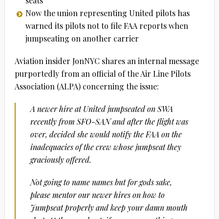
seats
Now the union representing United pilots has
warned its pilots not to file FAA reports when
jumpseating on another carrier
Aviation insider JonNYC shares an internal message
purportedly from an official of the Air Line Pilots
Association (ALPA) concerning the issue:
A newer hire at United jumpseated on SWA
recently from SFO-SAN and after the flight was
over, decided she would notify the FAA on the
inadequacies of the crew whose jumpseat they
graciously offered.
Not going to name names but for gods sake,
please mentor our newer hires on how to
Jumpseat properly and keep your damn mouth