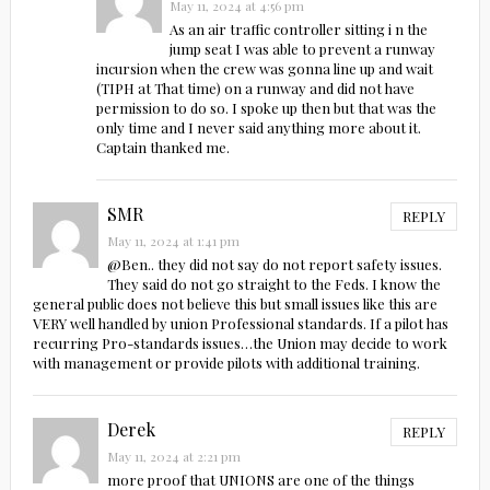
May 11, 2024 at 4:56 pm
As an air traffic controller sitting i n the
jump seat I was able to prevent a runway
incursion when the crew was gonna line up and wait
(TIPH at That time) on a runway and did not have
permission to do so. I spoke up then but that was the
only time and I never said anything more about it.
Captain thanked me.
SMR
REPLY
May 11, 2024 at 1:41 pm
@Ben.. they did not say do not report safety issues.
They said do not go straight to the Feds. I know the
general public does not believe this but small issues like this are
VERY well handled by union Professional standards. If a pilot has
recurring Pro-standards issues…the Union may decide to work
with management or provide pilots with additional training.
Derek
REPLY
May 11, 2024 at 2:21 pm
more proof that UNIONS are one of the things