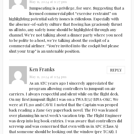
May 11, 2024 at 9:27 pm
Jumpseating is a privilege, for sure. Suggesting that a
licensed commercial pilot “exercise restraint” on
highlighting potential safety issues is ridiculous. Especially with
the absence-of-safety culture that Boeing has graciously thrust
us all into, any safety issue should be highlighted through any
channel. We’re not talking about a dinner party where you need
to be polite to a host, we’re talking about the cockpit of a
commercial airliner. “You’re invited into the cockpit but please
shut your trap” is an untenable position.
Ken Franks
REPLY
May 11, 2024 at 9:54 pm
As an ATC years ago I sincerely appreciated the
program allowing controllers to jumpsuit on air
carriers. I always respectful and silent while on the flight deck.
On my first jumpsuit flight I was on a TWA B727 BNA-OKC. We
were at FL310 and CAVU. I noted that the Captain was proped
back reading a Zane Gey paperback novel. The FO was leaned
over planning his next week’s vacation trip. The Flight Engineer
was deep into log book entries. I was aware that controllers did
screwup and was concerned that even with us in APC (Class A)
that someone should be looking out the window (pre TCAS). I