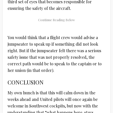
third set of eyes that becomes responsible for
ensuring the safety of the aircraft.
You would think that a flight crew would advise a
jumpseater to speak up if something did not look
right. But if the jumpseater felt there was a serious
safety issue that was not properly resolved, the
correct path would be to speak to the captain or to
her union (in that order).
CONCLUSION
My own hunch is that this will calm down in the
weeks ahead and United pilots will once again be
welcome in Southwest cockpits, but now with the
understanding that “what happens here, stays