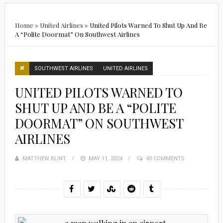
Home
»
United Airlines
»
United Pilots Warned To Shut Up And Be
A “Polite Doormat” On Southwest Airlines
SOUTHWEST AIRLINES
UNITED AIRLINES
UNITED PILOTS WARNED TO
SHUT UP AND BE A “POLITE
DOORMAT” ON SOUTHWEST
AIRLINES
MATTHEW KLINT
POSTED
MAY 11, 2024
40 COMMENTS
ON