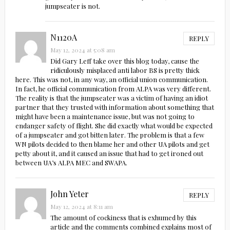
jumpseater is not.
N1120A
REPLY
May 12, 2024 at 5:08 am
Did Gary Leff take over this blog today, cause the
ridiculously misplaced anti labor BS is pretty thick
here. This was not, in any way, an official union communication.
In fact, he official communication from ALPA was very different.
The reality is that the jumpseater was a victim of having an idiot
partner that they trusted with information about something that
might have been a maintenance issue, but was not going to
endanger safety of flight. She did exactly what would be expected
of a jumpseater and got bitten later. The problem is that a few
WN pilots decided to then blame her and other UA pilots and get
petty about it, and it caused an issue that had to get ironed out
between UA’s ALPA MEC and SWAPA.
John Yeter
REPLY
May 12, 2024 at 8:11 am
The amount of cockiness that is exhumed by this
article and the comments combined explains most of