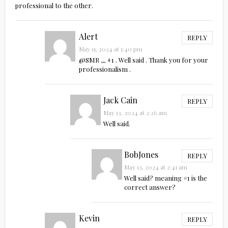
professional to the other.
Alert
REPLY
May 11, 2024 at 1:40 pm
@SMR ,,, +1 . Well said . Thank you for your
professionalism .
Jack Cain
REPLY
May 13, 2024 at 2:26 am
Well said.
BobJones
REPLY
May 13, 2024 at 2:41 am
Well said? meaning #1 is the
correct answer?
Kevin
REPLY