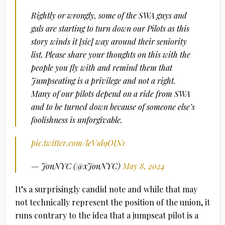
Rightly or wrongly, some of the SWA guys and
gals are starting to turn down our Pilots as this
story winds it [sic] way around their seniority
list. Please share your thoughts on this with the
people you fly with and remind them that
Jumpseating is a privilege and not a right.
Many of our pilots depend on a ride from SWA
and to be turned down because of someone else’s
foolishness is unforgivable.
pic.twitter.com/leV1d9OIN1
— JonNYC (@xJonNYC)
May 8, 2024
It’s a surprisingly candid note and while that may
not technically represent the position of the union, it
runs contrary to the idea that a jumpseat pilot is a