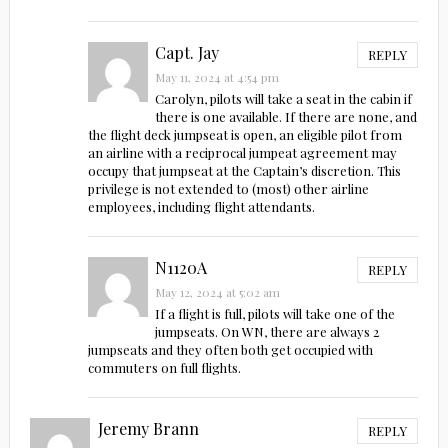
Capt. Jay
REPLY
May 11, 2024 at 4:54 pm
Carolyn, pilots will take a seat in the cabin if
there is one available. If there are none, and
the flight deck jumpseat is open, an eligible pilot from
an airline with a reciprocal jumpeat agreement may
occupy that jumpseat at the Captain’s discretion. This
privilege is not extended to (most) other airline
employees, including flight attendants.
N1120A
REPLY
May 12, 2024 at 5:02 am
If a flight is full, pilots will take one of the
jumpseats. On WN, there are always 2
jumpseats and they often both get occupied with
commuters on full flights.
Jeremy Brann
REPLY