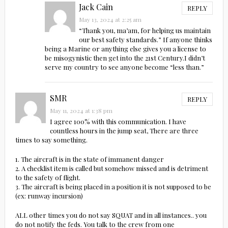
Jack Cain
REPLY
May 13, 2024 at 2:25 am
“Thank you, ma’am, for helping us maintain
our best safety standards.” If anyone thinks
being a Marine or anything else gives you a license to
be misogynistic then get into the 21st Century.I didn’t
serve my country to see anyone become “less than.”
SMR
REPLY
May 11, 2024 at 1:38 pm
I agree 100% with this communication. I have
countless hours in the jump seat, There are three
times to say something.
1. The aircraft is in the state of immanent danger
2. A checklist item is called but somehow missed and is detriment
to the safety of flight.
3. The aircraft is being placed in a position it is not supposed to be
(ex: runway incursion)
ALL other times you do not say SQUAT and in all instances.. you
do not notify the feds. You talk to the crew from one