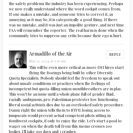
the safety problems the industry has been experiencing. Perhaps
we now really understand where the word cockpit comes from.
If one makes a mistake, and someone tries to correct it, as
annoying as it may be, it is categorically a good thing. If there
was no mistake, and it was just an impolite gesture, and next time
FAA will remember the reporter. The real harm is done when the
community tries to suppress any critic because their ego is hurt.
Armadillo of the Air
REPLY
May 12, 2024 at 9:16 am
This will be even more critical as more DEI hires start
flying the Boeings being built by other Diversity
Quota Specialists. Nobody should feel the freedom to speak out
about unsafe conditions or practices when the feelings of
incompetent but quota-filling union mouthbreathers are in play.
This won’t be an issue until a whole plane full of gender fluid,
racially ambiguous, pro-Palestinian protester low functioning
liberal social activists dies due to an overlooked safety procedure.
Damn right the union tells them to STFU, losing access to
jumpseats would prevent actual competent pilots sitting in
Southwest cockpits, if only to enjoy the ride. Let’s start a pool to
wager on when the death toll from this memo crosses 100
bodies. I’ll take 200 days and 3 crashes.