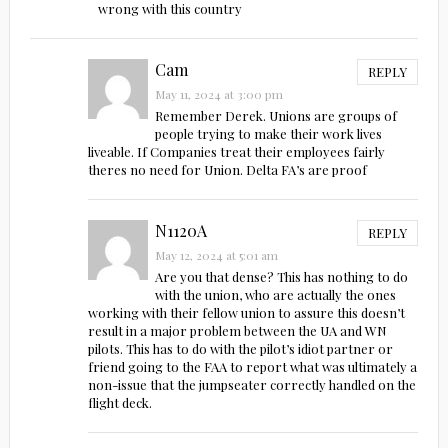
wrong with this country
Cam
REPLY
May 11, 2024 at 3:00 pm
Remember Derek. Unions are groups of
people trying to make their work lives
liveable. If Companies treat their employees fairly
theres no need for Union. Delta FA’s are proof
N1120A
REPLY
May 12, 2024 at 5:01 am
Are you that dense? This has nothing to do
with the union, who are actually the ones
working with their fellow union to assure this doesn’t
result in a major problem between the UA and WN
pilots. This has to do with the pilot’s idiot partner or
friend going to the FAA to report what was ultimately a
non-issue that the jumpseater correctly handled on the
flight deck.