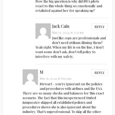
Now the big question is why did SWA pilots
react to this whole thing so emotionally and
retaliated against her for speaking up?
Jack Cain
REPLY
May 13, 2024 at 2:21 am
Just like cops are professionals and
don’t need civilians filming them?
Yeah right. When my life is on the line, I don’t
want some don’t ask, don’t tell policy to
interfere with my safety.
M
REPLY
May 15, 2024 at 6:59 pm
Stewart – you’re ignorant on the policies
and procedures with airlines and the FAA.
There are so many checks and balances for this exact
scenario. The fact that this inexperienced United
jumpseater skipped all established policies and
procedures shows she is also ignorant about the
industry. That’s unprofessional. To skip all the other