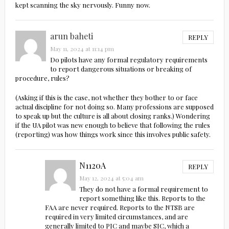
kept scanning the sky nervously. Funny now.
arun baheti
REPLY
May 11, 2024 at 11:14 pm
Do pilots have any formal regulatory requirements
to report dangerous situations or breaking of
procedure, rules?
(Asking if this is the case, not whether they bother to or face
actual discipline for not doing so. Many professions are supposed
to speak up but the culture is all about closing ranks.) Wondering
if the UA pilot was new enough to believe that following the rules
(reporting) was how things work since this involves public safety.
N1120A
REPLY
May 12, 2024 at 5:04 am
They do not have a formal requirement to
report something like this. Reports to the
FAA are never required. Reports to the NTSB are
required in very limited circumstances, and are
generally limited to PIC and maybe SIC, which a