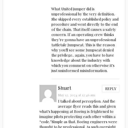
What United jumper did is
unprofessional by the very definition.
She skipped every established policy and
procedure and went directly to the end
of the chain. That itself causes a safety
concern. If an operating crew thinks
they’re gonna have an unprofessional
tattletale Jumpseat. This is the reason
why you’ll see some Jumpseat denied
the privilege.. again, you have to have
knowledge about the industry with
which you comment on otherwise it’s
just uninformed misinformation.
Stuart
REPLY
May 12, 2024 at 12:46 am
I talked about perception. And the
average flyer reads this and given
what’s happening at Boeing is frightened to
imagine pilots protecting each other within a
“code.”Simple as that. Boeing engineers were
thought to be professional. As such oversight