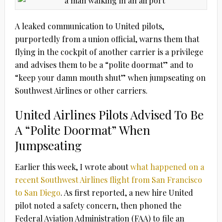
A leaked communication to United pilots,
purportedly from a union official, warns them that
flying in the cockpit of another carrier is a privilege
and advises them to be a “polite doormat” and to
“keep your damn mouth shut” when jumpseating on
Southwest Airlines or other carriers.
United Airlines Pilots Advised To Be
A “Polite Doormat” When
Jumpseating
Earlier this week, I wrote about
what happened on a
recent Southwest Airlines flight from San Francisco
to San Diego
. As first reported, a new hire United
pilot noted a safety concern, then phoned the
Federal Aviation Administration (FAA) to file an