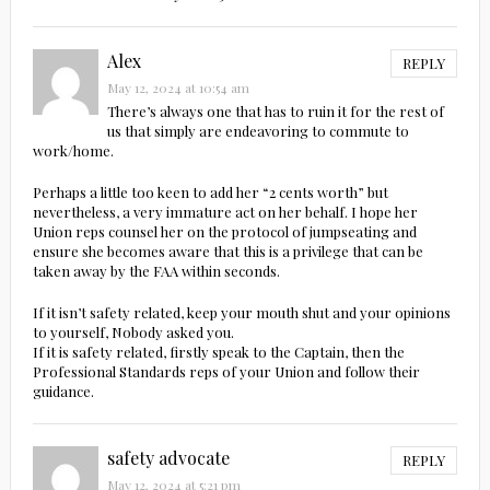
Alex
REPLY
May 12, 2024 at 10:54 am
There’s always one that has to ruin it for the rest of
us that simply are endeavoring to commute to
work/home.
Perhaps a little too keen to add her “2 cents worth” but
nevertheless, a very immature act on her behalf. I hope her
Union reps counsel her on the protocol of jumpseating and
ensure she becomes aware that this is a privilege that can be
taken away by the FAA within seconds.
If it isn’t safety related, keep your mouth shut and your opinions
to yourself, Nobody asked you.
If it is safety related, firstly speak to the Captain, then the
Professional Standards reps of your Union and follow their
guidance.
safety advocate
REPLY
May 12, 2024 at 5:21 pm