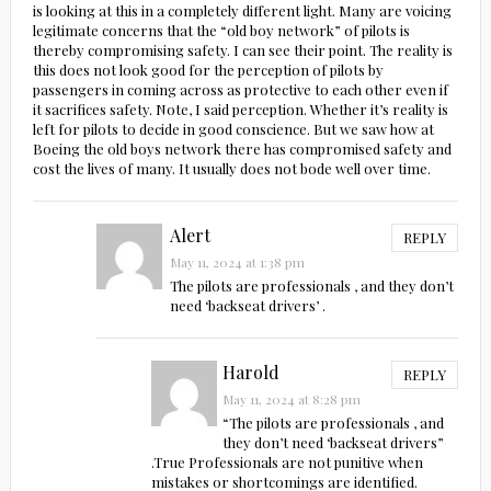
is looking at this in a completely different light. Many are voicing
legitimate concerns that the “old boy network” of pilots is
thereby compromising safety. I can see their point. The reality is
this does not look good for the perception of pilots by
passengers in coming across as protective to each other even if
it sacrifices safety. Note, I said perception. Whether it’s reality is
left for pilots to decide in good conscience. But we saw how at
Boeing the old boys network there has compromised safety and
cost the lives of many. It usually does not bode well over time.
Alert
REPLY
May 11, 2024 at 1:38 pm
The pilots are professionals , and they don’t
need ‘backseat drivers’ .
Harold
REPLY
May 11, 2024 at 8:28 pm
“The pilots are professionals , and
they don’t need ‘backseat drivers”
.True Professionals are not punitive when
mistakes or shortcomings are identified.