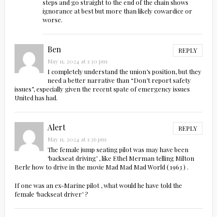
steps and go straight to the end of the chain shows
ignorance at best but more than likely cowardice or
worse.
Ben
REPLY
May 11, 2024 at 1:30 pm
I completely understand the union’s position, but they
need a better narrative than “Don’t report safety
issues”, especially given the recent spate of emergency issues
United has had.
Alert
REPLY
May 11, 2024 at 1:36 pm
The female jump seating pilot was may have been
‘backseat driving’ , like Ethel Merman telling Milton
Berle how to drive in the movie Mad Mad Mad World ( 1963 ) .
If one was an ex-Marine pilot , what would he have told the
female ‘backseat driver’ ?