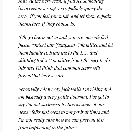
shut. At the very least, if you see something
incorrect or wrong, very politely query the
crew, if you feel you must, and let them explain
themselves, if they choose to.
If they choose not to and you are not satisfied,
please contact our Jumpseat Committee and let
them handle it. Running to the FAA and
skipping Rob’s Committee is not the way to do
this and I’d think that common sense will
prevail but here we are.
Personally I don’t say jack while I’m riding and
am basically a very polite doormat. I’ve got to
say I’m not surprised by this as some of our
newer folks just seem to not get it at times and
I’m not really sure how we can prevent this
from happening in the future.