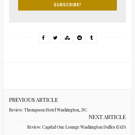
SUBSCRIBE!
PREVIOUS ARTICLE
Review: Thompson Hotel Washington, DC
NEXT ARTICLE
Review: Capital One Lounge Washington Dulles (IAD)