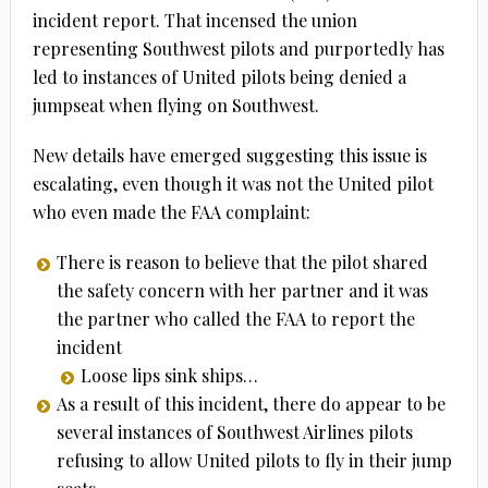
incident report. That incensed the union
representing Southwest pilots and purportedly has
led to instances of United pilots being denied a
jumpseat when flying on Southwest.
New details have emerged suggesting this issue is
escalating, even though it was not the United pilot
who even made the FAA complaint:
There is reason to believe that the pilot shared
the safety concern with her partner and it was
the partner who called the FAA to report the
incident
Loose lips sink ships…
As a result of this incident, there do appear to be
several instances of Southwest Airlines pilots
refusing to allow United pilots to fly in their jump