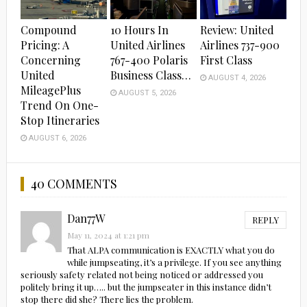
Compound
10 Hours In
Review: United
Pricing: A
United Airlines
Airlines 737-900
Concerning
767-400 Polaris
First Class
United
Business Class…
AUGUST 4, 2026
MileagePlus
AUGUST 5, 2026
Trend On One-
Stop Itineraries
AUGUST 6, 2026
40 COMMENTS
Dan77W
REPLY
May 11, 2024 at 1:21 pm
That ALPA communication is EXACTLY what you do
while jumpseating, it’s a privilege. If you see anything
seriously safety related not being noticed or addressed you
politely bring it up….. but the jumpseater in this instance didn’t
stop there did she? There lies the problem.