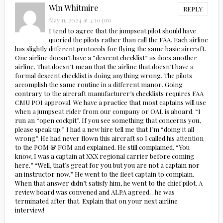
Win Whitmire
REPLY
May 11, 2024 at 4:10 pm
I tend to agree that the jumpseat pilot should have
queried the pilots rather than call the FAA. Each airline
has slightly different protocols for flying the same basic aircraft.
One airline doesn’t have a “descent checklist” as does another
airline. That doesn’t mean that the airline that doesn’t have a
formal descent checklist is doing anything wrong. The pilots
accomplish the same routine in a different manor. Going
contrary to the aircraft manufacturer’s checklists requires FAA
CMU POI approval. We have a practice that most captains will use
when a jumpseat rider from our company or OAL is aboard. “I
run an “open cockpit”. If you see something that concerns you,
please speak up.” I had a new hire tell me that I’m “doing it all
wrong”. He had never flown this aircraft so I called his attention
to the POM & FOM and explained. He still complained. “You
know, I was a captain at XXX regional carrier before coming
here.” “Well, that’s great for you but you are not a captain nor
an instructor now.” He went to the fleet captain to complain.
When that answer didn’t satisfy him, he went to the chief pilot. A
review board was convened and ALPA agreed…he was
terminated after that. Explain that on your next airline
interview!