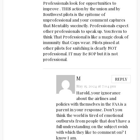
Professionals look for opportunities to
improve . THIS action by the union and by
Southwest pilots is the epitome of
unprofessional and your comment captures
that Mentality succinctly. Professionals expect
other professionals to speak up. You Seem to
think That Professional is like a magic cloak of
immunity that Cops wear. Pilots pissed at
other pilots for snitching is clearly NOT
professional. IT may Be SOP but it is not
professional.
M
REPLY
May 15, 2024 at 7:04 pm
Harold, your ignorance
about the airlines and
policies with themselves in the FAA is a
parent in your response. Don’t you
think the world is tired of emotional
outbursts from people that don’t have a
full understanding on the subject swish
with which they like to comment on? I
know I am.