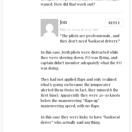
waned. How did that work out?
Jon
REPLY
May 13, 2024 at 12:47 am
“The pilots are professionals , and
they don’t need ‘backseat drivers’”
In this case, both pilots were distracted while
they were slowing down. FO was flying, and
captain didn’t monitor adequately what the FO
was doing.
They had not applied flaps and only realized
what’s going on because the jumpseater
alerted them (twice in fact, they missed it the
first time). Apparently they were 20-30 knots
below the maneuvering “flaps up”
maneuvering speed, with no flaps.
In this case they were lucky to have “backseat
driver” who actually said anything.