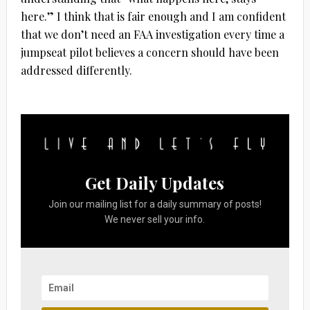
here.” I think that is fair enough and I am confident
that we don’t need an FAA investigation every time a
jumpseat pilot believes a concern should have been
addressed differently.
Get Daily Updates
Join our mailing list for a daily summary of posts!
We never sell your info.