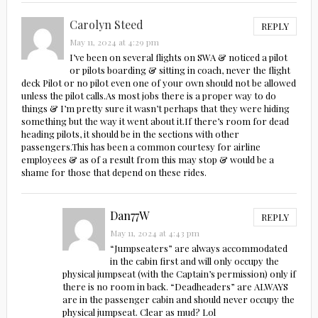
Carolyn Steed
REPLY
May 11, 2024 at 4:29 pm
I’ve been on several flights on SWA & noticed a pilot
or pilots boarding & sitting in coach, never the flight
deck Pilot or no pilot even one of your own should not be allowed
unless the pilot calls.As most jobs there is a proper way to do
things & I’m pretty sure it wasn’t perhaps that they were hiding
something but the way it went about it.If there’s room for dead
heading pilots, it should be in the sections with other
passengers.This has been a common courtesy for airline
employees & as of a result from this may stop & would be a
shame for those that depend on these rides.
Dan77W
REPLY
May 11, 2024 at 4:43 pm
“Jumpseaters” are always accommodated
in the cabin first and will only occupy the
physical jumpseat (with the Captain’s permission) only if
there is no room in back. “Deadheaders” are ALWAYS
are in the passenger cabin and should never occupy the
physical jumpseat. Clear as mud? Lol