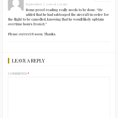
September 7, 2019 at 1:36 am
Some proof reading really needs to be done. “He
added that he had sabtoaged the aircraft in order for
the flight to be cancelled, knowing that he woudl likely opbtain
overtime hours from it.”
Please correct it soon. Thanks.
LEAVE A REPLY
COMMENTS
*