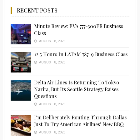
RECENT POSTS
Minute Review: EVA 777-300ER Business
Class
AUGUST 8, 2026
12.5 Hours In LATAM 787-9 Business Class
AUGUST 8, 2026
Delta Air Lines Is Returning To Tokyo
Narita, But Its Seattle Strategy Raises
Questions
AUGUST 8, 2026
I’m Deliberately Routing Through Dallas
Just To Try American Airlines’ New BBQ
AUGUST 8, 2026