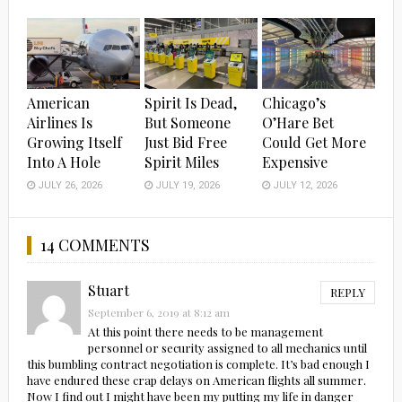
American
Spirit Is Dead,
Chicago’s
Airlines Is
But Someone
O’Hare Bet
Growing Itself
Just Bid Free
Could Get More
Into A Hole
Spirit Miles
Expensive
JULY 26, 2026
JULY 19, 2026
JULY 12, 2026
14 COMMENTS
Stuart
REPLY
September 6, 2019 at 8:12 am
At this point there needs to be management
personnel or security assigned to all mechanics until
this bumbling contract negotiation is complete. It’s bad enough I
have endured these crap delays on American flights all summer.
Now I find out I might have been my putting my life in danger