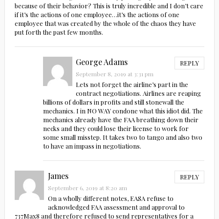
because of their behavior? This is truly incredible and I don’t care
if it’s the actions of one employee…it’s the actions of one
employee that was created by the whole of the chaos they have
put forth the past few months.
George Adams
REPLY
September 8, 2019 at 3:31 pm
Lets not forget the airline’s part in the
contract negotiations. Airlines are reaping
billions of dollars in profits and still stonewall the
mechanics. I in NO WAY condone what this idiot did. The
mechanics already have the FAA breathing down their
necks and they could lose their license to work for
some small misstep. It takes two to tango and also two
to have an impass in negotiations.
James
REPLY
September 6, 2019 at 8:20 am
On a wholly different notes, EASA refuse to
acknowledged FAA assessment and approval to
737Max8 and therefore refused to send representatives for a