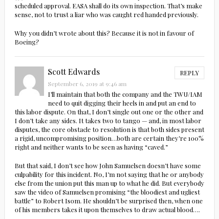
scheduled approval. EASA shall do its own inspection. That’s make
sense, not to trust a liar who was caught red handed previously.
Why you didn’t wrote about this? Because it is not in favour of
Boeing?
Scott Edwards
REPLY
September 6, 2019 at 9:46 am
I’ll maintain that both the company and the TWU/IAM
need to quit digging their heels in and put an end to
this labor dispute. On that, I don’t single out one or the other and
I don’t take any sides. It takes two to tango — and, in most labor
disputes, the core obstacle to resolution is that both sides present
a rigid, uncompromising position…both are certain they’re 100%
right and neither wants to be seen as having “caved.”
But that said, I don’t see how John Samuelsen doesn’t have some
culpability for this incident. No, I’m not saying that he or anybody
else from the union put this man up to what he did. But everybody
saw the video of Samuelsen promising “the bloodiest and ugliest
battle” to Robert Isom. He shouldn’t be surprised then, when one
of his members takes it upon themselves to draw actual blood….