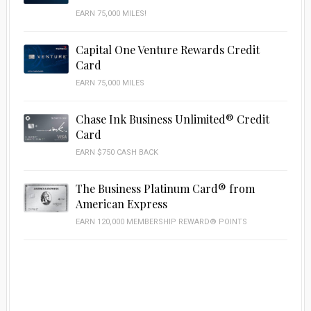
EARN 75,000 MILES!
Capital One Venture Rewards Credit
Card
EARN 75,000 MILES
Chase Ink Business Unlimited® Credit
Card
EARN $750 CASH BACK
The Business Platinum Card® from
American Express
EARN 120,000 MEMBERSHIP REWARD® POINTS