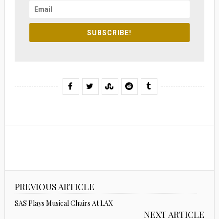
SUBSCRIBE!
PREVIOUS ARTICLE
SAS Plays Musical Chairs At LAX
NEXT ARTICLE