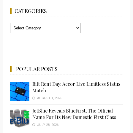
CATEGORIES
Categories
POPULAR POSTS
Bilt Rent Day: Accor Live Limitless Status
Match
AUGUST 1, 2026
JetBlue Reveals BlueFirst, The Official
Name For Its New Domestic First Class
JULY 28, 2026