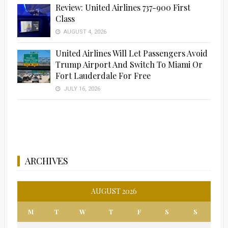
Review: United Airlines 737-900 First
Class
AUGUST 4, 2026
United Airlines Will Let Passengers Avoid
Trump Airport And Switch To Miami Or
Fort Lauderdale For Free
JULY 16, 2026
ARCHIVES
AUGUST 2026
M
T
W
T
F
S
S