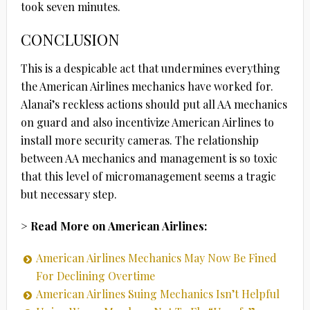
took seven minutes.
CONCLUSION
This is a despicable act that undermines everything
the American Airlines mechanics have worked for.
Alanai’s reckless actions should put all AA mechanics
on guard and also incentivize American Airlines to
install more security cameras. The relationship
between AA mechanics and management is so toxic
that this level of micromanagement seems a tragic
but necessary step.
> Read More on American Airlines:
American Airlines Mechanics May Now Be Fined
For Declining Overtime
American Airlines Suing Mechanics Isn’t Helpful