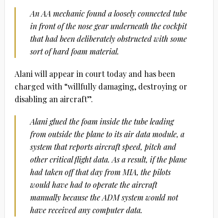
An AA mechanic found a loosely connected tube
in front of the nose gear underneath the cockpit
that had been deliberately obstructed with some
sort of hard foam material.
Alani will appear in court today and has been
charged with “willfully damaging, destroying or
disabling an aircraft”.
Alani glued the foam inside the tube leading
from outside the plane to its air data module, a
system that reports aircraft speed, pitch and
other critical flight data. As a result, if the plane
had taken off that day from MIA, the pilots
would have had to operate the aircraft
manually because the ADM system would not
have received any computer data.