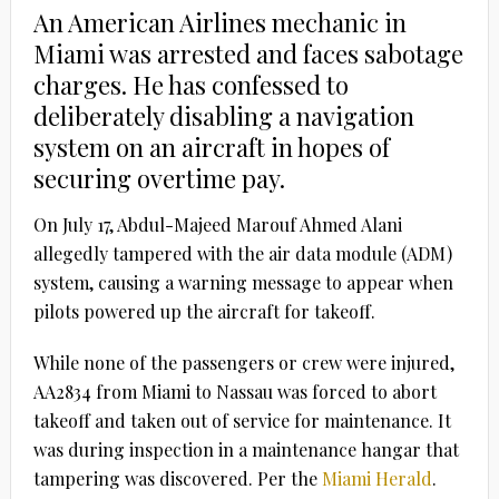
An American Airlines mechanic in
Miami was arrested and faces sabotage
charges. He has confessed to
deliberately disabling a navigation
system on an aircraft in hopes of
securing overtime pay.
On July 17, Abdul-Majeed Marouf Ahmed Alani
allegedly tampered with the air data module (ADM)
system, causing a warning message to appear when
pilots powered up the aircraft for takeoff.
While none of the passengers or crew were injured,
AA2834 from Miami to Nassau was forced to abort
takeoff and taken out of service for maintenance. It
was during inspection in a maintenance hangar that
tampering was discovered. Per the
Miami Herald
.