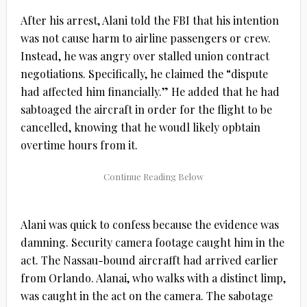
After his arrest, Alani told the FBI that his intention
was not cause harm to airline passengers or crew.
Instead, he was angry over stalled union contract
negotiations. Specifically, he claimed the “dispute
had affected him financially.” He added that he had
sabtoaged the aircraft in order for the flight to be
cancelled, knowing that he woudl likely opbtain
overtime hours from it.
Alani was quick to confess because the evidence was
damning. Security camera footage caught him in the
act. The Nassau-bound aircrafft had arrived earlier
from Orlando. Alanai, who walks with a distinct limp,
was caught in the act on the camera. The sabotage