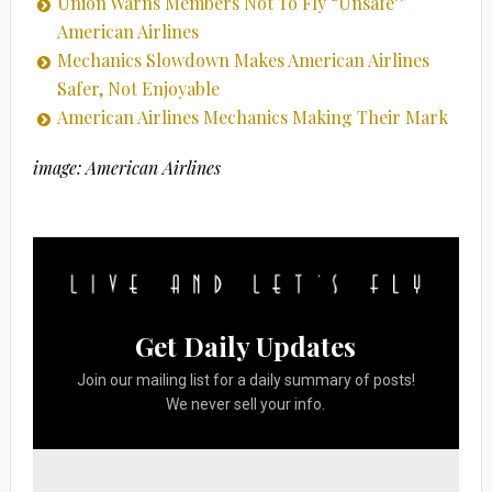
Union Warns Members Not To Fly “Unsafe”
American Airlines
Mechanics Slowdown Makes American Airlines
Safer, Not Enjoyable
American Airlines Mechanics Making Their Mark
image: American Airlines
Get Daily Updates
Join our mailing list for a daily summary of posts!
We never sell your info.