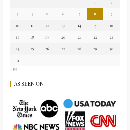
1
2
3
4
5
6
7
8
9
10
11
12
13
14
15
16
17
18
19
20
21
22
23
24
25
26
27
28
29
30
31
« Jul
AS SEEN ON: