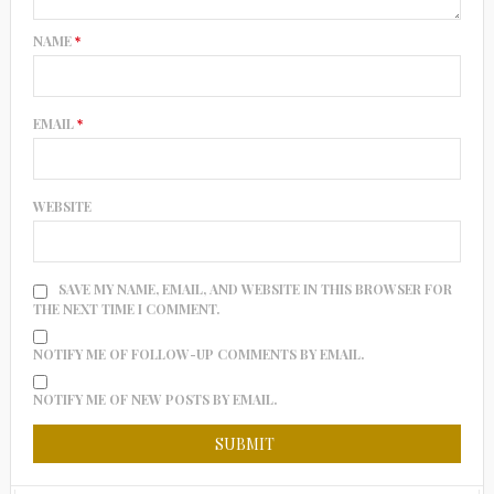
NAME
*
EMAIL
*
WEBSITE
SAVE MY NAME, EMAIL, AND WEBSITE IN THIS BROWSER FOR
THE NEXT TIME I COMMENT.
NOTIFY ME OF FOLLOW-UP COMMENTS BY EMAIL.
NOTIFY ME OF NEW POSTS BY EMAIL.