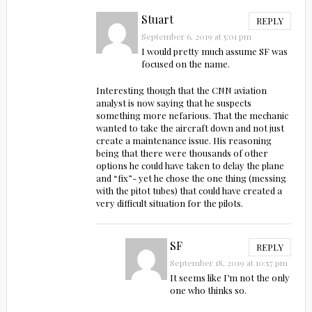
Stuart
REPLY
September 6, 2019 at 5:01 pm
I would pretty much assume SF was
focused on the name.
Interesting though that the CNN aviation
analyst is now saying that he suspects
something more nefarious. That the mechanic
wanted to take the aircraft down and not just
create a maintenance issue. His reasoning
being that there were thousands of other
options he could have taken to delay the plane
and “fix”- yet he chose the one thing (messing
with the pitot tubes) that could have created a
very difficult situation for the pilots.
SF
REPLY
September 18, 2019 at 10:57 pm
It seems like I’m not the only
one who thinks so.