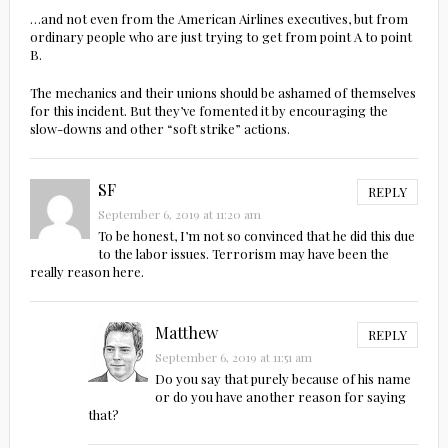
…and not even from the American Airlines executives, but from
ordinary people who are just trying to get from point A to point
B.
The mechanics and their unions should be ashamed of themselves
for this incident. But they’ve fomented it by encouraging the
slow-downs and other “soft strike” actions.
SF
REPLY
September 6, 2019 at 11:20 am
To be honest, I’m not so convinced that he did this due
to the labor issues. Terrorism may have been the
really reason here.
Matthew
REPLY
September 6, 2019 at 11:51 am
Do you say that purely because of his name
or do you have another reason for saying
that?