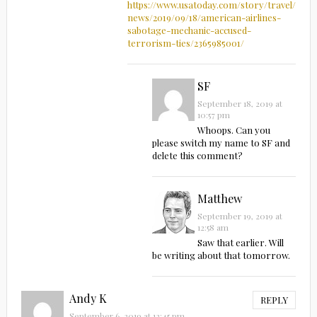
https://www.usatoday.com/story/travel/airli
news/2019/09/18/american-airlines-
sabotage-mechanic-accused-
terrorism-ties/2365985001/
SF
September 18, 2019 at
10:57 pm
Whoops. Can you
please switch my name to SF and
delete this comment?
Matthew
September 19, 2019 at
12:58 am
Saw that earlier. Will
be writing about that tomorrow.
Andy K
REPLY
September 6, 2019 at 12:45 pm