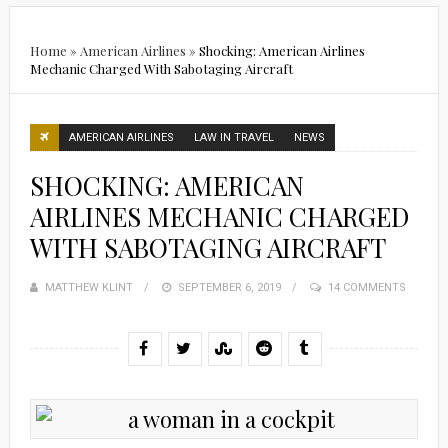
Home
»
American Airlines
»
Shocking: American Airlines
Mechanic Charged With Sabotaging Aircraft
AMERICAN AIRLINES
LAW IN TRAVEL
NEWS
SHOCKING: AMERICAN
AIRLINES MECHANIC CHARGED
WITH SABOTAGING AIRCRAFT
MATTHEW KLINT
POSTED
SEPTEMBER 6, 2019
14 COMMENTS
ON