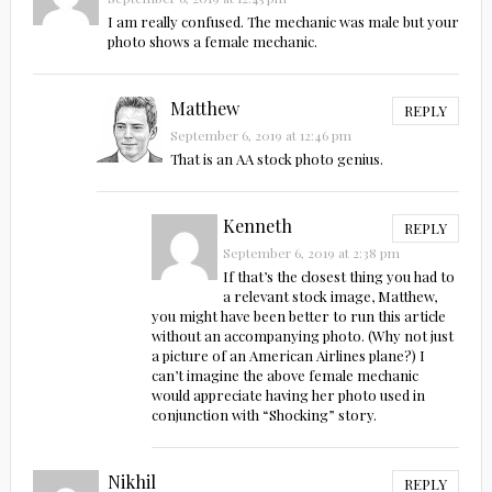
I am really confused. The mechanic was male but your
photo shows a female mechanic.
Matthew
REPLY
September 6, 2019 at 12:46 pm
That is an AA stock photo genius.
Kenneth
REPLY
September 6, 2019 at 2:38 pm
If that’s the closest thing you had to
a relevant stock image, Matthew,
you might have been better to run this article
without an accompanying photo. (Why not just
a picture of an American Airlines plane?) I
can’t imagine the above female mechanic
would appreciate having her photo used in
conjunction with “Shocking” story.
Nikhil
REPLY