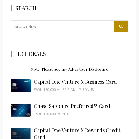
SEARCH
HOT DEALS
Note: Please see my Advertiser Disclosure
Capital One Venture X Business Card
EARN 150,000 MILES SIGN UP BONUS
Chase Sapphire Preferred® Card
EARN 100,000 POINTS
Capital One Venture X Rewards Credit
Card