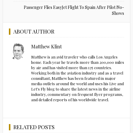
Passenger Flies EasyJet Flight To Spain After Pilot No-
Shows
ABOUT AUTHOR
Matthew Klint
Matthew is an avid traveler who calls Los Angeles
home. Each year he travels more than 200,000 miles
by air and has visited more than 135 countries.
Working both in the aviation industry and as a travel
consultant, Matthew has been featured in major
media outlets around the world and uses his Live and
Let's Fly blog to share the latest news in the airline
industry, commentary on frequent flyer programs,
and detailed reports of his worldwide travel.
RELATED POSTS