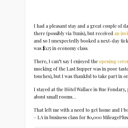
I had a pleasant stay and a great couple of
there (possibly via Tunis), but received
an inv
and so I unexpectedly booked a next-day ticke
was $125 in economy class.
There, I can’t say I enjoyed the
opening cer
mocking of the Last Supper was in poor taste
touches), but I was thankful to take part in 
I stayed at the Hôtel Wallace in Rue Fondary, 
about small rooms…
That left me with a need to get home and I b
– LA in business class for 80,000 MileagePlus