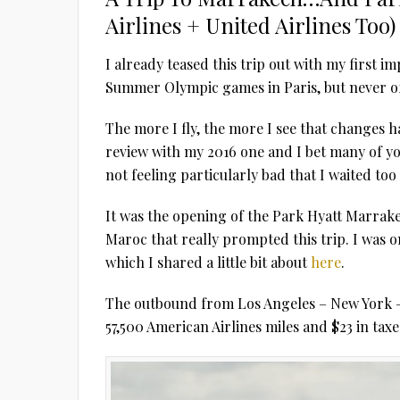
Airlines + United Airlines Too)
I already teased this trip out with my first
Summer Olympic games in Paris, but never off
The more I fly, the more I see that changes 
review with my 2016 one and I bet many of yo
not feeling particularly bad that I waited too
It was the opening of the Park Hyatt Marrak
Maroc that really prompted this trip. I was one
which I shared a little bit about
here
.
The outbound from Los Angeles – New York – 
57,500 American Airlines miles and $23 in taxe