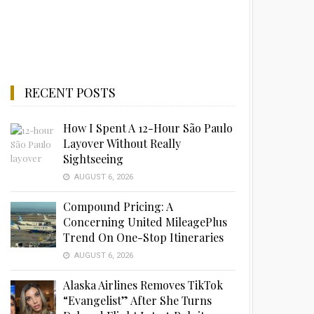
RECENT POSTS
How I Spent A 12-Hour São Paulo
Layover Without Really
Sightseeing
AUGUST 6, 2026
Compound Pricing: A
Concerning United MileagePlus
Trend On One-Stop Itineraries
AUGUST 6, 2026
Alaska Airlines Removes TikTok
“Evangelist” After She Turns