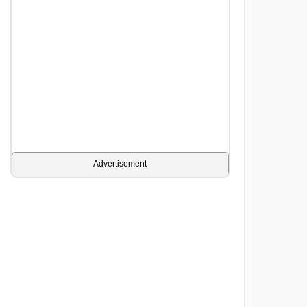
Advertisement