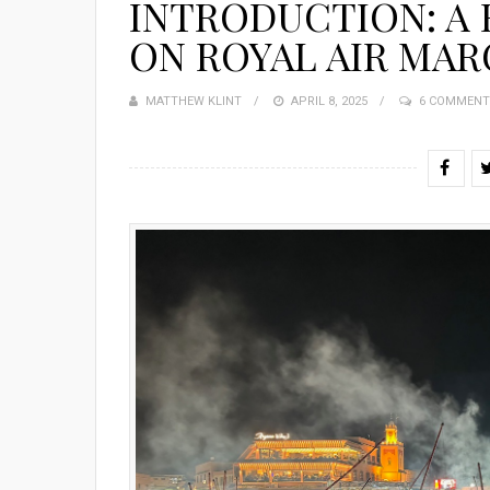
INTRODUCTION: A
ON ROYAL AIR MA
MATTHEW KLINT
POSTED
APRIL 8, 2025
6 COMMENT
ON