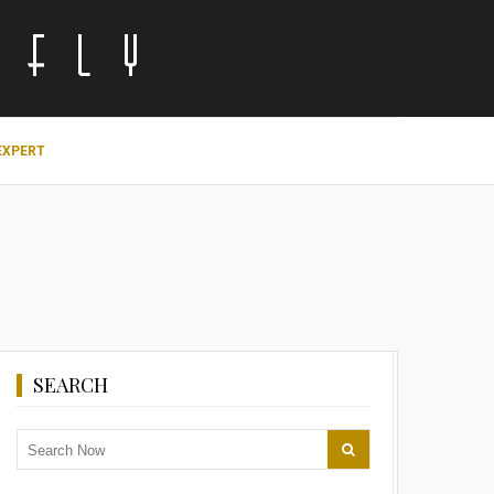
EXPERT
SEARCH