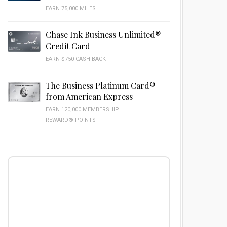
EARN 75,000 MILES
Chase Ink Business Unlimited®
Credit Card
EARN $750 CASH BACK
The Business Platinum Card®
from American Express
EARN 120,000 MEMBERSHIP
REWARD® POINTS