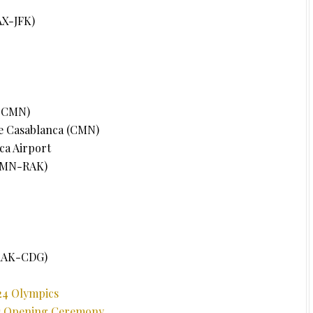
AX-JFK)
K-CMN)
e Casablanca (CMN)
ca Airport
(CMN-RAK)
(RAK-CDG)
24 Olympics
cs Opening Ceremony