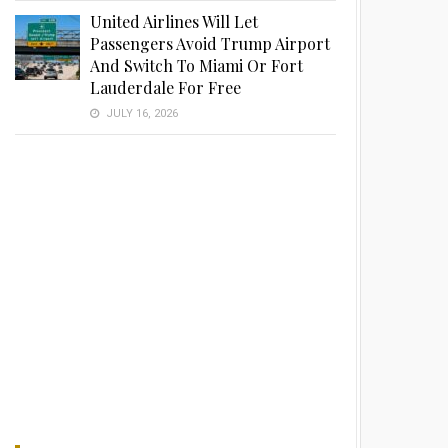
United Airlines Will Let
Passengers Avoid Trump Airport
And Switch To Miami Or Fort
Lauderdale For Free
JULY 16, 2026