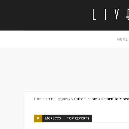
HOME
Home
»
Trip Reports
»
Introduction: A Return To Mor
MOROCCO
TRIP REPORTS