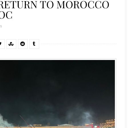
 RETURN TO MOROCCO
ROC
S