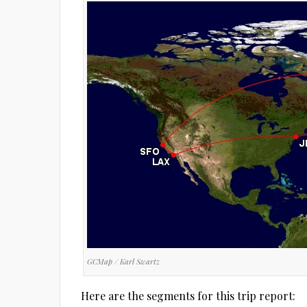
GCMap / Karl Swartz
Here are the segments for this trip report: