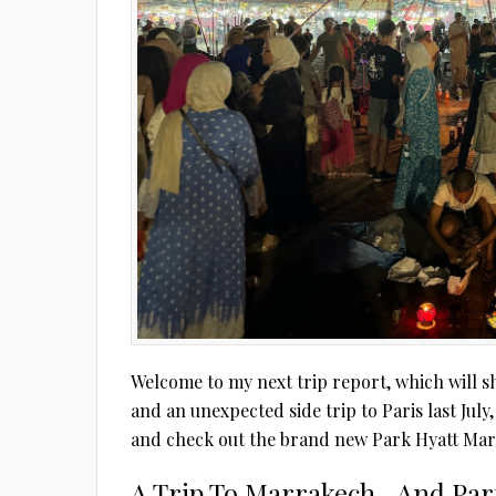
Welcome to my next trip report, which will sh
and an unexpected side trip to Paris last July
and check out the brand new Park Hyatt Mar
A Trip To Marrakech…And Par