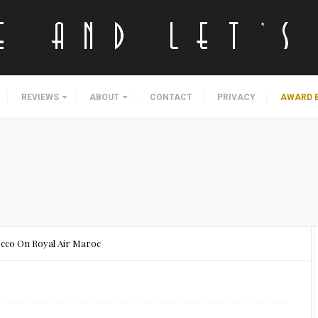
REVIEWS
ABOUT
CONTACT
PRIVACY
AWARD 
occo On Royal Air Maroc