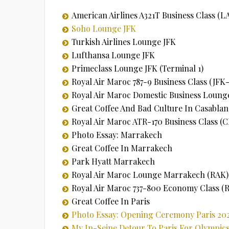
American Airlines A321T Business Class (L
Soho Lounge JFK
Turkish Airlines Lounge JFK
Lufthansa Lounge JFK
Primeclass Lounge JFK (Terminal 1)
Royal Air Maroc 787-9 Business Class (JF
Royal Air Maroc Domestic Business Loung
Great Coffee And Bad Culture In Casablan
Royal Air Maroc ATR-170 Business Class 
Photo Essay: Marrakech
Great Coffee In Marrakech
Park Hyatt Marrakech
Royal Air Maroc Lounge Marrakech (RAK)
Royal Air Maroc 737-800 Economy Class 
Great Coffee In Paris
Photo Essay: Opening Ceremony Paris 20
My In-Seine Detour To Paris For Olympi