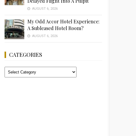
Delayed Flight Into A Pulpit
AUGUST 6, 2026
My Odd Accor Hotel Experience:
A Subleased Hotel Room?
AUGUST 6, 2026
CATEGORIES
Categories
Advertisement