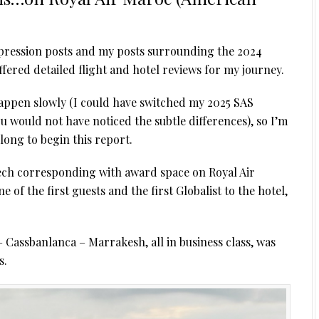
 impression posts and my posts surrounding the 2024
ered detailed flight and hotel reviews for my journey.
happen slowly (I could have switched my 2025 SAS
u would not have noticed the subtle differences), so I’m
 long to begin this report.
ech corresponding with award space on Royal Air
 of the first guests and the first Globalist to the hotel,
Cassbanlanca – Marrakesh, all in business class, was
s.