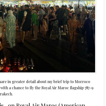
are in greater detail about my brief trip to Morroco
, with a chance to fly the Royal Air Maroc flagship 787-9
rakech.
is…on Royal Air Maroc (American