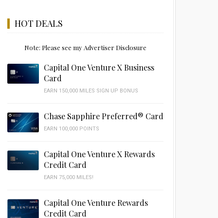
HOT DEALS
Note: Please see my Advertiser Disclosure
Capital One Venture X Business
Card
EARN 150,000 MILES SIGN UP BONUS
Chase Sapphire Preferred® Card
EARN 100,000 POINTS
Capital One Venture X Rewards
Credit Card
EARN 75,000 MILES!
Capital One Venture Rewards
Credit Card