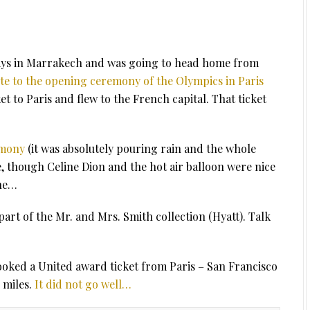
 days in Marrakech and was going to head home from
ite to the opening ceremony of the Olympics in Paris
t to Paris and flew to the French capital. That ticket
emony
(it was absolutely pouring rain and the whole
, though Celine Dion and the hot air balloon were nice
one…
part of the Mr. and Mrs. Smith collection (Hyatt). Talk
ooked a United award ticket from Paris – San Francisco
 miles.
It did not go well…