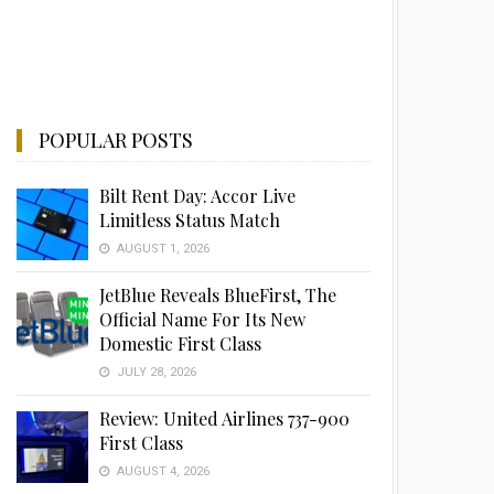
POPULAR POSTS
Bilt Rent Day: Accor Live
Limitless Status Match
AUGUST 1, 2026
JetBlue Reveals BlueFirst, The
Official Name For Its New
Domestic First Class
JULY 28, 2026
Review: United Airlines 737-900
First Class
AUGUST 4, 2026