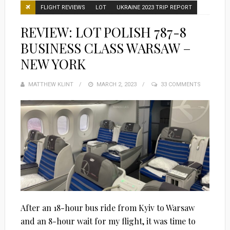
FLIGHT REVIEWS
LOT
UKRAINE 2023 TRIP REPORT
REVIEW: LOT POLISH 787-8
BUSINESS CLASS WARSAW –
NEW YORK
MATTHEW KLINT
POSTED
MARCH 2, 2023
33 COMMENTS
ON
After an 18-hour bus ride from Kyiv to Warsaw
and an 8-hour wait for my flight, it was time to