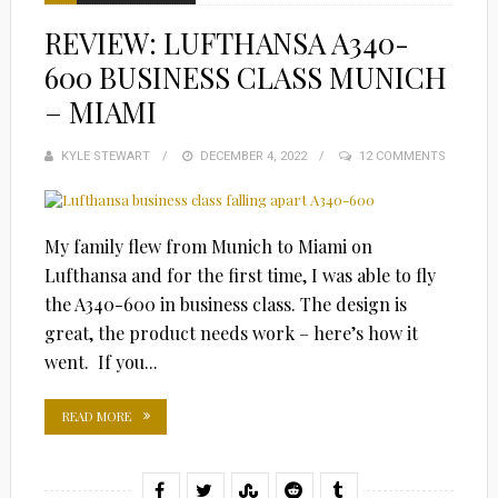
REVIEW: LUFTHANSA A340-
600 BUSINESS CLASS MUNICH
– MIAMI
KYLE STEWART
POSTED
DECEMBER 4, 2022
12 COMMENTS
ON
My family flew from Munich to Miami on
Lufthansa and for the first time, I was able to fly
the A340-600 in business class. The design is
great, the product needs work – here’s how it
went. If you...
READ MORE