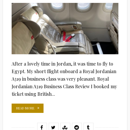
After a lovely time in Jordan, it was time to fly to
Egypt. My short flight onboard a Royal Jordanian
A319 in business class was very pleasant. Royal
Jordanian A319 Business Class Review I booked my
ticket using British...
READ MORE