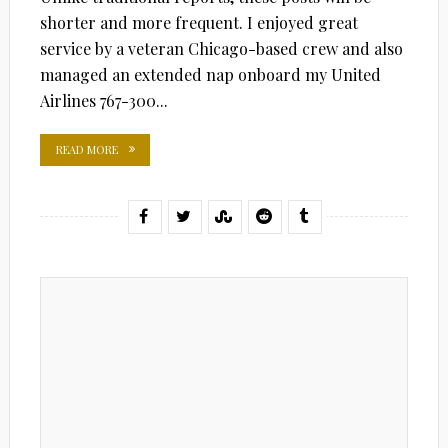
shorter and more frequent. I enjoyed great
service by a veteran Chicago-based crew and also
managed an extended nap onboard my United
Airlines 767-300...
READ MORE