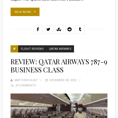
READ MORE
FLIGHT REVIEWS
QATAR AIRWAYS
REVIEW: QATAR AIRWAYS 787-9
BUSINESS CLASS
MATTHEW KLINT
POSTED
DECEMBER 28, 2022
29 COMMENTS
ON