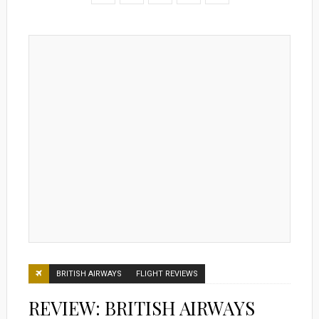
BRITISH AIRWAYS
FLIGHT REVIEWS
REVIEW: BRITISH AIRWAYS