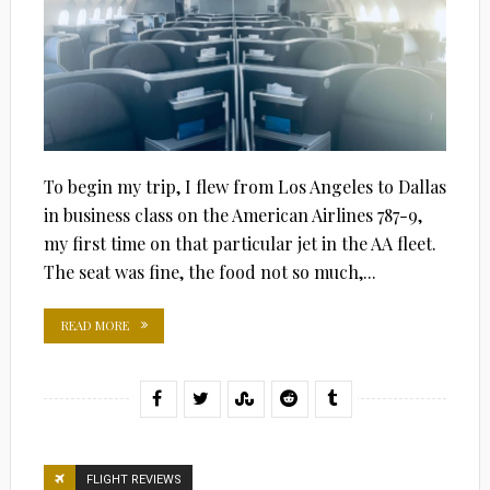
To begin my trip, I flew from Los Angeles to Dallas
in business class on the American Airlines 787-9,
my first time on that particular jet in the AA fleet.
The seat was fine, the food not so much,...
READ MORE
FLIGHT REVIEWS