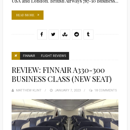
USA and London. British Airways 787-10 Business...
READ MORE
FINNAIR
FLIGHT REVIEWS
REVIEW: FINNAIR A330-300
BUSINESS CLASS (NEW SEAT)
MATTHEW KLINT
POSTED
JANUARY 7, 2023
18 COMMENTS
ON