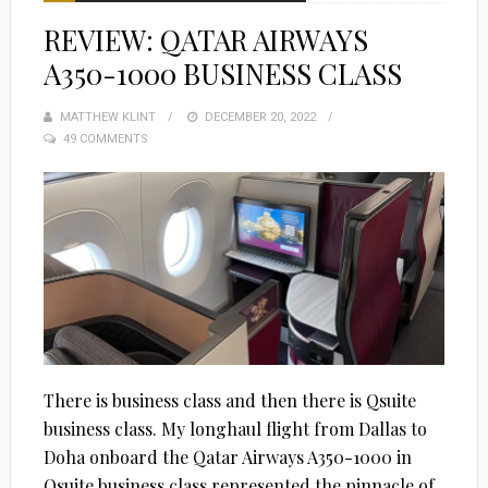
REVIEW: QATAR AIRWAYS
A350-1000 BUSINESS CLASS
MATTHEW KLINT
POSTED
DECEMBER 20, 2022
49 COMMENTS
ON
There is business class and then there is Qsuite
business class. My longhaul flight from Dallas to
Doha onboard the Qatar Airways A350-1000 in
Qsuite business class represented the pinnacle of