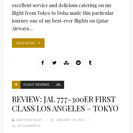
excellent service and delicious catering on my
flight from Tokyo to Doha made this particular
journey one of my best-ever flights on Qatar
Airways....
READ MORE
FLIGHT REVIEWS
JAL
REVIEW: JAL 777-300ER FIRST
CLASS LOS ANGELES – TOKYO
MATTHEW KLINT
POSTED
JANUARY 18, 2023
43 COMMENTS
ON