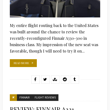
My entire flight routing back to the United States
was built around the chance to review the
recently-reconfigured Finnair A330-300 in
business class. My impression of the new seat was
favorable, though I will need to try it on...
READ MORE
FINNAIR
FLIGHT REVIEWS
REVIEW: FINNAIR A321