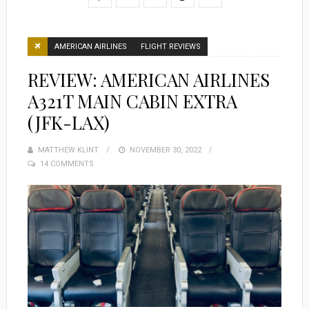
AMERICAN AIRLINES
FLIGHT REVIEWS
REVIEW: AMERICAN AIRLINES
A321T MAIN CABIN EXTRA
(JFK-LAX)
MATTHEW KLINT
POSTED
NOVEMBER 30, 2022
14 COMMENTS
ON