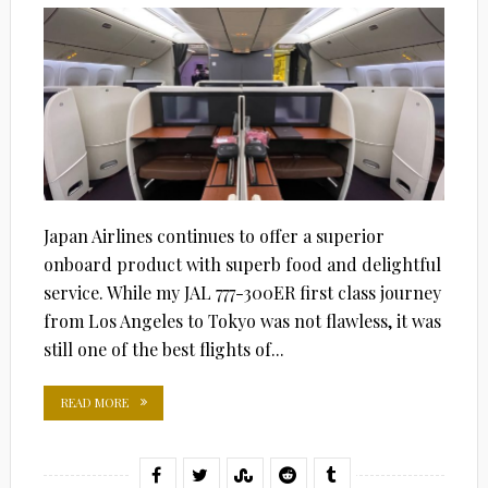
Japan Airlines continues to offer a superior
onboard product with superb food and delightful
service. While my JAL 777-300ER first class journey
from Los Angeles to Tokyo was not flawless, it was
still one of the best flights of...
READ MORE