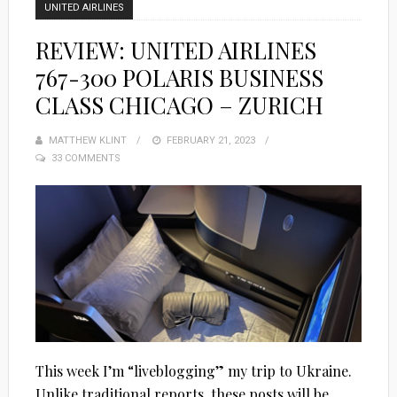
UNITED AIRLINES
REVIEW: UNITED AIRLINES
767-300 POLARIS BUSINESS
CLASS CHICAGO – ZURICH
MATTHEW KLINT
POSTED
FEBRUARY 21, 2023
33 COMMENTS
ON
This week I’m “liveblogging” my trip to Ukraine.
Unlike traditional reports, these posts will be