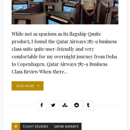
While not as spacious as its flagship Qsuite
product, I found the Qatar Airways 787-9 business
class suite quite user-friendly and very
comfortable for my overnight journey from Doha
to Copenhagen. Qatar Airways 787-9 Business
Class Review When there...
READ MORE
FLIGHT REVIEWS
QATAR AIRWAYS