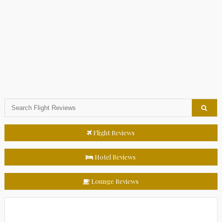
Flight Reviews
Hotel Reviews
Lounge Reviews