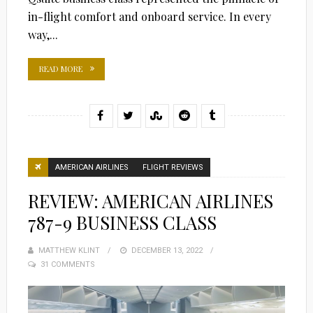
in-flight comfort and onboard service. In every
way,...
READ MORE
AMERICAN AIRLINES
FLIGHT REVIEWS
REVIEW: AMERICAN AIRLINES
787-9 BUSINESS CLASS
MATTHEW KLINT
POSTED
DECEMBER 13, 2022
31 COMMENTS
ON