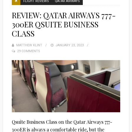
FLIGHT REVIEWS
QATAR AIRWAYS
REVIEW: QATAR AIRWAYS 777-
300ER QSUITE BUSINESS
CLASS
MATTHEW KLINT
POSTED
JANUARY 23, 2023
29 COMMENTS
ON
Qsuite Business Class on the Qatar Airways 777-
300ER is always a comfortable ride, but the