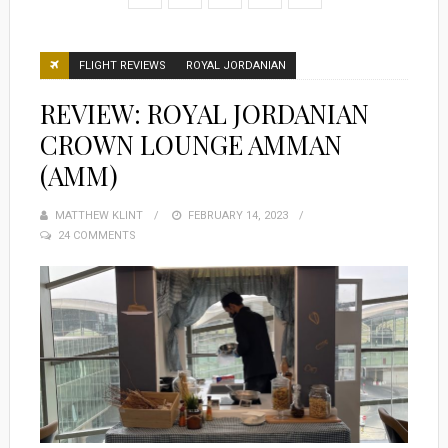
FLIGHT REVIEWS
ROYAL JORDANIAN
REVIEW: ROYAL JORDANIAN
CROWN LOUNGE AMMAN
(AMM)
MATTHEW KLINT
POSTED
FEBRUARY 14, 2023
24 COMMENTS
ON