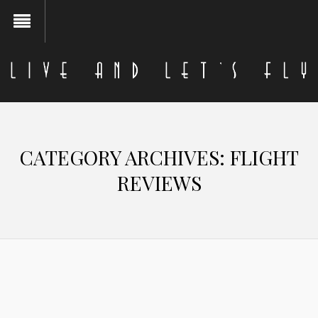
CATEGORY ARCHIVES:
FLIGHT
REVIEWS