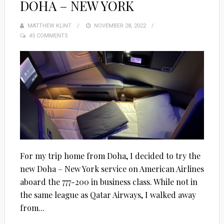
DOHA – NEW YORK
MATTHEW KLINT
POSTED
NOVEMBER 28, 2022
45 COMMENTS
ON
For my trip home from Doha, I decided to try the
new Doha – New York service on American Airlines
aboard the 777-200 in business class. While not in
the same league as Qatar Airways, I walked away
from...