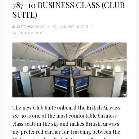
787-10 BUSINESS CLASS (CLUB
SUITE)
MATTHEW KLINT
POSTED
JANUARY 10, 2023
19 COMMENTS
ON
The new Club Suite onboard the British Airways
787-10 is one of the most comfortable business
class seats in the sky and makes British Airways
my preferred carrier for traveling between the