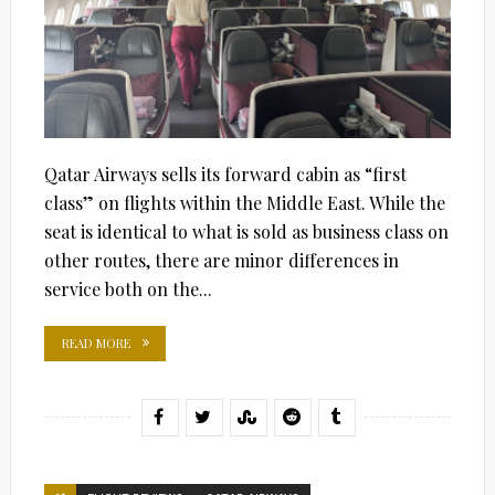
Qatar Airways sells its forward cabin as “first
class” on flights within the Middle East. While the
seat is identical to what is sold as business class on
other routes, there are minor differences in
service both on the...
READ MORE