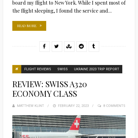
board my flight to New York. While I spent most of
the flight sleeping, I found the service and...
READ MORE
FLIGHT REVIEWS
SWISS
UKRAINE 2023 TRIP REPORT
REVIEW: SWISS A320
ECONOMY CLASS
MATTHEW KLINT
POSTED
FEBRUARY 22, 2023
8 COMMENTS
ON