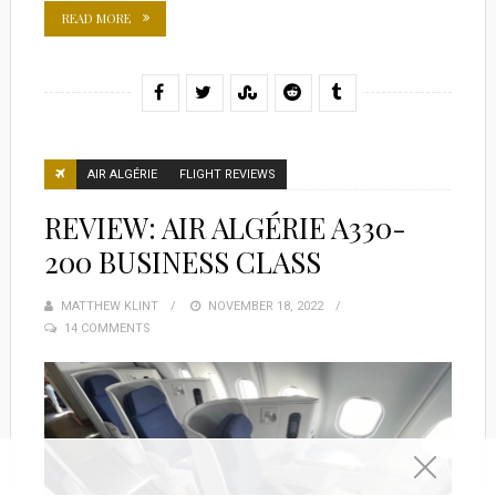
READ MORE
AIR ALGÉRIE
FLIGHT REVIEWS
REVIEW: AIR ALGÉRIE A330-
200 BUSINESS CLASS
MATTHEW KLINT
POSTED
NOVEMBER 18, 2022
14 COMMENTS
ON