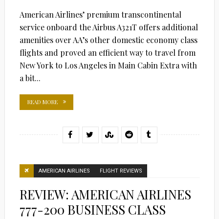
American Airlines’ premium transcontinental
service onboard the Airbus A321T offers additional
amenities over AA’s other domestic economy class
flights and proved an efficient way to travel from
New York to Los Angeles in Main Cabin Extra with
a bit...
READ MORE
AMERICAN AIRLINES
FLIGHT REVIEWS
REVIEW: AMERICAN AIRLINES
777-200 BUSINESS CLASS