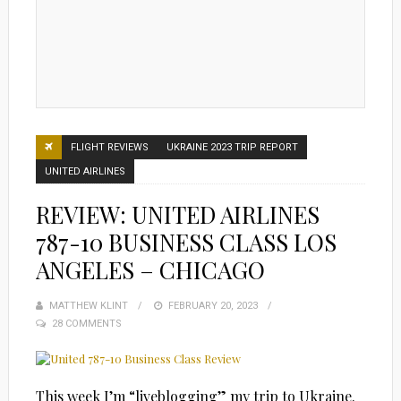
FLIGHT REVIEWS
UKRAINE 2023 TRIP REPORT
UNITED AIRLINES
REVIEW: UNITED AIRLINES
787-10 BUSINESS CLASS LOS
ANGELES – CHICAGO
MATTHEW KLINT
POSTED
FEBRUARY 20, 2023
28 COMMENTS
ON
This week I’m “liveblogging” my trip to Ukraine.