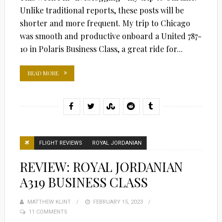
Unlike traditional reports, these posts will be
shorter and more frequent. My trip to Chicago
was smooth and productive onboard a United 787-
10 in Polaris Business Class, a great ride for...
READ MORE
FLIGHT REVIEWS
ROYAL JORDANIAN
REVIEW: ROYAL JORDANIAN
A319 BUSINESS CLASS
MATTHEW KLINT
POSTED
FEBRUARY 15, 2023
11 COMMENTS
ON