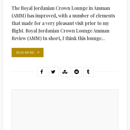
The Royal Jordanian Crown Lounge in Amman
(AMM) has improved, with a number of elements
that made for a very pleasant visit prior to my
flight. Royal Jordanian Crown Lounge Amman
Review (AMM) In short, I think this lounge...
READ MORE