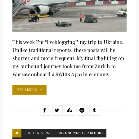
This week I’m “liveblogging” my trip to Ukraine.
Unlike traditional reports, these posts will be
shorter and more frequent. My final flight leg on
my outbound journey took me from Zurich to
Warsaw onboard a SWISS A320 in economy...
READ MORE
FLIGHT REVIEWS
UKRAINE 2023 TRIP REPORT