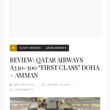
FLIGHT REVIEWS
QATAR AIRWAYS
REVIEW: QATAR AIRWAYS
A330-300 “FIRST CLASS” DOHA
– AMMAN
MATTHEW KLINT
POSTED
JANUARY 26, 2023
18 COMMENTS
ON