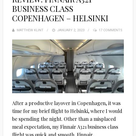
BUSINESS CLASS
COPENHAGEN – HELSINKI
MATTHEW KLINT
POSTED
JANUARY 2, 2023
17 COMMENTS
ON
After a productive layover in Copenhagen, it was
time for my brief flight to Helsinki, where I would
be spending the night. Other than a misplaced
meal expectation, my Finnair A321 business class
flight was quick and smooth. Finnair...